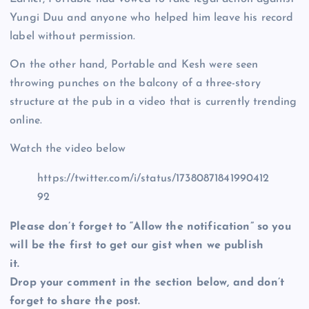
Yungi Duu and anyone who helped him leave his record
label without permission.
On the other hand, Portable and Kesh were seen
throwing punches on the balcony of a three-story
structure at the pub in a video that is currently trending
online.
Watch the video below
https://twitter.com/i/status/17380871841990412
92
Please don’t forget to “Allow the notification” so you
will be the first to get our gist when we publish
it.
Drop your comment in the section below, and don’t
forget to share the post.