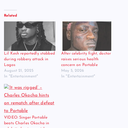
Related
Lil Kesh reportedly stabbed
After celebrity fight, doctor
during robbery attack in
raises serious health
Lagos
concern on Portable
August 21, 2025
May 5, 2026
In "Entertainment"
In "Entertainment"
VIDEO: Singer Portable
beats Charles Okocha in