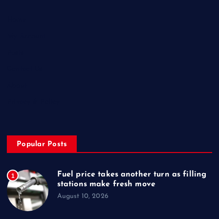
Home
My Account
Posts
Contact Us
About
Privacy & Policy
Popular Posts
Fuel price takes another turn as filling
1
stations make fresh move
August 10, 2026