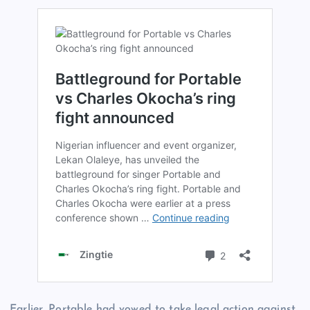
Earlier, Portable had vowed to take legal action against