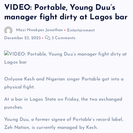
VIDEO: Portable, Young Duu’s
manager fight dirty at Lagos bar
Mazi Nwokpor Jonathan
Entertainment
December 23, 2023
3 Comments
Onlyone Kesh and Nigerian singer Portable got into a
physical fight.
At a bar in Lagos State on Friday, the two exchanged
punches.
Young Duu, a former signee of Portable’s record label,
Zeh Nation, is currently managed by Kesh.