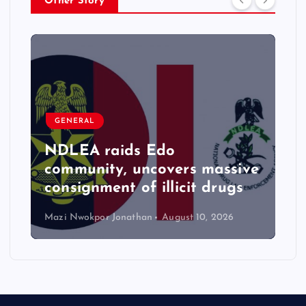
Other Story
GENERAL
NDLEA raids Edo
community, uncovers massive
consignment of illicit drugs
Mazi Nwokpor Jonathan
August 10, 2026