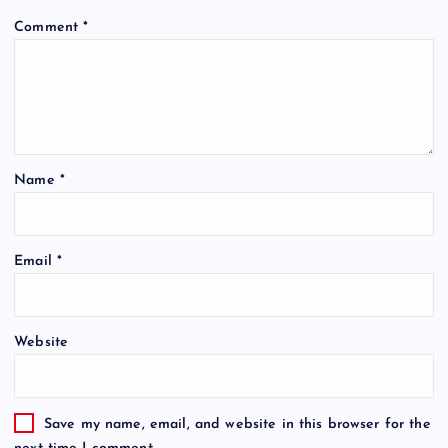
Comment
*
Name
*
Email
*
Website
Save my name, email, and website in this browser for the