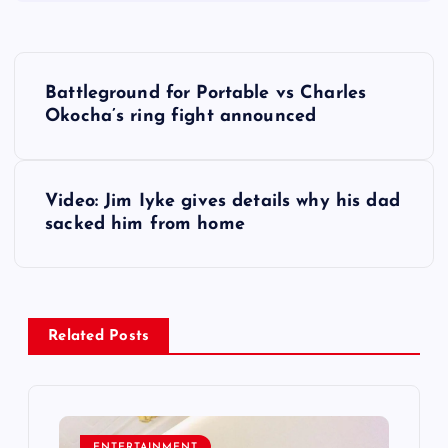
P
Battleground for Portable vs Charles
o
Okocha’s ring fight announced
s
Video: Jim Iyke gives details why his dad
t
sacked him from home
n
a
Related Posts
v
i
ENTERTAINMENT