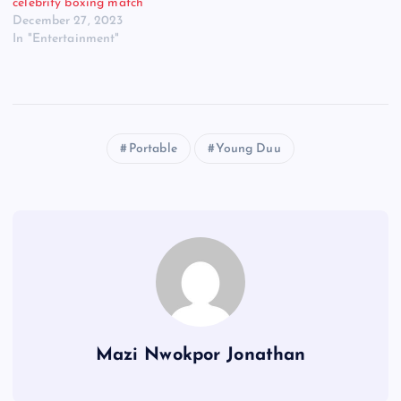
celebrity boxing match
December 27, 2023
In "Entertainment"
Portable
Young Duu
Mazi Nwokpor Jonathan