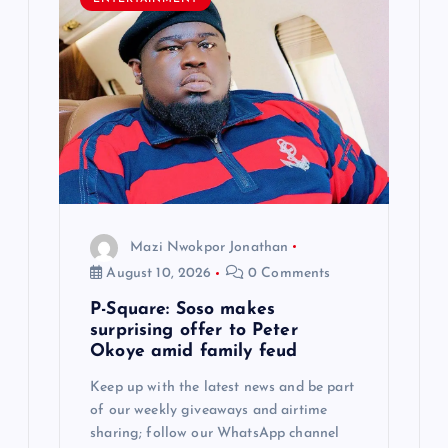
g
a
t
i
o
Mazi Nwokpor Jonathan
n
August 10, 2026
0 Comments
P-Square: Soso makes
surprising offer to Peter
Okoye amid family feud
Keep up with the latest news and be part
of our weekly giveaways and airtime
sharing; follow our WhatsApp channel