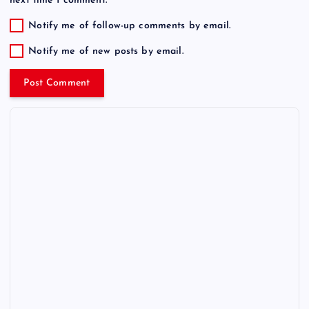
next time I comment.
Notify me of follow-up comments by email.
Notify me of new posts by email.