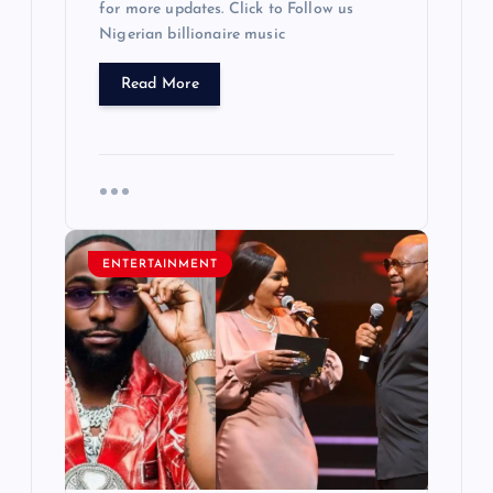
for more updates. Click to Follow us
Nigerian billionaire music
Read More
ENTERTAINMENT