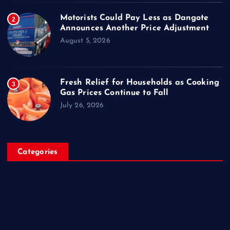
Motorists Could Pay Less as Dangote
2
Announces Another Price Adjustment
August 5, 2026
Fresh Relief for Households as Cooking
3
Gas Prices Continue to Fall
July 26, 2026
Categories
Breaking News
Business
Campus Updates