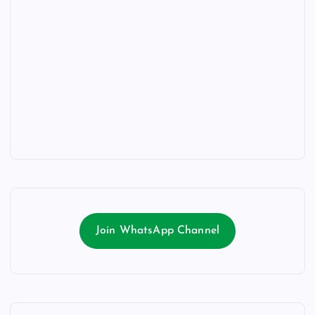
Join WhatsApp Channel