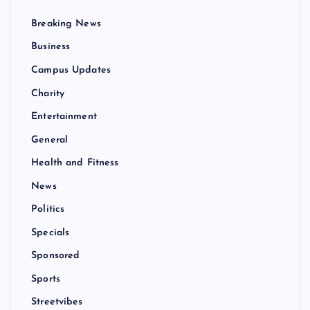
Breaking News
Business
Campus Updates
Charity
Entertainment
General
Health and Fitness
News
Politics
Specials
Sponsored
Sports
Streetvibes