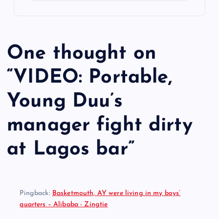
One thought on
“
VIDEO: Portable,
Young Duu’s
manager fight dirty
at Lagos bar
”
Pingback:
Basketmouth, AY were living in my boys’
quarters – Alibaba - Zingtie