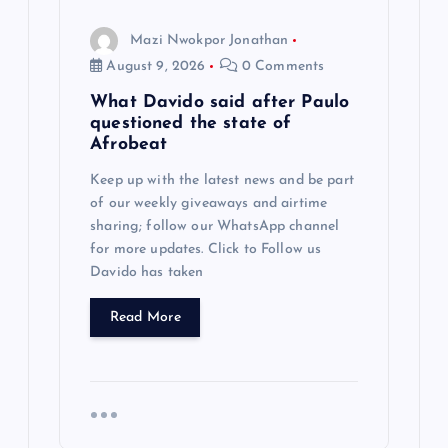
Mazi Nwokpor Jonathan
August 9, 2026
0 Comments
What Davido said after Paulo
questioned the state of
Afrobeat
Keep up with the latest news and be part
of our weekly giveaways and airtime
sharing; follow our WhatsApp channel
for more updates. Click to Follow us
Davido has taken
Read More