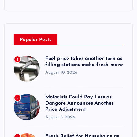
Popular Posts
Fuel price takes another turn as
1
filling stations make fresh move
August 10, 2026
Motorists Could Pay Less as
2
Dangote Announces Another
Price Adjustment
August 5, 2026
Fresh Relief for Households as