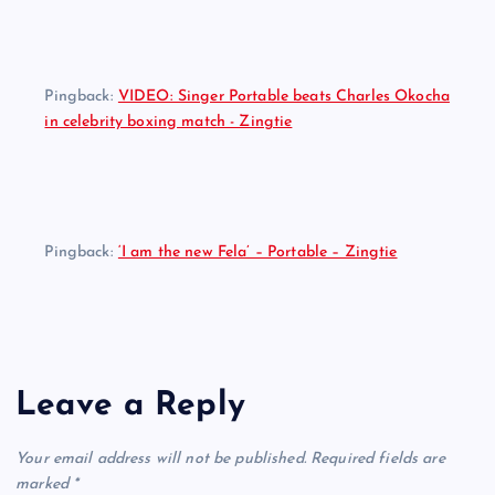
Pingback:
VIDEO: Singer Portable beats Charles Okocha
in celebrity boxing match - Zingtie
Pingback:
‘I am the new Fela’ – Portable – Zingtie
Leave a Reply
Your email address will not be published.
Required fields are
marked
*