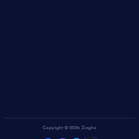
Charity
Entertainment
General
Health and Fitness
News
Politics
Specials
Sponsored
Sports
Streetvibes
Copyright © 2026 Zingtie