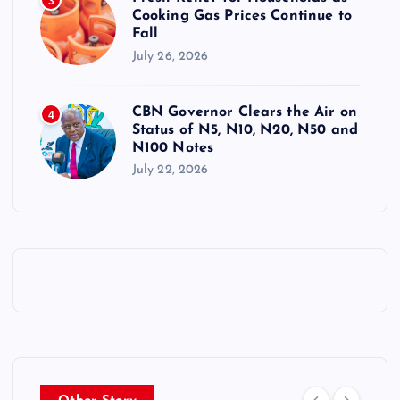
3
Cooking Gas Prices Continue to
Fall
July 26, 2026
CBN Governor Clears the Air on
4
Status of N5, N10, N20, N50 and
N100 Notes
July 22, 2026