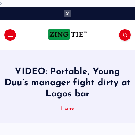
>
S
k
i
p
t
o
Love for online blogs
c
o
n
VIDEO: Portable, Young
t
e
Duu’s manager fight dirty at
n
Lagos bar
t
Home