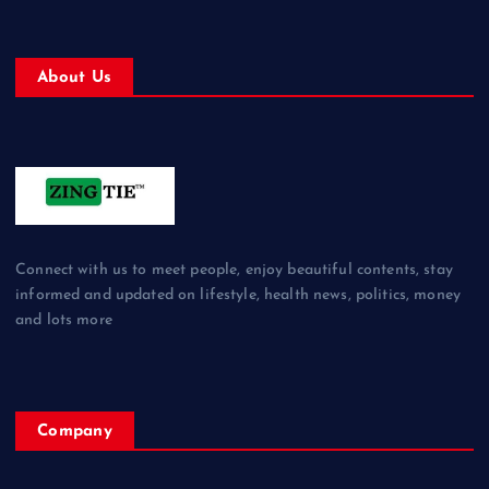
About Us
Connect with us to meet people, enjoy beautiful contents, stay
informed and updated on lifestyle, health news, politics, money
and lots more
Company