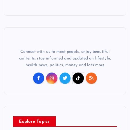
Connect with us to meet people, enjoy beautiful
contents, stay informed and updated on lifestyle,
health news, politics, money and lots more
Explore Topics