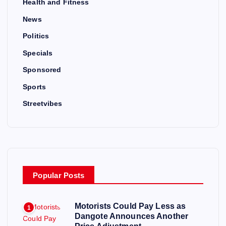
Health and Fitness
News
Politics
Specials
Sponsored
Sports
Streetvibes
Popular Posts
Motorists Could Pay Less as
1
Dangote Announces Another