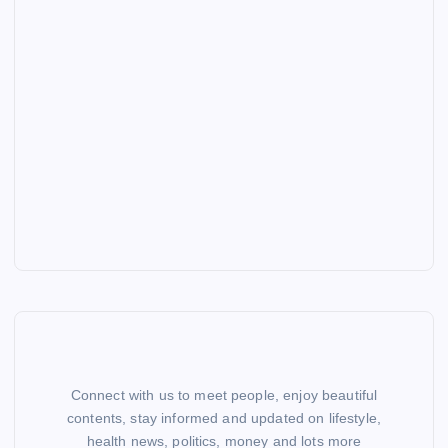
Connect with us to meet people, enjoy beautiful
contents, stay informed and updated on lifestyle,
health news, politics, money and lots more