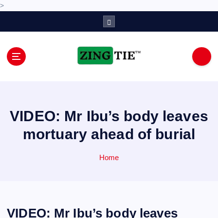
>
S
k
i
p
t
o
Love for online blogs
c
o
n
VIDEO: Mr Ibu’s body leaves
t
e
mortuary ahead of burial
n
t
Home
VIDEO: Mr Ibu’s body leaves