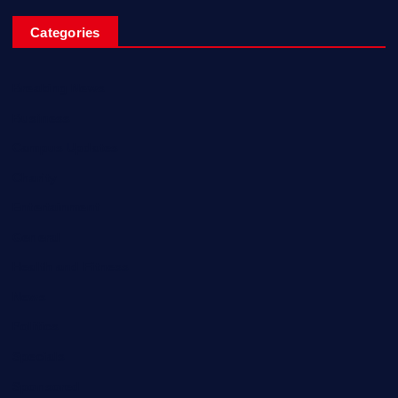
Categories
Breaking News
Business
Campus Updates
Charity
Entertainment
General
Health and Fitness
News
Politics
Specials
Sponsored