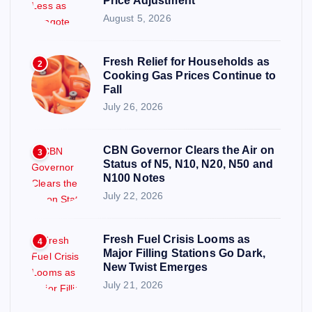
Price Adjustment
August 5, 2026
Fresh Relief for Households as
2
Cooking Gas Prices Continue to
Fall
July 26, 2026
CBN Governor Clears the Air on
3
Status of N5, N10, N20, N50 and
N100 Notes
July 22, 2026
Fresh Fuel Crisis Looms as
4
Major Filling Stations Go Dark,
New Twist Emerges
July 21, 2026