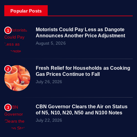
Popular Posts
Motorists Could Pay Less as Dangote
1
Announces Another Price Adjustment
August 5, 2026
Fresh Relief for Households as Cooking
2
Gas Prices Continue to Fall
July 26, 2026
CBN Governor Clears the Air on Status
3
of N5, N10, N20, N50 and N100 Notes
July 22, 2026