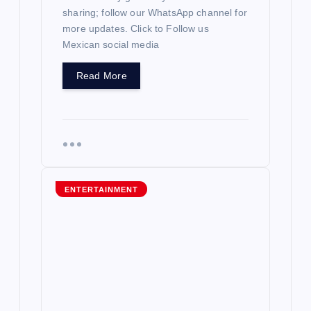
sharing; follow our WhatsApp channel for
more updates. Click to Follow us
Mexican social media
Read More
ENTERTAINMENT