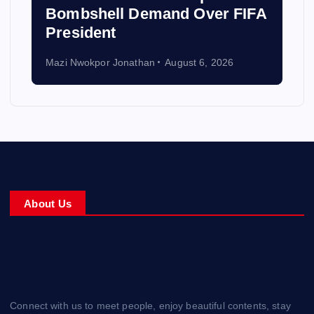
Bombshell Demand Over FIFA
President
Mazi Nwokpor Jonathan
August 6, 2026
About Us
Connect with us to meet people, enjoy beautiful contents, stay