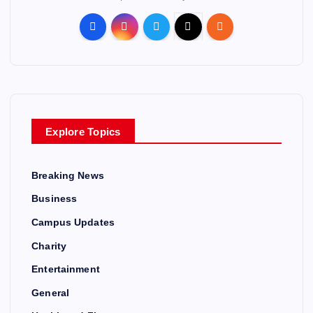
Explore Topics
Breaking News
Business
Campus Updates
Charity
Entertainment
General