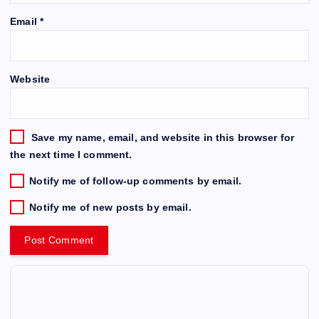
Email
*
Website
Save my name, email, and website in this browser for
the next time I comment.
Notify me of follow-up comments by email.
Notify me of new posts by email.