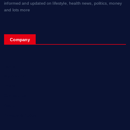
informed and updated on lifestyle, health news, politics, money
and lots more
Company
Home
My Account
Posts
Contact Us
About
Privacy & Policy