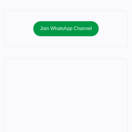
Join WhatsApp Channel