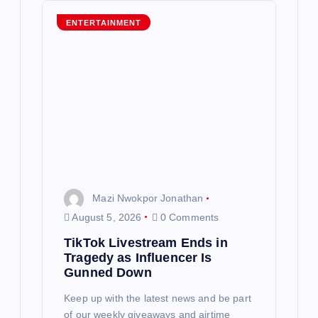
g
ENTERTAINMENT
a
t
i
o
n
Mazi Nwokpor Jonathan
August 5, 2026
0 Comments
TikTok Livestream Ends in
Tragedy as Influencer Is
Gunned Down
Keep up with the latest news and be part
of our weekly giveaways and airtime