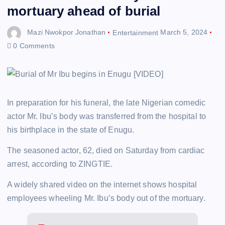
mortuary ahead of burial
Mazi Nwokpor Jonathan
Entertainment
March 5, 2024
0 Comments
In preparation for his funeral, the late Nigerian comedic
actor Mr. Ibu’s body was transferred from the hospital to
his birthplace in the state of Enugu.
The seasoned actor, 62, died on Saturday from cardiac
arrest, according to ZINGTIE.
A widely shared video on the internet shows hospital
employees wheeling Mr. Ibu’s body out of the mortuary.