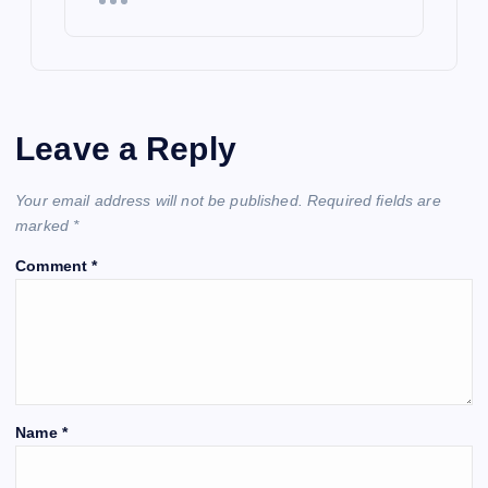
Leave a Reply
Your email address will not be published.
Required fields are
marked
*
Comment
*
Name
*