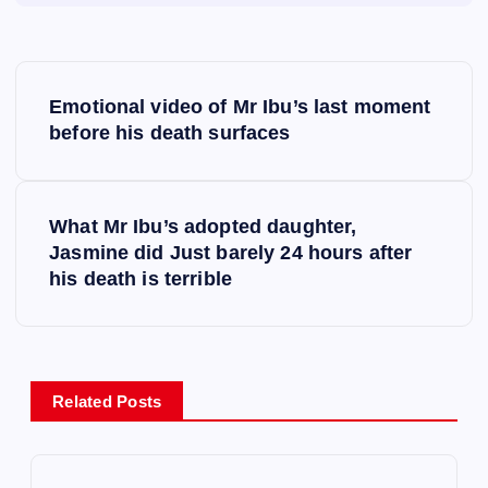
P
Emotional video of Mr Ibu’s last moment
o
before his death surfaces
s
What Mr Ibu’s adopted daughter,
t
Jasmine did Just barely 24 hours after
his death is terrible
n
a
v
Related Posts
i