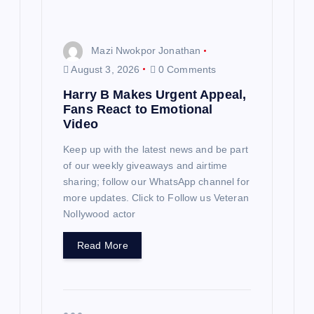
Mazi Nwokpor Jonathan
August 3, 2026
0 Comments
Harry B Makes Urgent Appeal,
Fans React to Emotional
Video
Keep up with the latest news and be part
of our weekly giveaways and airtime
sharing; follow our WhatsApp channel for
more updates. Click to Follow us Veteran
Nollywood actor
Read More