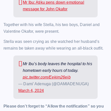
Mr Ibu: Atiku pens down emotional
message for John Okafor
Together with his wife Stella, his two boys, Daniel and
Valentine Okafor, were present.
Stella was seen crying as she watched her husband’s
remains be taken away while wearing an all-black outfit.
Mr Ibu’s body leaves the hospital to his
hometown early hours of today.
pic.twitter.com/Eekim26eib
— Dami’ Adenuga (@DAMIADENUGA)
March 4, 2024
Please don’t forget to “Allow the notification” so you