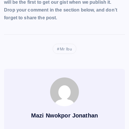
will be the first to get our gist when we publish it.
Drop your comment in the section below, and don’t
forget to share the post.
Mr Ibu
Mazi Nwokpor Jonathan