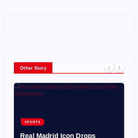
Other Story
SPORTS
Real Madrid Icon Drops