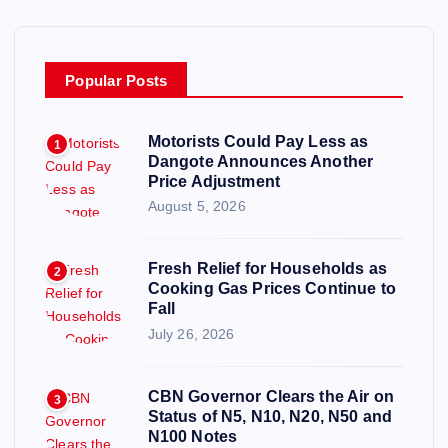
Popular Posts
Motorists Could Pay Less as
1
Dangote Announces Another
Price Adjustment
August 5, 2026
Fresh Relief for Households as
2
Cooking Gas Prices Continue to
Fall
July 26, 2026
CBN Governor Clears the Air on
3
Status of N5, N10, N20, N50 and
N100 Notes