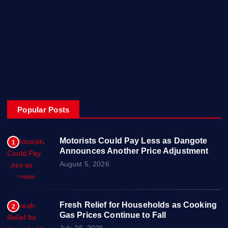
Posts
Contact Us
About
Privacy & Policy
Popular Posts
Motorists Could Pay Less as Dangote
1
Announces Another Price Adjustment
August 5, 2026
Fresh Relief for Households as Cooking
2
Gas Prices Continue to Fall
July 26, 2026