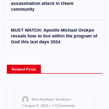
o
assassination attack in Okere
community
s
t
MUST WATCH: Apostle Michael Orokpo
reveals how to live within the program of
n
God this last days 2024
a
v
Related Posts
i
g
a
Mazi Nwokpor Jonathan
August 4, 2026
0 Comments