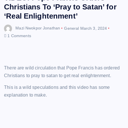
Christians To ‘Pray to Satan’ for
‘Real Enlightenment’
Mazi Nwokpor Jonathan
General
March 3, 2024
1 Comments
There are wild circulation that Pope Francis has ordered
Christians to pray to satan to get real enlightenment.
This is a wild speculations and this video has some
explanation to make.