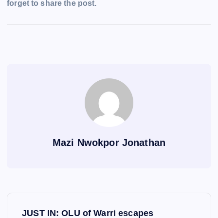
forget to share the post.
Mazi Nwokpor Jonathan
P
JUST IN: OLU of Warri escapes