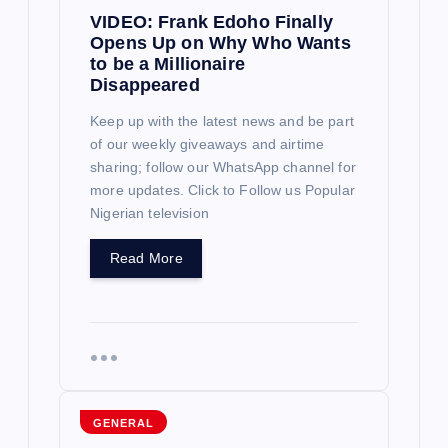
t
VIDEO: Frank Edoho Finally
Opens Up on Why Who Wants
i
to be a Millionaire
Disappeared
o
Keep up with the latest news and be part
of our weekly giveaways and airtime
n
sharing; follow our WhatsApp channel for
more updates. Click to Follow us Popular
Nigerian television
Read More
GENERAL