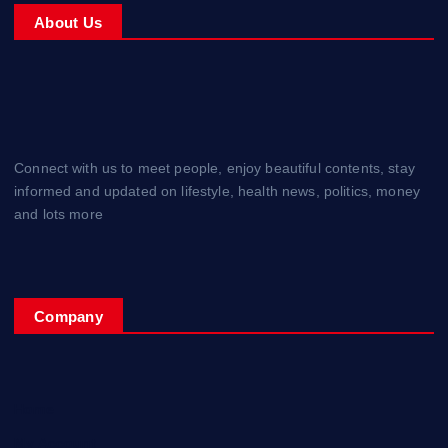
About Us
Connect with us to meet people, enjoy beautiful contents, stay
informed and updated on lifestyle, health news, politics, money
and lots more
Company
Home
My Account