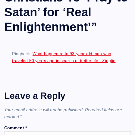
Satan’ for ‘Real
Enlightenment’
”
Pingback:
What happened to 93-year-old man who
traveled 50 years ago in search of better life - Zingtie
Leave a Reply
Your email address will not be published.
Required fields are
marked
*
Comment
*