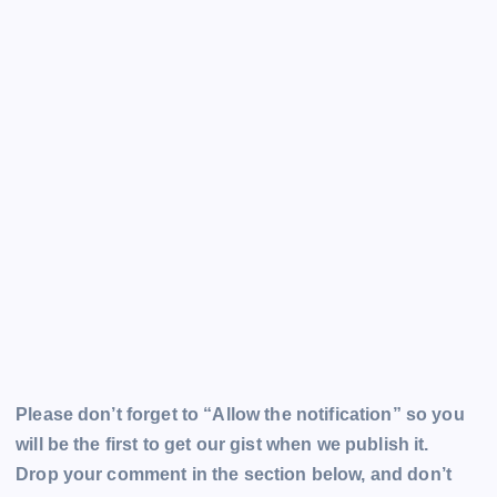
Please don’t forget to “Allow the notification” so you
will be the first to get our gist when we publish it.
Drop your comment in the section below, and don’t