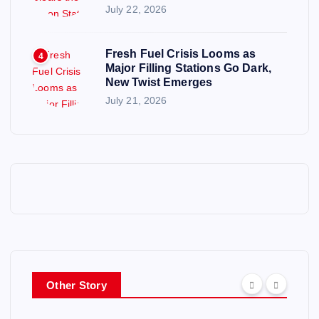
July 22, 2026
Fresh Fuel Crisis Looms as
4
Major Filling Stations Go Dark,
New Twist Emerges
July 21, 2026
Other Story