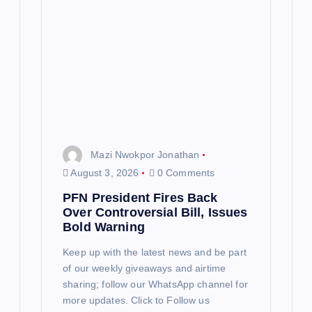
Mazi Nwokpor Jonathan
August 3, 2026
0 Comments
PFN President Fires Back
Over Controversial Bill, Issues
Bold Warning
Keep up with the latest news and be part
of our weekly giveaways and airtime
sharing; follow our WhatsApp channel for
more updates. Click to Follow us