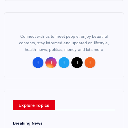
Connect with us to meet people, enjoy beautiful
contents, stay informed and updated on lifestyle,
health news, politics, money and lots more
Explore Topics
Breaking News