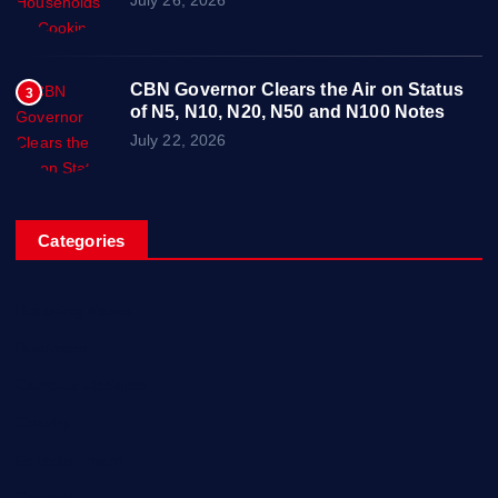
CBN Governor Clears the Air on Status
3
of N5, N10, N20, N50 and N100 Notes
July 22, 2026
Categories
Breaking News
Business
Campus Updates
Charity
Entertainment
General