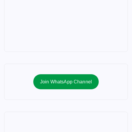
Join WhatsApp Channel