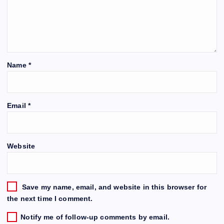
Name
*
Email
*
Website
Save my name, email, and website in this browser for
the next time I comment.
Notify me of follow-up comments by email.