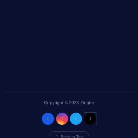
Health and Fitness
News
Politics
Specials
Sponsored
Sports
Streetvibes
Copyright © 2026 Zingtie
Back to Top