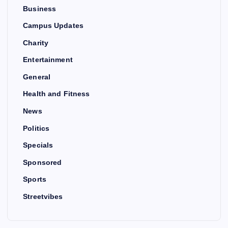
Business
Campus Updates
Charity
Entertainment
General
Health and Fitness
News
Politics
Specials
Sponsored
Sports
Streetvibes