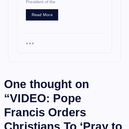
President of the
Read More
One thought on
“
VIDEO: Pope
Francis Orders
Christians To ‘Pray to