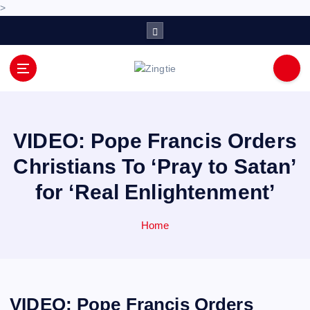
>
S
k
i
p
Love for online blogs
t
o
c
o
VIDEO: Pope Francis Orders
n
Christians To ‘Pray to Satan’
t
e
for ‘Real Enlightenment’
n
t
Home
VIDEO: Pope Francis Orders