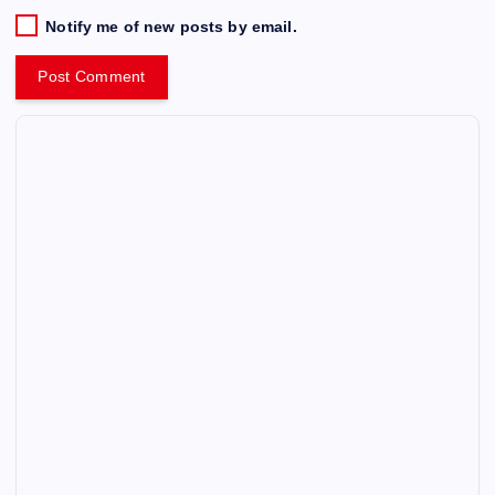
Notify me of new posts by email.