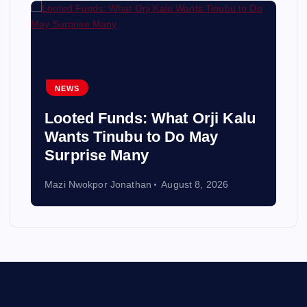
NEWS
Looted Funds: What Orji Kalu
Wants Tinubu to Do May
Surprise Many
Mazi Nwokpor Jonathan
August 8, 2026