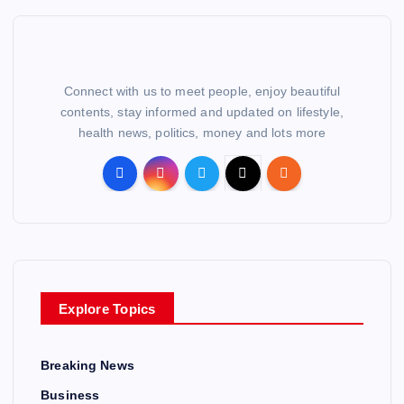
Connect with us to meet people, enjoy beautiful
contents, stay informed and updated on lifestyle,
health news, politics, money and lots more
Explore Topics
Breaking News
Business