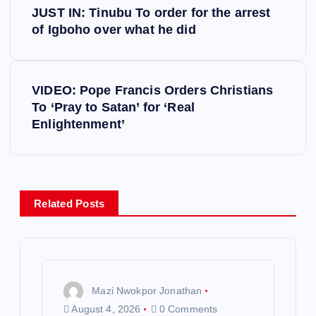
JUST IN: Tinubu To order for the arrest
o
of Igboho over what he did
s
VIDEO: Pope Francis Orders Christians
t
To ‘Pray to Satan’ for ‘Real
Enlightenment’
n
a
v
Related Posts
i
g
Mazi Nwokpor Jonathan
a
August 4, 2026
0 Comments