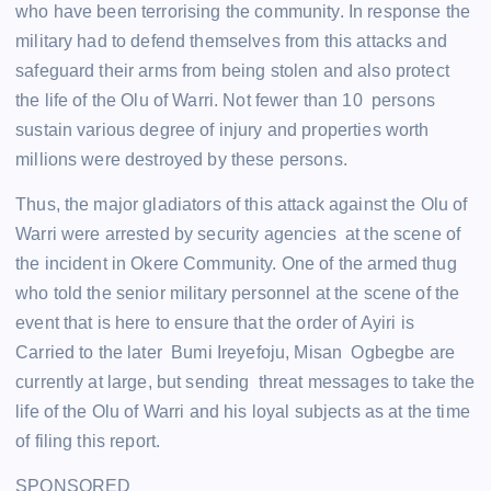
who have been terrorising the community. In response the
military had to defend themselves from this attacks and
safeguard their arms from being stolen and also protect
the life of the Olu of Warri. Not fewer than 10 persons
sustain various degree of injury and properties worth
millions were destroyed by these persons.
Thus, the major gladiators of this attack against the Olu of
Warri were arrested by security agencies at the scene of
the incident in Okere Community. One of the armed thug
who told the senior military personnel at the scene of the
event that is here to ensure that the order of Ayiri is
Carried to the later Bumi Ireyefoju, Misan Ogbegbe are
currently at large, but sending threat messages to take the
life of the Olu of Warri and his loyal subjects as at the time
of filing this report.
SPONSORED