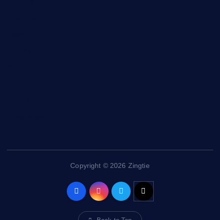
General
Health and Fitness
News
Politics
Specials
Sponsored
Sports
Streetvibes
Copyright © 2026 Zingtie