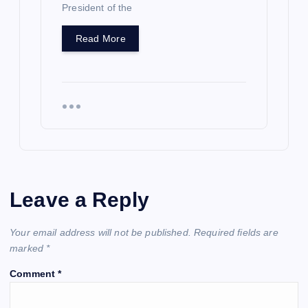
President of the
Read More
Leave a Reply
Your email address will not be published.
Required fields are
marked
*
Comment
*