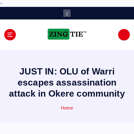
>
S
k
i
p
t
o
Love for online blogs
c
o
n
JUST IN: OLU of Warri
t
e
escapes assassination
n
attack in Okere community
t
Home