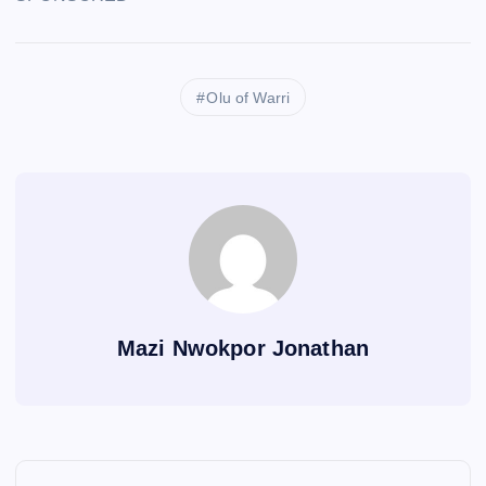
Olu of Warri
Mazi Nwokpor Jonathan
P