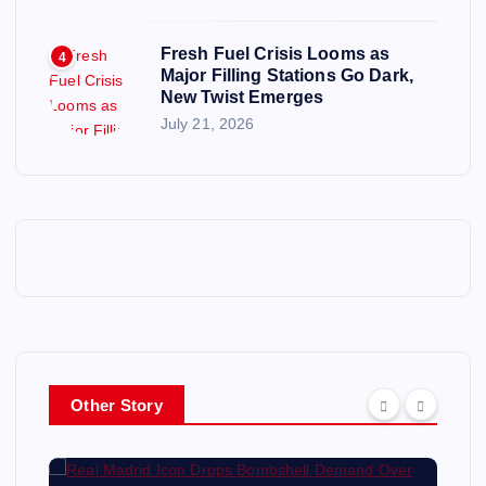
Fresh Fuel Crisis Looms as
4
Major Filling Stations Go Dark,
New Twist Emerges
July 21, 2026
Other Story