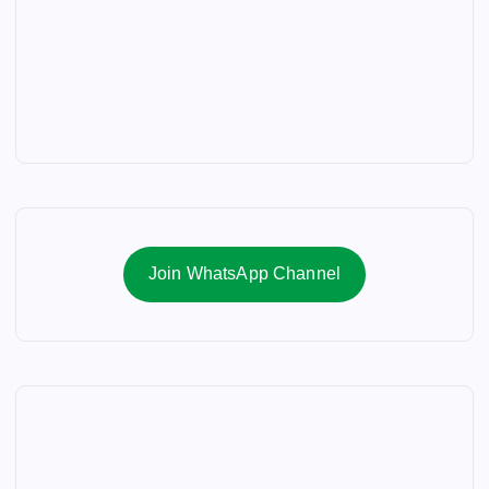
Join WhatsApp Channel