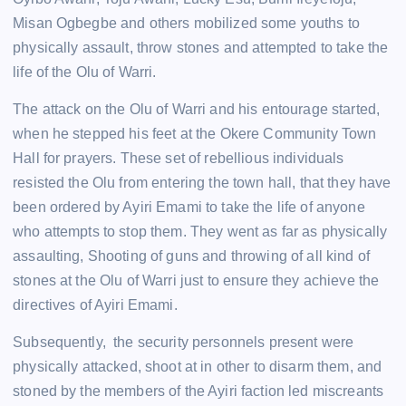
Misan Ogbegbe and others mobilized some youths to
physically assault, throw stones and attempted to take the
life of the Olu of Warri.
The attack on the Olu of Warri and his entourage started,
when he stepped his feet at the Okere Community Town
Hall for prayers. These set of rebellious individuals
resisted the Olu from entering the town hall, that they have
been ordered by Ayiri Emami to take the life of anyone
who attempts to stop them. They went as far as physically
assaulting, Shooting of guns and throwing of all kind of
stones at the Olu of Warri just to ensure they achieve the
directives of Ayiri Emami.
Subsequently, the security personnels present were
physically attacked, shoot at in other to disarm them, and
stoned by the members of the Ayiri faction led miscreants