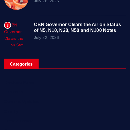
July 26, 2026
CBN Governor Clears the Air on Status
3
of N5, N10, N20, N50 and N100 Notes
July 22, 2026
Categories
Breaking News
Business
Campus Updates
Charity
Entertainment