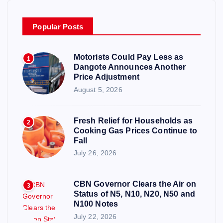
Popular Posts
Motorists Could Pay Less as
1
Dangote Announces Another
Price Adjustment
August 5, 2026
Fresh Relief for Households as
2
Cooking Gas Prices Continue to
Fall
July 26, 2026
CBN Governor Clears the Air on
3
Status of N5, N10, N20, N50 and
N100 Notes
July 22, 2026