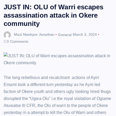
JUST IN: OLU of Warri escapes
assassination attack in Okere
community
Mazi Nwokpor Jonathan
General
March 3, 2024
0 Comments
The long rebellious and recalcitrant actions of Ayiri
Emami took a different turn yesterday as he Ayiri led
faction of Okere youth and others ugly looking hired thugs
disrupted the “Ugwa Olu” i.e the royal visitation of Ogiame
Atuwatse III CFR, the Olu of warri to the people of Okere
yesterday in a attempt to kill the Olu of Warri and others