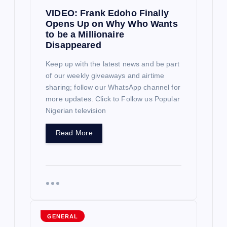
VIDEO: Frank Edoho Finally
t
Opens Up on Why Who Wants
to be a Millionaire
i
Disappeared
o
Keep up with the latest news and be part
of our weekly giveaways and airtime
sharing; follow our WhatsApp channel for
n
more updates. Click to Follow us Popular
Nigerian television
Read More
GENERAL