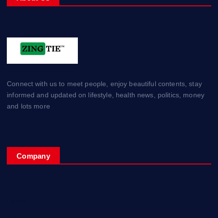
Connect with us to meet people, enjoy beautiful contents, stay
informed and updated on lifestyle, health news, politics, money
and lots more
Company
Home
My Account