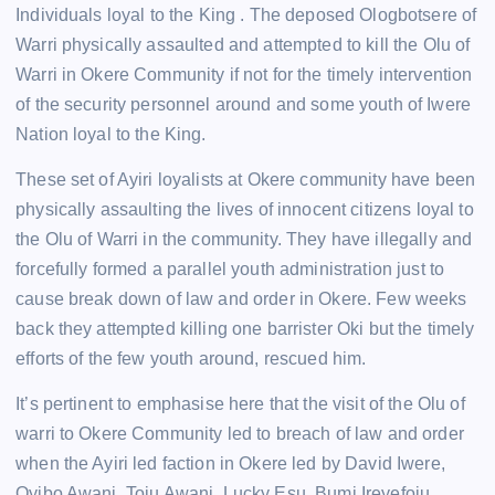
Individuals loyal to the King . The deposed Ologbotsere of
Warri physically assaulted and attempted to kill the Olu of
Warri in Okere Community if not for the timely intervention
of the security personnel around and some youth of Iwere
Nation loyal to the King.
These set of Ayiri loyalists at Okere community have been
physically assaulting the lives of innocent citizens loyal to
the Olu of Warri in the community. They have illegally and
forcefully formed a parallel youth administration just to
cause break down of law and order in Okere. Few weeks
back they attempted killing one barrister Oki but the timely
efforts of the few youth around, rescued him.
It’s pertinent to emphasise here that the visit of the Olu of
warri to Okere Community led to breach of law and order
when the Ayiri led faction in Okere led by David Iwere,
Oyibo Awani, Toju Awani, Lucky Esu, Bumi Ireyefoju,