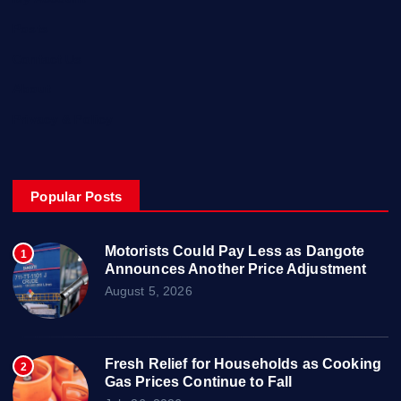
Posts
Contact Us
About
Privacy & Policy
Popular Posts
Motorists Could Pay Less as Dangote
1
Announces Another Price Adjustment
August 5, 2026
Fresh Relief for Households as Cooking
2
Gas Prices Continue to Fall