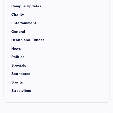
Campus Updates
Charity
Entertainment
General
Health and Fitness
News
Politics
Specials
Sponsored
Sports
Streetvibes