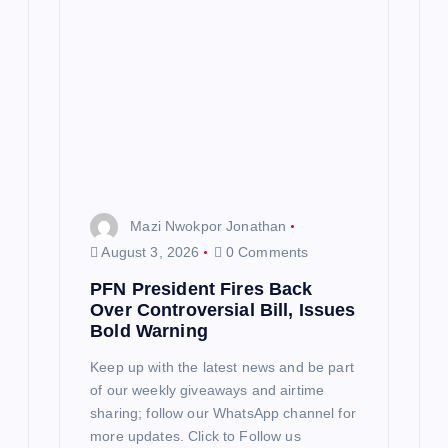
Mazi Nwokpor Jonathan
August 3, 2026
0 Comments
PFN President Fires Back
Over Controversial Bill, Issues
Bold Warning
Keep up with the latest news and be part
of our weekly giveaways and airtime
sharing; follow our WhatsApp channel for
more updates. Click to Follow us