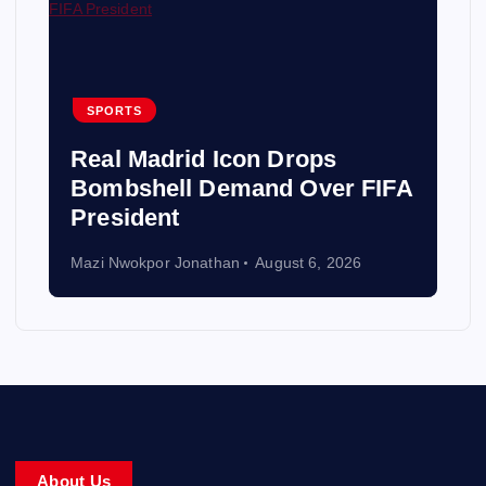
SPORTS
Real Madrid Icon Drops
Bombshell Demand Over FIFA
President
Mazi Nwokpor Jonathan
August 6, 2026
About Us