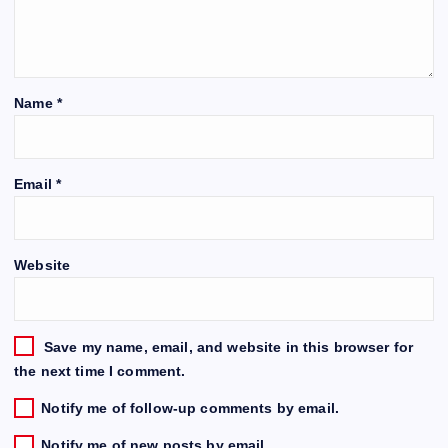
Name
*
Email
*
Website
Save my name, email, and website in this browser for
the next time I comment.
Notify me of follow-up comments by email.
Notify me of new posts by email.