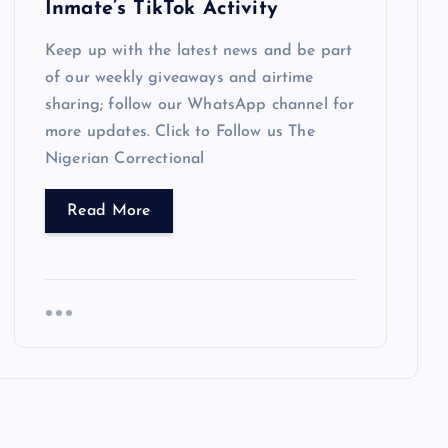
Inmate’s TikTok Activity
Keep up with the latest news and be part
of our weekly giveaways and airtime
sharing; follow our WhatsApp channel for
more updates. Click to Follow us The
Nigerian Correctional
Read More