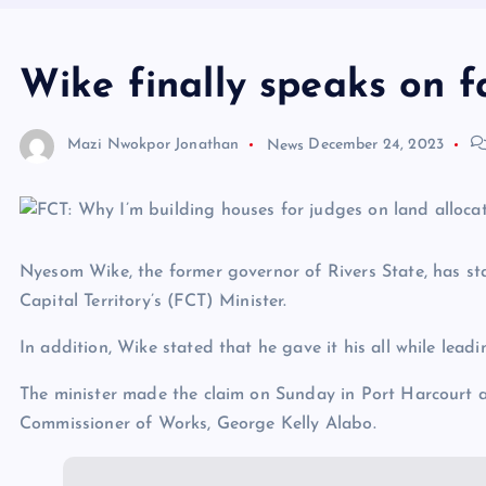
Wike finally speaks on f
Mazi Nwokpor Jonathan
News
December 24, 2023
Nyesom Wike, the former governor of Rivers State, has sta
Capital Territory’s (FCT) Minister.
In addition, Wike stated that he gave it his all while lead
The minister made the claim on Sunday in Port Harcourt a
Commissioner of Works, George Kelly Alabo.