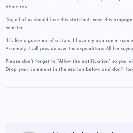
Abuja too.
“So, all of us should love this state but leave this propa
minister.
“It’s like a governor of a state. I have my own commission
Assembly. I will preside over the expenditure. All I’m saying
Please don’t forget to “Allow the notification” so you wi
Drop your comment in the section below, and don’t forg