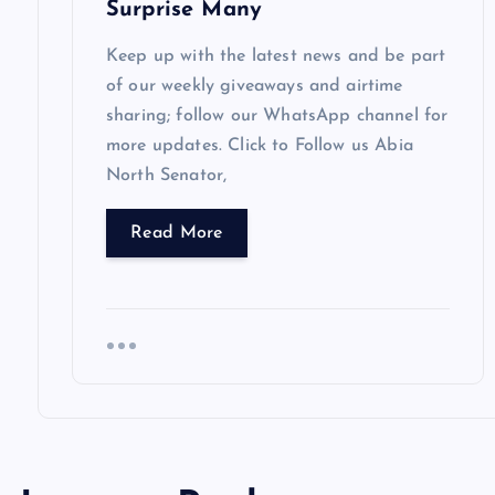
Surprise Many
n
Keep up with the latest news and be part
of our weekly giveaways and airtime
sharing; follow our WhatsApp channel for
more updates. Click to Follow us Abia
North Senator,
Read More