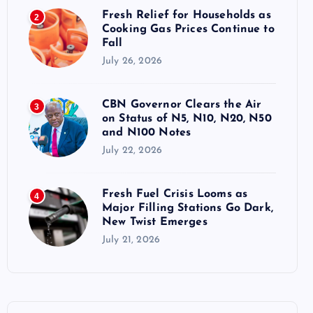
Fresh Relief for Households as
2
Cooking Gas Prices Continue to
Fall
July 26, 2026
CBN Governor Clears the Air
3
on Status of N5, N10, N20, N50
and N100 Notes
July 22, 2026
Fresh Fuel Crisis Looms as
4
Major Filling Stations Go Dark,
New Twist Emerges
July 21, 2026