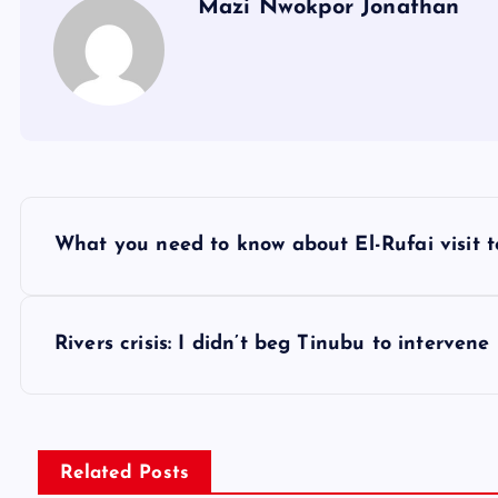
Mazi Nwokpor Jonathan
P
What you need to know about El-Rufai visit 
o
s
Rivers crisis: I didn’t beg Tinubu to intervene
t
n
Related Posts