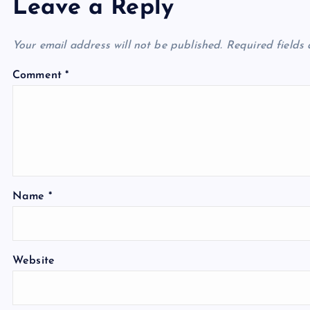
Leave a Reply
Your email address will not be published.
Required fields
Comment
*
Name
*
Website