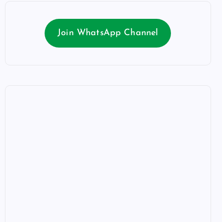
Join WhatsApp Channel