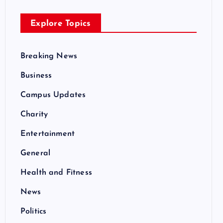
Explore Topics
Breaking News
Business
Campus Updates
Charity
Entertainment
General
Health and Fitness
News
Politics