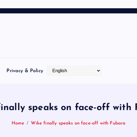
Privacy & Policy
inally speaks on face-off with
Home
Wike finally speaks on face-off with Fubara