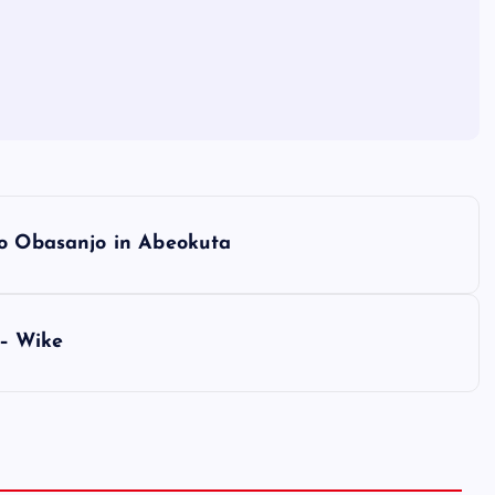
to Obasanjo in Abeokuta
 – Wike