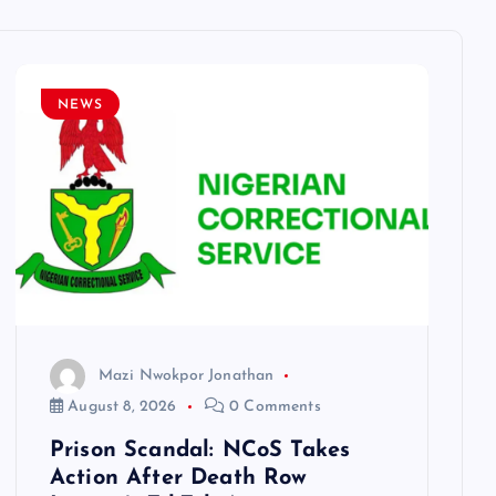
NEWS
Mazi Nwokpor Jonathan
August 8, 2026
0 Comments
Prison Scandal: NCoS Takes
Action After Death Row