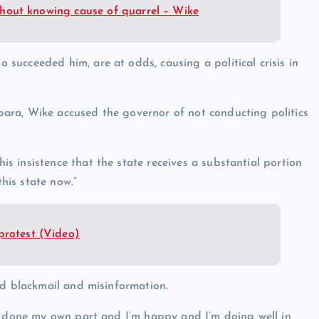
without knowing cause of quarrel – Wike
ucceeded him, are at odds, causing a political crisis in
ara, Wike accused the governor of not conducting politics
 insistence that the state receives a substantial portion
this state now.”
protest (Video)
id blackmail and misinformation.
ve done my own part and I’m happy and I’m doing well in