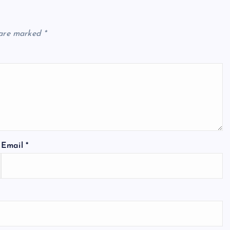
 are marked
*
Email
*