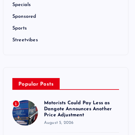
Specials
Sponsored
Sports
Streetvibes
Popular Posts
Motorists Could Pay Less as
1
Dangote Announces Another
Price Adjustment
August 5, 2026