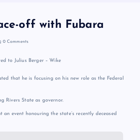
ace-off with Fubara
0 Comments
ted that he is focusing on his new role as the Federal
ing Rivers State as governor.
t an event honouring the state’s recently deceased