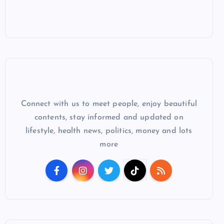
Connect with us to meet people, enjoy beautiful
contents, stay informed and updated on
lifestyle, health news, politics, money and lots
more