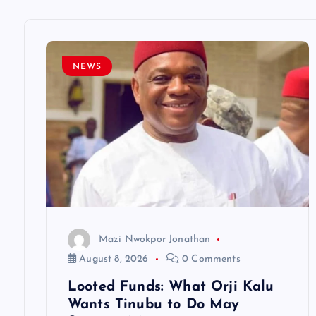
a
v
NEWS
i
g
a
t
Mazi Nwokpor Jonathan
i
August 8, 2026
0 Comments
Looted Funds: What Orji Kalu
o
Wants Tinubu to Do May