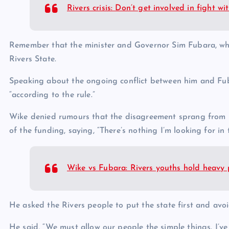
Rivers crisis: Don’t get involved in fight 
Remember that the minister and Governor Sim Fubara, who s
Rivers State.
Speaking about the ongoing conflict between him and Fub
“according to the rule.”
Wike denied rumours that the disagreement sprang from his
of the funding, saying, “There’s nothing I’m looking for in 
Wike vs Fubara: Rivers youths hold heavy 
He asked the Rivers people to put the state first and avo
He said, “We must allow our people the simple things. I’