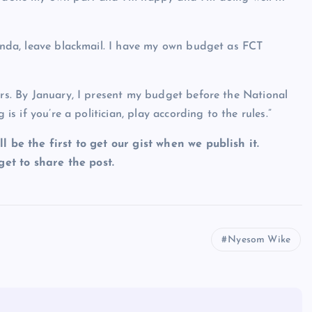
ganda, leave blackmail. I have my own budget as FCT
ers. By January, I present my budget before the National
 is if you’re a politician, play according to the rules.”
ll be the first to get our gist when we publish it.
et to share the post.
Nyesom Wike