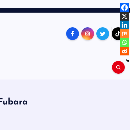
 Fubara