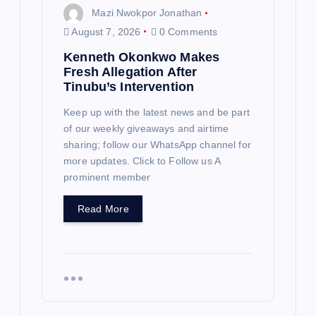
Mazi Nwokpor Jonathan
August 7, 2026
0 Comments
Kenneth Okonkwo Makes
Fresh Allegation After
Tinubu’s Intervention
Keep up with the latest news and be part
of our weekly giveaways and airtime
sharing; follow our WhatsApp channel for
more updates. Click to Follow us A
prominent member
Read More