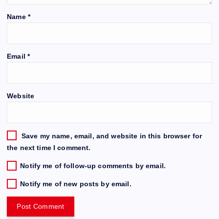
Name
*
Email
*
Website
Save my name, email, and website in this browser for
the next time I comment.
Notify me of follow-up comments by email.
Notify me of new posts by email.