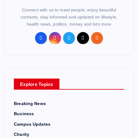
Connect with us to meet people, enjoy beautiful
contents, stay informed and updated on lifestyle,
health news, politics, money and lots more
Explore Topics
Breaking News
Business
Campus Updates
Charity