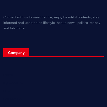
Connect with us to meet people, enjoy beautiful contents, stay
informed and updated on lifestyle, health news, politics, money
and lots more
Company
Home
My Account
Posts
Contact Us
About