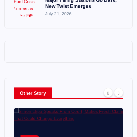
Major Filling Stations Go Dark,
New Twist Emerges
July 21, 2026
Other Story