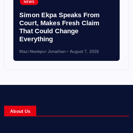
NEWS
Simon Ekpa Speaks From
Court, Makes Fresh Claim
That Could Change
Everything
Mazi Nwokpor Jonathan
August 7, 2026
About Us