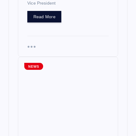
Vice President
Read More
NEWS