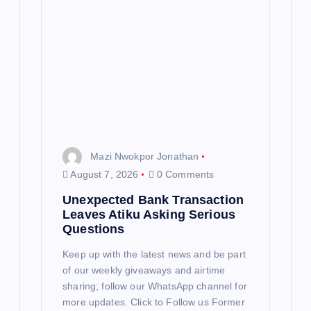
a
t
i
o
n
Mazi Nwokpor Jonathan
August 7, 2026
0 Comments
Unexpected Bank Transaction
Leaves Atiku Asking Serious
Questions
Keep up with the latest news and be part
of our weekly giveaways and airtime
sharing; follow our WhatsApp channel for
more updates. Click to Follow us Former