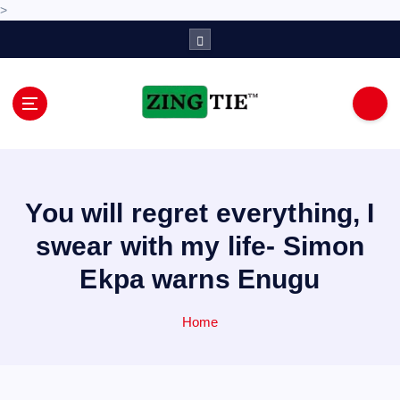
>
S
k
i
p
t
o
Love for online blogs
c
o
n
You will regret everything, I
t
e
swear with my life- Simon
n
Ekpa warns Enugu
t
Home