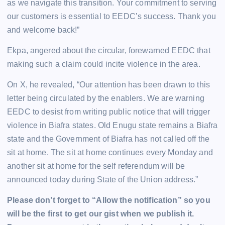
as we navigate this transition. Your commitment to serving
our customers is essential to EEDC’s success. Thank you
and welcome back!”
Ekpa, angered about the circular, forewarned EEDC that
making such a claim could incite violence in the area.
On X, he revealed, “Our attention has been drawn to this
letter being circulated by the enablers. We are warning
EEDC to desist from writing public notice that will trigger
violence in Biafra states. Old Enugu state remains a Biafra
state and the Government of Biafra has not called off the
sit at home. The sit at home continues every Monday and
another sit at home for the self referendum will be
announced today during State of the Union address.”
Please don’t forget to “Allow the notification” so you
will be the first to get our gist when we publish it.