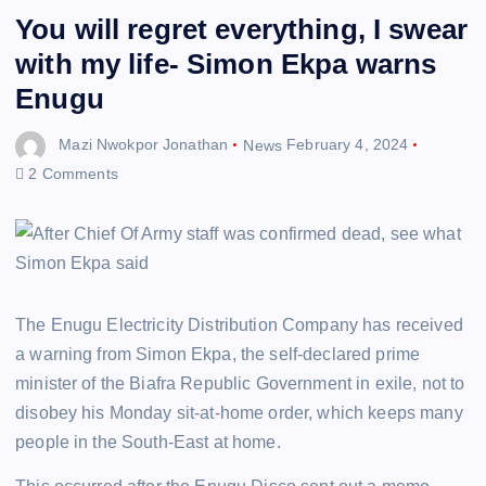
You will regret everything, I swear
with my life- Simon Ekpa warns
Enugu
Mazi Nwokpor Jonathan
News
February 4, 2024
2 Comments
The Enugu Electricity Distribution Company has received
a warning from Simon Ekpa, the self-declared prime
minister of the Biafra Republic Government in exile, not to
disobey his Monday sit-at-home order, which keeps many
people in the South-East at home.