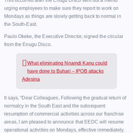
This occurred after the Enugu Disco sent out a memo
urging employees to make sure they report to work on
Mondays as things are slowly getting back to normal in
the South-East.
Paulo Okeke, the Executive Director, signed the circular
from the Enugu Disco.
What eliminating Nnamdi Kanu could
have done to Buhari – IPOB attacks
Adesina
It says, “Dear Colleagues, Following the gradual return of
normalcy in the South East and the subsequent
resumption of commercial activities across our franchise
areas, I am pleased to announce that EEDC will resume
operational activities on Mondays, effective immediately.