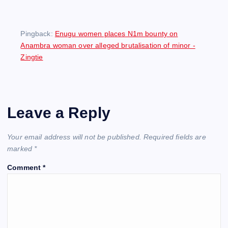
Pingback:
Enugu women places N1m bounty on
Anambra woman over alleged brutalisation of minor -
Zingtie
Leave a Reply
Your email address will not be published.
Required fields are
marked
*
Comment
*