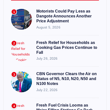
Motorists Could Pay Less as
1
Dangote Announces Another
Price Adjustment
August 5, 2026
Fresh Relief for Households as
2
Cooking Gas Prices Continue to
Fall
July 26, 2026
CBN Governor Clears the Air on
3
Status of N5, N10, N20, N50 and
N100 Notes
July 22, 2026
Fresh Fuel Crisis Looms as
4