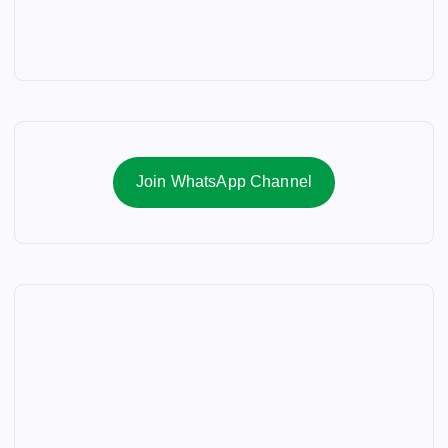
Join WhatsApp Channel