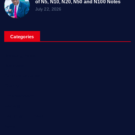
of N5, N10, N20, N50 and N100 Notes
July 22, 2026
Categories
Breaking News
Business
Campus Updates
Charity
Entertainment
General
Health and Fitness
News