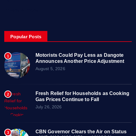
Privacy & Policy
Popular Posts
Motorists Could Pay Less as Dangote
1
Announces Another Price Adjustment
August 5, 2026
Fresh Relief for Households as Cooking
2
Gas Prices Continue to Fall
July 26, 2026
CBN Governor Clears the Air on Status
3