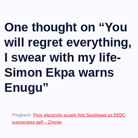
One thought on “
You
will regret everything,
I swear with my life-
Simon Ekpa warns
Enugu
”
Pingback:
Poor electricity supply hits Southeast as EEDC
exonerates self – Zingtie