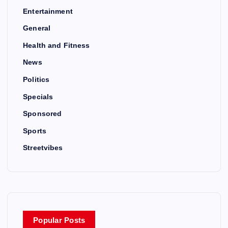
Entertainment
General
Health and Fitness
News
Politics
Specials
Sponsored
Sports
Streetvibes
Popular Posts