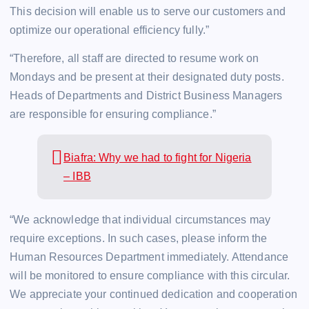
This decision will enable us to serve our customers and
optimize our operational efficiency fully.”
“Therefore, all staff are directed to resume work on
Mondays and be present at their designated duty posts.
Heads of Departments and District Business Managers
are responsible for ensuring compliance.”
Biafra: Why we had to fight for Nigeria
– IBB
“We acknowledge that individual circumstances may
require exceptions. In such cases, please inform the
Human Resources Department immediately. Attendance
will be monitored to ensure compliance with this circular.
We appreciate your continued dedication and cooperation