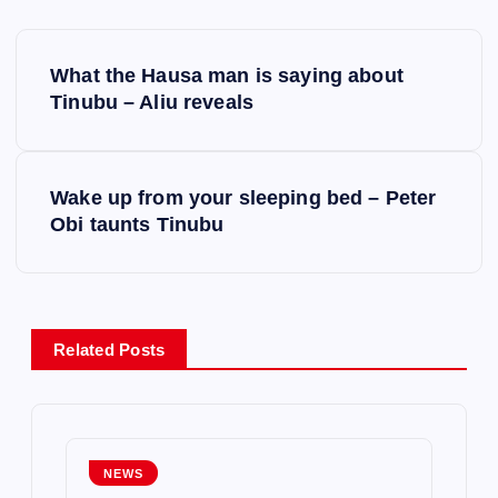
P
What the Hausa man is saying about
o
Tinubu – Aliu reveals
s
Wake up from your sleeping bed – Peter
t
Obi taunts Tinubu
n
a
Related Posts
v
i
g
NEWS