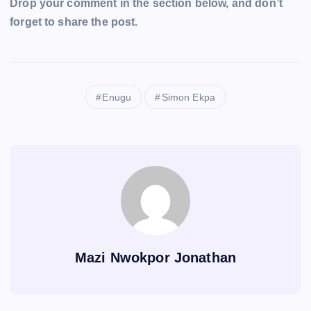
Drop your comment in the section below, and don’t
forget to share the post.
Enugu
Simon Ekpa
Mazi Nwokpor Jonathan