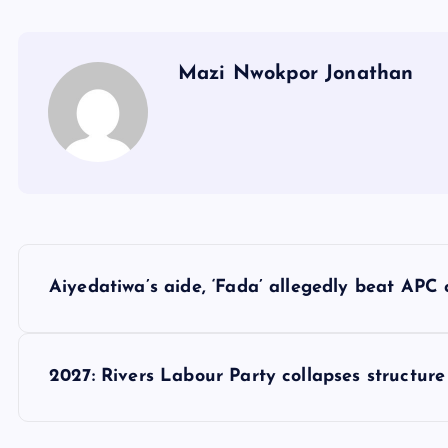
Mazi Nwokpor Jonathan
P
Aiyedatiwa’s aide, ‘Fada’ allegedly beat APC
o
s
2027: Rivers Labour Party collapses structur
t