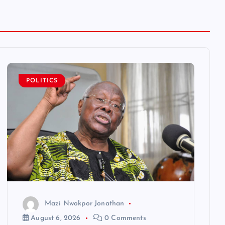
POLITICS
Mazi Nwokpor Jonathan
August 6, 2026
0 Comments