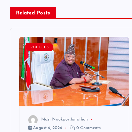
n
Related Posts
a
v
POLITICS
i
g
a
t
Mazi Nwokpor Jonathan
i
August 6, 2026
0 Comments