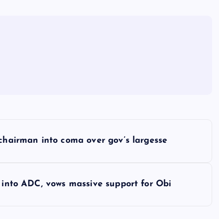
 chairman into coma over gov’s largesse
e into ADC, vows massive support for Obi