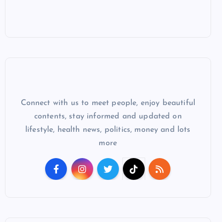
Connect with us to meet people, enjoy beautiful
contents, stay informed and updated on
lifestyle, health news, politics, money and lots
more