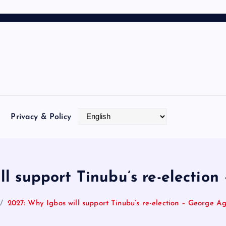
Privacy & Policy
ll support Tinubu’s re-electio
2027: Why Igbos will support Tinubu’s re-election – George A