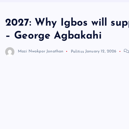
2027: Why Igbos will sup
– George Agbakahi
Mazi Nwokpor Jonathan
Politics
January 12, 2026