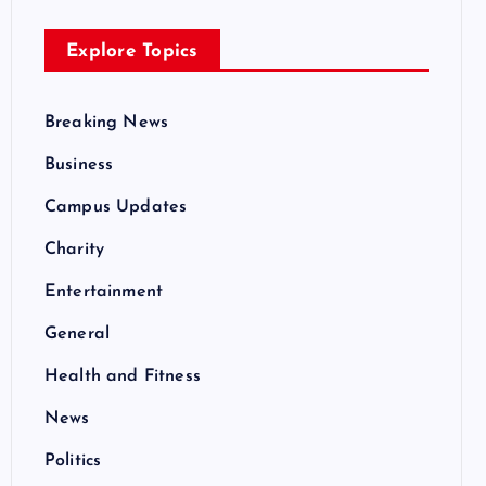
Explore Topics
Breaking News
Business
Campus Updates
Charity
Entertainment
General
Health and Fitness
News
Politics