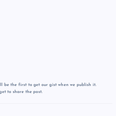
ll be the first to get our gist when we publish it.
et to share the post.