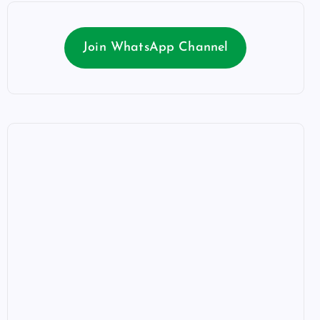
Join WhatsApp Channel