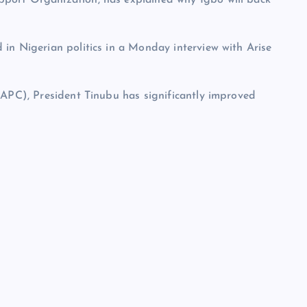
in Nigerian politics in a Monday interview with Arise
(APC), President Tinubu has significantly improved