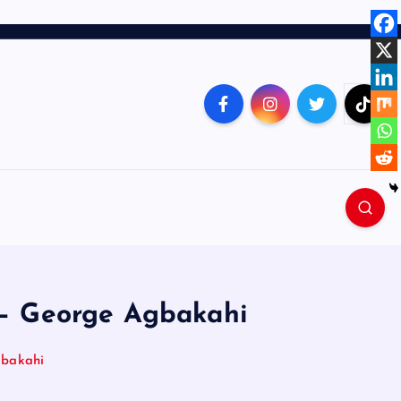
n – George Agbakahi
gbakahi