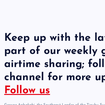
Keep up with the l
part of our weekly
airtime sharing; fo
channel for more u
Follow us
George Agbakahi, the Southeast Leader of the Tinubu Sup