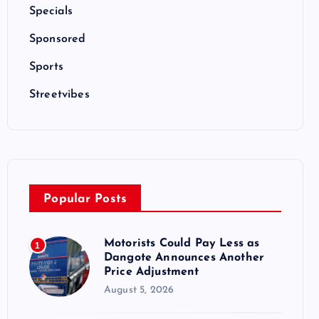
Specials
Sponsored
Sports
Streetvibes
Popular Posts
Motorists Could Pay Less as
1
Dangote Announces Another
Price Adjustment
August 5, 2026