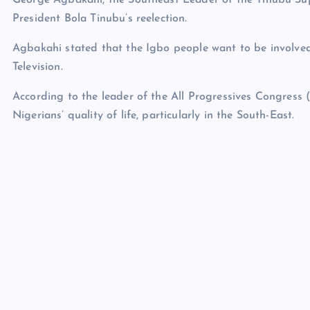
President Bola Tinubu’s reelection.
Agbakahi stated that the Igbo people want to be involved 
Television.
According to the leader of the All Progressives Congress 
Nigerians’ quality of life, particularly in the South-East.