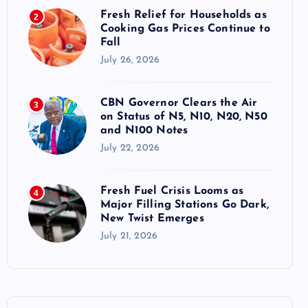
Fresh Relief for Households as
2
Cooking Gas Prices Continue to
Fall
July 26, 2026
CBN Governor Clears the Air
3
on Status of N5, N10, N20, N50
and N100 Notes
July 22, 2026
Fresh Fuel Crisis Looms as
4
Major Filling Stations Go Dark,
New Twist Emerges
July 21, 2026