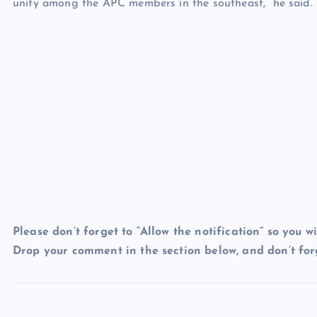
unity among the APC members in the southeast,” he said.
Please don’t forget to “Allow the notification” so you wi
Drop your comment in the section below, and don’t forg