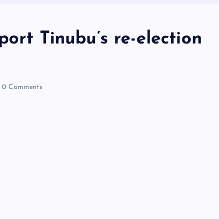
port Tinubu’s re-election
0 Comments