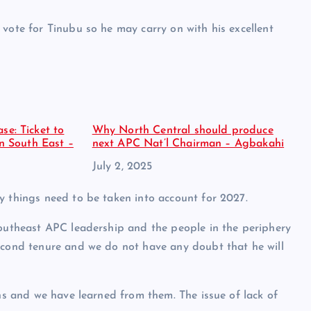
 vote for Tinubu so he may carry on with his excellent
se: Ticket to
Why North Central should produce
in South East –
next APC Nat’l Chairman – Agbakahi
Date
July 2, 2025
y things need to be taken into account for 2027.
Southeast APC leadership and the people in the periphery
second tenure and we do not have any doubt that he will
ons and we have learned from them. The issue of lack of