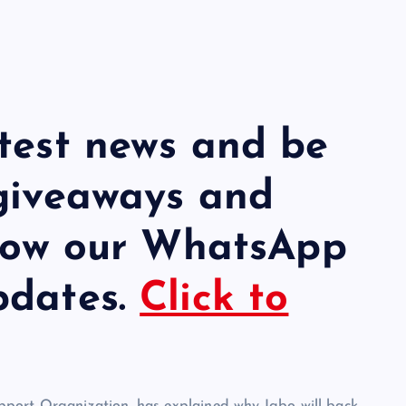
atest news and be
 giveaways and
llow our WhatsApp
pdates.
Click to
port Organization, has explained why Igbo will back