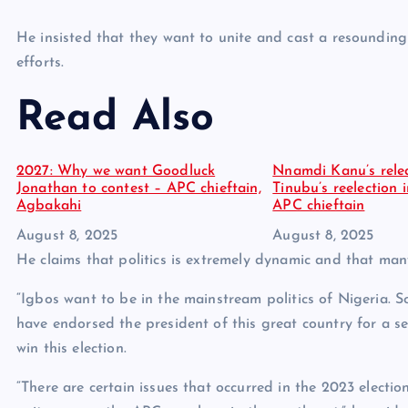
He insisted that they want to unite and cast a resounding
efforts.
Read Also
2027: Why we want Goodluck
Nnamdi Kanu’s relea
Jonathan to contest – APC chieftain,
Tinubu’s reelection 
Agbakahi
APC chieftain
Date
August 8, 2025
Date
August 8, 2025
He claims that politics is extremely dynamic and that man
“Igbos want to be in the mainstream politics of Nigeria. 
have endorsed the president of this great country for a 
win this election.
“There are certain issues that occurred in the 2023 electi