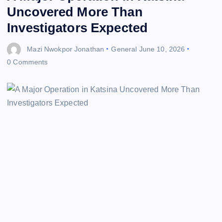
Uncovered More Than
Investigators Expected
Mazi Nwokpor Jonathan
General
June 10, 2026
0 Comments