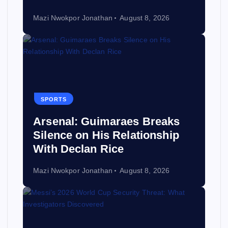
Mazi Nwokpor Jonathan
August 8, 2026
SPORTS
Arsenal: Guimaraes Breaks
Silence on His Relationship
With Declan Rice
Mazi Nwokpor Jonathan
August 8, 2026