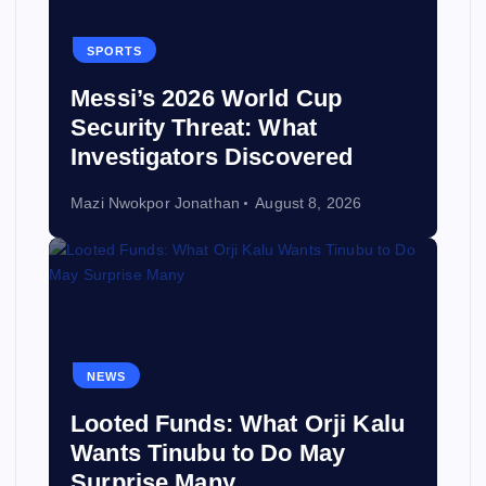
SPORTS
Messi’s 2026 World Cup
Security Threat: What
Investigators Discovered
Mazi Nwokpor Jonathan
August 8, 2026
NEWS
Looted Funds: What Orji Kalu
Wants Tinubu to Do May
Surprise Many