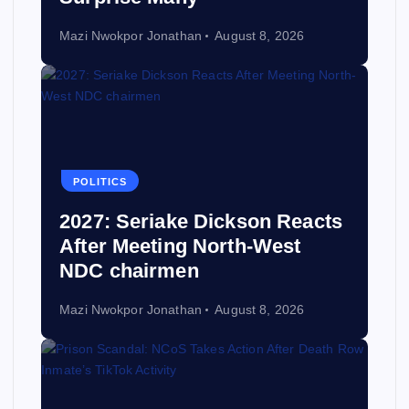
Mazi Nwokpor Jonathan
August 8, 2026
POLITICS
2027: Seriake Dickson Reacts
After Meeting North-West
NDC chairmen
Mazi Nwokpor Jonathan
August 8, 2026