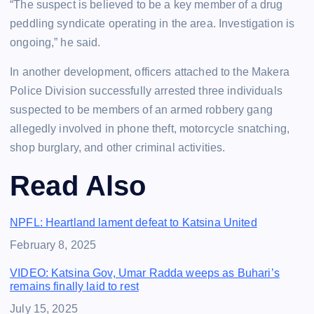
“The suspect is believed to be a key member of a drug
peddling syndicate operating in the area. Investigation is
ongoing,” he said.
In another development, officers attached to the Makera
Police Division successfully arrested three individuals
suspected to be members of an armed robbery gang
allegedly involved in phone theft, motorcycle snatching,
shop burglary, and other criminal activities.
Read Also
NPFL: Heartland lament defeat to Katsina United
Date
February 8, 2025
VIDEO: Katsina Gov, Umar Radda weeps as Buhari’s
remains finally laid to rest
Date
July 15, 2025