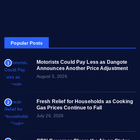
About
Privacy & Policy
Popular Posts
Motorists Could Pay Less as Dangote
1
Announces Another Price Adjustment
August 5, 2026
Fresh Relief for Households as Cooking
2
Gas Prices Continue to Fall
July 26, 2026