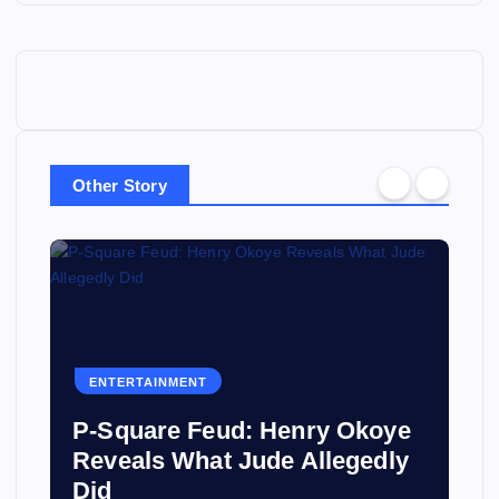
Other Story
ENTERTAINMENT
P-Square Feud: Henry Okoye
Reveals What Jude Allegedly
Did