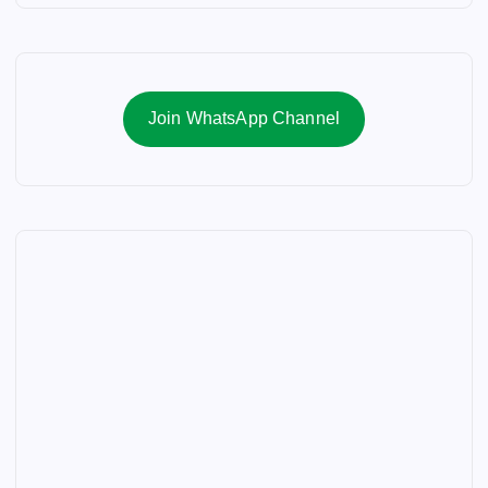
Join WhatsApp Channel