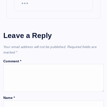
Leave a Reply
Your email address will not be published.
Required fields are
marked
*
Comment
*
Name
*