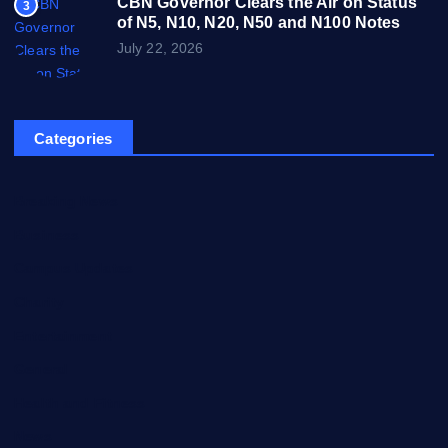
CBN Governor Clears the Air on Status
3
of N5, N10, N20, N50 and N100 Notes
July 22, 2026
Categories
Breaking News
Business
Campus Updates
Charity
Entertainment
General
Health and Fitness
News