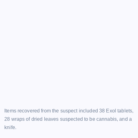
Items recovered from the suspect included 38 Exol tablets,
28 wraps of dried leaves suspected to be cannabis, and a
knife.