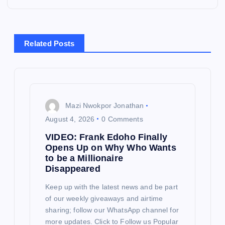
a
v
Related Posts
i
g
Mazi Nwokpor Jonathan
a
August 4, 2026
0 Comments
VIDEO: Frank Edoho Finally
t
Opens Up on Why Who Wants
to be a Millionaire
i
Disappeared
o
Keep up with the latest news and be part
of our weekly giveaways and airtime
sharing; follow our WhatsApp channel for
n
more updates. Click to Follow us Popular