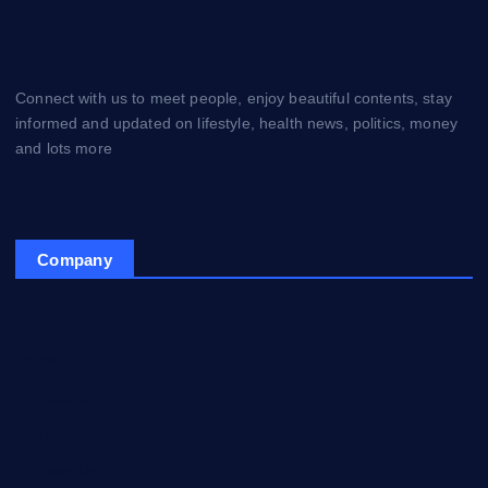
Connect with us to meet people, enjoy beautiful contents, stay
informed and updated on lifestyle, health news, politics, money
and lots more
Company
Home
My Account
Posts
Contact Us