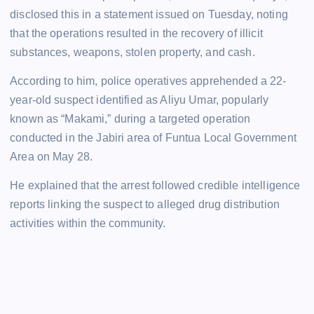
disclosed this in a statement issued on Tuesday, noting
that the operations resulted in the recovery of illicit
substances, weapons, stolen property, and cash.
According to him, police operatives apprehended a 22-
year-old suspect identified as Aliyu Umar, popularly
known as “Makami,” during a targeted operation
conducted in the Jabiri area of Funtua Local Government
Area on May 28.
He explained that the arrest followed credible intelligence
reports linking the suspect to alleged drug distribution
activities within the community.