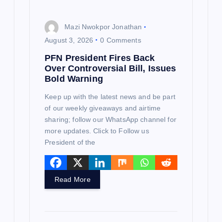
Mazi Nwokpor Jonathan
August 3, 2026
0 Comments
PFN President Fires Back
Over Controversial Bill, Issues
Bold Warning
Keep up with the latest news and be part
of our weekly giveaways and airtime
sharing; follow our WhatsApp channel for
more updates. Click to Follow us
President of the
Read More