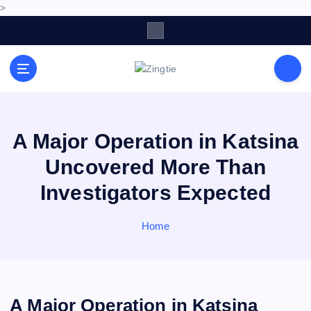
>
S
k
i
p
Love for online blogs
t
o
c
o
A Major Operation in Katsina
n
Uncovered More Than
t
e
Investigators Expected
n
t
Home
A Major Operation in Katsina