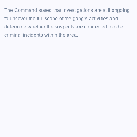
The Command stated that investigations are still ongoing
to uncover the full scope of the gang’s activities and
determine whether the suspects are connected to other
criminal incidents within the area.