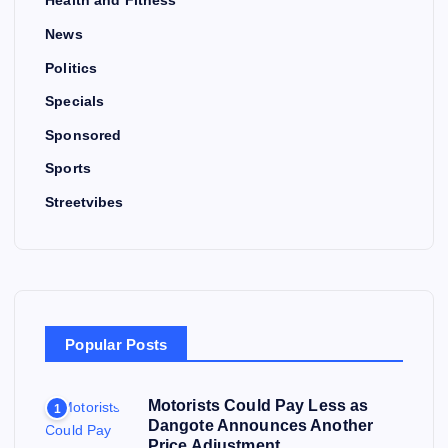
Health and Fitness
News
Politics
Specials
Sponsored
Sports
Streetvibes
Popular Posts
Motorists Could Pay Less as
1
Dangote Announces Another
Price Adjustment