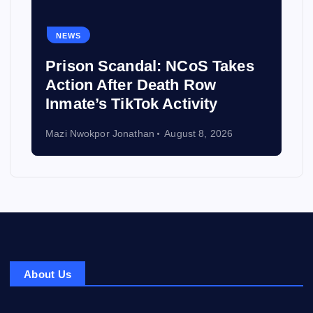
NEWS
Prison Scandal: NCoS Takes
Action After Death Row
Inmate’s TikTok Activity
Mazi Nwokpor Jonathan
August 8, 2026
About Us