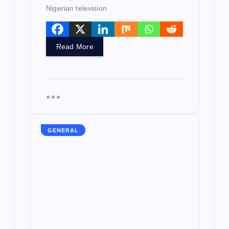
Nigerian television
Read More
GENERAL