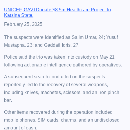
UNICEF, GAVI Donate $8.5m Healthcare Project to
Katsina State.
Date
February 25, 2025
The suspects were identified as Salim Umar, 24; Yusuf
Mustapha, 23; and Gaddafi Idris, 27.
Police said the trio was taken into custody on May 21
following actionable intelligence gathered by operatives.
A subsequent search conducted on the suspects
reportedly led to the recovery of several weapons,
including knives, machetes, scissors, and an iron pinch
bar.
Other items recovered during the operation included
mobile phones, SIM cards, charms, and an undisclosed
amount of cash.