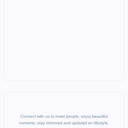
Connect with us to meet people, enjoy beautiful
contents, stay informed and updated on lifestyle,