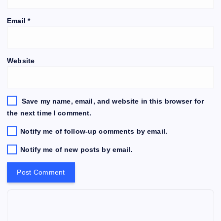
Email
*
Website
Save my name, email, and website in this browser for
the next time I comment.
Notify me of follow-up comments by email.
Notify me of new posts by email.