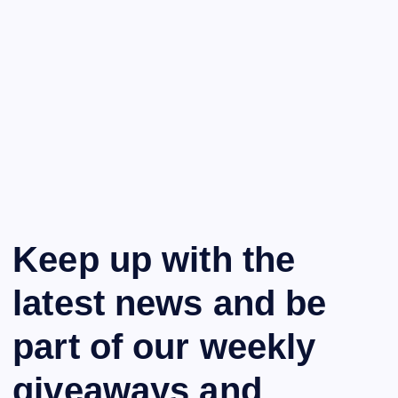
Keep up with the
latest news and be
part of our weekly
giveaways and