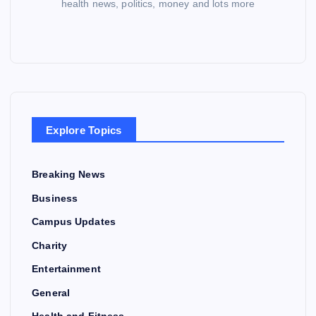
health news, politics, money and lots more
Explore Topics
Breaking News
Business
Campus Updates
Charity
Entertainment
General