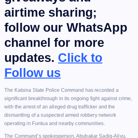
airtime sharing;
follow our WhatsApp
channel for more
updates.
Click to
Follow us
The Katsina State Police Command has recorded a
significant breakthrough in its ongoing fight against crime,
with the arrest of an alleged drug trafficker and the
dismantling of a suspected armed robbery network
operating in Funtua and nearby communities.
The Command’s spokesperson, Abubakar Sadiq-Aliyu,