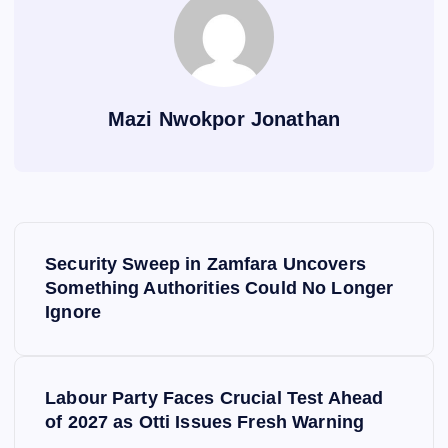
Mazi Nwokpor Jonathan
P
Security Sweep in Zamfara Uncovers
o
Something Authorities Could No Longer
Ignore
s
t
Labour Party Faces Crucial Test Ahead
of 2027 as Otti Issues Fresh Warning
n