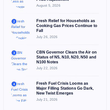
August 5, 2026
Fresh Relief for Households as
2
Cooking Gas Prices Continue to
Fall
July 26, 2026
CBN Governor Clears the Air on
3
Status of N5, N10, N20, N50 and
N100 Notes
July 22, 2026
Fresh Fuel Crisis Looms as
4
Major Filling Stations Go Dark,
New Twist Emerges
July 21, 2026