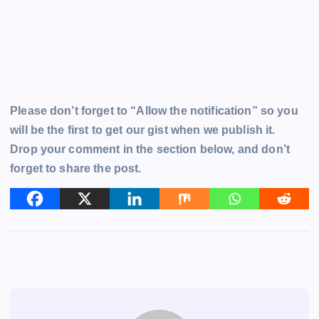
Please don’t forget to “Allow the notification” so you
will be the first to get our gist when we publish it.
Drop your comment in the section below, and don’t
forget to share the post.