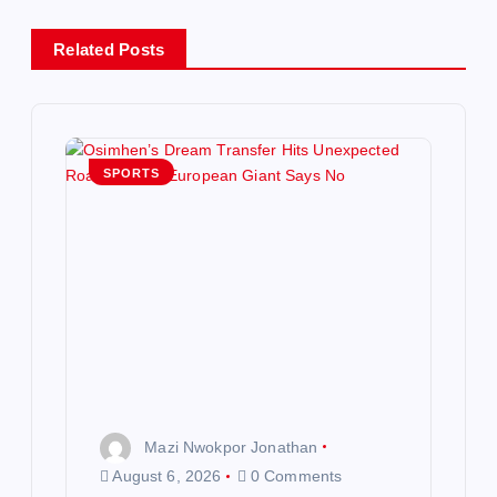
a
Related Posts
v
i
g
SPORTS
a
t
i
o
n
Mazi Nwokpor Jonathan
August 6, 2026
0 Comments