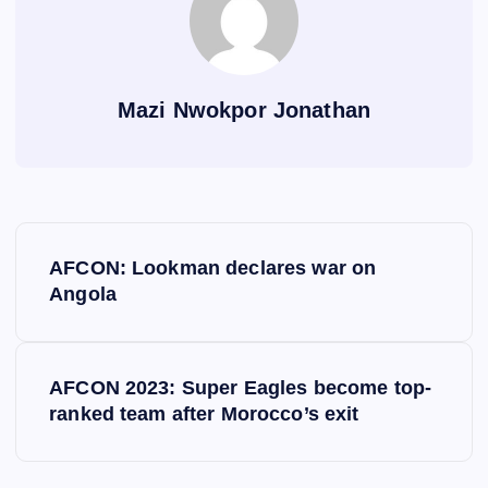
Mazi Nwokpor Jonathan
P
AFCON: Lookman declares war on
o
Angola
s
AFCON 2023: Super Eagles become top-
t
ranked team after Morocco’s exit
n