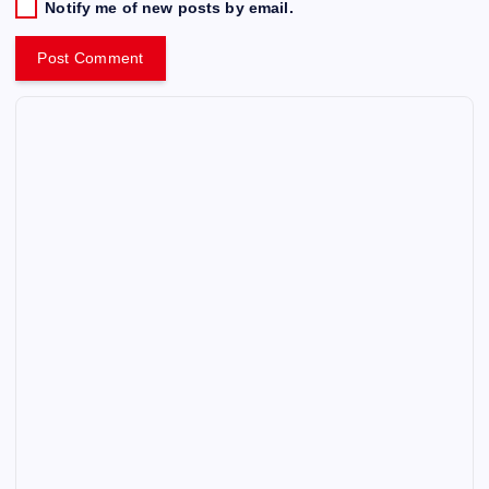
Notify me of new posts by email.