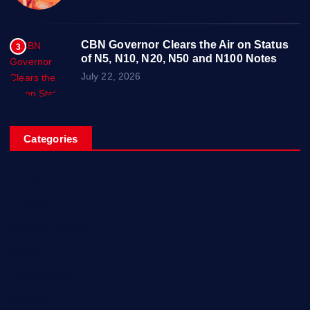
CBN Governor Clears the Air on Status
3
of N5, N10, N20, N50 and N100 Notes
July 22, 2026
Categories
Breaking News
Business
Campus Updates
Charity
Entertainment
General