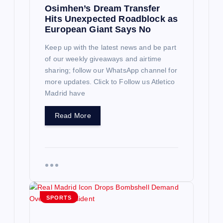
Osimhen’s Dream Transfer
Hits Unexpected Roadblock as
European Giant Says No
Keep up with the latest news and be part
of our weekly giveaways and airtime
sharing; follow our WhatsApp channel for
more updates. Click to Follow us Atletico
Madrid have
Read More
SPORTS