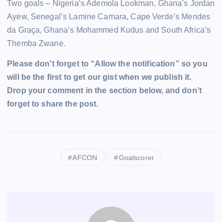
Two goals – Nigeria’s Ademola Lookman, Ghana’s Jordan
Ayew, Senegal’s Lamine Camara, Cape Verde’s Mendes
da Graça, Ghana’s Mohammed Kudus and South Africa’s
Themba Zwane.
Please don’t forget to “Allow the notification” so you
will be the first to get our gist when we publish it.
Drop your comment in the section below, and don’t
forget to share the post.
AFCON
Goalscorer