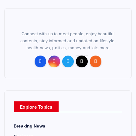
Connect with us to meet people, enjoy beautiful
contents, stay informed and updated on lifestyle,
health news, politics, money and lots more
Explore Topics
Breaking News