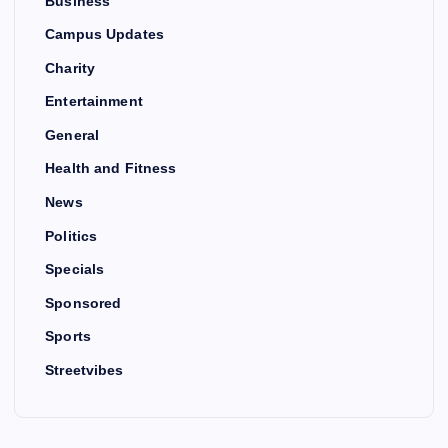
Business
Campus Updates
Charity
Entertainment
General
Health and Fitness
News
Politics
Specials
Sponsored
Sports
Streetvibes