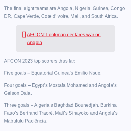
The final eight teams are Angola, Nigeria, Guinea, Congo
DR, Cape Verde, Cote d’Ivoire, Mali, and South Africa.
AFCON: Lookman declares war on
Angola
AFCON 2023 top scorers thus far:
Five goals – Equatorial Guinea’s Emilio Nsue.
Four goals – Egypt’s Mostafa Mohamed and Angola’s
Gelson Dala.
Three goals – Algeria’s Baghdad Bounedjah, Burkina
Faso’s Bertrand Traoré, Mali’s Sinayoko and Angola’s
Mabululu Paciência.