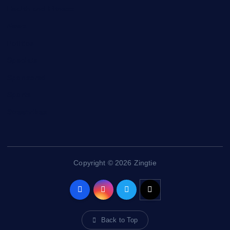
Health and Fitness
News
Politics
Specials
Sponsored
Sports
Streetvibes
Copyright © 2026 Zingtie
Back to Top