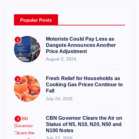
Popular Posts
Motorists Could Pay Less as
1
Dangote Announces Another
Price Adjustment
August 5, 2026
Fresh Relief for Households as
2
Cooking Gas Prices Continue to
Fall
July 26, 2026
CBN Governor Clears the Air on
3
Status of N5, N10, N20, N50 and
N100 Notes
July 22, 2026