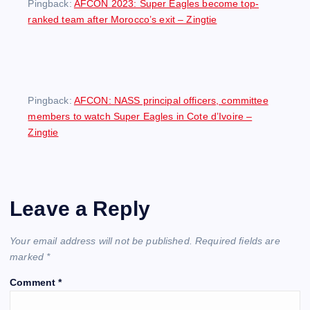
Pingback:
AFCON 2023: Super Eagles become top-
ranked team after Morocco’s exit – Zingtie
Pingback:
AFCON: NASS principal officers, committee
members to watch Super Eagles in Cote d’Ivoire –
Zingtie
Leave a Reply
Your email address will not be published.
Required fields are
marked
*
Comment
*