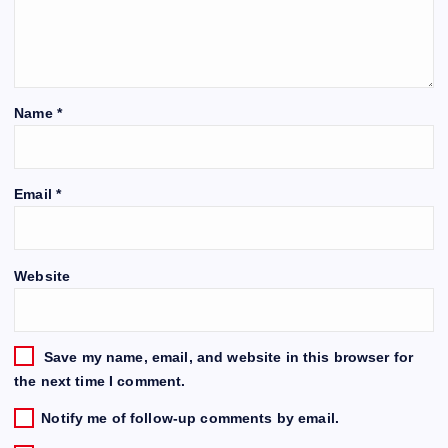
Name
*
Email
*
Website
Save my name, email, and website in this browser for
the next time I comment.
Notify me of follow-up comments by email.