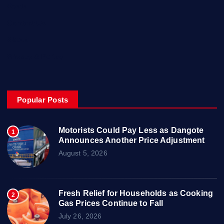
Posts
Contact Us
About
Privacy & Policy
Popular Posts
Motorists Could Pay Less as Dangote
1
Announces Another Price Adjustment
August 5, 2026
Fresh Relief for Households as Cooking
2
Gas Prices Continue to Fall
July 26, 2026