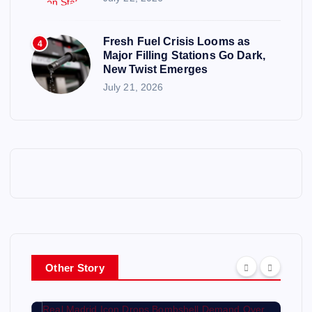
Fresh Fuel Crisis Looms as
4
Major Filling Stations Go Dark,
New Twist Emerges
July 21, 2026
Other Story