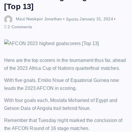
[Top 13]
Mazi Nwokpor Jonathan
Sports
January 31, 2024
2 Comments
Here are the top scorers in the tournament thus far, ahead
of the 2023 Africa Cup of Nations quarterfinal matches.
With five goals, Emilio Nsue of Equatorial Guinea now
leads the 2023 AFCON in scoring.
With four goals each, Mostafa Mohamed of Egypt and
Gelson Dala of Angola trail behind Nsue.
Remember that Tuesday night marked the conclusion of
the AFCON Round of 16 stage matches.