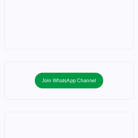
Join WhatsApp Channel