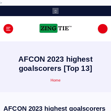
>
S
k
i
p
t
o
Love for online blogs
c
o
n
AFCON 2023 highest
t
e
goalscorers [Top 13]
n
t
Home
AFCON 2023 highest goalscorers