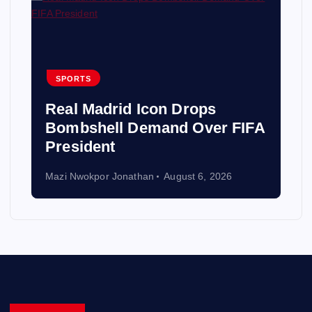
SPORTS
Real Madrid Icon Drops
Bombshell Demand Over FIFA
President
Mazi Nwokpor Jonathan
August 6, 2026