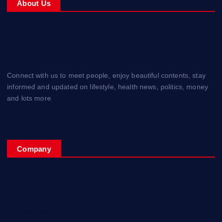
About Us
Connect with us to meet people, enjoy beautiful contents, stay
informed and updated on lifestyle, health news, politics, money
and lots more
Company
Home
My Account