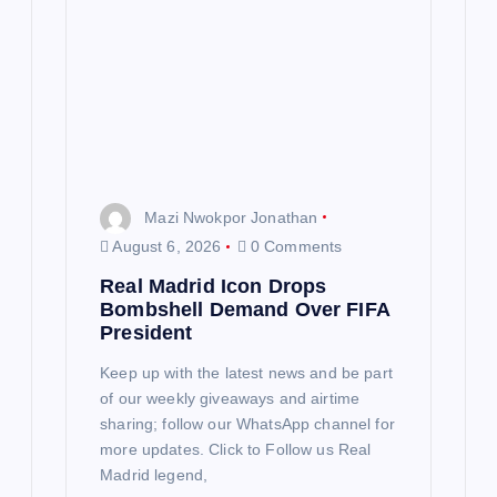
Mazi Nwokpor Jonathan
August 6, 2026
0 Comments
Real Madrid Icon Drops
Bombshell Demand Over FIFA
President
Keep up with the latest news and be part
of our weekly giveaways and airtime
sharing; follow our WhatsApp channel for
more updates. Click to Follow us Real
Madrid legend,