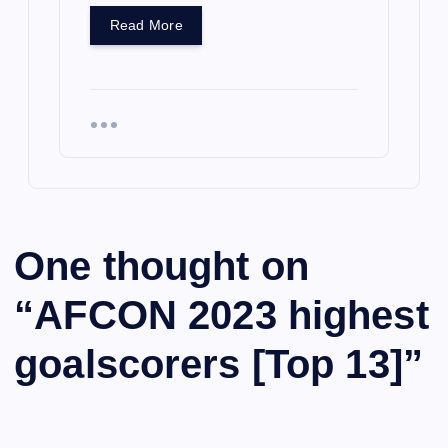
Read More
One thought on
“
AFCON 2023 highest
goalscorers [Top 13]
”