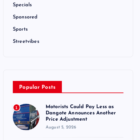
Specials
Sponsored
Sports
Streetvibes
Popular Posts
Motorists Could Pay Less as
1
Dangote Announces Another
Price Adjustment
August 5, 2026