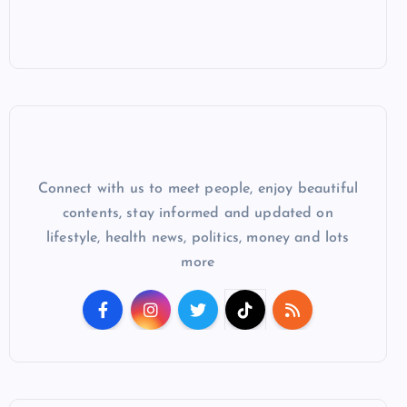
Connect with us to meet people, enjoy beautiful
contents, stay informed and updated on
lifestyle, health news, politics, money and lots
more