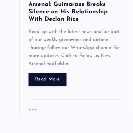
Arsenal: Guimaraes Breaks
o
Silence on His Relationship
With Declan Rice
n
Keep up with the latest news and be part
of our weekly giveaways and airtime
sharing; follow our WhatsApp channel for
more updates. Click to Follow us New
Arsenal midfielder,
Read More