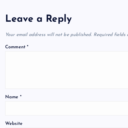
Leave a Reply
Your email address will not be published.
Required fields
Comment
*
Name
*
Website