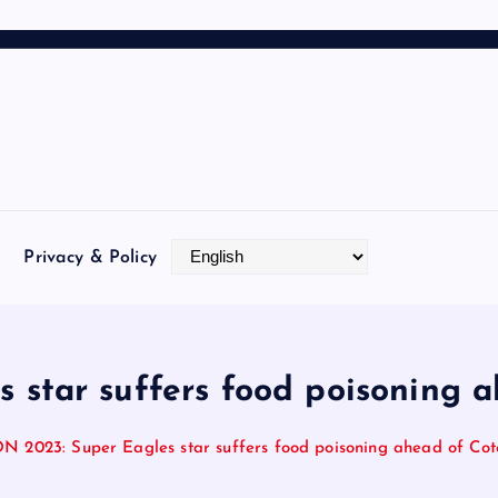
Privacy & Policy
star suffers food poisoning ah
 2023: Super Eagles star suffers food poisoning ahead of Cote