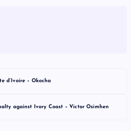
e d’Ivoire – Okocha
alty against Ivory Coast – Victor Osimhen