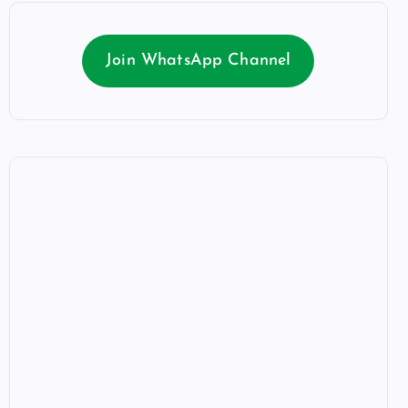
Join WhatsApp Channel