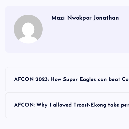
Mazi Nwokpor Jonathan
P
AFCON 2023: How Super Eagles can beat Cot
o
s
AFCON: Why I allowed Troost-Ekong take pen
t