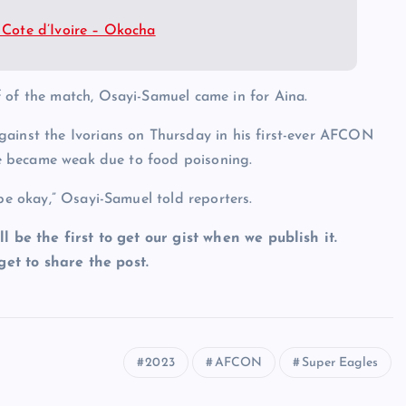
Cote d’Ivoire – Okocha
 of the match, Osayi-Samuel came in for Aina.
gainst the Ivorians on Thursday in his first-ever AFCON
 he became weak due to food poisoning.
 be okay,” Osayi-Samuel told reporters.
ll be the first to get our gist when we publish it.
et to share the post.
2023
AFCON
Super Eagles