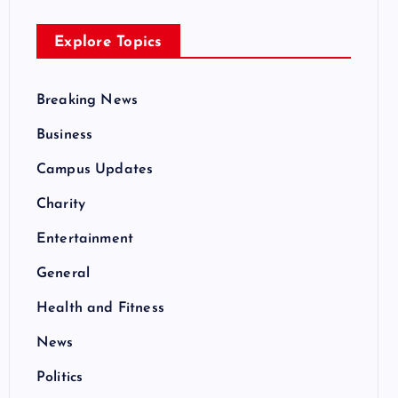
Explore Topics
Breaking News
Business
Campus Updates
Charity
Entertainment
General
Health and Fitness
News
Politics