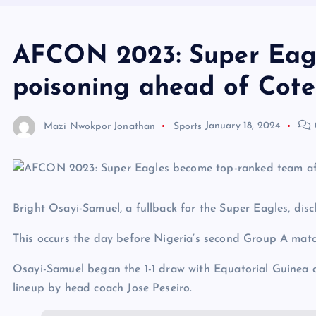
AFCON 2023: Super Eagle
poisoning ahead of Cote 
Mazi Nwokpor Jonathan
Sports
January 18, 2024
Bright Osayi-Samuel, a fullback for the Super Eagles, dis
This occurs the day before Nigeria’s second Group A matc
Osayi-Samuel began the 1-1 draw with Equatorial Guinea a
lineup by head coach Jose Peseiro.