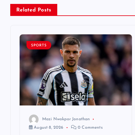
n
Related Posts
a
v
SPORTS
i
g
a
t
Mazi Nwokpor Jonathan
i
August 8, 2026
0 Comments