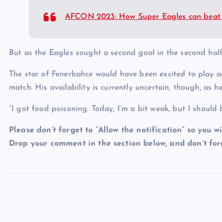
AFCON 2023: How Super Eagles can beat 
But as the Eagles sought a second goal in the second half
The star of Fenerbahce would have been excited to play a
match. His availability is currently uncertain, though, as
“I got food poisoning. Today, I’m a bit weak, but I should
Please don’t forget to “Allow the notification” so you wi
Drop your comment in the section below, and don’t forg