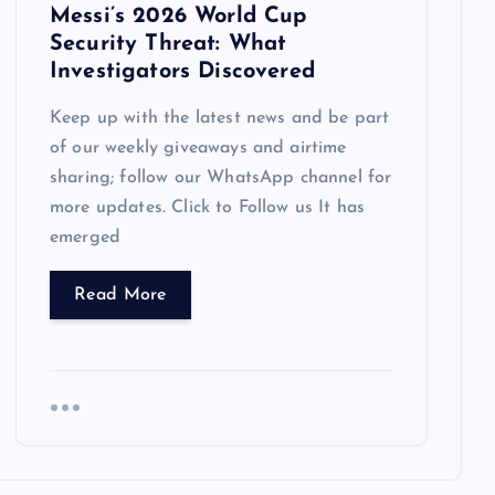
Messi’s 2026 World Cup
Security Threat: What
Investigators Discovered
Keep up with the latest news and be part
of our weekly giveaways and airtime
sharing; follow our WhatsApp channel for
more updates. Click to Follow us It has
emerged
Read More