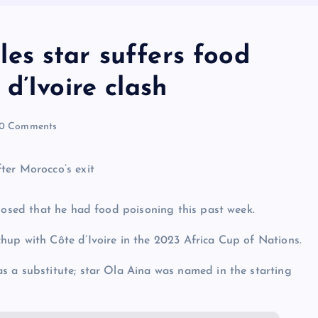
s star suffers food
d’Ivoire clash
0 Comments
closed that he had food poisoning this past week.
hup with Côte d’Ivoire in the 2023 Africa Cup of Nations.
s a substitute; star Ola Aina was named in the starting