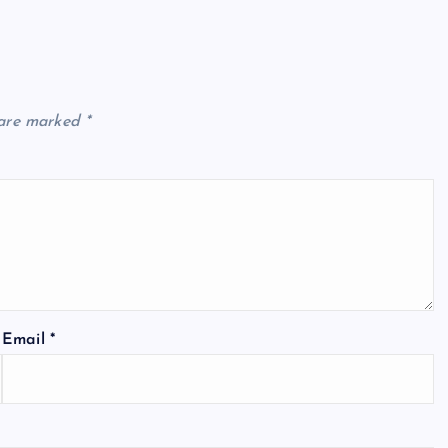
 are marked
*
Email
*