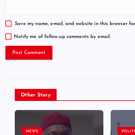
Save my name, email, and website in this browser fo
Notify me of follow-up comments by email.
Other Story
NEWS
POLIT