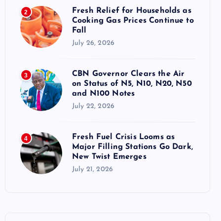
Fresh Relief for Households as
2
Cooking Gas Prices Continue to
Fall
July 26, 2026
CBN Governor Clears the Air
3
on Status of N5, N10, N20, N50
and N100 Notes
July 22, 2026
Fresh Fuel Crisis Looms as
4
Major Filling Stations Go Dark,
New Twist Emerges
July 21, 2026