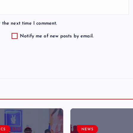
r the next time I comment.
Notify me of new posts by email.
ICS
NEWS