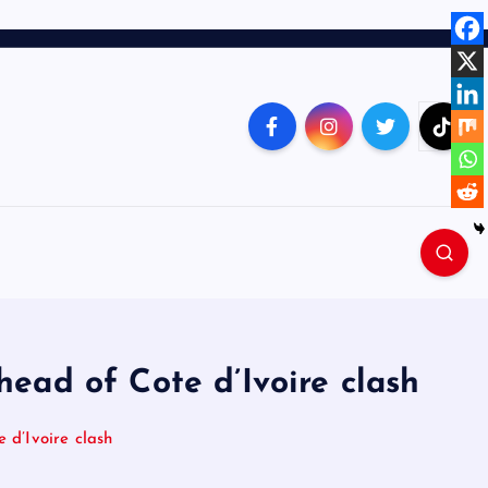
ead of Cote d’Ivoire clash
 d’Ivoire clash