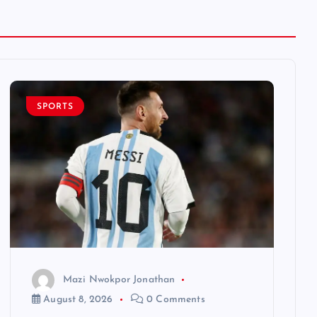
SPORTS
Mazi Nwokpor Jonathan
August 8, 2026
0 Comments