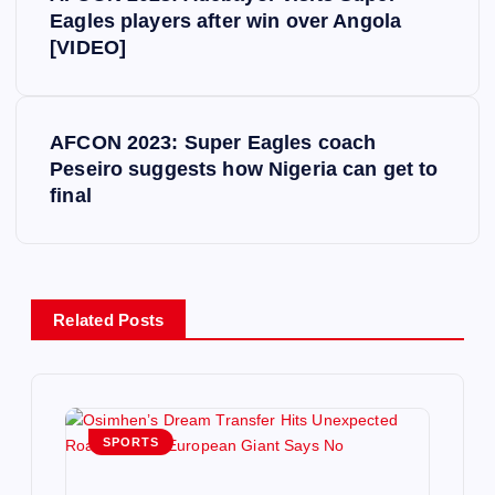
o
Eagles players after win over Angola
[VIDEO]
s
t
AFCON 2023: Super Eagles coach
Peseiro suggests how Nigeria can get to
n
final
a
v
Related Posts
i
g
SPORTS
a