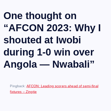
One thought on
“
AFCON 2023: Why I
shouted at Iwobi
during 1-0 win over
Angola — Nwabali
”
Pingback:
AFCON: Leading scorers ahead of semi-final
fixtures – Zingtie