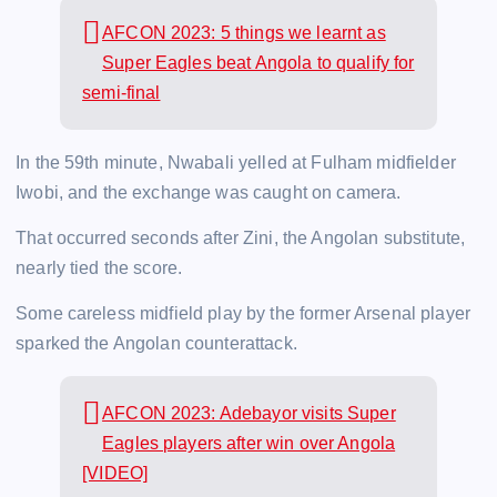
AFCON 2023: 5 things we learnt as
Super Eagles beat Angola to qualify for
semi-final
In the 59th minute, Nwabali yelled at Fulham midfielder
Iwobi, and the exchange was caught on camera.
That occurred seconds after Zini, the Angolan substitute,
nearly tied the score.
Some careless midfield play by the former Arsenal player
sparked the Angolan counterattack.
AFCON 2023: Adebayor visits Super
Eagles players after win over Angola
[VIDEO]