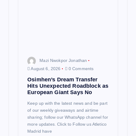
t
i
o
n
Mazi Nwokpor Jonathan
August 6, 2026
0 Comments
Osimhen’s Dream Transfer
Hits Unexpected Roadblock as
European Giant Says No
Keep up with the latest news and be part
of our weekly giveaways and airtime
sharing; follow our WhatsApp channel for
more updates. Click to Follow us Atletico
Madrid have