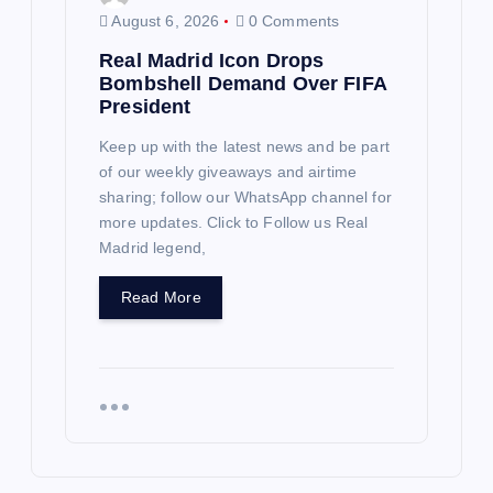
August 6, 2026
0 Comments
Real Madrid Icon Drops
Bombshell Demand Over FIFA
President
Keep up with the latest news and be part
of our weekly giveaways and airtime
sharing; follow our WhatsApp channel for
more updates. Click to Follow us Real
Madrid legend,
Read More