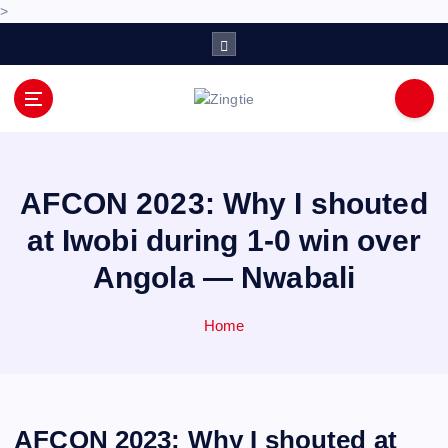
>
S
k
i
p
Love for online blogs
t
o
c
o
AFCON 2023: Why I shouted
n
at Iwobi during 1-0 win over
t
e
Angola — Nwabali
n
t
Home
AFCON 2023: Why I shouted at