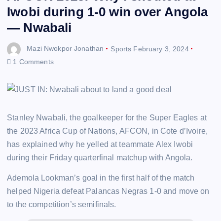
Iwobi during 1-0 win over Angola
— Nwabali
Mazi Nwokpor Jonathan
Sports
February 3, 2024
1 Comments
Stanley Nwabali, the goalkeeper for the Super Eagles at
the 2023 Africa Cup of Nations, AFCON, in Cote d’Ivoire,
has explained why he yelled at teammate Alex Iwobi
during their Friday quarterfinal matchup with Angola.
Ademola Lookman’s goal in the first half of the match
helped Nigeria defeat Palancas Negras 1-0 and move on
to the competition’s semifinals.