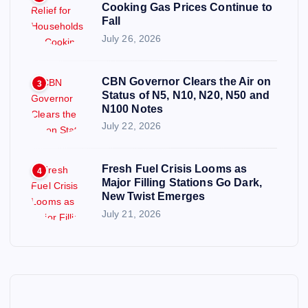
Cooking Gas Prices Continue to
Fall
July 26, 2026
CBN Governor Clears the Air on
3
Status of N5, N10, N20, N50 and
N100 Notes
July 22, 2026
Fresh Fuel Crisis Looms as
4
Major Filling Stations Go Dark,
New Twist Emerges
July 21, 2026