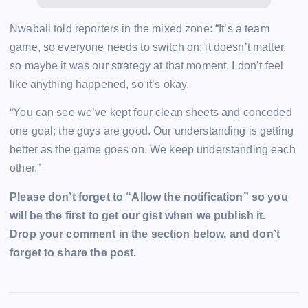
Nwabali told reporters in the mixed zone: “It’s a team
game, so everyone needs to switch on; it doesn’t matter,
so maybe it was our strategy at that moment. I don’t feel
like anything happened, so it’s okay.
“You can see we’ve kept four clean sheets and conceded
one goal; the guys are good. Our understanding is getting
better as the game goes on. We keep understanding each
other.”
Please don’t forget to “Allow the notification” so you
will be the first to get our gist when we publish it.
Drop your comment in the section below, and don’t
forget to share the post.