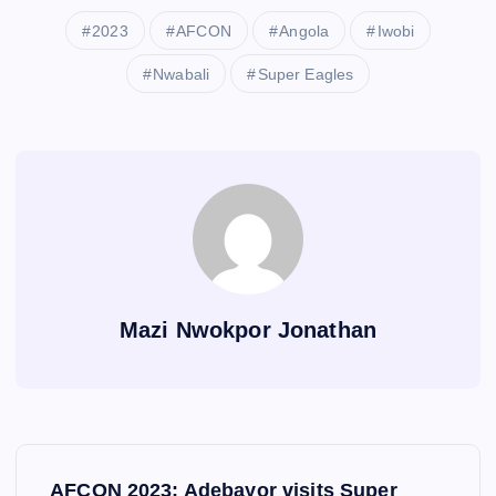
2023
AFCON
Angola
Iwobi
Nwabali
Super Eagles
Mazi Nwokpor Jonathan
P
AFCON 2023: Adebayor visits Super