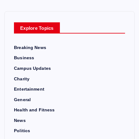
Explore Topics
Breaking News
Business
Campus Updates
Charity
Entertainment
General
Health and Fitness
News
Politics