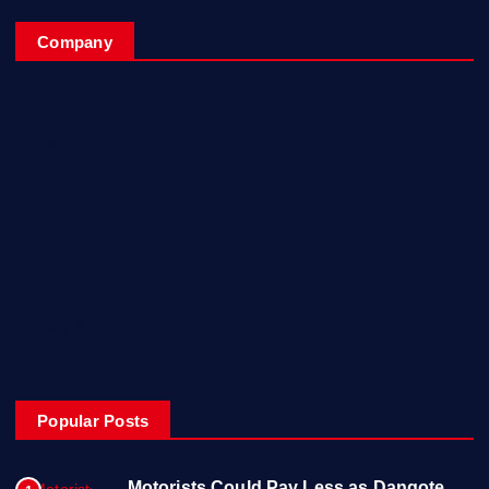
Company
Home
My Account
Posts
Contact Us
About
Privacy & Policy
Popular Posts
Motorists Could Pay Less as Dangote