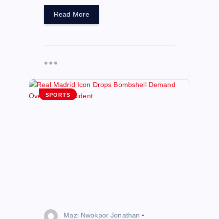
Read More
SPORTS
Mazi Nwokpor Jonathan