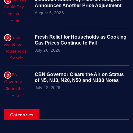
1
Announces Another Price Adjustment
August 5, 2026
Fresh Relief for Households as Cooking
2
Gas Prices Continue to Fall
July 26, 2026
CBN Governor Clears the Air on Status
3
of N5, N10, N20, N50 and N100 Notes
July 22, 2026
Categories