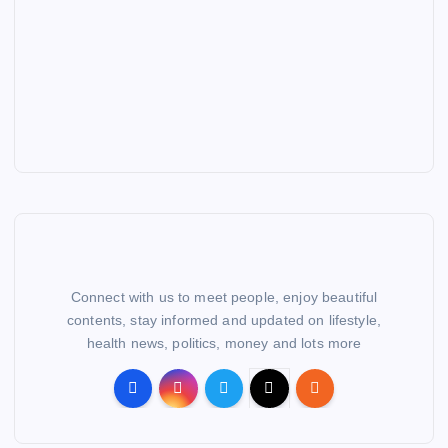
Connect with us to meet people, enjoy beautiful
contents, stay informed and updated on lifestyle,
health news, politics, money and lots more