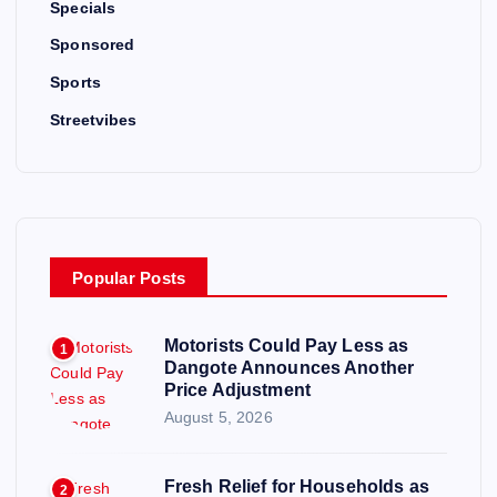
Specials
Sponsored
Sports
Streetvibes
Popular Posts
Motorists Could Pay Less as
1
Dangote Announces Another
Price Adjustment
August 5, 2026
Fresh Relief for Households as
2