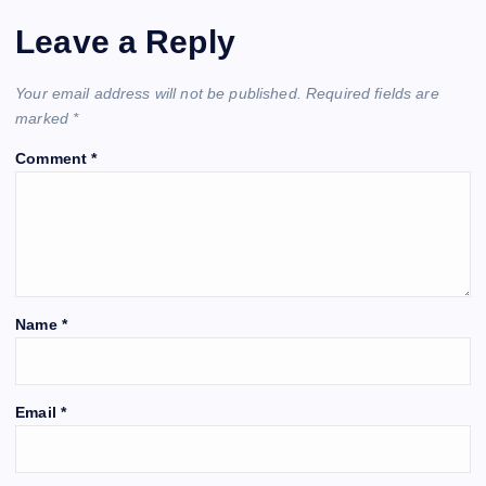
Leave a Reply
Your email address will not be published.
Required fields are
marked
*
Comment
*
Name
*
Email
*