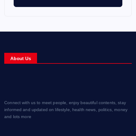
About Us
Connect with us to meet people, enjoy beautiful contents, stay
informed and updated on lifestyle, health news, politics, money
and lots more