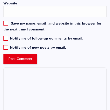
Website
Save my name, email, and website in this browser for
the next time I comment.
Notify me of follow-up comments by email.
Notify me of new posts by email.