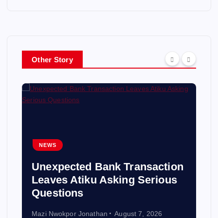
Other Story
NEWS
Unexpected Bank Transaction
Leaves Atiku Asking Serious
Questions
Mazi Nwokpor Jonathan
August 7, 2026