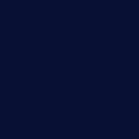
Breaking News
Business
Campus Updates
Charity
Entertainment
General
Health and Fitness
News
Politics
Specials
Sponsored
Sports
Streetvibes