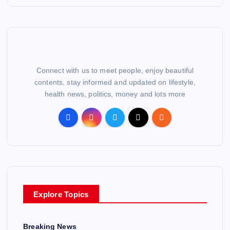
Connect with us to meet people, enjoy beautiful
contents, stay informed and updated on lifestyle,
health news, politics, money and lots more
Explore Topics
Breaking News