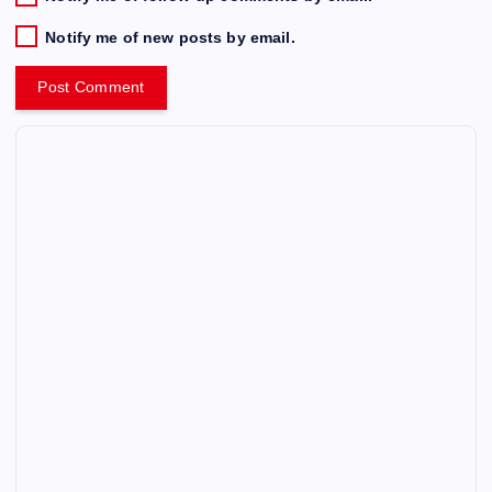
Notify me of new posts by email.