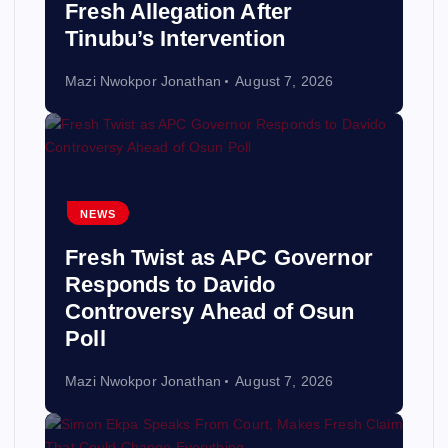
Fresh Allegation After
Tinubu’s Intervention
Mazi Nwokpor Jonathan
August 7, 2026
NEWS
Fresh Twist as APC Governor
Responds to Davido
Controversy Ahead of Osun
Poll
Mazi Nwokpor Jonathan
August 7, 2026