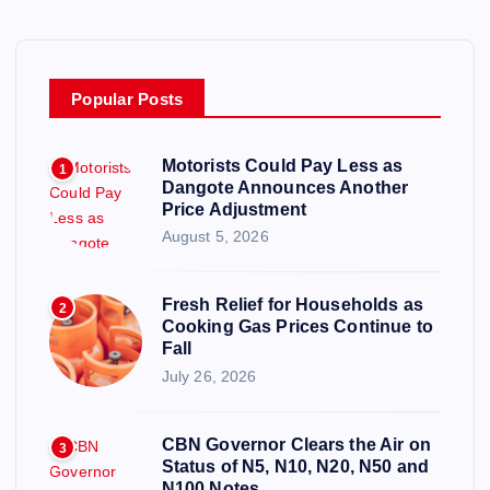
Popular Posts
Motorists Could Pay Less as
1
Dangote Announces Another
Price Adjustment
August 5, 2026
Fresh Relief for Households as
2
Cooking Gas Prices Continue to
Fall
July 26, 2026
CBN Governor Clears the Air on
3
Status of N5, N10, N20, N50 and
N100 Notes