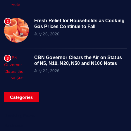
Fresh Relief for Households as Cooking
2
Gas Prices Continue to Fall
July 26, 2026
CBN Governor Clears the Air on Status
3
of N5, N10, N20, N50 and N100 Notes
July 22, 2026
Categories
Breaking News
Business