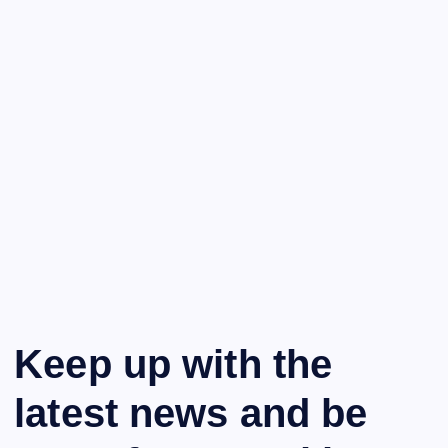
Keep up with the
latest news and be