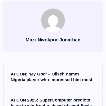
Mazi Nwokpor Jonathan
P
AFCON: ‘My God’ – Oliseh names
o
Nigeria player who impressed him most
s
AFCON 2025: SuperComputer predicts
t
team to win trophy ahead of semi-finals