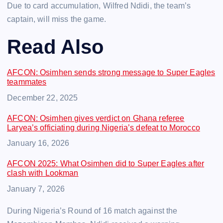
Due to card accumulation, Wilfred Ndidi, the team’s
captain, will miss the game.
Read Also
AFCON: Osimhen sends strong message to Super Eagles
teammates
Date
December 22, 2025
AFCON: Osimhen gives verdict on Ghana referee
Laryea’s officiating during Nigeria’s defeat to Morocco
Date
January 16, 2026
AFCON 2025: What Osimhen did to Super Eagles after
clash with Lookman
Date
January 7, 2026
During Nigeria’s Round of 16 match against the