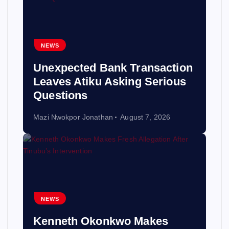
NEWS
Unexpected Bank Transaction
Leaves Atiku Asking Serious
Questions
Mazi Nwokpor Jonathan
August 7, 2026
NEWS
Kenneth Okonkwo Makes