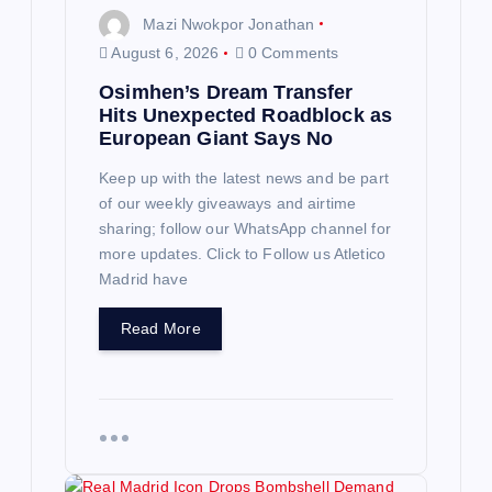
n
Mazi Nwokpor Jonathan
August 6, 2026
0 Comments
Osimhen’s Dream Transfer
Hits Unexpected Roadblock as
European Giant Says No
Keep up with the latest news and be part
of our weekly giveaways and airtime
sharing; follow our WhatsApp channel for
more updates. Click to Follow us Atletico
Madrid have
Read More