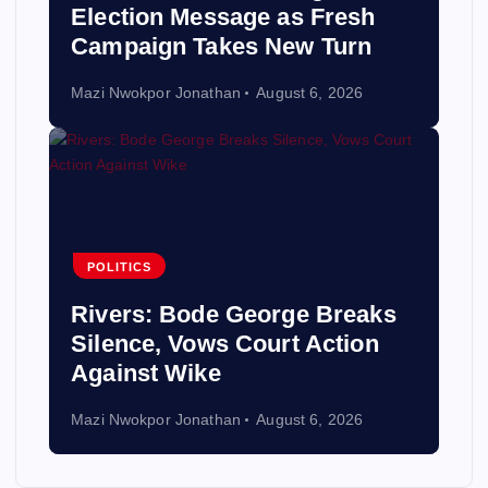
Election Message as Fresh
Campaign Takes New Turn
Mazi Nwokpor Jonathan
August 6, 2026
POLITICS
Rivers: Bode George Breaks
Silence, Vows Court Action
Against Wike
Mazi Nwokpor Jonathan
August 6, 2026