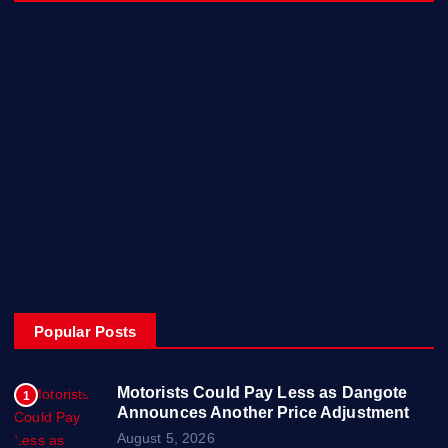
Home
My Account
Posts
Contact Us
About
Privacy & Policy
Popular Posts
Motorists Could Pay Less as Dangote
1
Announces Another Price Adjustment
August 5, 2026