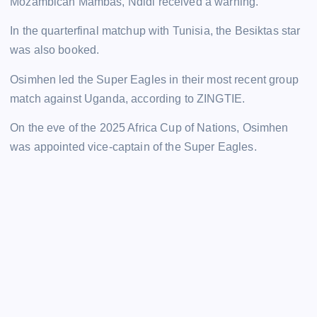
Mozambican Mambas, Ndidi received a warning.
In the quarterfinal matchup with Tunisia, the Besiktas star
was also booked.
Osimhen led the Super Eagles in their most recent group
match against Uganda, according to ZINGTIE.
On the eve of the 2025 Africa Cup of Nations, Osimhen
was appointed vice-captain of the Super Eagles.