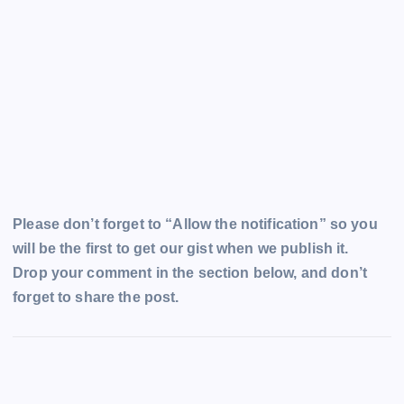
Please don’t forget to “Allow the notification” so you
will be the first to get our gist when we publish it.
Drop your comment in the section below, and don’t
forget to share the post.