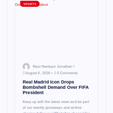
SPORTS
Mazi Nwokpor Jonathan
August 6, 2026
0 Comments
Real Madrid Icon Drops
Bombshell Demand Over FIFA
President
Keep up with the latest news and be part
of our weekly giveaways and airtime