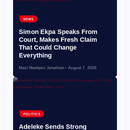
NEWS
Simon Ekpa Speaks From
Court, Makes Fresh Claim
That Could Change
Everything
Mazi Nwokpor Jonathan
August 7, 2026
POLITICS
Adeleke Sends Strong