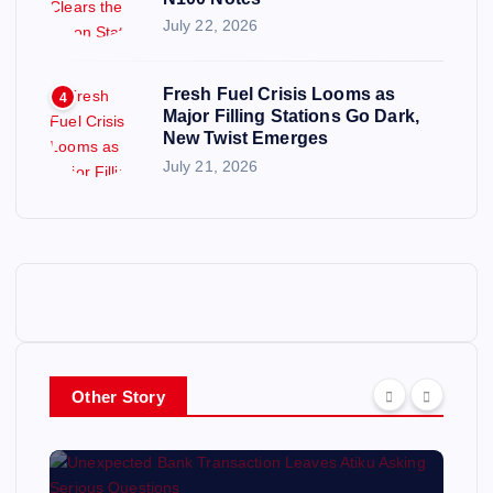
July 22, 2026
Fresh Fuel Crisis Looms as
4
Major Filling Stations Go Dark,
New Twist Emerges
July 21, 2026
Other Story