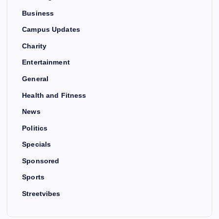
Business
Campus Updates
Charity
Entertainment
General
Health and Fitness
News
Politics
Specials
Sponsored
Sports
Streetvibes