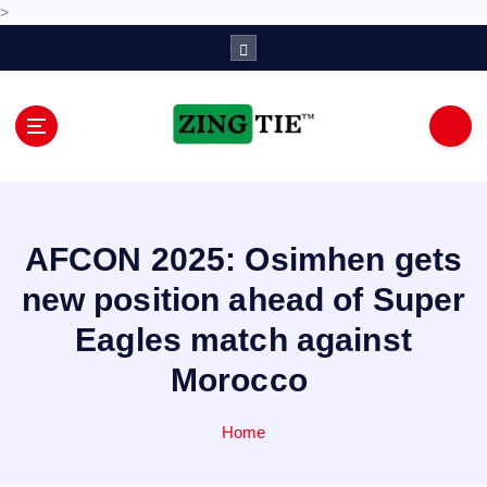
>
S
k
i
p
t
o
Love for online blogs
c
o
n
AFCON 2025: Osimhen gets
t
e
new position ahead of Super
n
Eagles match against
t
Morocco
Home