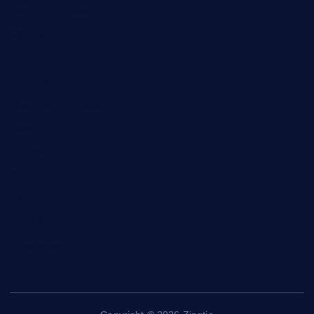
Campus Updates
Charity
Entertainment
General
Health and Fitness
News
Politics
Specials
Sponsored
Sports
Streetvibes