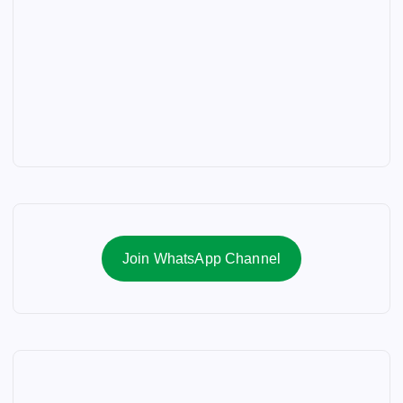
Join WhatsApp Channel