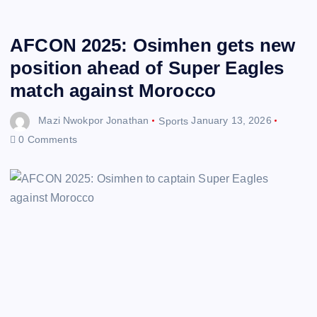
AFCON 2025: Osimhen gets new
position ahead of Super Eagles
match against Morocco
Mazi Nwokpor Jonathan
Sports
January 13, 2026
0 Comments