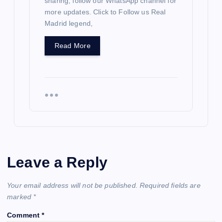
sharing; follow our WhatsApp channel for
more updates. Click to Follow us Real
Madrid legend,
Read More
Leave a Reply
Your email address will not be published.
Required fields are
marked
*
Comment
*