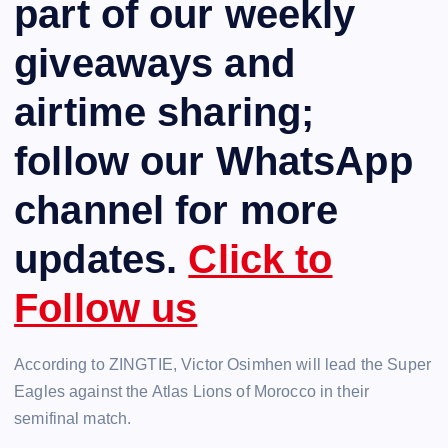
part of our weekly
giveaways and
airtime sharing;
follow our WhatsApp
channel for more
updates.
Click to
Follow us
According to ZINGTIE, Victor Osimhen will lead the Super
Eagles against the Atlas Lions of Morocco in their
semifinal match.