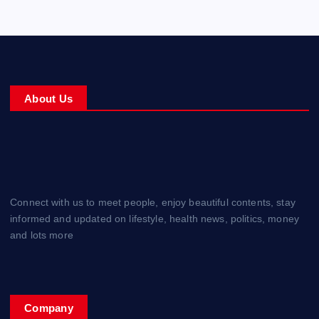
About Us
Connect with us to meet people, enjoy beautiful contents, stay
informed and updated on lifestyle, health news, politics, money
and lots more
Company