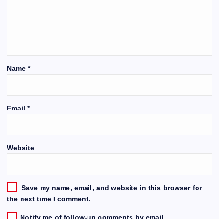
Name
*
Email
*
Website
Save my name, email, and website in this browser for
the next time I comment.
Notify me of follow-up comments by email.