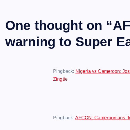
One thought on “
AF
warning to Super Ea
Pingback:
Nigeria vs Cameroon: Jos
Zingtie
Pingback:
AFCON: Cameroonians ‘Ins