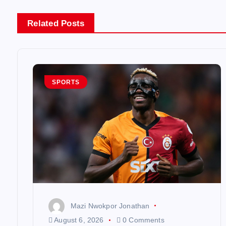
n
Related Posts
a
v
SPORTS
i
g
a
t
Mazi Nwokpor Jonathan
i
August 6, 2026
0 Comments