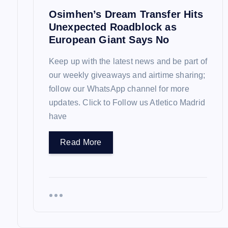
Osimhen’s Dream Transfer Hits
o
Unexpected Roadblock as
European Giant Says No
n
Keep up with the latest news and be part of
our weekly giveaways and airtime sharing;
follow our WhatsApp channel for more
updates. Click to Follow us Atletico Madrid
have
Read More