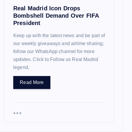
Real Madrid Icon Drops
Bombshell Demand Over FIFA
President
Keep up with the latest news and be part of
our weekly giveaways and airtime sharing;
follow our WhatsApp channel for more
updates. Click to Follow us Real Madrid
legend,
Read More