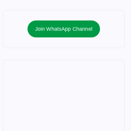
Join WhatsApp Channel