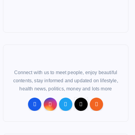
Connect with us to meet people, enjoy beautiful
contents, stay informed and updated on lifestyle,
health news, politics, money and lots more