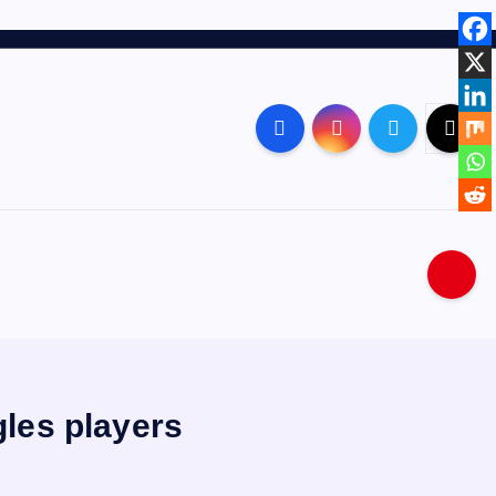
les players