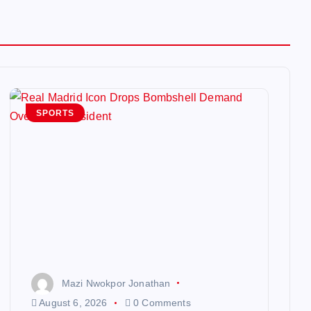
SPORTS
Mazi Nwokpor Jonathan
August 6, 2026
0 Comments