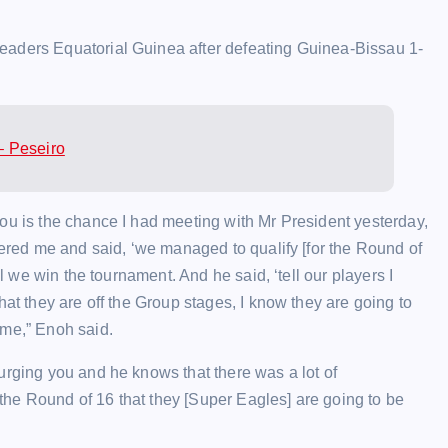
eaders Equatorial Guinea after defeating Guinea-Bissau 1-
– Peseiro
ou is the chance I had meeting with Mr President yesterday,
nered me and said, ‘we managed to qualify [for the Round of
il we win the tournament. And he said, ‘tell our players I
hat they are off the Group stages, I know they are going to
 me,” Enoh said.
urging you and he knows that there was a lot of
he Round of 16 that they [Super Eagles] are going to be