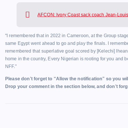
AFCON: Ivory Coast sack coach Jean-Loui
“I remembered that in 2022 in Cameroon, at the Group stages
same Egypt went ahead to go and play the finals. I rememb
remembered that superlative goal scored by [Kelechi] Ihea
home in the country, Every Nigerian is rooting for you and be
NFF.”
Please don’t forget to “Allow the notification” so you wil
Drop your comment in the section below, and don’t forge