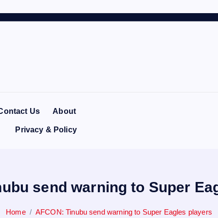
Contact Us
About
Privacy & Policy
ubu send warning to Super Eag
Home
AFCON: Tinubu send warning to Super Eagles players