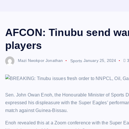
AFCON: Tinubu send war
players
Mazi Nwokpor Jonathan
Sports
January 25, 2024
3
Sen. John Owan Enoh, the Honourable Minister of Sports D
expressed his displeasure with the Super Eagles’ performan
match against Guinea-Bissau.
Enoh revealed this at a Zoom conference with the Super E