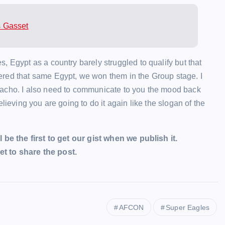
s Gasset
, Egypt as a country barely struggled to qualify but that
ered that same Egypt, we won them in the Group stage. I
nacho. I also need to communicate to you the mood back
lieving you are going to do it again like the slogan of the
l be the first to get our gist when we publish it.
t to share the post.
AFCON
Super Eagles