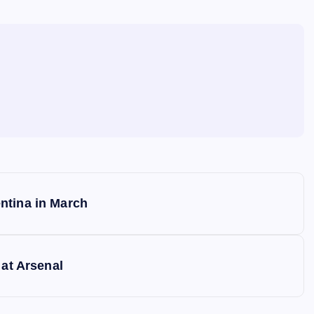
ntina in March
 at Arsenal