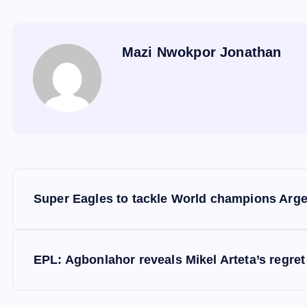
Mazi Nwokpor Jonathan
P
Super Eagles to tackle World champions Arge
o
s
EPL: Agbonlahor reveals Mikel Arteta’s regret
t