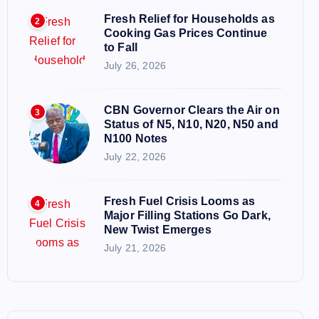
Fresh Relief for Households as
2
Cooking Gas Prices Continue
to Fall
July 26, 2026
CBN Governor Clears the Air on
3
Status of N5, N10, N20, N50 and
N100 Notes
July 22, 2026
Fresh Fuel Crisis Looms as
4
Major Filling Stations Go Dark,
New Twist Emerges
July 21, 2026