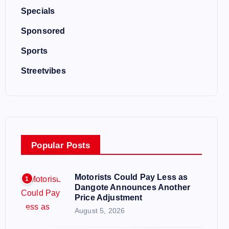
Specials
Sponsored
Sports
Streetvibes
Popular Posts
Motorists Could Pay Less as
1
Dangote Announces Another
Price Adjustment
August 5, 2026