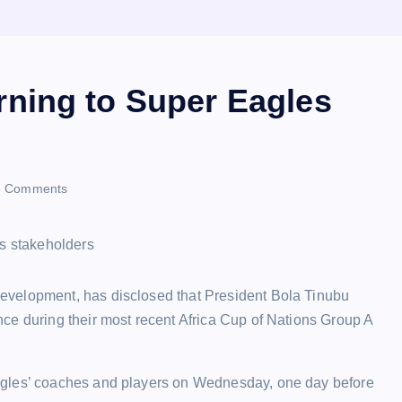
ning to Super Eagles
 Comments
evelopment, has disclosed that President Bola Tinubu
ce during their most recent Africa Cup of Nations Group A
agles’ coaches and players on Wednesday, one day before