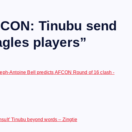
CON: Tinubu send
gles players
”
eph-Antoine Bell predicts AFCON Round of 16 clash -
ult’ Tinubu beyond words – Zingtie