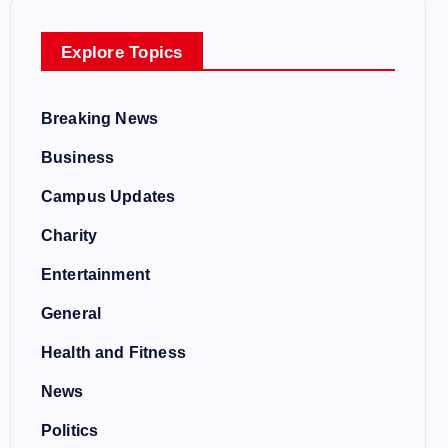
Explore Topics
Breaking News
Business
Campus Updates
Charity
Entertainment
General
Health and Fitness
News
Politics