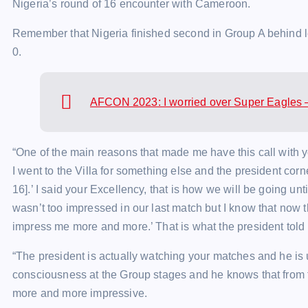
Nigeria’s round of 16 encounter with Cameroon.
Remember that Nigeria finished second in Group A behind l
0.
AFCON 2023: I worried over Super Eagles 
“One of the main reasons that made me have this call with y
I went to the Villa for something else and the president cor
16].’ I said your Excellency, that is how we will be going unt
wasn’t too impressed in our last match but I know that now t
impress me more and more.’ That is what the president told
“The president is actually watching your matches and he is 
consciousness at the Group stages and he knows that from t
more and more impressive.