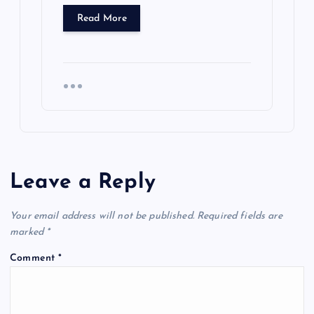
Read More
Leave a Reply
Your email address will not be published.
Required fields are
marked
*
Comment
*