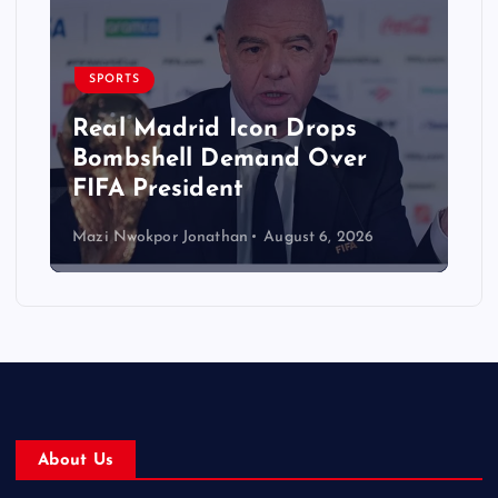
SPORTS
Real Madrid Icon Drops
Bombshell Demand Over
FIFA President
Mazi Nwokpor Jonathan
August 6, 2026
About Us