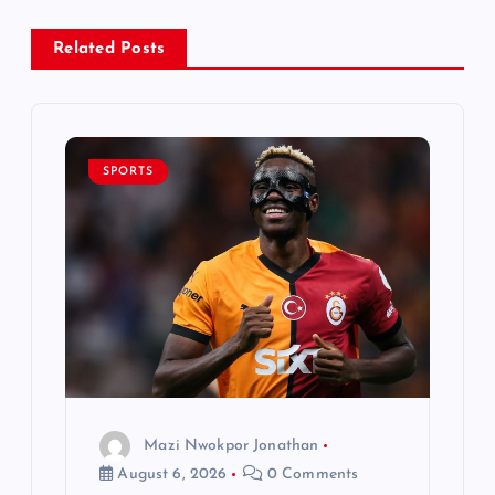
a
Related Posts
v
i
SPORTS
g
a
t
i
o
Mazi Nwokpor Jonathan
n
August 6, 2026
0 Comments