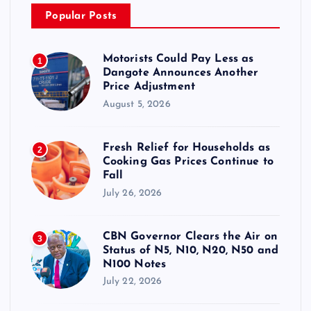
Popular Posts
Motorists Could Pay Less as
1
Dangote Announces Another
Price Adjustment
August 5, 2026
Fresh Relief for Households as
2
Cooking Gas Prices Continue to
Fall
July 26, 2026
CBN Governor Clears the Air on
3
Status of N5, N10, N20, N50 and
N100 Notes
July 22, 2026