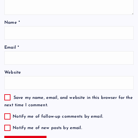
Name
*
Email
*
Website
Save my name, email, and website in this browser for the
next time I comment.
Notify me of follow-up comments by email.
Notify me of new posts by email.