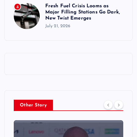
Fresh Fuel Crisis Looms as
4
Major Filling Stations Go Dark,
New Twist Emerges
July 21, 2026
Other Story