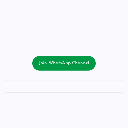
Join WhatsApp Channel