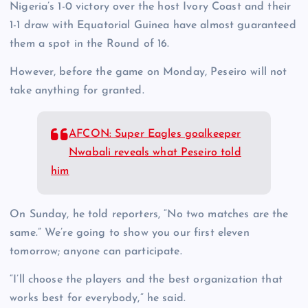
Nigeria’s 1-0 victory over the host Ivory Coast and their
1-1 draw with Equatorial Guinea have almost guaranteed
them a spot in the Round of 16.
However, before the game on Monday, Peseiro will not
take anything for granted.
AFCON: Super Eagles goalkeeper
Nwabali reveals what Peseiro told
him
On Sunday, he told reporters, “No two matches are the
same.” We’re going to show you our first eleven
tomorrow; anyone can participate.
“I’ll choose the players and the best organization that
works best for everybody,” he said.