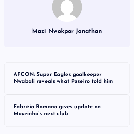
Mazi Nwokpor Jonathan
P
AFCON: Super Eagles goalkeeper
o
Nwabali reveals what Peseiro told him
s
Fabrizio Romano gives update on
t
Mourinho’s next club
n