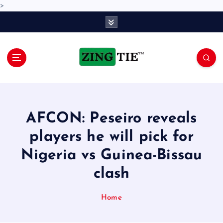
>
S
k
i
p
t
o
Love for online blogs
c
o
n
AFCON: Peseiro reveals
t
e
players he will pick for
n
Nigeria vs Guinea-Bissau
t
clash
Home