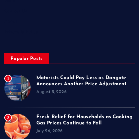
Posts
Contact Us
About
Privacy & Policy
Popular Posts
Motorists Could Pay Less as Dangote
1
Announces Another Price Adjustment
August 5, 2026
Fresh Relief for Households as Cooking
2
Gas Prices Continue to Fall
July 26, 2026