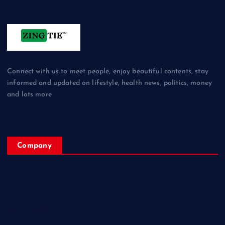
Connect with us to meet people, enjoy beautiful contents, stay
informed and updated on lifestyle, health news, politics, money
and lots more
Company
Home
My Account