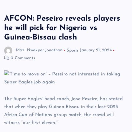
AFCON: Peseiro reveals players
he will pick for Nigeria vs
Guinea-Bissau clash
Mazi Nwokpor Jonathan
Sports
January 21, 2024
0 Comments
The Super Eagles’ head coach, Jose Peseiro, has stated
that when they play Guinea-Bissau in their last 2023
Africa Cup of Nations group match, the crowd will
witness “our first eleven.”