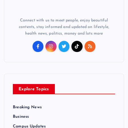
Connect with us to meet people, enjoy beautiful
contents, stay informed and updated on lifestyle,
health news, politics, money and lots more
Explore Topics
Breaking News
Business
Campus Updates