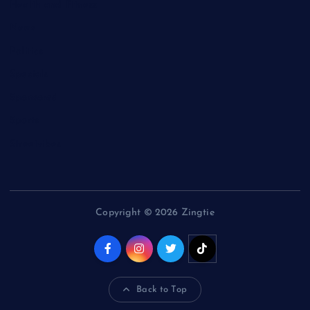
Health and Fitness
News
Politics
Specials
Sponsored
Sports
Streetvibes
Copyright © 2026 Zingtie
Back to Top