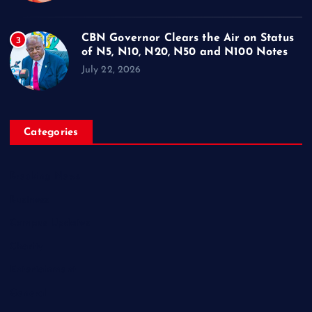
CBN Governor Clears the Air on Status
3
of N5, N10, N20, N50 and N100 Notes
July 22, 2026
Categories
Breaking News
Business
Campus Updates
Charity
Entertainment
General