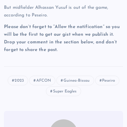
But midfielder Alhassan Yusuf is out of the game,
according to Peseiro.
Please don’t forget to “Allow the notification” so you
will be the first to get our gist when we publish it.
Drop your comment in the section below, and don’t
forget to share the post.
2023
AFCON
Guinea-Bissau
Peseiro
Super Eagles