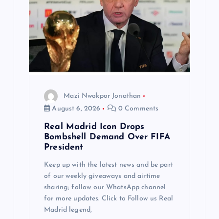
Mazi Nwokpor Jonathan
August 6, 2026
0 Comments
Real Madrid Icon Drops
Bombshell Demand Over FIFA
President
Keep up with the latest news and be part
of our weekly giveaways and airtime
sharing; follow our WhatsApp channel
for more updates. Click to Follow us Real
Madrid legend,