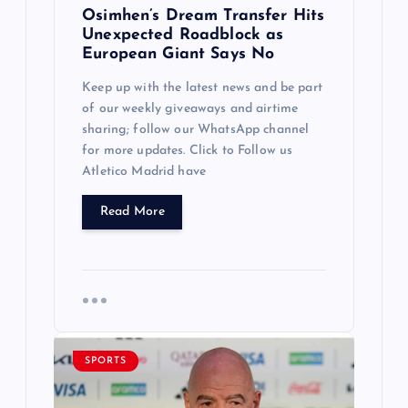
Osimhen’s Dream Transfer Hits
Unexpected Roadblock as
European Giant Says No
Keep up with the latest news and be part
of our weekly giveaways and airtime
sharing; follow our WhatsApp channel
for more updates. Click to Follow us
Atletico Madrid have
Read More
SPORTS