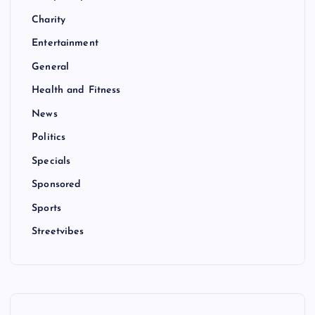
Charity
Entertainment
General
Health and Fitness
News
Politics
Specials
Sponsored
Sports
Streetvibes