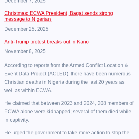
Date
December 7, 2025
Christmas: ECWA President, Bagat sends strong
message to Nigerian
Date
December 25, 2025
Anti-Trump protest breaks out in Kano
Date
November 8, 2025
According to reports from the Armed Conflict Location &
Event Data Project (ACLED), there have been numerous
Christian deaths in Nigeria during the last 20 years as
well as within ECWA.
He claimed that between 2023 and 2024, 208 members of
ECWA alone were kidnapped; several of them died while
in captivity.
He urged the government to take more action to stop the