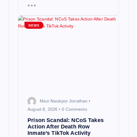
NEWS
Mazi Nwokpor Jonathan
August 8, 2026
0 Comments
Prison Scandal: NCoS Takes
Action After Death Row
Inmate’s TikTok Activity