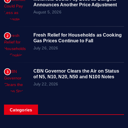
1
Announces Another Price Adjustment
August 5, 2026
Fresh Relief for Households as Cooking
2
Gas Prices Continue to Fall
July 26, 2026
CBN Governor Clears the Air on Status
3
of N5, N10, N20, N50 and N100 Notes
July 22, 2026
Categories
Breaking News