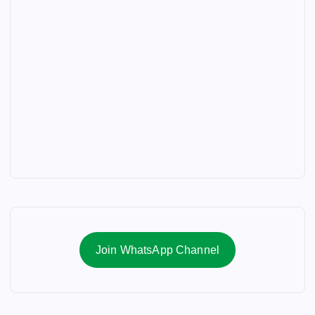
Join WhatsApp Channel