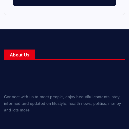
About Us
Connect with us to meet people, enjoy beautiful contents, stay
informed and updated on lifestyle, health news, politics, money
and lots more