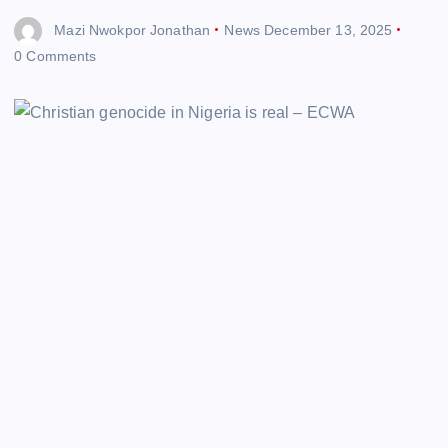
Mazi Nwokpor Jonathan
News
December 13, 2025
0 Comments