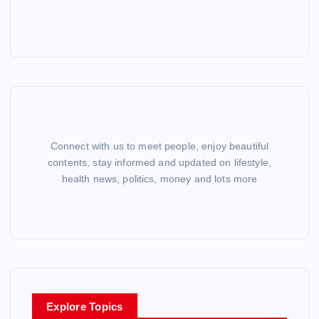
Connect with us to meet people, enjoy beautiful
contents, stay informed and updated on lifestyle,
health news, politics, money and lots more
Explore Topics