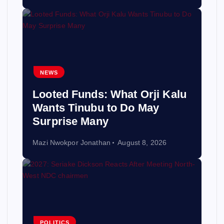
NEWS
Looted Funds: What Orji Kalu
Wants Tinubu to Do May
Surprise Many
Mazi Nwokpor Jonathan
August 8, 2026
POLITICS