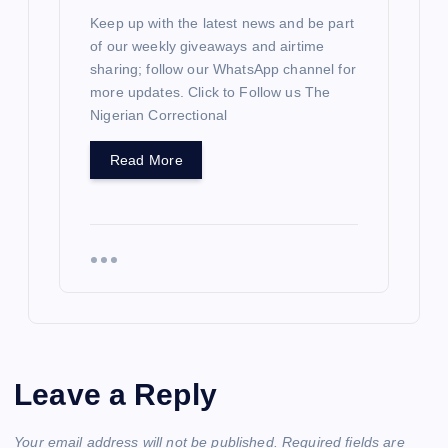
Keep up with the latest news and be part
of our weekly giveaways and airtime
sharing; follow our WhatsApp channel for
more updates. Click to Follow us The
Nigerian Correctional
Read More
Leave a Reply
Your email address will not be published.
Required fields are