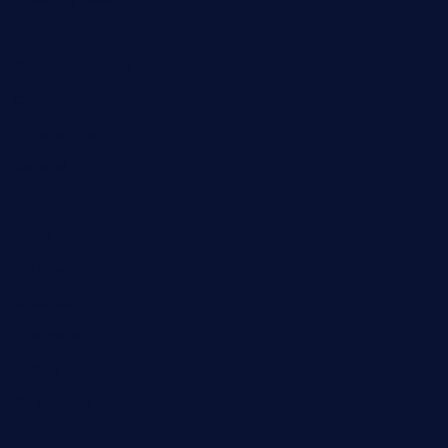
Business
Campus Updates
Charity
Entertainment
General
Health and Fitness
News
Politics
Specials
Sponsored
Sports
Streetvibes