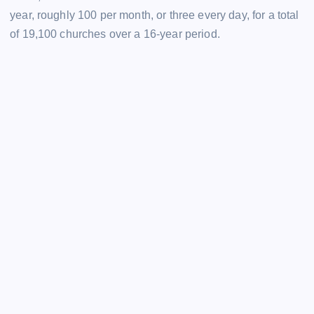
year, roughly 100 per month, or three every day, for a total
of 19,100 churches over a 16-year period.