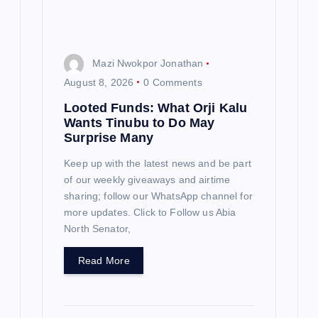
o
n
Mazi Nwokpor Jonathan
August 8, 2026
0 Comments
Looted Funds: What Orji Kalu
Wants Tinubu to Do May
Surprise Many
Keep up with the latest news and be part
of our weekly giveaways and airtime
sharing; follow our WhatsApp channel for
more updates. Click to Follow us Abia
North Senator,
Read More