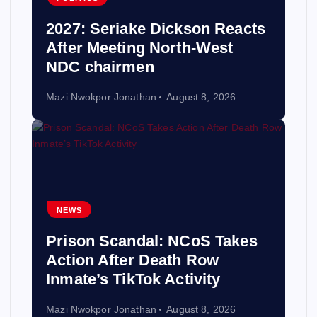
2027: Seriake Dickson Reacts
After Meeting North-West
NDC chairmen
Mazi Nwokpor Jonathan
August 8, 2026
NEWS
Prison Scandal: NCoS Takes
Action After Death Row
Inmate’s TikTok Activity
Mazi Nwokpor Jonathan
August 8, 2026