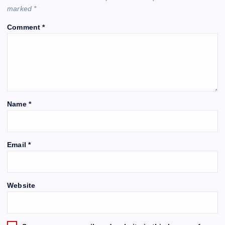
marked
*
Comment
*
Name
*
Email
*
Website