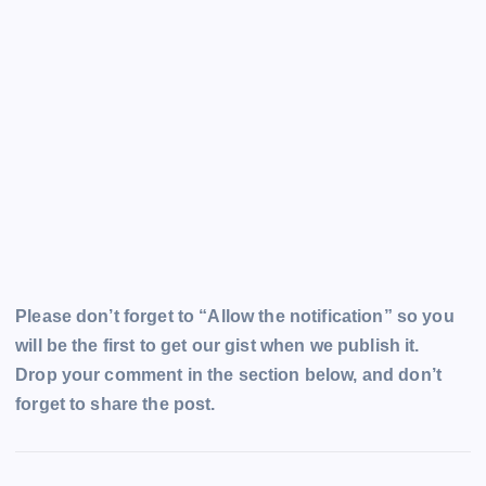
Please don’t forget to “Allow the notification” so you
will be the first to get our gist when we publish it.
Drop your comment in the section below, and don’t
forget to share the post.