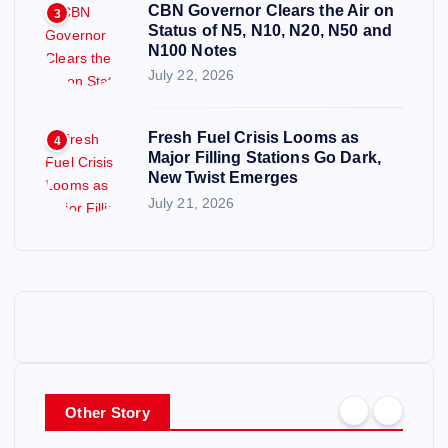
CBN Governor Clears the Air on
3
Status of N5, N10, N20, N50 and
N100 Notes
July 22, 2026
Fresh Fuel Crisis Looms as
4
Major Filling Stations Go Dark,
New Twist Emerges
July 21, 2026
Other Story