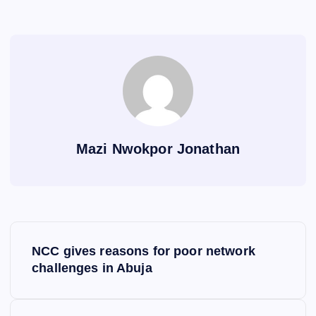
Mazi Nwokpor Jonathan
P
NCC gives reasons for poor network
o
challenges in Abuja
s