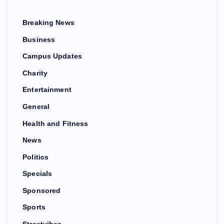
Breaking News
Business
Campus Updates
Charity
Entertainment
General
Health and Fitness
News
Politics
Specials
Sponsored
Sports
Streetvibes