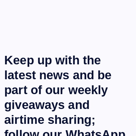
Keep up with the
latest news and be
part of our weekly
giveaways and
airtime sharing;
follow our WhatsApp