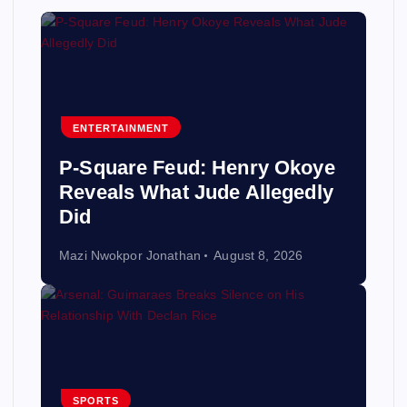
ENTERTAINMENT
P-Square Feud: Henry Okoye
Reveals What Jude Allegedly
Did
Mazi Nwokpor Jonathan
August 8, 2026
SPORTS