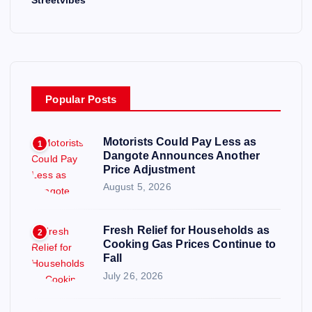
Popular Posts
Motorists Could Pay Less as
1
Dangote Announces Another
Price Adjustment
August 5, 2026
Fresh Relief for Households as
2
Cooking Gas Prices Continue to
Fall
July 26, 2026