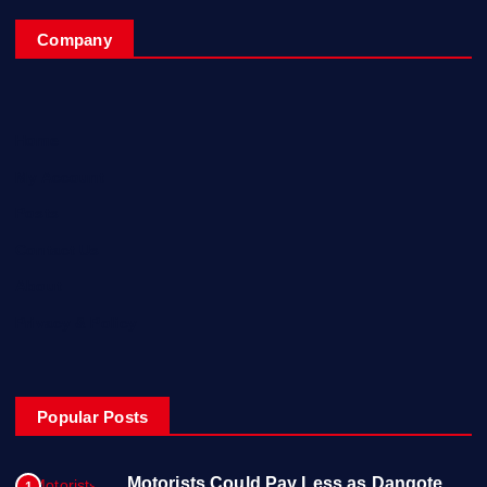
Company
Home
My Account
Posts
Contact Us
About
Privacy & Policy
Popular Posts
Motorists Could Pay Less as Dangote