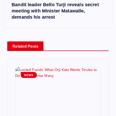
Bandit leader Bello Turji reveals secret
t
meeting with Minister Matawalle,
demands his arrest
n
a
v
Related Posts
i
g
NEWS
a
t
i