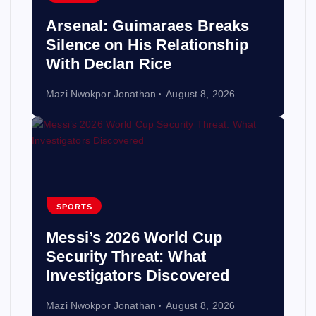
Arsenal: Guimaraes Breaks
Silence on His Relationship
With Declan Rice
Mazi Nwokpor Jonathan
August 8, 2026
SPORTS
Messi’s 2026 World Cup
Security Threat: What
Investigators Discovered
Mazi Nwokpor Jonathan
August 8, 2026