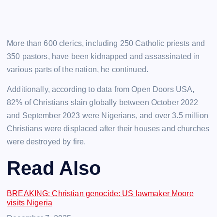
More than 600 clerics, including 250 Catholic priests and
350 pastors, have been kidnapped and assassinated in
various parts of the nation, he continued.
Additionally, according to data from Open Doors USA,
82% of Christians slain globally between October 2022
and September 2023 were Nigerians, and over 3.5 million
Christians were displaced after their houses and churches
were destroyed by fire.
Read Also
BREAKING: Christian genocide: US lawmaker Moore
visits Nigeria