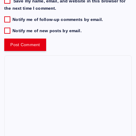
Save my name, email, and website in this browser for
the next time I comment.
Notify me of follow-up comments by email.
Notify me of new posts by email.