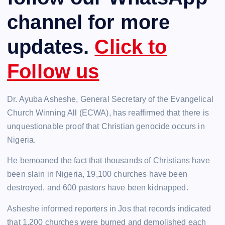
channel for more
updates.
Click to
Follow us
Dr. Ayuba Asheshe, General Secretary of the Evangelical
Church Winning All (ECWA), has reaffirmed that there is
unquestionable proof that Christian genocide occurs in
Nigeria.
He bemoaned the fact that thousands of Christians have
been slain in Nigeria, 19,100 churches have been
destroyed, and 600 pastors have been kidnapped.
Asheshe informed reporters in Jos that records indicated
that 1,200 churches were burned and demolished each