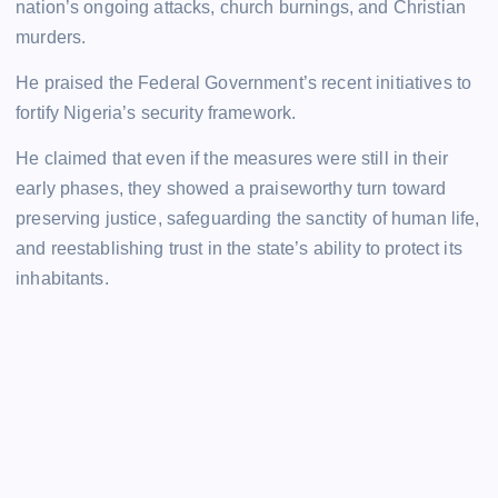
nation’s ongoing attacks, church burnings, and Christian
murders.
He praised the Federal Government’s recent initiatives to
fortify Nigeria’s security framework.
He claimed that even if the measures were still in their
early phases, they showed a praiseworthy turn toward
preserving justice, safeguarding the sanctity of human life,
and reestablishing trust in the state’s ability to protect its
inhabitants.