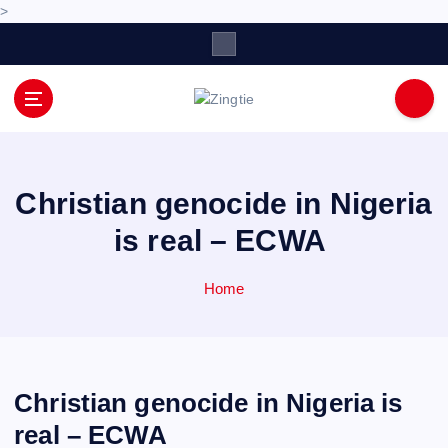
>
S
k
i
p
Love for online blogs
t
o
c
o
Christian genocide in Nigeria
n
is real – ECWA
t
e
n
Home
t
Christian genocide in Nigeria is
real – ECWA