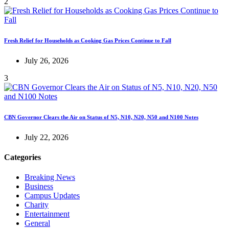
2
Fresh Relief for Households as Cooking Gas Prices Continue to Fall
July 26, 2026
3
CBN Governor Clears the Air on Status of N5, N10, N20, N50 and N100 Notes
July 22, 2026
Categories
Breaking News
Business
Campus Updates
Charity
Entertainment
General