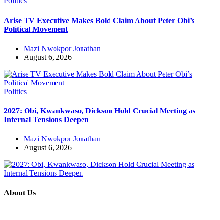
Politics
Arise TV Executive Makes Bold Claim About Peter Obi’s
Political Movement
Mazi Nwokpor Jonathan
August 6, 2026
Politics
2027: Obi, Kwankwaso, Dickson Hold Crucial Meeting as
Internal Tensions Deepen
Mazi Nwokpor Jonathan
August 6, 2026
About Us