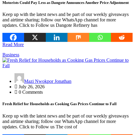
Motorists Could Pay Less as Dangote Announces Another Price Adjustment
Keep up with the latest news and be part of our weekly giveaways
and airtime sharing; follow our WhatsApp channel for more
updates. Click to Follow us Dangote Refinery has
Read More
Business
Mazi Nwokpor Jonathan
July 26, 2026
0 Comments
Fresh Relief for Households as Cooking Gas Prices Continue to Fall
Keep up with the latest news and be part of our weekly giveaways
and airtime sharing; follow our WhatsApp channel for more
updates. Click to Follow us The cost of