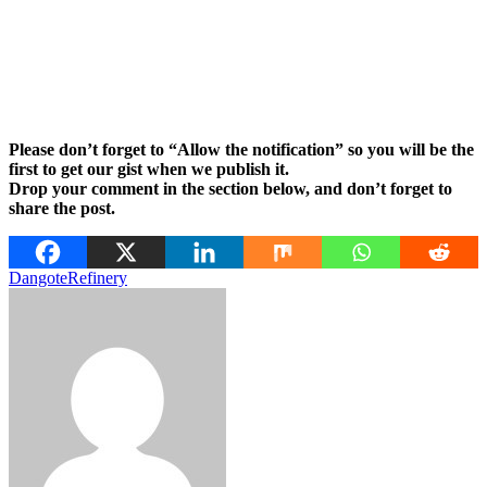
Please don’t forget to “Allow the notification” so you will be the
first to get our gist when we publish it.
Drop your comment in the section below, and don’t forget to
share the post.
Dangote
Refinery