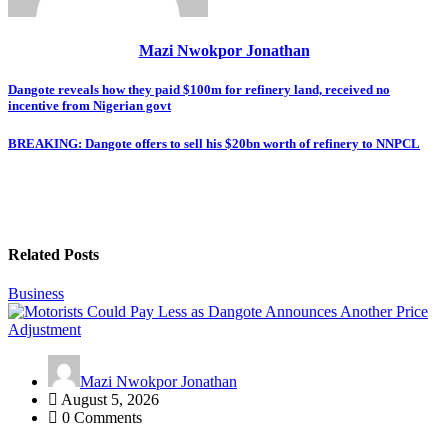
Mazi Nwokpor Jonathan
Post
Dangote reveals how they paid $100m for refinery land, received no
incentive from Nigerian govt
navigation
BREAKING: Dangote offers to sell his $20bn worth of refinery to NNPCL
Related Posts
Business
Mazi Nwokpor Jonathan
August 5, 2026
0 Comments