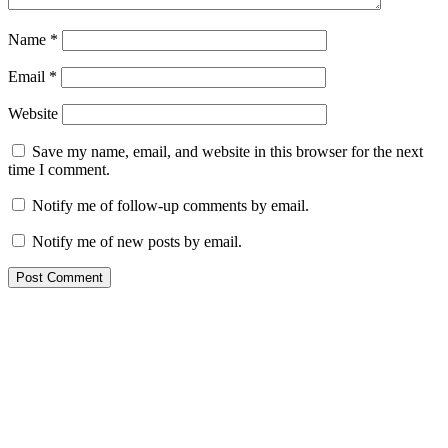
Name
*
Email
*
Website
Save my name, email, and website in this browser for the next
time I comment.
Notify me of follow-up comments by email.
Notify me of new posts by email.