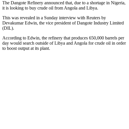
The Dangote Refinery announced that, due to a shortage in Nigeria,
it is looking to buy crude oil from Angola and Libya.
This was revealed in a Sunday interview with Reuters by
Devakumar Edwin, the vice president of Dangote Industry Limited
(DIL).
According to Edwin, the refinery that produces 650,000 barrels per
day would search outside of Libya and Angola for crude oil in order
to boost output at its plant.