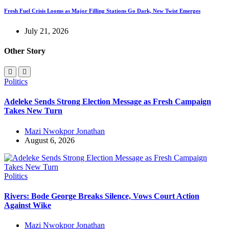
Fresh Fuel Crisis Looms as Major Filling Stations Go Dark, New Twist Emerges
July 21, 2026
Other Story
Politics
Adeleke Sends Strong Election Message as Fresh Campaign
Takes New Turn
Mazi Nwokpor Jonathan
August 6, 2026
Politics
Rivers: Bode George Breaks Silence, Vows Court Action
Against Wike
Mazi Nwokpor Jonathan