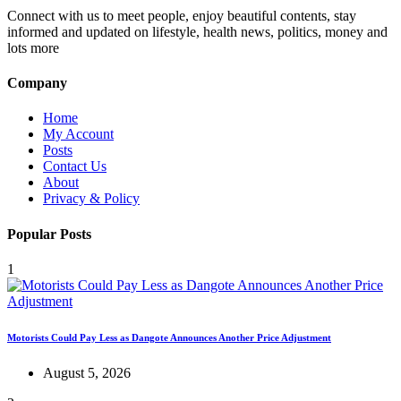
Connect with us to meet people, enjoy beautiful contents, stay
informed and updated on lifestyle, health news, politics, money and
lots more
Company
Home
My Account
Posts
Contact Us
About
Privacy & Policy
Popular Posts
1
Motorists Could Pay Less as Dangote Announces Another Price Adjustment
August 5, 2026