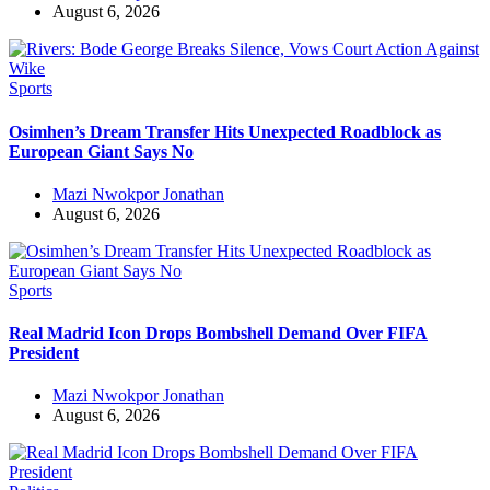
August 6, 2026
Sports
Osimhen’s Dream Transfer Hits Unexpected Roadblock as
European Giant Says No
Mazi Nwokpor Jonathan
August 6, 2026
Sports
Real Madrid Icon Drops Bombshell Demand Over FIFA
President
Mazi Nwokpor Jonathan
August 6, 2026