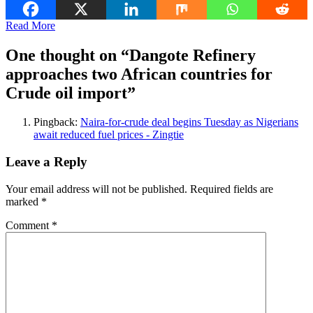
Read More
One thought on “
Dangote Refinery
approaches two African countries for
Crude oil import
”
Pingback:
Naira-for-crude deal begins Tuesday as Nigerians
await reduced fuel prices - Zingtie
Leave a Reply
Your email address will not be published.
Required fields are
marked
*
Comment
*