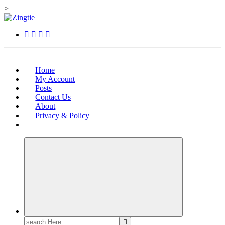
>
Skip
to
Love for online blogs
content
Home
My Account
Posts
Contact Us
About
Privacy & Policy
Search