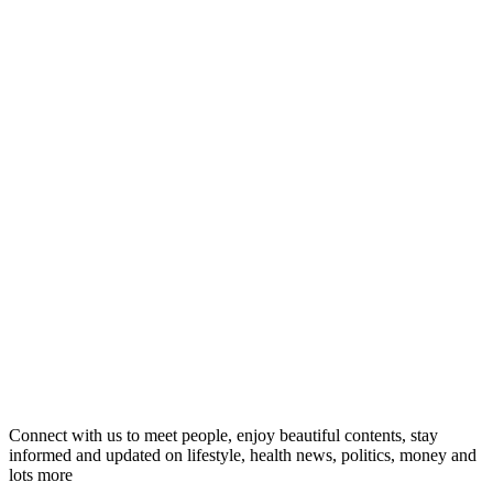
Connect with us to meet people, enjoy beautiful contents, stay
informed and updated on lifestyle, health news, politics, money and
lots more