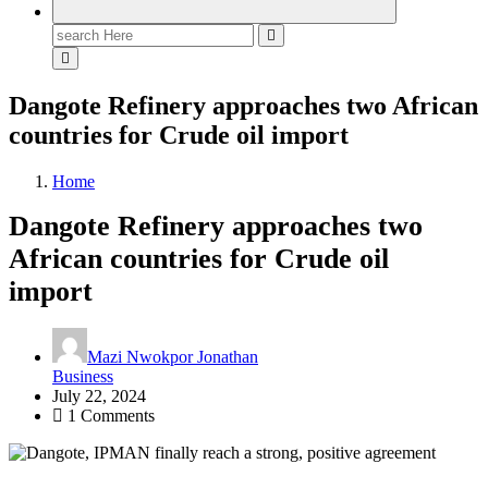
Search
for:
Dangote Refinery approaches two African
countries for Crude oil import
Home
Dangote Refinery approaches two
African countries for Crude oil
import
Mazi Nwokpor Jonathan
Business
July 22, 2024
1 Comments