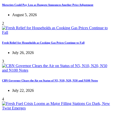
Motorists Could Pay Less as Dangote Announces Another Price Adjustment
August 5, 2026
2
Fresh Relief for Households as Cooking Gas Prices Continue to Fall
July 26, 2026
3
CBN Governor Clears the Air on Status of N5, N10, N20, N50 and N100 Notes
July 22, 2026
4