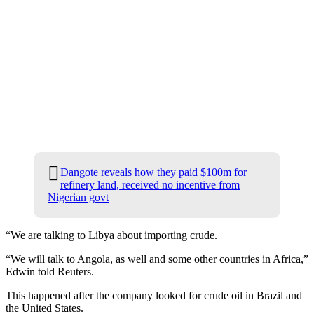
Dangote reveals how they paid $100m for
refinery land, received no incentive from
Nigerian govt
“We are talking to Libya about importing crude.
“We will talk to Angola, as well and some other countries in Africa,”
Edwin told Reuters.
This happened after the company looked for crude oil in Brazil and
the United States.