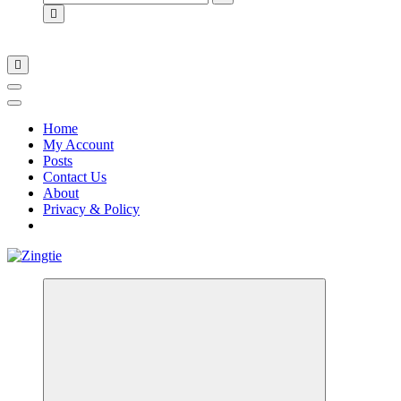
for:
Home
My Account
Posts
Contact Us
About
Privacy & Policy
Love for online blogs