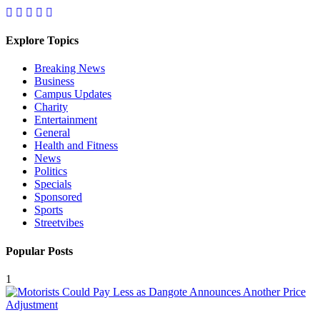
Explore Topics
Breaking News
Business
Campus Updates
Charity
Entertainment
General
Health and Fitness
News
Politics
Specials
Sponsored
Sports
Streetvibes
Popular Posts
1