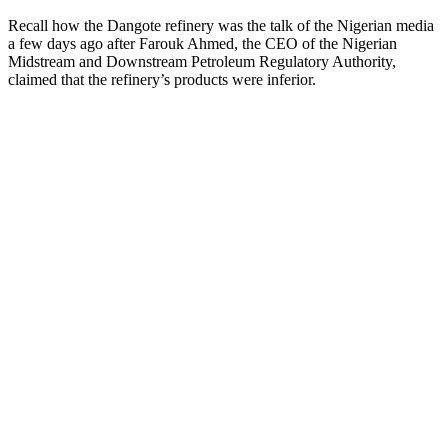
Recall how the Dangote refinery was the talk of the Nigerian media
a few days ago after Farouk Ahmed, the CEO of the Nigerian
Midstream and Downstream Petroleum Regulatory Authority,
claimed that the refinery’s products were inferior.