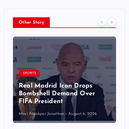
Other Story
SPORTS
Real Madrid Icon Drops
Bombshell Demand Over
FIFA President
Mazi Nwokpor Jonathan
August 6, 2026