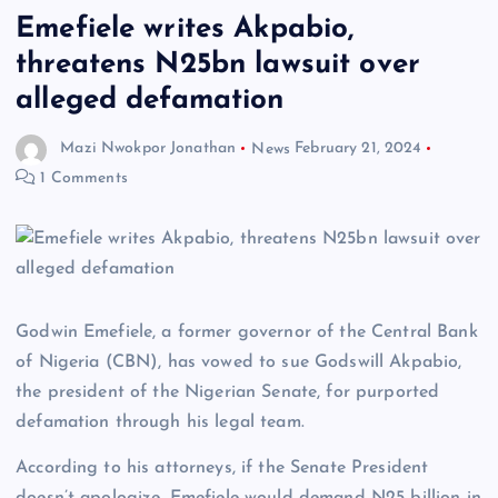
Emefiele writes Akpabio,
threatens N25bn lawsuit over
alleged defamation
Mazi Nwokpor Jonathan
News
February 21, 2024
1 Comments
Godwin Emefiele, a former governor of the Central Bank
of Nigeria (CBN), has vowed to sue Godswill Akpabio,
the president of the Nigerian Senate, for purported
defamation through his legal team.
According to his attorneys, if the Senate President
doesn’t apologize, Emefiele would demand N25 billion in