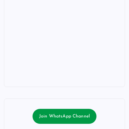
Join WhatsApp Channel