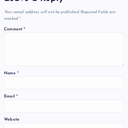
Your email address will not be published.
Required fields are
marked
*
Comment
*
Name
*
Email
*
Website