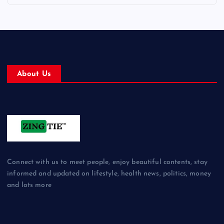
About Us
Connect with us to meet people, enjoy beautiful contents, stay
informed and updated on lifestyle, health news, politics, money
and lots more