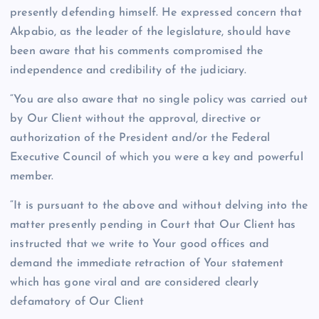
presently defending himself. He expressed concern that
Akpabio, as the leader of the legislature, should have
been aware that his comments compromised the
independence and credibility of the judiciary.
“You are also aware that no single policy was carried out
by Our Client without the approval, directive or
authorization of the President and/or the Federal
Executive Council of which you were a key and powerful
member.
“It is pursuant to the above and without delving into the
matter presently pending in Court that Our Client has
instructed that we write to Your good offices and
demand the immediate retraction of Your statement
which has gone viral and are considered clearly
defamatory of Our Client