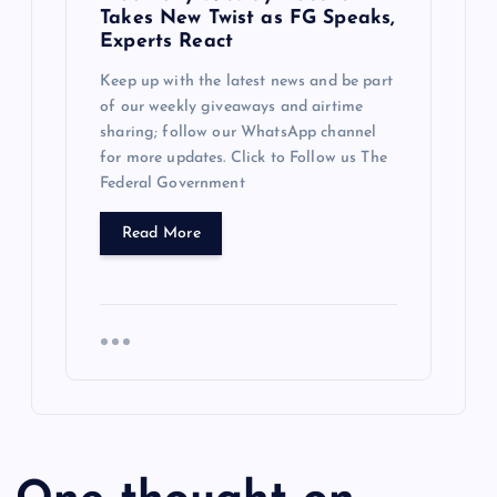
Takes New Twist as FG Speaks,
Experts React
Keep up with the latest news and be part
of our weekly giveaways and airtime
sharing; follow our WhatsApp channel
for more updates. Click to Follow us The
Federal Government
Read More