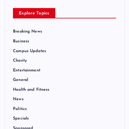
Explore Topics
Breaking News
Business
Campus Updates
Charity
Entertainment
General
Health and Fitness
News
Politics
Specials
Sponsored