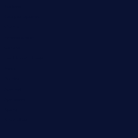
Business
Campus Updates
Charity
Entertainment
General
Health and Fitness
News
Politics
Specials
Sponsored
Sports
Streetvibes