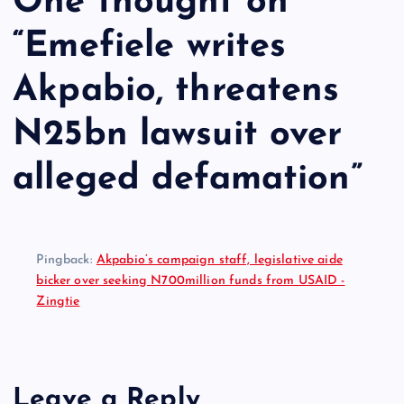
One thought on
“
Emefiele writes
Akpabio, threatens
N25bn lawsuit over
alleged defamation
”
Pingback:
Akpabio’s campaign staff, legislative aide
bicker over seeking N700million funds from USAID -
Zingtie
Leave a Reply