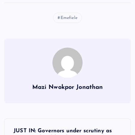
Emefiele
Mazi Nwokpor Jonathan
P
JUST IN: Governors under scrutiny as