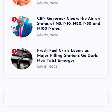
July 26, 2026
CBN Governor Clears the Air on
3
Status of N5, N10, N20, N50 and
N100 Notes
July 22, 2026
Fresh Fuel Crisis Looms as
4
Major Filling Stations Go Dark,
New Twist Emerges
July 21, 2026