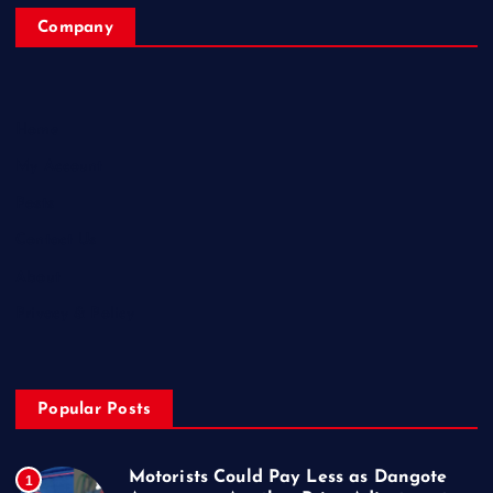
Company
Home
My Account
Posts
Contact Us
About
Privacy & Policy
Popular Posts
Motorists Could Pay Less as Dangote
1