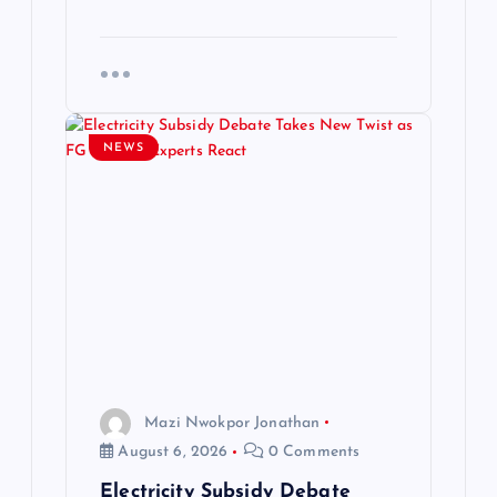
NEWS
Mazi Nwokpor Jonathan
August 6, 2026
0 Comments
Electricity Subsidy Debate