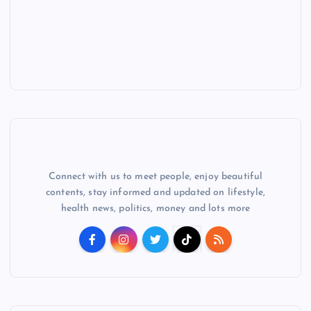
Connect with us to meet people, enjoy beautiful
contents, stay informed and updated on lifestyle,
health news, politics, money and lots more