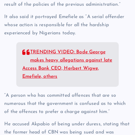
result of the policies of the previous administration.”
It also said it portrayed Emefiele as “A serial offender
whose action is responsible for all the hardship
experienced by Nigerians today.
TRENDING VIDEO: Bode George
makes heavy allegations against late
Access Bank CEO, Herbert Wigwe,
Emefiele, others
“A person who has committed offences that are so
numerous that the government is confused as to which
of the offences to prefer a charge against him.”
He accused Akpabio of being under duress, stating that
the former head of CBN was being sued and was