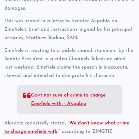
damages.
This was stated in a letter to Senator Akpabio on
Emefiele’s brief and instructions, signed by his principal
attorney, Matthew Burkaa, SAN.
Emefiele is reacting to a widely shared statement by the
Senate President in a video Channels Television aired
last weekend. Emefiele claims the speech is inaccurate,
skewed, and intended to denigrate his character.
Govt not sure of crime to charge
Emefiele with – Akpabio
Akpabio reportedly stated, “
We don’t know what crime
to charge emefiele with,
” according to ZINGTIE.