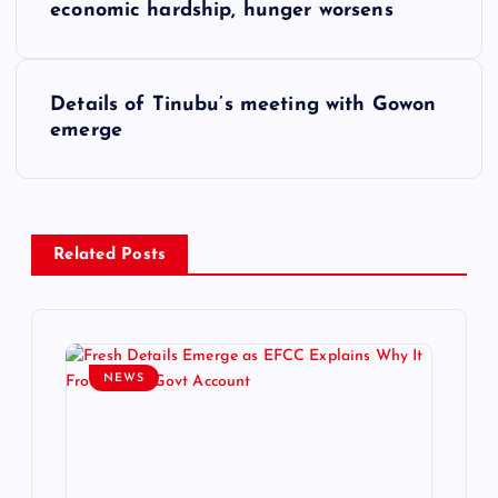
o
economic hardship, hunger worsens
s
Details of Tinubu’s meeting with Gowon
t
emerge
n
a
Related Posts
v
i
NEWS
g
a