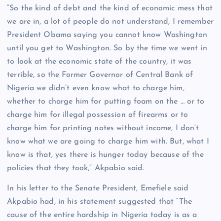
“So the kind of debt and the kind of economic mess that
we are in, a lot of people do not understand, I remember
President Obama saying you cannot know Washington
until you get to Washington. So by the time we went in
to look at the economic state of the country, it was
terrible, so the Former Governor of Central Bank of
Nigeria we didn’t even know what to charge him,
whether to charge him for putting foam on the … or to
charge him for illegal possession of firearms or to
charge him for printing notes without income, I don’t
know what we are going to charge him with. But, what I
know is that, yes there is hunger today because of the
policies that they took,” Akpabio said.
In his letter to the Senate President, Emefiele said
Akpabio had, in his statement suggested that “The
cause of the entire hardship in Nigeria today is as a