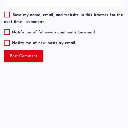
Save my name, email, and website in this browser for the
next time I comment.
Notify me of follow-up comments by email.
Notify me of new posts by email.