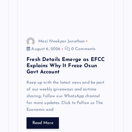
t
i
o
Mazi Nwokpor Jonathan
n
August 6, 2026
0 Comments
Fresh Details Emerge as EFCC
Explains Why It Froze Osun
Govt Account
Keep up with the latest news and be part
of our weekly giveaways and airtime
sharing; follow our WhatsApp channel
for more updates. Click to Follow us The
Economic and
Read More