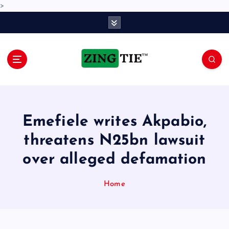
>
S
k
i
p
t
o
Love for online blogs
c
o
n
Emefiele writes Akpabio,
t
e
threatens N25bn lawsuit
n
over alleged defamation
t
Home