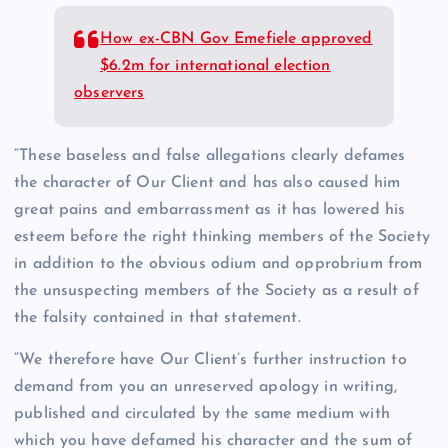
How ex-CBN Gov Emefiele approved
$6.2m for international election
observers
“These baseless and false allegations clearly defames
the character of Our Client and has also caused him
great pains and embarrassment as it has lowered his
esteem before the right thinking members of the Society
in addition to the obvious odium and opprobrium from
the unsuspecting members of the Society as a result of
the falsity contained in that statement.
“We therefore have Our Client’s further instruction to
demand from you an unreserved apology in writing,
published and circulated by the same medium with
which you have defamed his character and the sum of