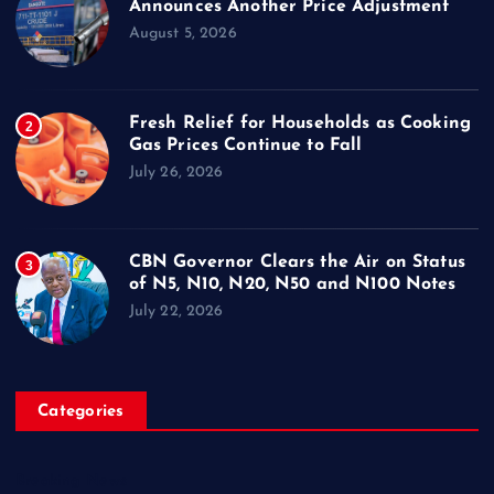
Announces Another Price Adjustment
August 5, 2026
Fresh Relief for Households as Cooking
2
Gas Prices Continue to Fall
July 26, 2026
CBN Governor Clears the Air on Status
3
of N5, N10, N20, N50 and N100 Notes
July 22, 2026
Categories
Breaking News