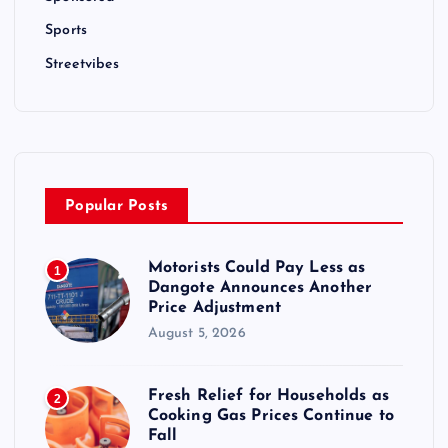
Sports
Streetvibes
Popular Posts
Motorists Could Pay Less as
1
Dangote Announces Another
Price Adjustment
August 5, 2026
Fresh Relief for Households as
2
Cooking Gas Prices Continue to
Fall