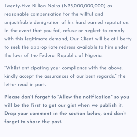
Twenty-Five Billion Naira (N25,000,000,000) as
reasonable compensation for the willful and
unjustifiable denigration of his hard earned reputation.
In the event that you fail, refuse or neglect to comply
with this legitimate demand, Our Client will be at liberty
to seek the appropriate redress available to him under
the laws of the Federal Republic of Nigeria.
“Whilst anticipating your compliance with the above,
kindly accept the assurances of our best regards,” the
letter read in part.
Please don’t forget to “Allow the notification” so you
will be the first to get our gist when we publish it.
Drop your comment in the section below, and don’t
forget to share the post.