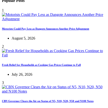
Popular Posts
1
Motorists Could Pay Less as Dangote Announces Another Price Adjustment
August 5, 2026
2
Fresh Relief for Households as Cooking Gas Prices Continue to Fall
July 26, 2026
3
CBN Governor Clears the Air on Status of N5, N10, N20, N50 and N100 Notes