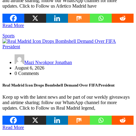
and airtime sharing; follow our WhatsApp channel for more
updates. Click to Follow us Atletico Madrid have
Read More
Sports
Mazi Nwokpor Jonathan
August 6, 2026
0 Comments
Real Madrid Icon Drops Bombshell Demand Over FIFA President
Keep up with the latest news and be part of our weekly giveaways
and airtime sharing; follow our WhatsApp channel for more
updates. Click to Follow us Real Madrid legend,
Read More