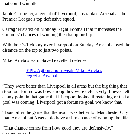
Jamie Carragher, a legend of Liverpool, has ranked Arsenal as the
Premier League’s top defensive squad.
Carragher stated on Monday Night Football that it increases the
Gunners’ chances of winning the championship.
With their 3-1 victory over Liverpool on Sunday, Arsenal closed the
distance on the top to just two points.
Mikel Arteta’s team played excellent defense.
EPL: Agbonlahor reveals Mikel Arteta’s
regret at Arsenal
“They were better than Liverpool in all areas but the big thing that
stood out for me was how strong they were defensively. I never felt
at any point in that game that Liverpool looked threatening or that a
goal was coming. Liverpool got a fortunate goal, we know that.
“I said after the game that the result was better for Manchester City
than Arsenal but Arsenal do have a slim chance of winning the title.
“That chance comes from how good they are defensively,”
Carragher said.