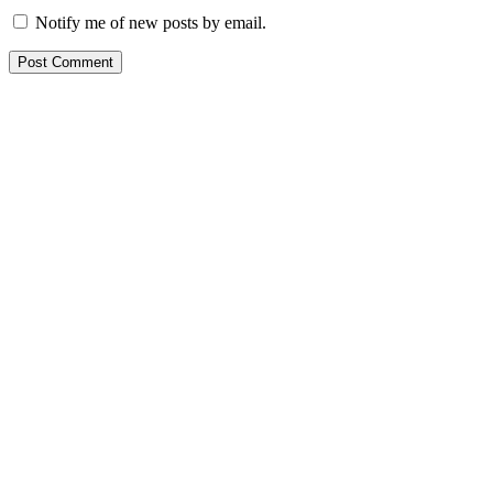
Notify me of new posts by email.