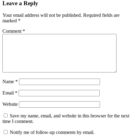
Leave a Reply
Your email address will not be published.
Required fields are
marked
*
Comment
*
Name
*
Email
*
Website
Save my name, email, and website in this browser for the next
time I comment.
Notify me of follow-up comments by email.