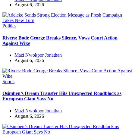
August 6, 2026
Politics
Rivers: Bode George Breaks Silence, Vows Court Action
Against Wike
Mazi Nwokpor Jonathan
August 6, 2026
Sports
Osimhen’s Dream Transfer Hits Unexpected Roadblock as
European Giant Says No
Mazi Nwokpor Jonathan
August 6, 2026