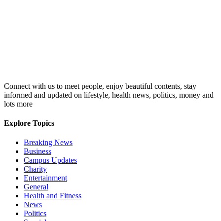
Connect with us to meet people, enjoy beautiful contents, stay
informed and updated on lifestyle, health news, politics, money and
lots more
Explore Topics
Breaking News
Business
Campus Updates
Charity
Entertainment
General
Health and Fitness
News
Politics