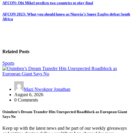
Post
AFCON: Obi Mikel predicts two countries to play final
navigation
AFCON 2023: What you should know as Nigeria’s Super Eagles defeat South
Africa
Related Posts
Sports
Mazi Nwokpor Jonathan
August 6, 2026
0 Comments
Osimhen’s Dream Transfer Hits Unexpected Roadblock as European Giant
Says No
Keep up with the latest news and be part of our weekly giveaways