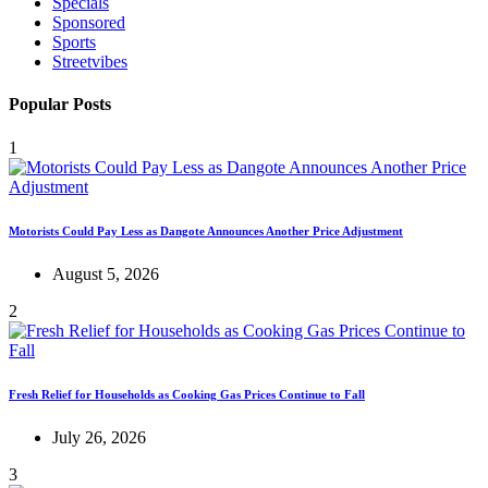
Specials
Sponsored
Sports
Streetvibes
Popular Posts
1
Motorists Could Pay Less as Dangote Announces Another Price Adjustment
August 5, 2026
2
Fresh Relief for Households as Cooking Gas Prices Continue to Fall
July 26, 2026
3