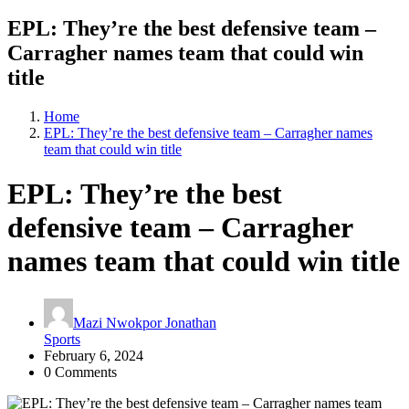
EPL: They’re the best defensive team –
Carragher names team that could win
title
Home
EPL: They’re the best defensive team – Carragher names
team that could win title
EPL: They’re the best
defensive team – Carragher
names team that could win title
Mazi Nwokpor Jonathan
Sports
February 6, 2024
0 Comments