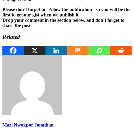
Please don’t forget to “Allow the notification” so you will be the
first to get our gist when we publish it.
Drop your comment in the section below, and don’t forget to
share the post.
Related
Mazi Nwokpor Jonathan