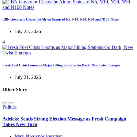
CBN Governor Clears the Air on Status of N5, N10, N20, N50 and N100 Notes
July 22, 2026
4
Fresh Fuel Crisis Looms as Major Filling Stations Go Dark, New Twist Emerges
July 21, 2026
Other Story
Politics
Adeleke Sends Strong Election Message as Fresh Campaign
Takes New Turn
Mazi Nwokpor Jonathan