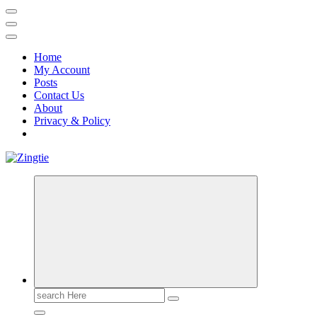
Home
My Account
Posts
Contact Us
About
Privacy & Policy
Love for online blogs
Search
for: