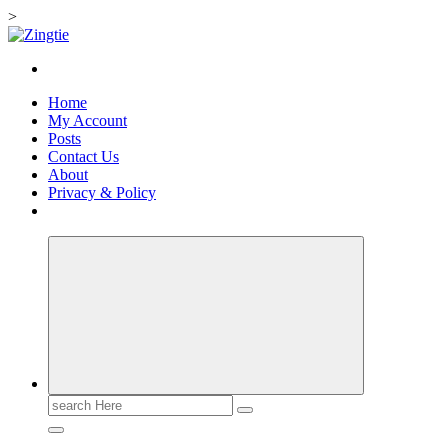
>
Skip
to
Love for online blogs
content
Home
My Account
Posts
Contact Us
About
Privacy & Policy
Search
for: