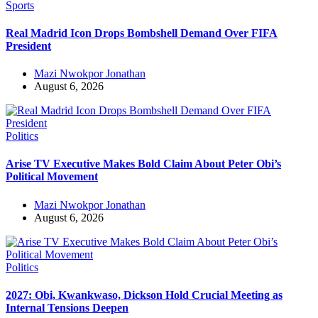
Sports
Real Madrid Icon Drops Bombshell Demand Over FIFA
President
Mazi Nwokpor Jonathan
August 6, 2026
Politics
Arise TV Executive Makes Bold Claim About Peter Obi’s
Political Movement
Mazi Nwokpor Jonathan
August 6, 2026
Politics
2027: Obi, Kwankwaso, Dickson Hold Crucial Meeting as
Internal Tensions Deepen