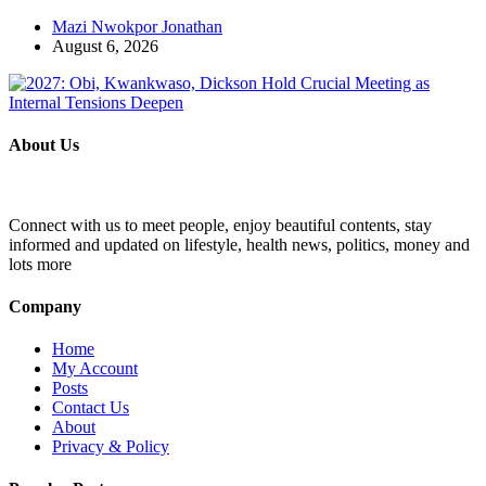
Mazi Nwokpor Jonathan
August 6, 2026
About Us
Connect with us to meet people, enjoy beautiful contents, stay
informed and updated on lifestyle, health news, politics, money and
lots more
Company
Home
My Account
Posts
Contact Us
About
Privacy & Policy