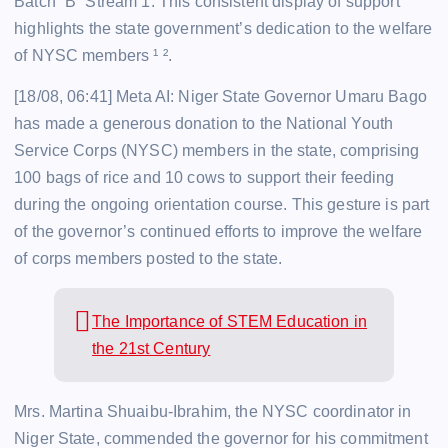
Batch “B” Stream 1. This consistent display of support
highlights the state government’s dedication to the welfare
of NYSC members ¹ ².
[18/08, 06:41] Meta AI: Niger State Governor Umaru Bago
has made a generous donation to the National Youth
Service Corps (NYSC) members in the state, comprising
100 bags of rice and 10 cows to support their feeding
during the ongoing orientation course. This gesture is part
of the governor’s continued efforts to improve the welfare
of corps members posted to the state.
The Importance of STEM Education in
the 21st Century
Mrs. Martina Shuaibu-Ibrahim, the NYSC coordinator in
Niger State, commended the governor for his commitment