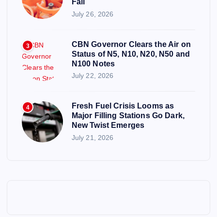
Fall
July 26, 2026
CBN Governor Clears the Air on
3
Status of N5, N10, N20, N50 and
N100 Notes
July 22, 2026
Fresh Fuel Crisis Looms as
4
Major Filling Stations Go Dark,
New Twist Emerges
July 21, 2026