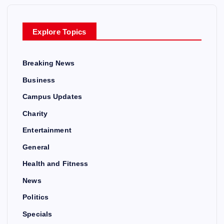
Explore Topics
Breaking News
Business
Campus Updates
Charity
Entertainment
General
Health and Fitness
News
Politics
Specials