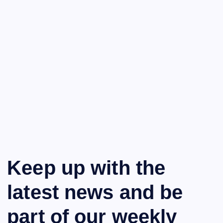
Keep up with the
latest news and be
part of our weekly