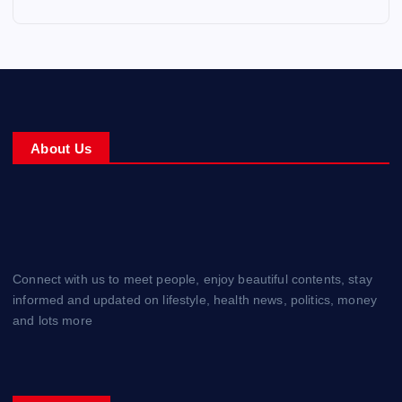
About Us
Connect with us to meet people, enjoy beautiful contents, stay
informed and updated on lifestyle, health news, politics, money
and lots more