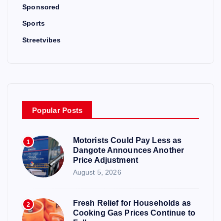
Sponsored
Sports
Streetvibes
Popular Posts
Motorists Could Pay Less as
1
Dangote Announces Another
Price Adjustment
August 5, 2026
Fresh Relief for Households as
2
Cooking Gas Prices Continue to