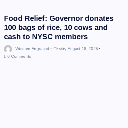
Food Relief: Governor donates
100 bags of rice, 10 cows and
cash to NYSC members
Wisdom Engraced
Charity
August 18, 2025
0 Comments