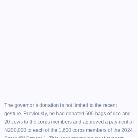
The governor’s donation is not limited to the recent
gesture. Previously, he had donated 600 bags of rice and
20 cows to the corps members and approved a payment of
N200,000 to each of the 1,600 corps members of the 2024