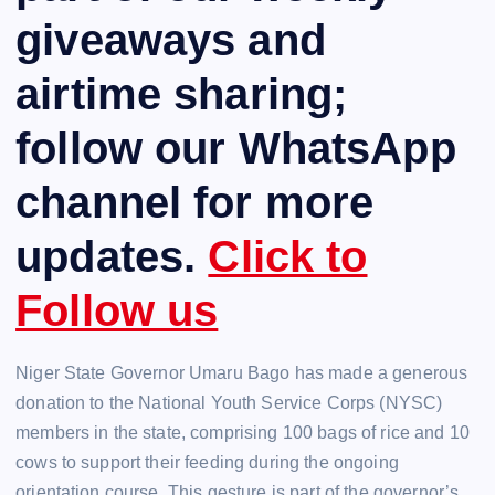
giveaways and
airtime sharing;
follow our WhatsApp
channel for more
updates.
Click to
Follow us
Niger State Governor Umaru Bago has made a generous
donation to the National Youth Service Corps (NYSC)
members in the state, comprising 100 bags of rice and 10
cows to support their feeding during the ongoing
orientation course. This gesture is part of the governor’s