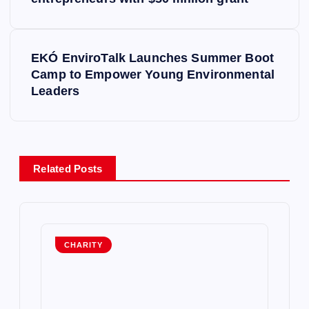
o
s
EKÓ EnviroTalk Launches Summer Boot
t
Camp to Empower Young Environmental
Leaders
n
a
v
Related Posts
i
g
CHARITY
a
t