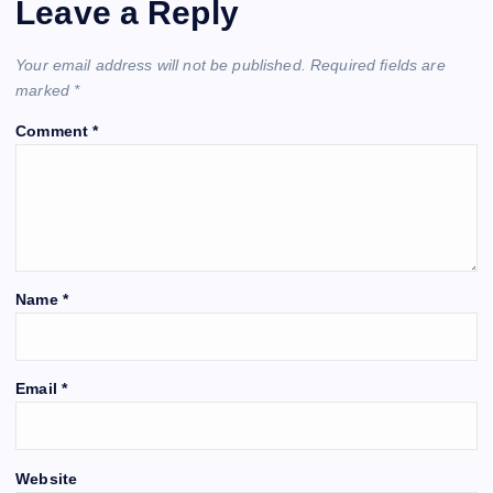
Leave a Reply
Your email address will not be published.
Required fields are
marked
*
Comment
*
Name
*
Email
*
Website