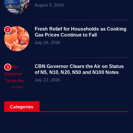
August 5, 2026
Fresh Relief for Households as Cooking
2
Gas Prices Continue to Fall
July 26, 2026
CBN Governor Clears the Air on Status
3
of N5, N10, N20, N50 and N100 Notes
July 22, 2026
Categories
Breaking News