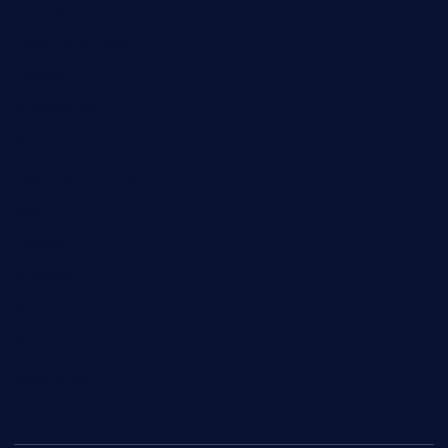
Business
Campus Updates
Charity
Entertainment
General
Health and Fitness
News
Politics
Specials
Sponsored
Sports
Streetvibes