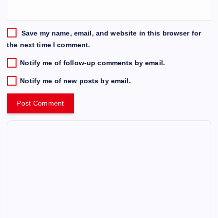
Save my name, email, and website in this browser for
the next time I comment.
Notify me of follow-up comments by email.
Notify me of new posts by email.