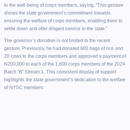
to the well-being of corps members, saying, “This gesture
shows the state government’s commitment towards
ensuring the welfare of corps members, enabling them to
settle down and offer diligent service in the state.”
The governor’s donation is not limited to the recent
gesture. Previously, he had donated 600 bags of rice and
20 cows to the corps members and approved a payment of
N200,000 to each of the 1,600 corps members of the 2024
Batch “B” Stream 1. This consistent display of support
highlights the state government’s dedication to the welfare
of NYSC members