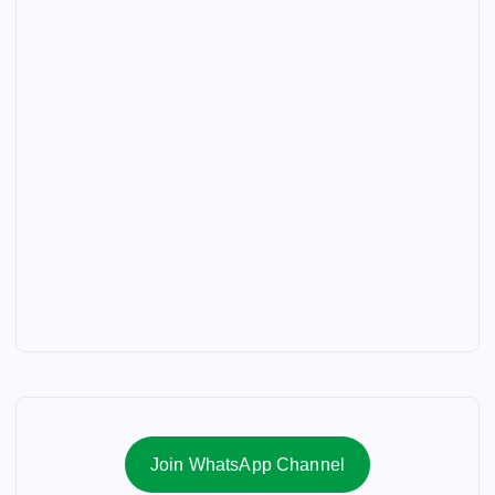
Join WhatsApp Channel