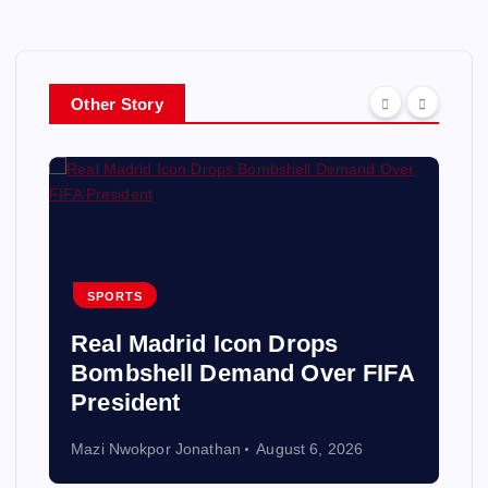
Other Story
SPORTS
Real Madrid Icon Drops
Bombshell Demand Over FIFA
President
Mazi Nwokpor Jonathan
August 6, 2026