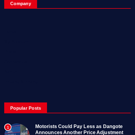
Company
Home
My Account
Posts
Contact Us
About
Privacy & Policy
Popular Posts
Motorists Could Pay Less as Dangote
1
Announces Another Price Adjustment