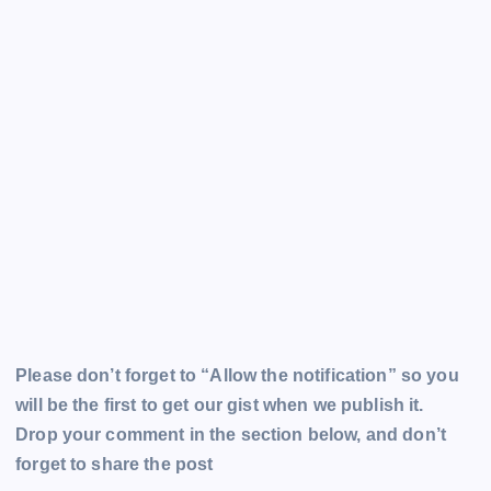
Please don’t forget to “Allow the notification” so you
will be the first to get our gist when we publish it.
Drop your comment in the section below, and don’t
forget to share the post