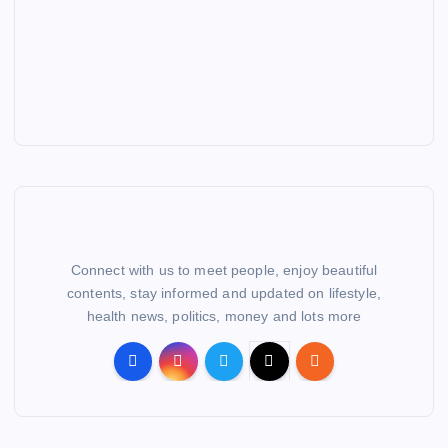
Connect with us to meet people, enjoy beautiful
contents, stay informed and updated on lifestyle,
health news, politics, money and lots more