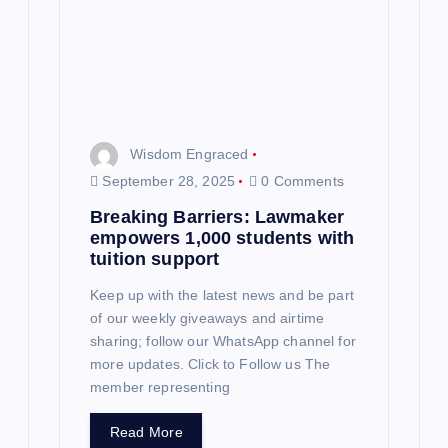
i
o
n
Wisdom Engraced
September 28, 2025
0 Comments
Breaking Barriers: Lawmaker
empowers 1,000 students with
tuition support
Keep up with the latest news and be part
of our weekly giveaways and airtime
sharing; follow our WhatsApp channel for
more updates. Click to Follow us The
member representing
Read More