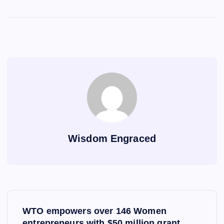
Wisdom Engraced
P
WTO empowers over 146 Women
entrepreneurs with $50 million grant