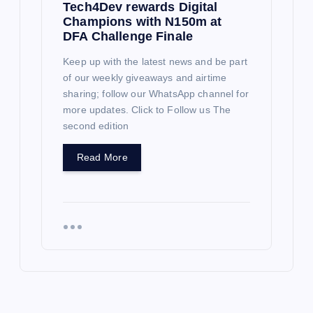
Tech4Dev rewards Digital
Champions with N150m at
DFA Challenge Finale
Keep up with the latest news and be part
of our weekly giveaways and airtime
sharing; follow our WhatsApp channel for
more updates. Click to Follow us The
second edition
Read More