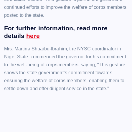
continued efforts to improve the welfare of corps members
posted to the state.
For further information, read more
details
here
Mrs. Martina Shuaibu-Ibrahim, the NYSC coordinator in
Niger State, commended the governor for his commitment
to the well-being of corps members, saying, “This gesture
shows the state government’s commitment towards
ensuring the welfare of corps members, enabling them to
settle down and offer diligent service in the state.”