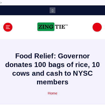
>
S
k
i
p
t
o
Love for online blogs
c
o
n
Food Relief: Governor
t
e
donates 100 bags of rice, 10
n
cows and cash to NYSC
t
members
Home