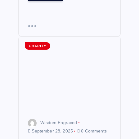
CHARITY
Wisdom Engraced
September 28, 2025
0 Comments