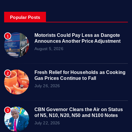
Popular Posts
Motorists Could Pay Less as Dangote
1
Announces Another Price Adjustment
August 5, 2026
Fresh Relief for Households as Cooking
2
Gas Prices Continue to Fall
July 26, 2026
CBN Governor Clears the Air on Status
3
of N5, N10, N20, N50 and N100 Notes
July 22, 2026