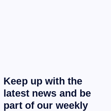
Keep up with the
latest news and be
part of our weekly