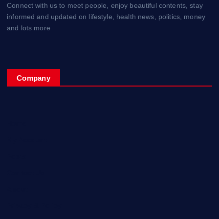
Connect with us to meet people, enjoy beautiful contents, stay
informed and updated on lifestyle, health news, politics, money
and lots more
Company
Home
My Account
Posts
Contact Us
About
Privacy & Policy