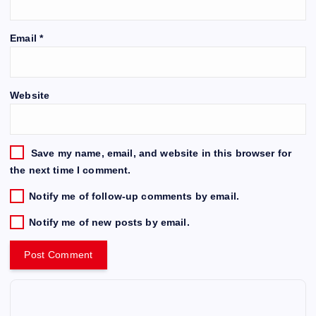
Email
*
Website
Save my name, email, and website in this browser for
the next time I comment.
Notify me of follow-up comments by email.
Notify me of new posts by email.