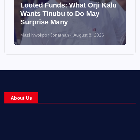
Looted Funds: What Orji Kalu
Wants Tinubu to Do May
Surprise Many
Mazi Nwokpor Jonathan
August 8, 2026
About Us