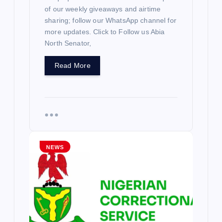
of our weekly giveaways and airtime
sharing; follow our WhatsApp channel for
more updates. Click to Follow us Abia
North Senator,
Read More
NEWS