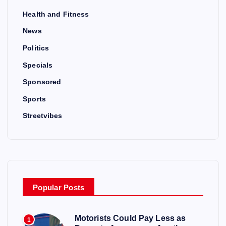
Health and Fitness
News
Politics
Specials
Sponsored
Sports
Streetvibes
Popular Posts
Motorists Could Pay Less as
1