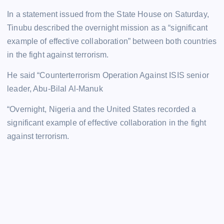
In a statement issued from the State House on Saturday,
Tinubu described the overnight mission as a “significant
example of effective collaboration” between both countries
in the fight against terrorism.
He said “Counterterrorism Operation Against ISIS senior
leader, Abu-Bilal Al-Manuk
“Overnight, Nigeria and the United States recorded a
significant example of effective collaboration in the fight
against terrorism.