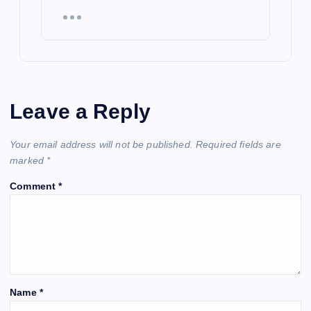
Leave a Reply
Your email address will not be published.
Required fields are
marked
*
Comment
*
Name
*