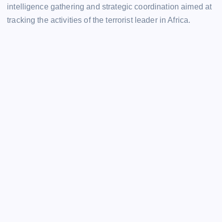
intelligence gathering and strategic coordination aimed at
tracking the activities of the terrorist leader in Africa.