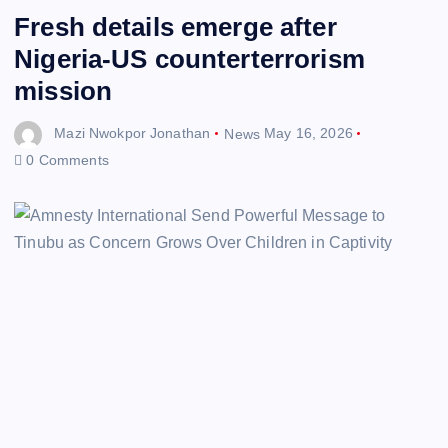
Fresh details emerge after
Nigeria-US counterterrorism
mission
Mazi Nwokpor Jonathan
News
May 16, 2026
0 Comments