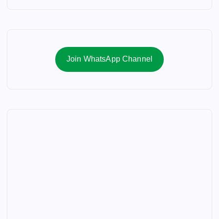
Join WhatsApp Channel