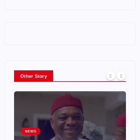
Other Story
NEWS