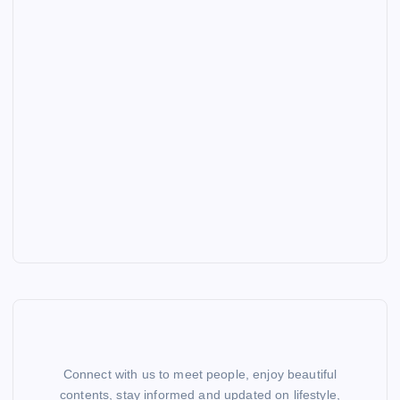
Connect with us to meet people, enjoy beautiful
contents, stay informed and updated on lifestyle,