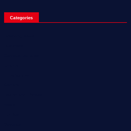
Categories
Breaking News
Business
Campus Updates
Charity
Entertainment
General
Health and Fitness
News
Politics
Specials