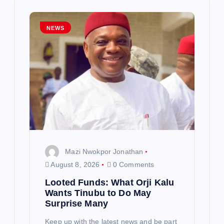
i
g
NEWS
a
t
i
o
n
Mazi Nwokpor Jonathan
August 8, 2026
0 Comments
Looted Funds: What Orji Kalu
Wants Tinubu to Do May
Surprise Many
Keep up with the latest news and be part