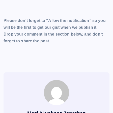
Please don’t forget to “Allow the notification” so you
will be the first to get our gist when we publish it.
Drop your comment in the section below, and don’t
forget to share the post.