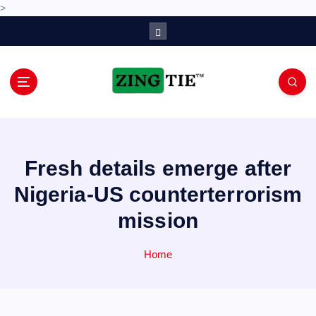
>
S
k
i
p
t
o
Love for online blogs
c
o
n
Fresh details emerge after
t
e
Nigeria-US counterterrorism
n
mission
t
Home