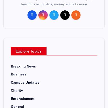
health news, politics, money and lots more
Explore Topics
Breaking News
Business
Campus Updates
Charity
Entertainment
General