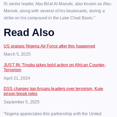
IS senior leader, Abu-Bilal Al-Manuki, also known as Abu-
Mainok, along with several of his lieutenants, during a
strike on his compound in the Lake Chad Basin.”
Read Also
US praises Nigeria Air Force after this happened
Date
March 5, 2025
JUST IN: Tinubu takes bold action on African Counter-
Terrorism
Date
April 21, 2024
DSS charges top Ansaru leaders over terrorism, Kuje
prison break roles
Date
September 5, 2025
“Nigeria appreciates this partnership with the United