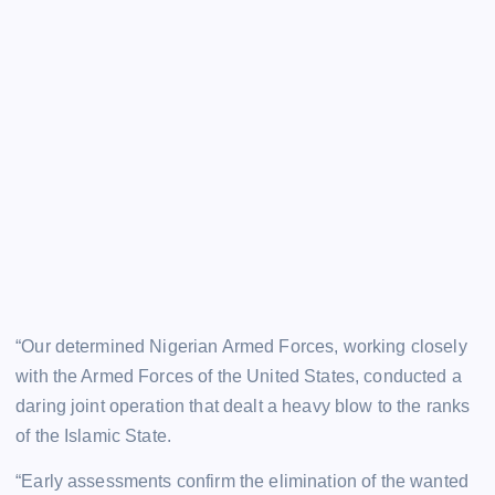
“Our determined Nigerian Armed Forces, working closely
with the Armed Forces of the United States, conducted a
daring joint operation that dealt a heavy blow to the ranks
of the Islamic State.
“Early assessments confirm the elimination of the wanted