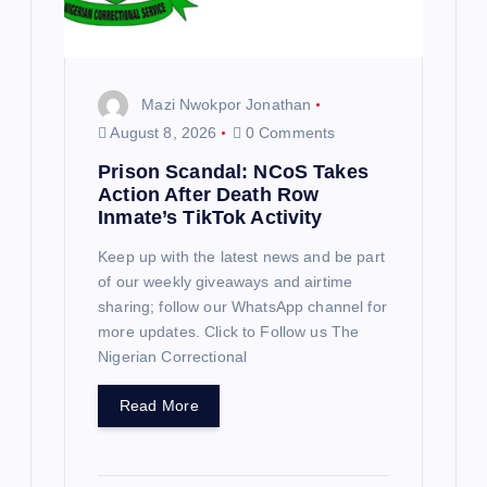
Mazi Nwokpor Jonathan
August 8, 2026
0 Comments
Prison Scandal: NCoS Takes
Action After Death Row
Inmate’s TikTok Activity
Keep up with the latest news and be part
of our weekly giveaways and airtime
sharing; follow our WhatsApp channel for
more updates. Click to Follow us The
Nigerian Correctional
Read More