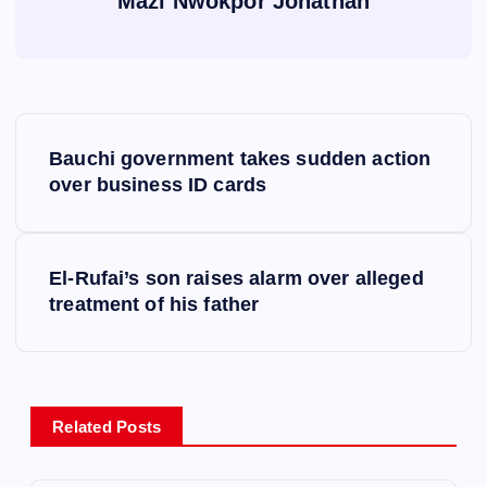
Mazi Nwokpor Jonathan
P
Bauchi government takes sudden action
o
over business ID cards
s
El-Rufai’s son raises alarm over alleged
t
treatment of his father
n
a
Related Posts
v