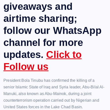
giveaways and
airtime sharing;
follow our WhatsApp
channel for more
updates.
Click to
Follow us
President Bola Tinubu has confirmed the killing of a
senior Islamic State of Iraq and Syria leader, Abu-Bilal Al-
Manuki, also known as Abu-Mainok, during a joint
counterterrorism operation carried out by Nigerian and
United States forces in the Lake Chad Basin.