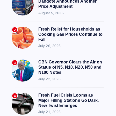
Dangote Announces Another
Price Adjustment
August 5, 2026
Fresh Relief for Households as
2
Cooking Gas Prices Continue to
Fall
July 26, 2026
CBN Governor Clears the Air on
3
Status of N5, N10, N20, N50 and
N100 Notes
July 22, 2026
Fresh Fuel Crisis Looms as
4
Major Filling Stations Go Dark,
New Twist Emerges
July 21, 2026