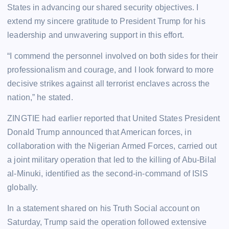
States in advancing our shared security objectives. I
extend my sincere gratitude to President Trump for his
leadership and unwavering support in this effort.
“I commend the personnel involved on both sides for their
professionalism and courage, and I look forward to more
decisive strikes against all terrorist enclaves across the
nation,” he stated.
ZINGTIE had earlier reported that United States President
Donald Trump announced that American forces, in
collaboration with the Nigerian Armed Forces, carried out
a joint military operation that led to the killing of Abu-Bilal
al-Minuki, identified as the second-in-command of ISIS
globally.
In a statement shared on his Truth Social account on
Saturday, Trump said the operation followed extensive