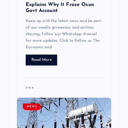
Explains Why It Froze Osun
Govt Account
Keep up with the latest news and be part
of our weekly giveaways and airtime
sharing; follow our WhatsApp channel
for more updates. Click to Follow us The
Economic and
Read More
NEWS