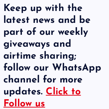
Keep up with the
latest news and be
part of our weekly
giveaways and
airtime sharing;
follow our WhatsApp
channel for more
updates.
Click to
Follow us