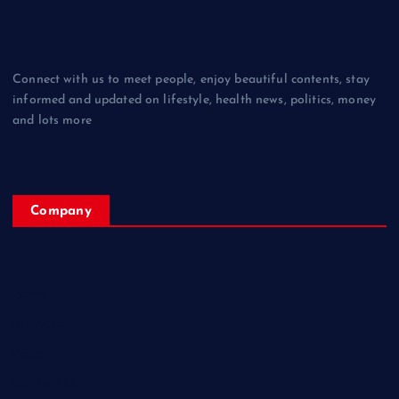
Connect with us to meet people, enjoy beautiful contents, stay
informed and updated on lifestyle, health news, politics, money
and lots more
Company
Home
My Account
Posts
Contact Us