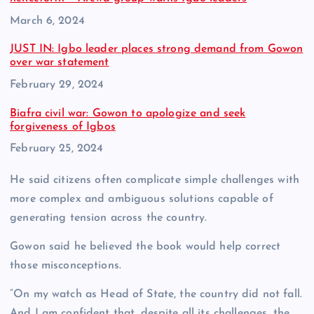
Date
March 6, 2024
JUST IN: Igbo leader places strong demand from Gowon
over war statement
Date
February 29, 2024
Biafra civil war: Gowon to apologize and seek
forgiveness of Igbos
Date
February 25, 2024
He said citizens often complicate simple challenges with
more complex and ambiguous solutions capable of
generating tension across the country.
Gowon said he believed the book would help correct
those misconceptions.
“On my watch as Head of State, the country did not fall.
And I am confident that, despite all its challenges, the