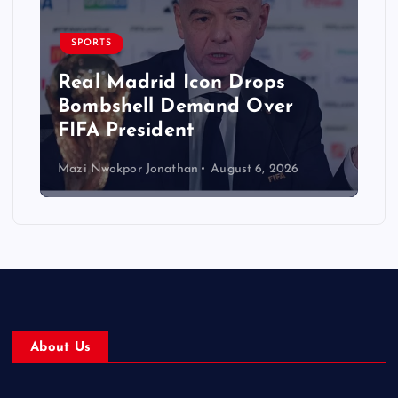
SPORTS
Real Madrid Icon Drops
Bombshell Demand Over
FIFA President
Mazi Nwokpor Jonathan
August 6, 2026
About Us