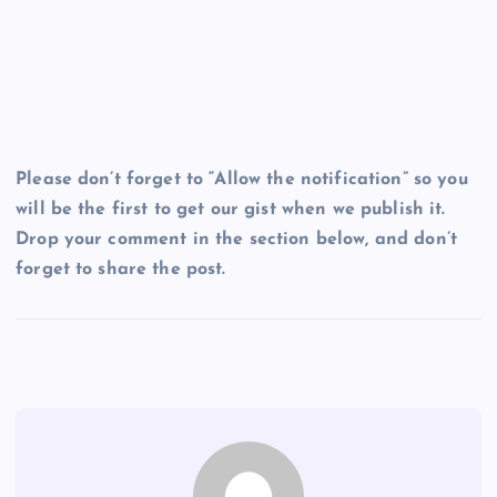
Please don’t forget to “Allow the notification” so you
will be the first to get our gist when we publish it.
Drop your comment in the section below, and don’t
forget to share the post.