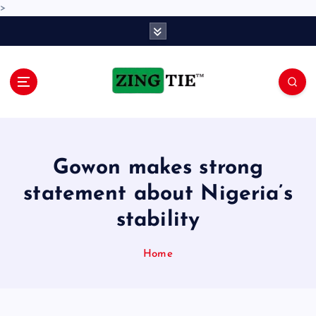
>
S
k
i
p
t
o
Love for online blogs
c
o
n
Gowon makes strong
t
e
statement about Nigeria’s
n
stability
t
Home