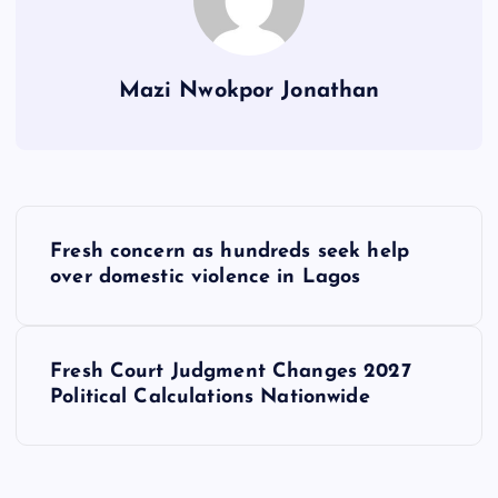
Mazi Nwokpor Jonathan
P
Fresh concern as hundreds seek help
o
over domestic violence in Lagos
s
Fresh Court Judgment Changes 2027
t
Political Calculations Nationwide
n