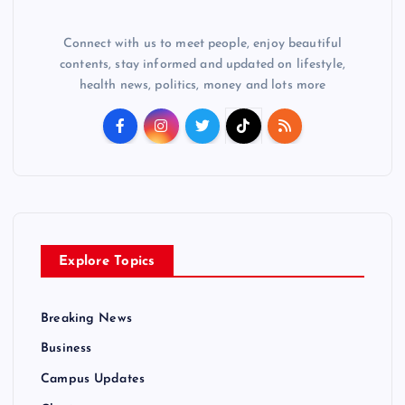
Connect with us to meet people, enjoy beautiful
contents, stay informed and updated on lifestyle,
health news, politics, money and lots more
Explore Topics
Breaking News
Business
Campus Updates