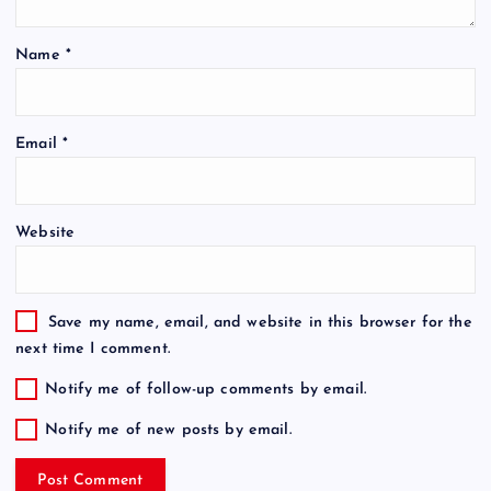
Name
*
Email
*
Website
Save my name, email, and website in this browser for the
next time I comment.
Notify me of follow-up comments by email.
Notify me of new posts by email.