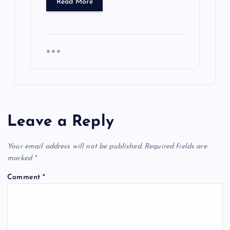
Read More
Leave a Reply
Your email address will not be published.
Required fields are
marked
*
Comment
*