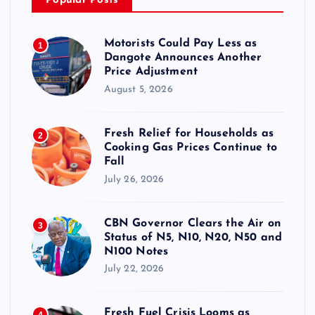
Popular Posts
Motorists Could Pay Less as
1
Dangote Announces Another
Price Adjustment
August 5, 2026
Fresh Relief for Households as
2
Cooking Gas Prices Continue to
Fall
July 26, 2026
CBN Governor Clears the Air on
3
Status of N5, N10, N20, N50 and
N100 Notes
July 22, 2026
Fresh Fuel Crisis Looms as