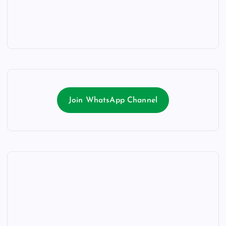
Join WhatsApp Channel