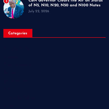
CBN Governor Clears the Air on Status
3
of N5, N10, N20, N50 and N100 Notes
July 22, 2026
Categories
Breaking News
Business
Campus Updates
Charity
Entertainment
General
Health and Fitness
News