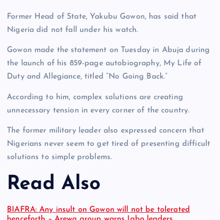
Former Head of State, Yakubu Gowon, has said that
Nigeria did not fall under his watch.
Gowon made the statement on Tuesday in Abuja during
the launch of his 859-page autobiography, My Life of
Duty and Allegiance, titled “No Going Back.”
According to him, complex solutions are creating
unnecessary tension in every corner of the country.
The former military leader also expressed concern that
Nigerians never seem to get tired of presenting difficult
solutions to simple problems.
Read Also
BIAFRA: Any insult on Gowon will not be tolerated
henceforth – Arewa group warns Igbo leaders