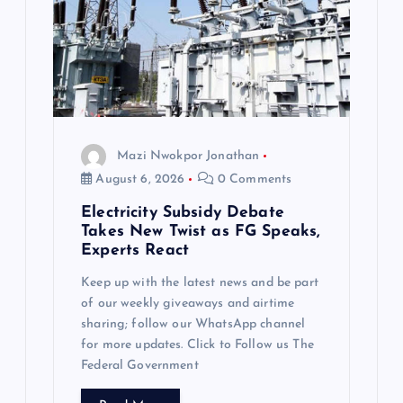
Mazi Nwokpor Jonathan
August 6, 2026
0 Comments
Electricity Subsidy Debate
Takes New Twist as FG Speaks,
Experts React
Keep up with the latest news and be part
of our weekly giveaways and airtime
sharing; follow our WhatsApp channel
for more updates. Click to Follow us The
Federal Government