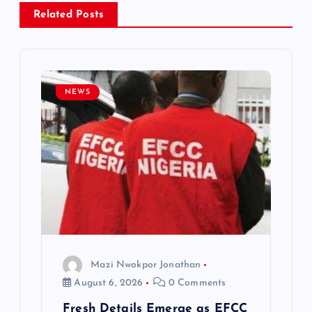
a
Related Posts
v
i
NEWS
g
a
t
i
o
Mazi Nwokpor Jonathan
n
August 6, 2026
0 Comments
Fresh Details Emerge as EFCC