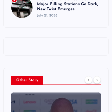
4
Major Filling Stations Go Dark,
New Twist Emerges
July 21, 2026
Other Story