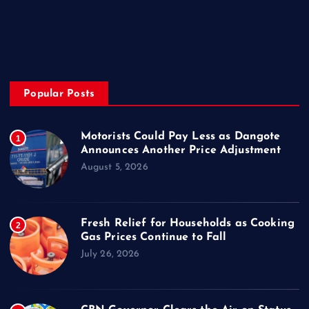
About
Privacy & Policy
Popular Posts
Motorists Could Pay Less as Dangote
1
Announces Another Price Adjustment
August 5, 2026
Fresh Relief for Households as Cooking
2
Gas Prices Continue to Fall
July 26, 2026