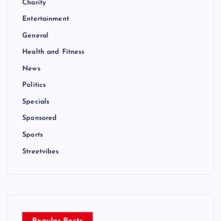
Charity
Entertainment
General
Health and Fitness
News
Politics
Specials
Sponsored
Sports
Streetvibes