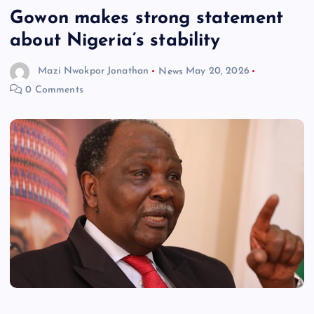
Gowon makes strong statement
about Nigeria’s stability
Mazi Nwokpor Jonathan
News
May 20, 2026
0 Comments