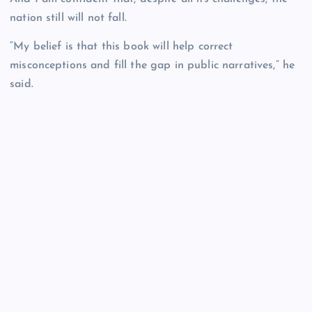
nation still will not fall.
“My belief is that this book will help correct
misconceptions and fill the gap in public narratives,” he
said.