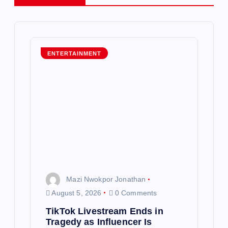
v
i
g
ENTERTAINMENT
a
t
i
o
n
Mazi Nwokpor Jonathan
August 5, 2026
0 Comments
TikTok Livestream Ends in
Tragedy as Influencer Is