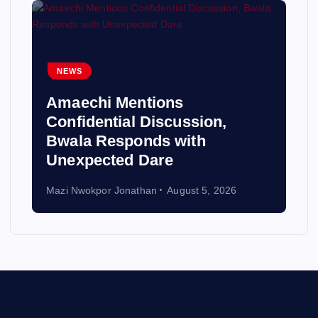
NEWS
Amaechi Mentions
Confidential Discussion,
Bwala Responds with
Unexpected Dare
Mazi Nwokpor Jonathan
August 5, 2026