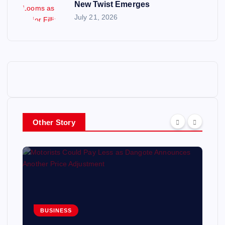
New Twist Emerges
July 21, 2026
Other Story
BUSINESS