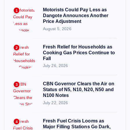
Motorists Could Pay Less as
1
Dangote Announces Another
Price Adjustment
August 5, 2026
Fresh Relief for Households as
2
Cooking Gas Prices Continue to
Fall
July 26, 2026
CBN Governor Clears the Air on
3
Status of N5, N10, N20, N50 and
N100 Notes
July 22, 2026
Fresh Fuel Crisis Looms as
4
Major Filling Stations Go Dark,