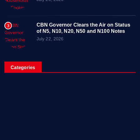
CBN Governor Clears the Air on Status
3
of N5, N10, N20, N50 and N100 Notes
July 22, 2026
Categories
Breaking News
Business
Campus Updates
Charity
Entertainment
General