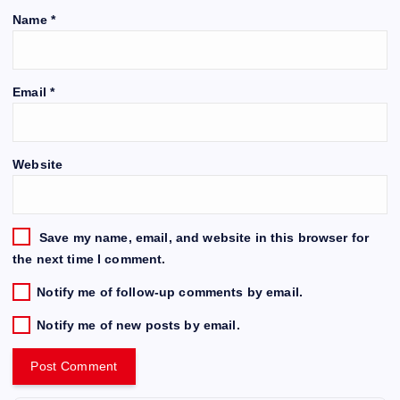
Name
*
Email
*
Website
Save my name, email, and website in this browser for
the next time I comment.
Notify me of follow-up comments by email.
Notify me of new posts by email.