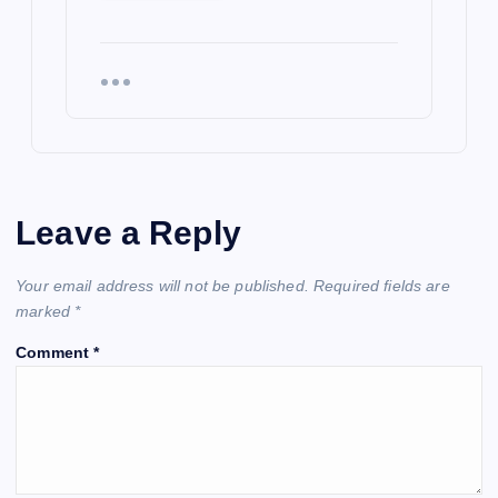
Leave a Reply
Your email address will not be published.
Required fields are
marked
*
Comment
*