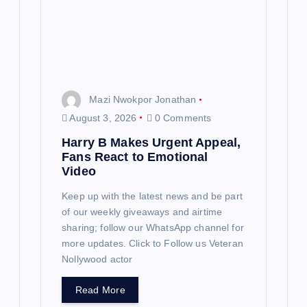
Mazi Nwokpor Jonathan
August 3, 2026
0 Comments
Harry B Makes Urgent Appeal,
Fans React to Emotional
Video
Keep up with the latest news and be part
of our weekly giveaways and airtime
sharing; follow our WhatsApp channel for
more updates. Click to Follow us Veteran
Nollywood actor
Read More