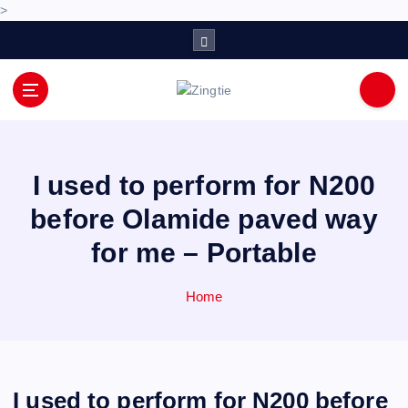
>
S
k
i
p
Love for online blogs
t
o
c
o
I used to perform for N200
n
before Olamide paved way
t
e
for me – Portable
n
t
Home
I used to perform for N200 before