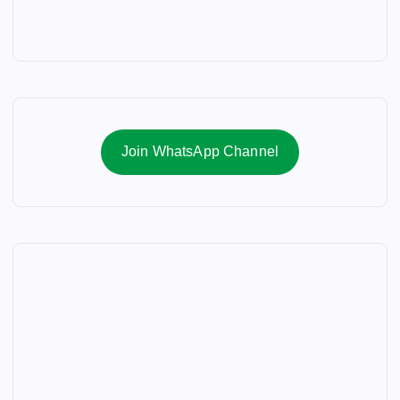
Join WhatsApp Channel