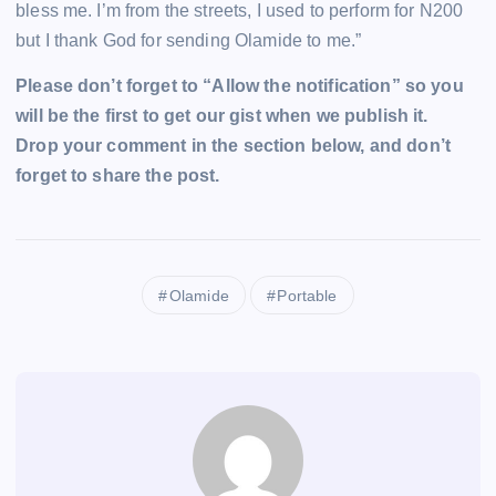
bless me. I’m from the streets, I used to perform for N200
but I thank God for sending Olamide to me.”
Please don’t forget to “Allow the notification” so you
will be the first to get our gist when we publish it.
Drop your comment in the section below, and don’t
forget to share the post.
Olamide
Portable