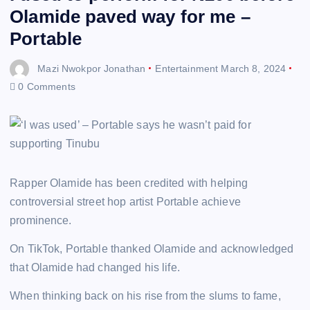
Olamide paved way for me –
Portable
Mazi Nwokpor Jonathan
Entertainment
March 8, 2024
0 Comments
Rapper Olamide has been credited with helping
controversial street hop artist Portable achieve
prominence.
On TikTok, Portable thanked Olamide and acknowledged
that Olamide had changed his life.
When thinking back on his rise from the slums to fame,