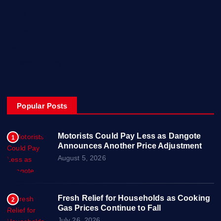
Posts
Contact Us
About
Privacy & Policy
Popular Posts
Motorists Could Pay Less as Dangote
1
Announces Another Price Adjustment
August 5, 2026
Fresh Relief for Households as Cooking
2
Gas Prices Continue to Fall
July 26, 2026