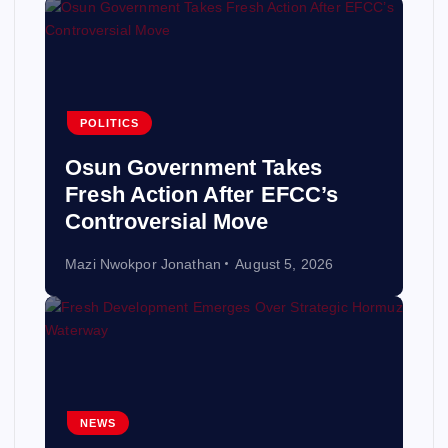
POLITICS
Osun Government Takes
Fresh Action After EFCC’s
Controversial Move
Mazi Nwokpor Jonathan
August 5, 2026
NEWS