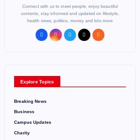
Connect with us to meet people, enjoy beautiful
contents, stay informed and updated on lifestyle,
health news, politics, money and lots more
Explore Topics
Breaking News
Business
Campus Updates
Charity