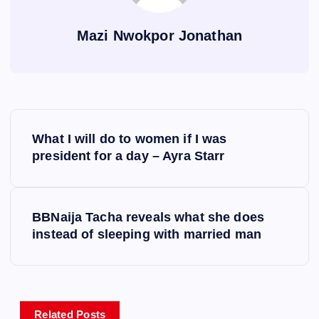
Mazi Nwokpor Jonathan
P
What I will do to women if I was
o
president for a day – Ayra Starr
s
BBNaija Tacha reveals what she does
t
instead of sleeping with married man
n
a
Related Posts