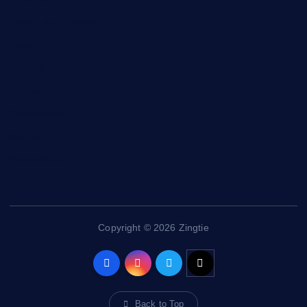
Health and Fitness
News
Politics
Specials
Sponsored
Sports
Streetvibes
Copyright © 2026 Zingtie
Back to Top