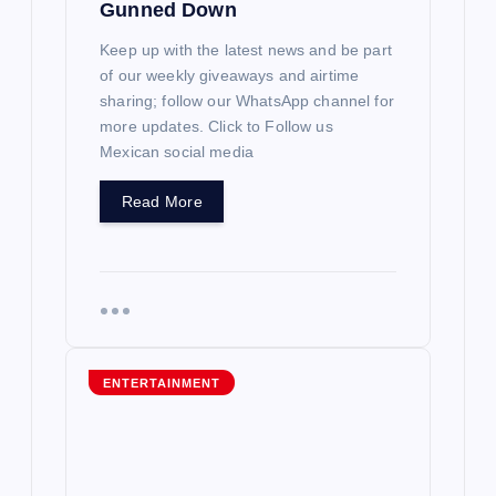
Gunned Down
Keep up with the latest news and be part
of our weekly giveaways and airtime
sharing; follow our WhatsApp channel for
more updates. Click to Follow us
Mexican social media
Read More
ENTERTAINMENT