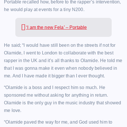
Portable recalled how, before to the rapper’s intervention,
he would play at events for a tiny N200.
‘I am the new Fela’ – Portable
He said; “I would have still been on the streets if not for
Olamide, I went to London to collaborate with the best
rapper in the UK and it’s all thanks to Olamide. He told me
that I was gonna make it even when nobody believed in
me. And I have made it bigger than I ever thought.
“Olamide is a boss and I respect him so much. He
sponsored me without asking for anything in return.
Olamide is the only guy in the music industry that showed
me love.
“Olamide paved the way for me, and God used him to