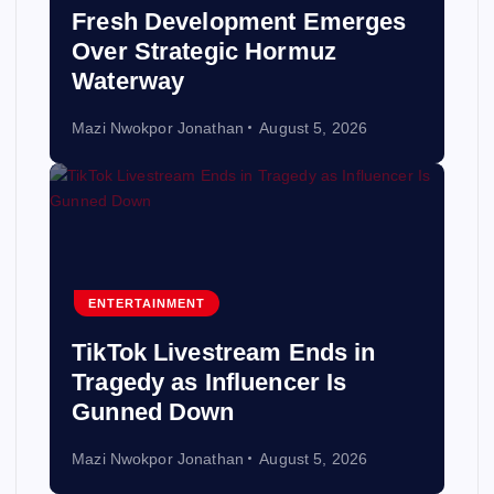
Fresh Development Emerges
Over Strategic Hormuz
Waterway
Mazi Nwokpor Jonathan
August 5, 2026
ENTERTAINMENT
TikTok Livestream Ends in
Tragedy as Influencer Is
Gunned Down
Mazi Nwokpor Jonathan
August 5, 2026