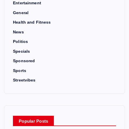
Entertainment
General
Health and Fitness
News
Politics
Specials
Sponsored
Sports
Streetvibes
Popular Posts