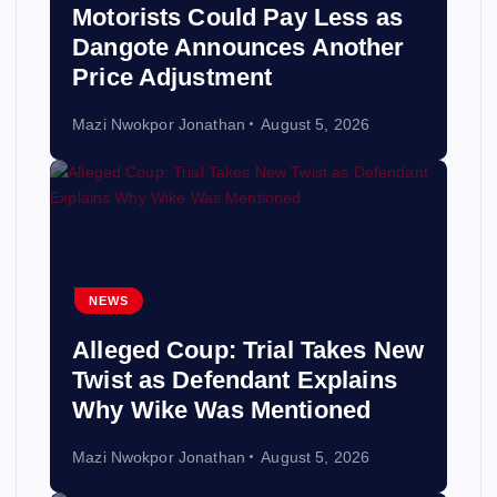
Motorists Could Pay Less as
Dangote Announces Another
Price Adjustment
Mazi Nwokpor Jonathan
August 5, 2026
NEWS
Alleged Coup: Trial Takes New
Twist as Defendant Explains
Why Wike Was Mentioned
Mazi Nwokpor Jonathan
August 5, 2026