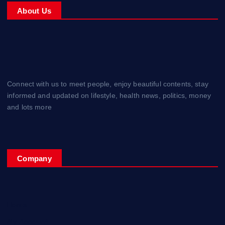
About Us
Connect with us to meet people, enjoy beautiful contents, stay
informed and updated on lifestyle, health news, politics, money
and lots more
Company
Home
My Account