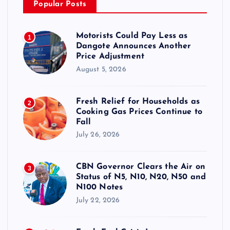
Popular Posts
Motorists Could Pay Less as
1
Dangote Announces Another
Price Adjustment
August 5, 2026
Fresh Relief for Households as
2
Cooking Gas Prices Continue to
Fall
July 26, 2026
CBN Governor Clears the Air on
3
Status of N5, N10, N20, N50 and
N100 Notes
July 22, 2026