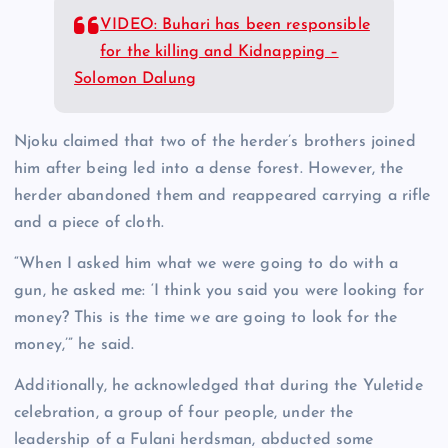
VIDEO: Buhari has been responsible
for the killing and Kidnapping –
Solomon Dalung
Njoku claimed that two of the herder’s brothers joined
him after being led into a dense forest. However, the
herder abandoned them and reappeared carrying a rifle
and a piece of cloth.
“When I asked him what we were going to do with a
gun, he asked me: ‘I think you said you were looking for
money? This is the time we are going to look for the
money,’” he said.
Additionally, he acknowledged that during the Yuletide
celebration, a group of four people, under the
leadership of a Fulani herdsman, abducted some