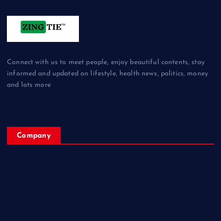
Connect with us to meet people, enjoy beautiful contents, stay
informed and updated on lifestyle, health news, politics, money
and lots more
Company
Home
My Account
Posts