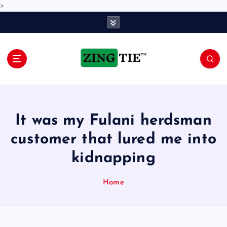
>
S
k
i
p
t
o
Love for online blogs
c
o
n
It was my Fulani herdsman
t
e
customer that lured me into
n
kidnapping
t
Home