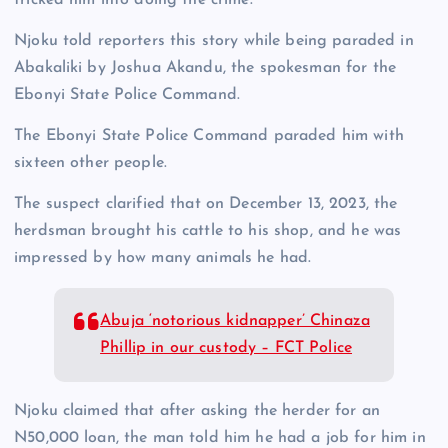
Njoku told reporters this story while being paraded in
Abakaliki by Joshua Akandu, the spokesman for the
Ebonyi State Police Command.
The Ebonyi State Police Command paraded him with
sixteen other people.
The suspect clarified that on December 13, 2023, the
herdsman brought his cattle to his shop, and he was
impressed by how many animals he had.
Abuja ‘notorious kidnapper’ Chinaza
Phillip in our custody – FCT Police
Njoku claimed that after asking the herder for an
N50,000 loan, the man told him he had a job for him in