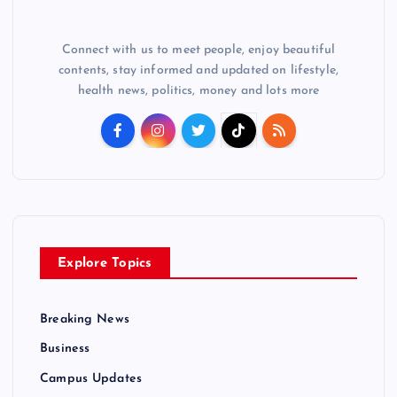
Connect with us to meet people, enjoy beautiful
contents, stay informed and updated on lifestyle,
health news, politics, money and lots more
Explore Topics
Breaking News
Business
Campus Updates