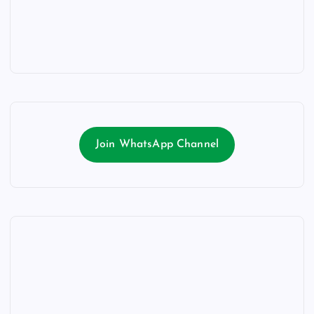
Join WhatsApp Channel