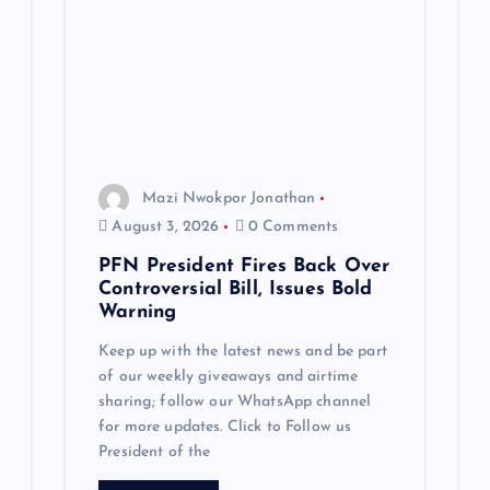
Mazi Nwokpor Jonathan
August 3, 2026
0 Comments
PFN President Fires Back Over
Controversial Bill, Issues Bold
Warning
Keep up with the latest news and be part
of our weekly giveaways and airtime
sharing; follow our WhatsApp channel
for more updates. Click to Follow us
President of the