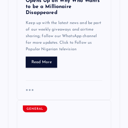
Opens Up on Why Who Wants
t
to be a Millionaire
Disappeared
i
Keep up with the latest news and be part
of our weekly giveaways and airtime
o
sharing; follow our WhatsApp channel
for more updates. Click to Follow us
n
Popular Nigerian television
Read More
GENERAL