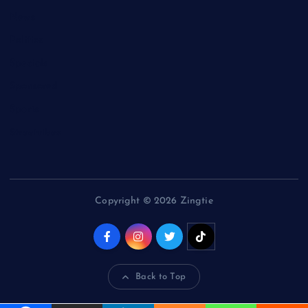
News
Politics
Specials
Sponsored
Sports
Streetvibes
Copyright © 2026 Zingtie
Back to Top