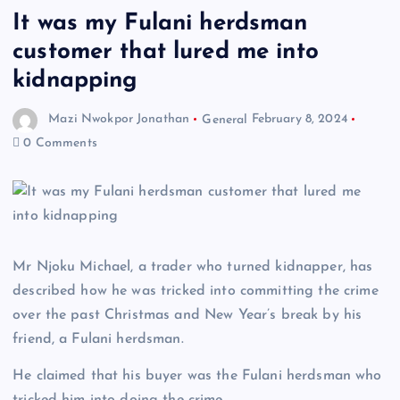
It was my Fulani herdsman
customer that lured me into
kidnapping
Mazi Nwokpor Jonathan
General
February 8, 2024
0 Comments
Mr Njoku Michael, a trader who turned kidnapper, has
described how he was tricked into committing the crime
over the past Christmas and New Year’s break by his
friend, a Fulani herdsman.
He claimed that his buyer was the Fulani herdsman who
tricked him into doing the crime.