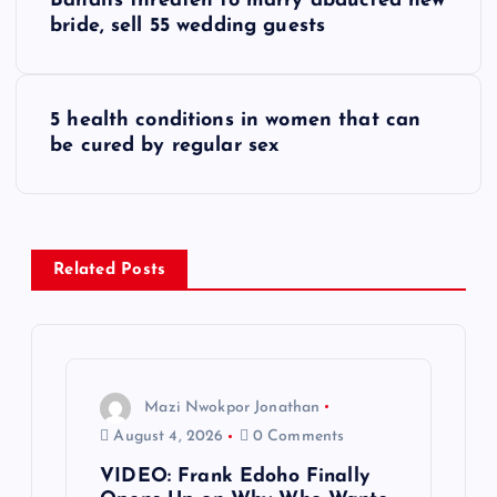
Bandits threaten to marry abducted new
o
bride, sell 55 wedding guests
s
5 health conditions in women that can
t
be cured by regular sex
n
a
Related Posts
v
i
g
Mazi Nwokpor Jonathan
August 4, 2026
0 Comments
a
VIDEO: Frank Edoho Finally