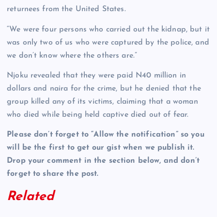
returnees from the United States.
“We were four persons who carried out the kidnap, but it
was only two of us who were captured by the police, and
we don’t know where the others are.”
Njoku revealed that they were paid N40 million in
dollars and naira for the crime, but he denied that the
group killed any of its victims, claiming that a woman
who died while being held captive died out of fear.
Please don’t forget to “Allow the notification” so you
will be the first to get our gist when we publish it.
Drop your comment in the section below, and don’t
forget to share the post.
Related