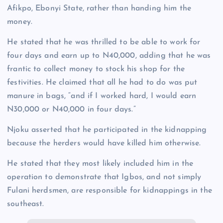
Afikpo, Ebonyi State, rather than handing him the
money.
He stated that he was thrilled to be able to work for
four days and earn up to N40,000, adding that he was
frantic to collect money to stock his shop for the
festivities. He claimed that all he had to do was put
manure in bags, “and if I worked hard, I would earn
N30,000 or N40,000 in four days.”
Njoku asserted that he participated in the kidnapping
because the herders would have killed him otherwise.
He stated that they most likely included him in the
operation to demonstrate that Igbos, and not simply
Fulani herdsmen, are responsible for kidnappings in the
southeast.