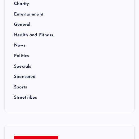
Charity
Entertainment
General
Health and Fitness
News
Politics
Specials
Sponsored
Sports
Streetvibes