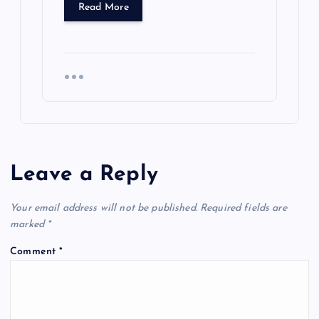
Read More
Leave a Reply
Your email address will not be published.
Required fields are
marked
*
Comment
*