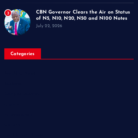
CBN Governor Clears the Air on Status
3
of N5, N10, N20, N50 and N100 Notes
July 22, 2026
Categories
Breaking News
Business
Campus Updates
Charity
Entertainment
General
Health and Fitness