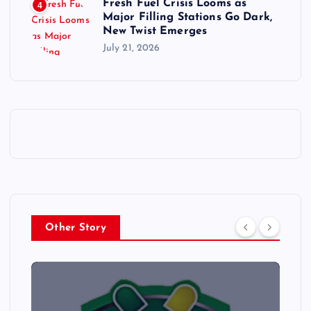
Fresh Fuel Crisis Looms as
4
Major Filling Stations Go Dark,
New Twist Emerges
July 21, 2026
Other Story