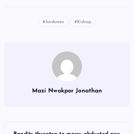
herdsmen
Kidnap
Mazi Nwokpor Jonathan
P