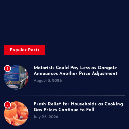
Contact Us
About
Privacy & Policy
Popular Posts
Motorists Could Pay Less as Dangote
1
Announces Another Price Adjustment
August 5, 2026
Fresh Relief for Households as Cooking
2
Gas Prices Continue to Fall
July 26, 2026