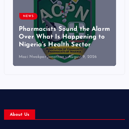
NEWS
Pharmacists Sound the Alarm
Over What Is Happening to
Nigeria’s Health Sector
Mazi Nwokpor Jonathan
August 9, 2026
About Us