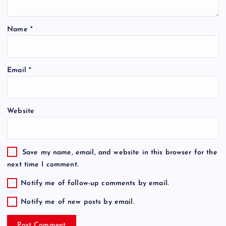
Name
*
Email
*
Website
Save my name, email, and website in this browser for the
next time I comment.
Notify me of follow-up comments by email.
Notify me of new posts by email.