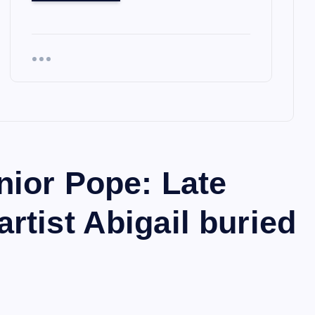
nior Pope: Late
tist Abigail buried