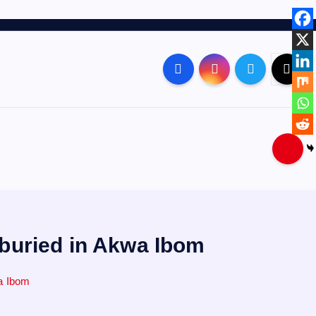
 buried in Akwa Ibom
wa Ibom