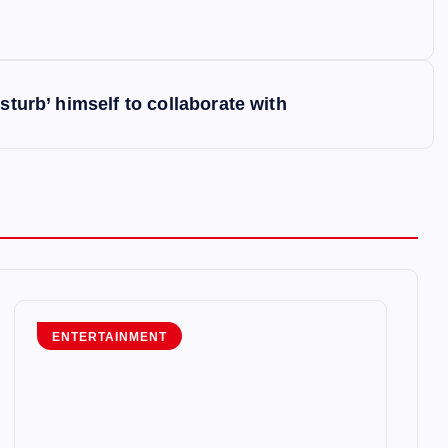
sturb’ himself to collaborate with
ENTERTAINMENT