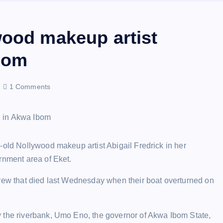
wood makeup artist
Ibom
1 Comments
-old Nollywood makeup artist Abigail Fredrick in her
rnment area of Eket.
crew that died last Wednesday when their boat overturned on
y the riverbank, Umo Eno, the governor of Akwa Ibom State,