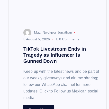
a
t
Mazi Nwokpor Jonathan
i
August 5, 2026
0 Comments
TikTok Livestream Ends in
o
Tragedy as Influencer Is
Gunned Down
n
Keep up with the latest news and be part of
our weekly giveaways and airtime sharing;
follow our WhatsApp channel for more
updates. Click to Follow us Mexican social
media