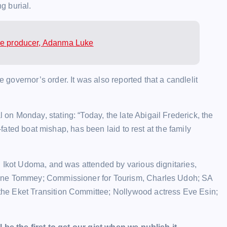
ng burial.
vie producer, Adanma Luke
overnor’s order. It was also reported that a candlelit
n Monday, stating: “Today, the late Abigail Frederick, the
l-fated boat mishap, has been laid to rest at the family
, Ikot Udoma, and was attended by various dignitaries,
yene Tommey; Commissioner for Tourism, Charles Udoh; SA
he Eket Transition Committee; Nollywood actress Eve Esin;