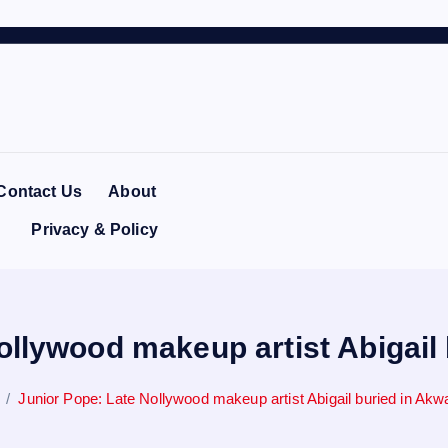
Contact Us
About
Privacy & Policy
ollywood makeup artist Abigail
Junior Pope: Late Nollywood makeup artist Abigail buried in Ak