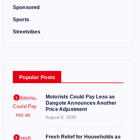
Sponsored
Sports
Streetvibes
Popular Posts
Motorists Could Pay Less as
1
Dangote Announces Another
Price Adjustment
August 5, 2026
Fresh Relief for Households as
2