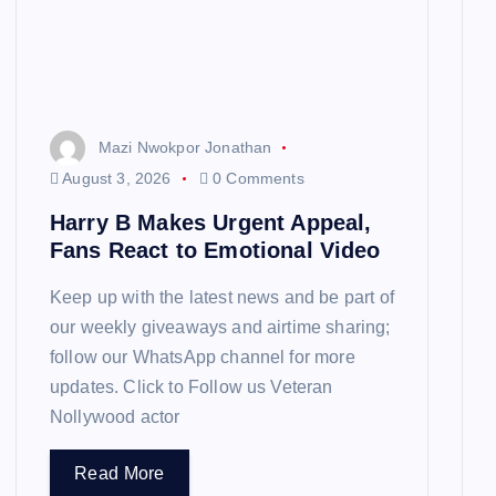
Mazi Nwokpor Jonathan
August 3, 2026
0 Comments
Harry B Makes Urgent Appeal,
Fans React to Emotional Video
Keep up with the latest news and be part of
our weekly giveaways and airtime sharing;
follow our WhatsApp channel for more
updates. Click to Follow us Veteran
Nollywood actor
Read More