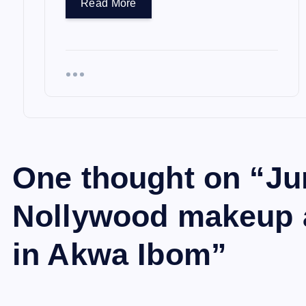
Read More
One thought on “
Ju
Nollywood makeup ar
in Akwa Ibom
”