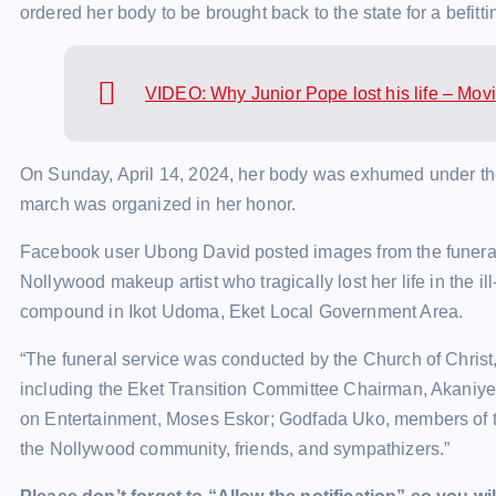
ordered her body to be brought back to the state for a befitti
VIDEO: Why Junior Pope lost his life – Mo
On Sunday, April 14, 2024, her body was exhumed under the g
march was organized in her honor.
Facebook user Ubong David posted images from the funeral o
Nollywood makeup artist who tragically lost her life in the il
compound in Ikot Udoma, Eket Local Government Area.
“The funeral service was conducted by the Church of Christ
including the Eket Transition Committee Chairman, Akani
on Entertainment, Moses Eskor; Godfada Uko, members of t
the Nollywood community, friends, and sympathizers.”