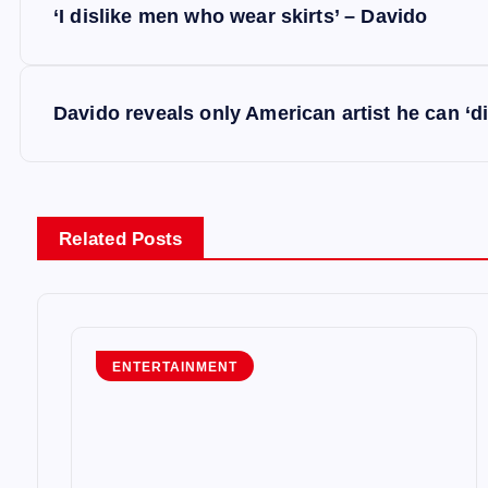
‘I dislike men who wear skirts’ – Davido
o
s
Davido reveals only American artist he can ‘di
t
n
Related Posts
a
v
ENTERTAINMENT
i
g