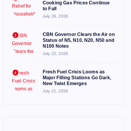
Cooking Gas Prices Continue
to Fall
July 26, 2026
CBN Governor Clears the Air on
3
Status of N5, N10, N20, N50 and
N100 Notes
July 22, 2026
Fresh Fuel Crisis Looms as
4
Major Filling Stations Go Dark,
New Twist Emerges
July 21, 2026