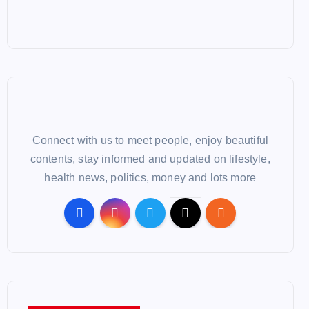
Connect with us to meet people, enjoy beautiful
contents, stay informed and updated on lifestyle,
health news, politics, money and lots more