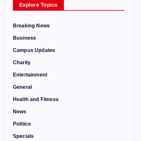
Explore Topics
Breaking News
Business
Campus Updates
Charity
Entertainment
General
Health and Fitness
News
Politics
Specials