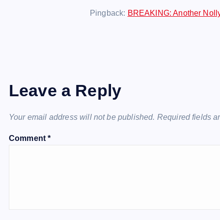
Pingback:
BREAKING: Another Nollyw
Leave a Reply
Your email address will not be published.
Required fields 
Comment
*