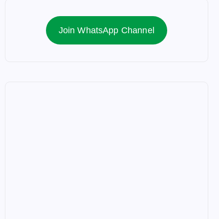
Join WhatsApp Channel