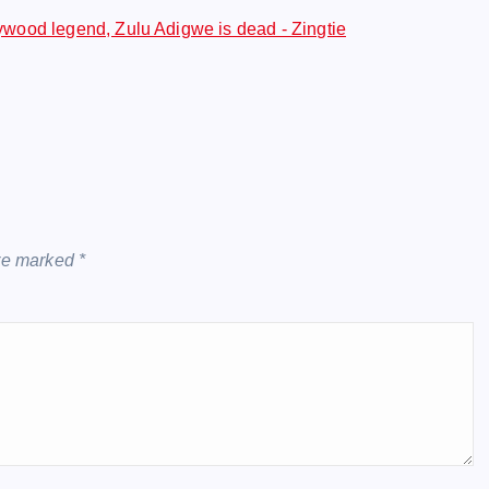
ood legend, Zulu Adigwe is dead - Zingtie
are marked
*