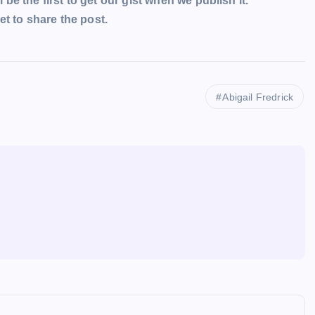
l be the first to get our gist when we publish it.
t to share the post.
Abigail Fredrick