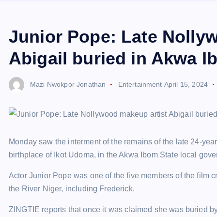
Junior Pope: Late Nolly
Abigail buried in Akwa 
Mazi Nwokpor Jonathan
Entertainment
April 15, 2024
Monday saw the interment of the remains of the late 24-year
birthplace of Ikot Udoma, in the Akwa Ibom State local gove
Actor Junior Pope was one of the five members of the film 
the River Niger, including Frederick.
ZINGTIE reports that once it was claimed she was buried b