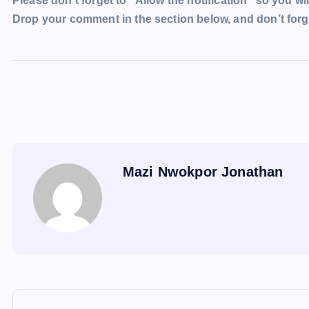
Please don’t forget to “Allow the notification” so you wil
Drop your comment in the section below, and don’t forge
Mazi Nwokpor Jonathan
P