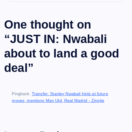
One thought on
“
JUST IN: Nwabali
about to land a good
deal
”
Pingback:
Transfer: Stanley Nwabali hints at future
moves, mentions Man Utd, Real Madrid - Zingtie