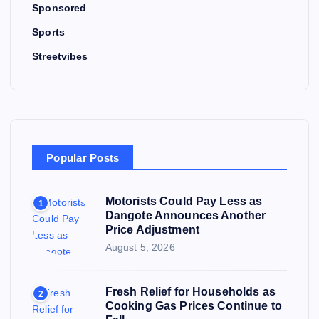
Sponsored
Sports
Streetvibes
Popular Posts
Motorists Could Pay Less as
1
Dangote Announces Another
Price Adjustment
August 5, 2026
Fresh Relief for Households as
2
Cooking Gas Prices Continue to