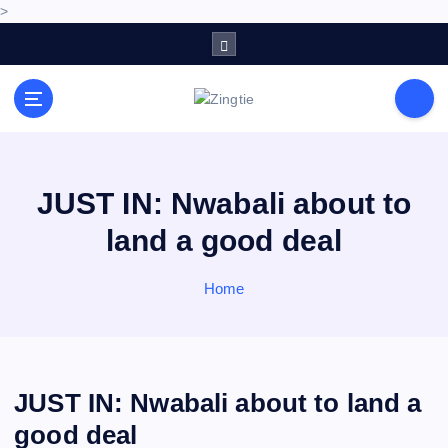
>
S
k
i
p
Love for online blogs
t
o
c
o
JUST IN: Nwabali about to
n
land a good deal
t
e
n
Home
t
JUST IN: Nwabali about to land a
good deal