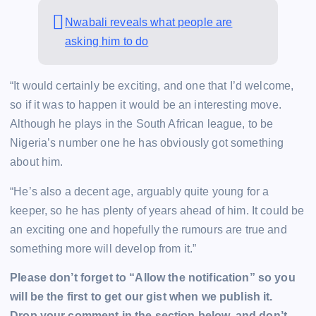
Nwabali reveals what people are
asking him to do
“It would certainly be exciting, and one that I’d welcome,
so if it was to happen it would be an interesting move.
Although he plays in the South African league, to be
Nigeria’s number one he has obviously got something
about him.
“He’s also a decent age, arguably quite young for a
keeper, so he has plenty of years ahead of him. It could be
an exciting one and hopefully the rumours are true and
something more will develop from it.”
Please don’t forget to “Allow the notification” so you
will be the first to get our gist when we publish it.
Drop your comment in the section below, and don’t