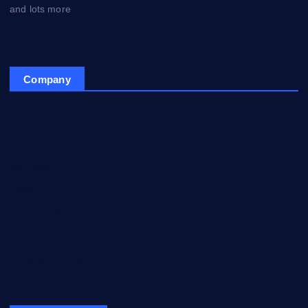
and lots more
Company
Home
My Account
Posts
Contact Us
About
Privacy & Policy