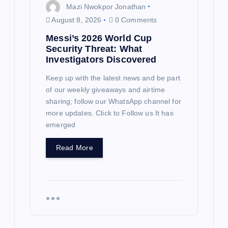
Mazi Nwokpor Jonathan
August 8, 2026
0 Comments
Messi’s 2026 World Cup
Security Threat: What
Investigators Discovered
Keep up with the latest news and be part
of our weekly giveaways and airtime
sharing; follow our WhatsApp channel for
more updates. Click to Follow us It has
emerged
Read More