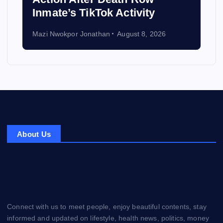
Inmate’s TikTok Activity
Mazi Nwokpor Jonathan
August 8, 2026
About Us
Connect with us to meet people, enjoy beautiful contents, stay
informed and updated on lifestyle, health news, politics, money