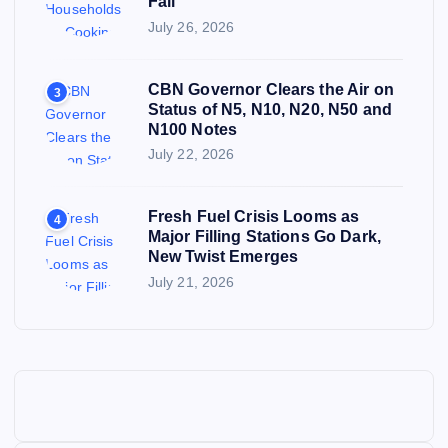
Fall
July 26, 2026
CBN Governor Clears the Air on
3
Status of N5, N10, N20, N50 and
N100 Notes
July 22, 2026
Fresh Fuel Crisis Looms as
4
Major Filling Stations Go Dark,
New Twist Emerges
July 21, 2026