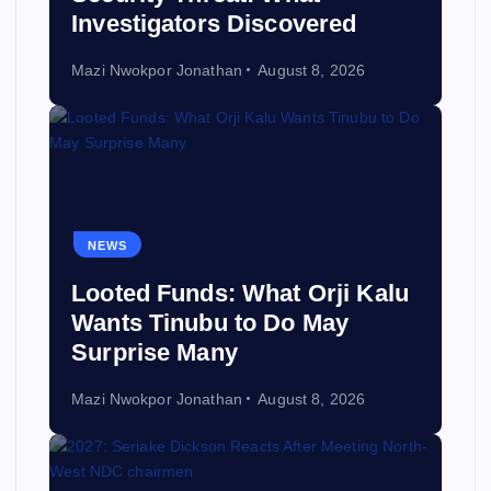
Investigators Discovered
Mazi Nwokpor Jonathan
August 8, 2026
NEWS
Looted Funds: What Orji Kalu
Wants Tinubu to Do May
Surprise Many
Mazi Nwokpor Jonathan
August 8, 2026