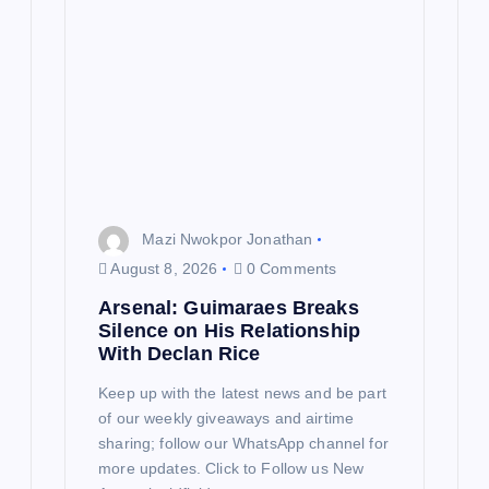
a
t
i
o
n
Mazi Nwokpor Jonathan
August 8, 2026
0 Comments
Arsenal: Guimaraes Breaks
Silence on His Relationship
With Declan Rice
Keep up with the latest news and be part
of our weekly giveaways and airtime
sharing; follow our WhatsApp channel for
more updates. Click to Follow us New