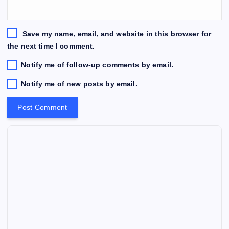
Save my name, email, and website in this browser for
the next time I comment.
Notify me of follow-up comments by email.
Notify me of new posts by email.