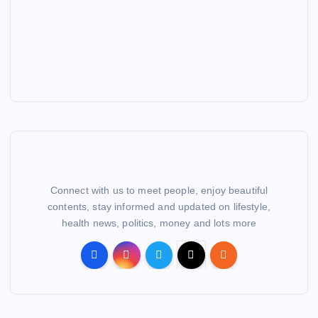
Connect with us to meet people, enjoy beautiful
contents, stay informed and updated on lifestyle,
health news, politics, money and lots more