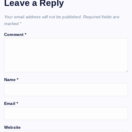
Leave a Reply
Your email address will not be published.
Required fields are
marked
*
Comment
*
Name
*
Email
*
Website