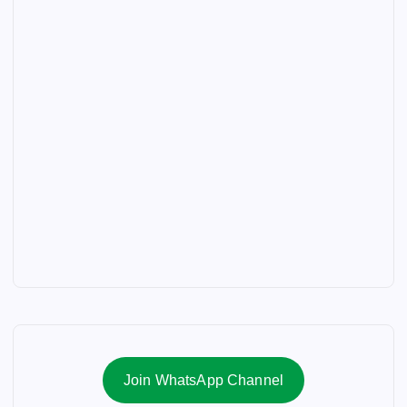
Join WhatsApp Channel