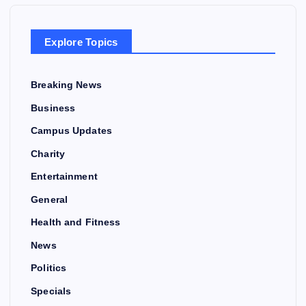
Explore Topics
Breaking News
Business
Campus Updates
Charity
Entertainment
General
Health and Fitness
News
Politics
Specials