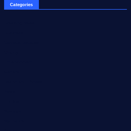
Categories
Breaking News
Business
Campus Updates
Charity
Entertainment
General
Health and Fitness
News
Politics
Specials
Sponsored
Sports