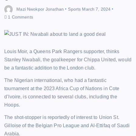
Mazi Nwokpor Jonathan
Sports
March 7, 2024
1 Comments
Louis Moir, a Queens Park Rangers supporter, thinks
Stanley Nwabali, the goalkeeper for Chippa United, would
be a fantastic addition to the London club.
The Nigerian international, who had a fantastic
tournament at the 2023 Africa Cup of Nations in Cote
d’Ivoire, is connected to several clubs, including the
Hoops.
The shot-stopper is reportedly of interest to Union St.
Gilloise of the Belgian Pro League and Al-Ettifaq of Saudi
Arabia.