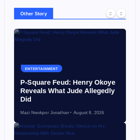
Other Story
ENTERTAINMENT
P-Square Feud: Henry Okoye
Reveals What Jude Allegedly
Did
Mazi Nwokpor Jonathan
August 8, 2026