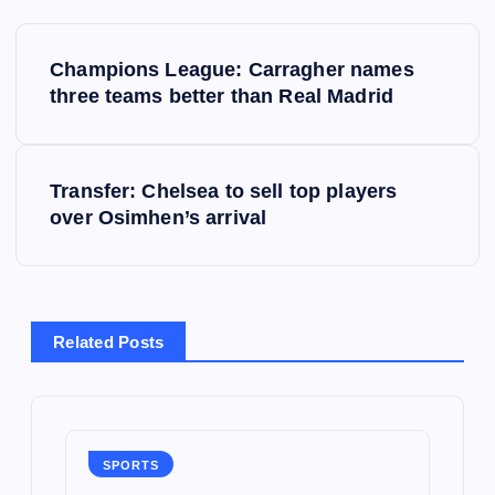
P
Champions League: Carragher names
o
three teams better than Real Madrid
s
Transfer: Chelsea to sell top players
t
over Osimhen’s arrival
n
a
Related Posts
v
i
g
SPORTS