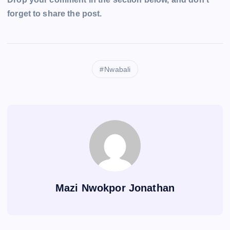
forget to share the post.
Nwabali
Mazi Nwokpor Jonathan