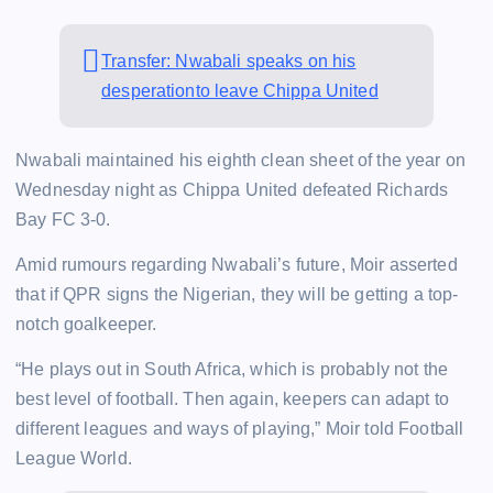
Transfer: Nwabali speaks on his
desperationto leave Chippa United
Nwabali maintained his eighth clean sheet of the year on
Wednesday night as Chippa United defeated Richards
Bay FC 3-0.
Amid rumours regarding Nwabali’s future, Moir asserted
that if QPR signs the Nigerian, they will be getting a top-
notch goalkeeper.
“He plays out in South Africa, which is probably not the
best level of football. Then again, keepers can adapt to
different leagues and ways of playing,” Moir told Football
League World.