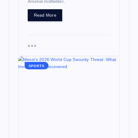
Arsenal midfielder,
Read More
SPORTS