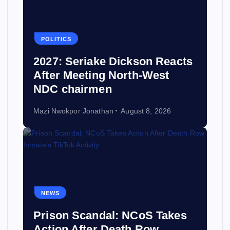
POLITICS
2027: Seriake Dickson Reacts
After Meeting North-West
NDC chairmen
Mazi Nwokpor Jonathan
August 8, 2026
NEWS
Prison Scandal: NCoS Takes
Action After Death Row