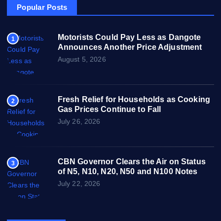
Popular Posts
Motorists Could Pay Less as Dangote
1
Announces Another Price Adjustment
August 5, 2026
Fresh Relief for Households as Cooking
2
Gas Prices Continue to Fall
July 26, 2026
CBN Governor Clears the Air on Status
3
of N5, N10, N20, N50 and N100 Notes
July 22, 2026