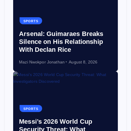
SPORTS
Arsenal: Guimaraes Breaks
Silence on His Relationship
With Declan Rice
Mazi Nwokpor Jonathan
August 8, 2026
SPORTS
Messi’s 2026 World Cup
Security Threat: What