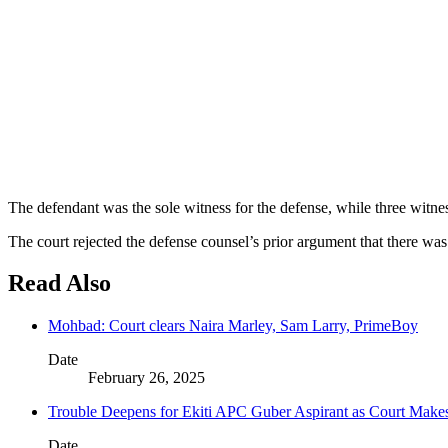
The defendant was the sole witness for the defense, while three witness
The court rejected the defense counsel’s prior argument that there wa
Read Also
Mohbad: Court clears Naira Marley, Sam Larry, PrimeBoy
Date
February 26, 2025
Trouble Deepens for Ekiti APC Guber Aspirant as Court Make
Date