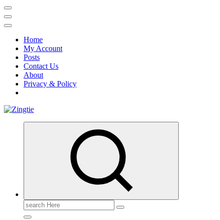
Home
My Account
Posts
Contact Us
About
Privacy & Policy
Love for online blogs
Search
for: