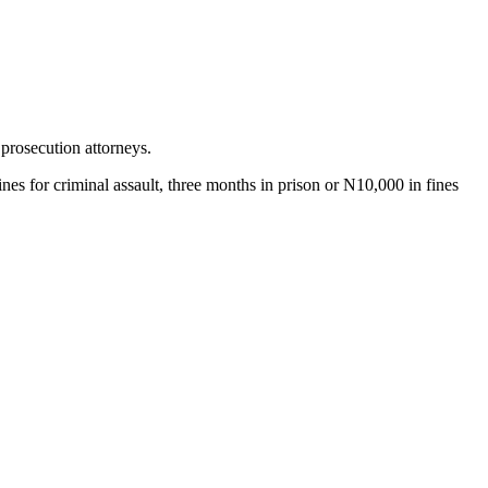
prosecution attorneys.
es for criminal assault, three months in prison or N10,000 in fines