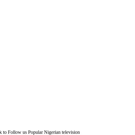
 to Follow us Popular Nigerian television