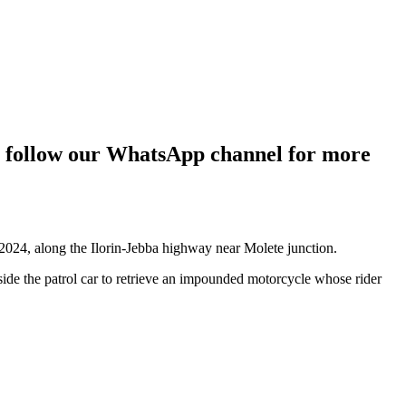
g; follow our WhatsApp channel for more
, 2024, along the Ilorin-Jebba highway near Molete junction.
side the patrol car to retrieve an impounded motorcycle whose rider