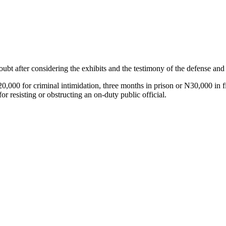
bt after considering the exhibits and the testimony of the defense and 
,000 for criminal intimidation, three months in prison or N30,000 in fin
or resisting or obstructing an on-duty public official.