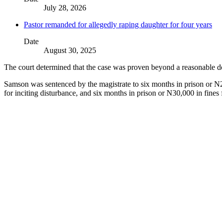
July 28, 2026
Pastor remanded for allegedly raping daughter for four years
Date
August 30, 2025
The court determined that the case was proven beyond a reasonable dou
Samson was sentenced by the magistrate to six months in prison or N20
for inciting disturbance, and six months in prison or N30,000 in fines f