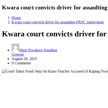
Kwara court convicts driver for assaultin
Home
Kwara court convicts driver for assaulting FRSC patrol team
Kwara court convicts driver for
Mazi Nwokpor Jonathan
General
August 20, 2025
0 Comments