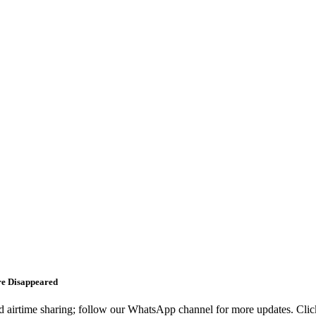
re Disappeared
d airtime sharing; follow our WhatsApp channel for more updates. Click