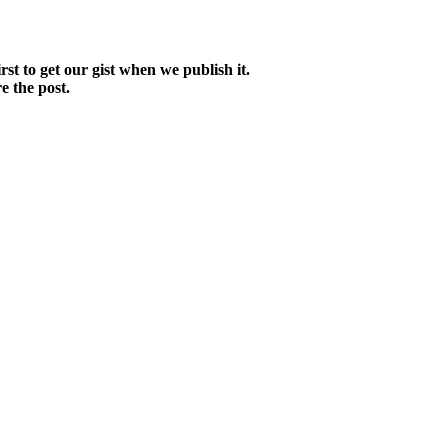
irst to get our gist when we publish it.
e the post.