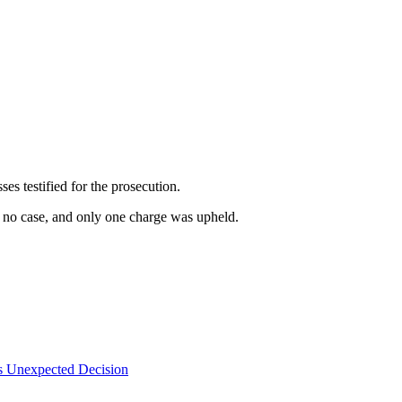
es testified for the prosecution.
s no case, and only one charge was upheld.
s Unexpected Decision