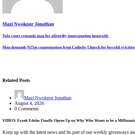
Mazi Nwokpor Jonathan
Post
Yola court remands man for allegedly impregnating housewife
navigation
Man demands N25m compensation from Catholic Church for forceful eviction
Related Posts
Mazi Nwokpor Jonathan
August 4, 2026
0 Comments
VIDEO: Frank Edoho Finally Opens Up on Why Who Wants to be a Millionai
Keep up with the latest news and be part of our weekly giveaways an