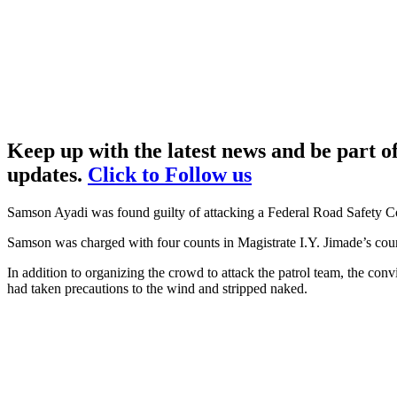
Keep up with the latest news and be part 
updates.
Click to Follow us
Samson Ayadi was found guilty of attacking a Federal Road Safety Cor
Samson was charged with four counts in Magistrate I.Y. Jimade’s court
In addition to organizing the crowd to attack the patrol team, the co
had taken precautions to the wind and stripped naked.