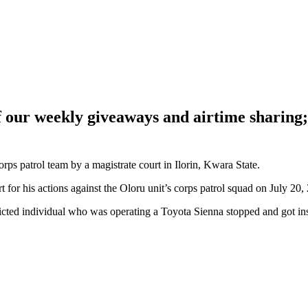
of our weekly giveaways and airtime sharin
ps patrol team by a magistrate court in Ilorin, Kwara State.
 for his actions against the Oloru unit’s corps patrol squad on July 20
nvicted individual who was operating a Toyota Sienna stopped and got in