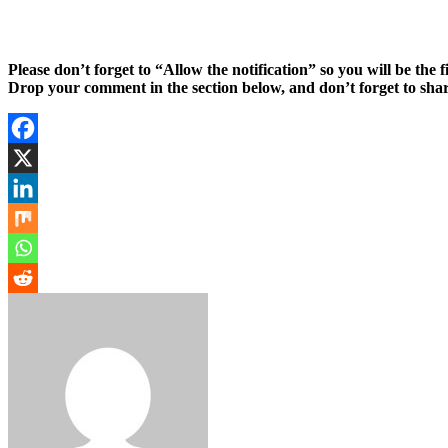
Please don’t forget to “Allow the notification” so you will be the f
Drop your comment in the section below, and don’t forget to shar