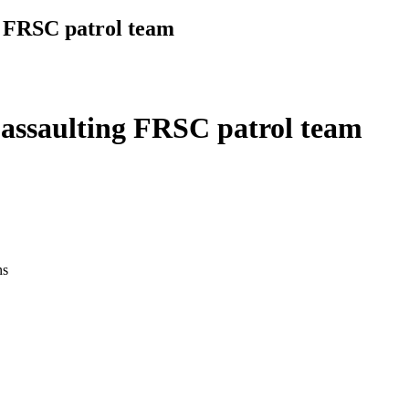
g FRSC patrol team
 assaulting FRSC patrol team