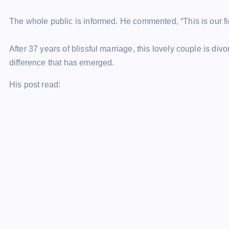
The whole public is informed. He commented, “This is our f
After 37 years of blissful marriage, this lovely couple is div
difference that has emerged.
His post read: