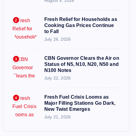
August 5, 2026
Fresh Relief for Households as
2
Cooking Gas Prices Continue
to Fall
July 26, 2026
CBN Governor Clears the Air on
3
Status of N5, N10, N20, N50 and
N100 Notes
July 22, 2026
Fresh Fuel Crisis Looms as
4
Major Filling Stations Go Dark,
New Twist Emerges
July 21, 2026