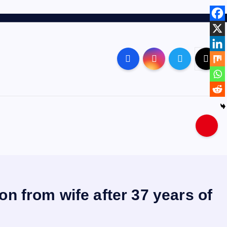
on from wife after 37 years of