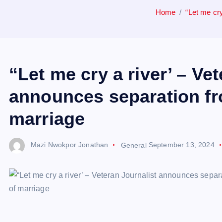
Home
“Let me cry
“Let me cry a river’ – Ve
announces separation fro
marriage
Mazi Nwokpor Jonathan
General
September 13, 2024