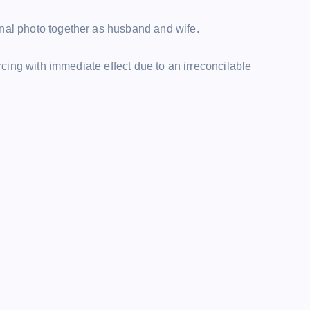
inal photo together as husband and wife.
orcing with immediate effect due to an irreconcilable