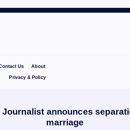
Contact Us
About
Privacy & Policy
n Journalist announces separati
marriage