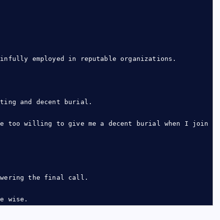
ainfully employed in reputable organizations.
.
tting and decent burial.
be too willing to give me a decent burial when I join
swering the final call.
be wise.