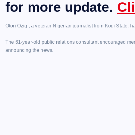
for more update.
Cl
Otori Ozigi, a veteran Nigerian journalist from Kogi State, 
The 61-year-old public relations consultant encouraged me
announcing the news.