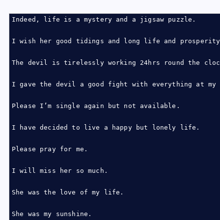
Indeed, life is a mystery and a jigsaw puzzle.
I wish her good tidings and long life and prosperit
The devil is tirelessly working 24hrs round the clo
I gave the devil a good fight with everything at my
Please I’m single again but not available.
I have decided to live a happy but lonely life.
Please pray for me.
I will miss her so much.
She was the love of my life.
She was my sunshine.