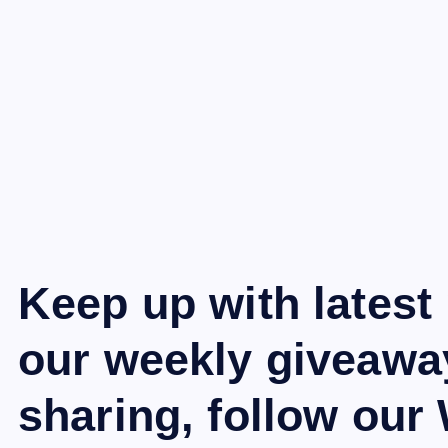
Keep up with latest
our weekly giveawa
sharing, follow ou