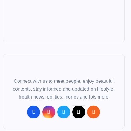
Connect with us to meet people, enjoy beautiful
contents, stay informed and updated on lifestyle,
health news, politics, money and lots more