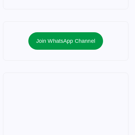
Join WhatsApp Channel