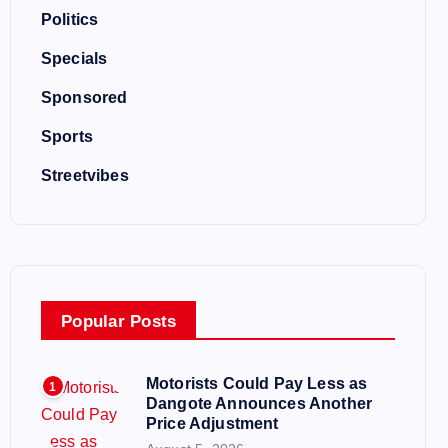
Politics
Specials
Sponsored
Sports
Streetvibes
Popular Posts
Motorists Could Pay Less as
1
Dangote Announces Another
Price Adjustment