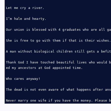
Let me cry a river.
I’m hale and hearty.
Our union is blessed with 4 graduates who are all g
She is free to go with them if that is their wishes
A man without biological children still gets a befi
Thank God I have touched beautiful lives who would 
ed my ancestors at God appointed time.
Who cares anyway!
The dead is not even aware of what happens after an
Never marry one wife if you have the money. Please 