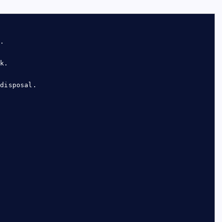
y.
ck.
 disposal.