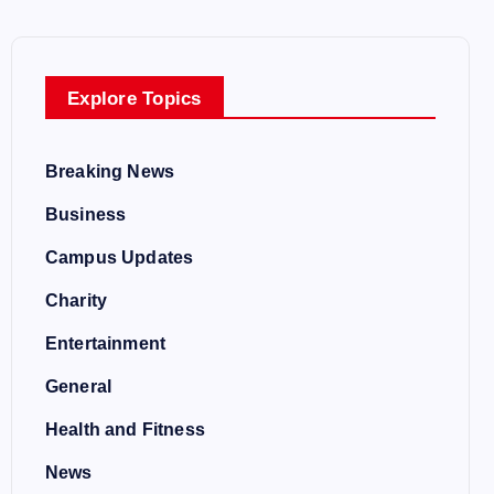
Explore Topics
Breaking News
Business
Campus Updates
Charity
Entertainment
General
Health and Fitness
News