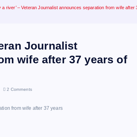
 a river’ – Veteran Journalist announces separation from wife after
teran Journalist
m wife after 37 years of
2 Comments