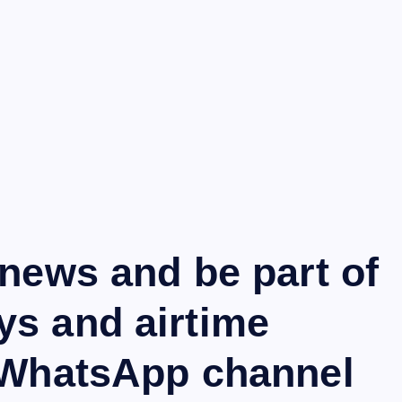
 news and be part of
ys and airtime
r WhatsApp channel