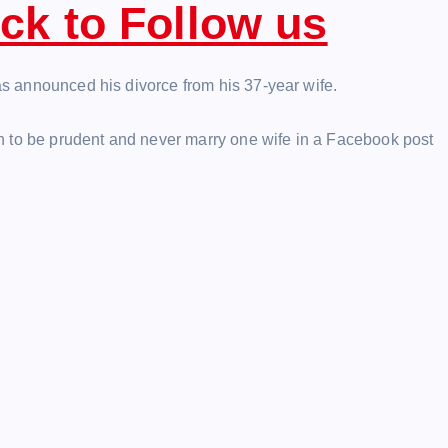
ick to Follow us
has announced his divorce from his 37-year wife.
n to be prudent and never marry one wife in a Facebook post