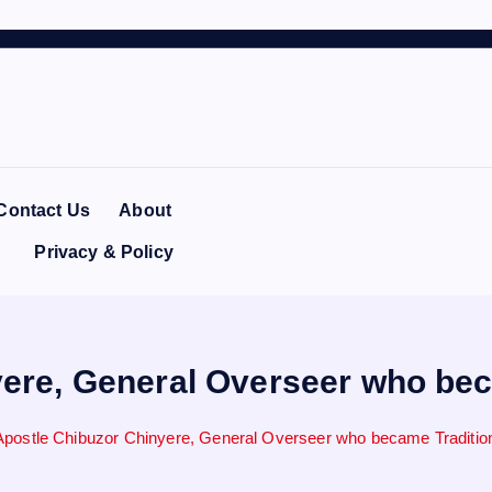
Contact Us
About
Privacy & Policy
ere, General Overseer who beca
postle Chibuzor Chinyere, General Overseer who became Traditiona