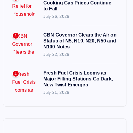
Cooking Gas Prices Continue
to Fall
July 26, 2026
CBN Governor Clears the Air on
3
Status of N5, N10, N20, N50 and
N100 Notes
July 22, 2026
Fresh Fuel Crisis Looms as
4
Major Filling Stations Go Dark,
New Twist Emerges
July 21, 2026