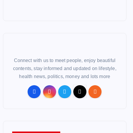
Connect with us to meet people, enjoy beautiful
contents, stay informed and updated on lifestyle,
health news, politics, money and lots more