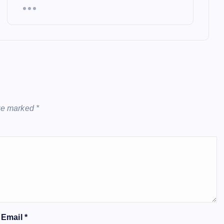
are marked
*
Email
*