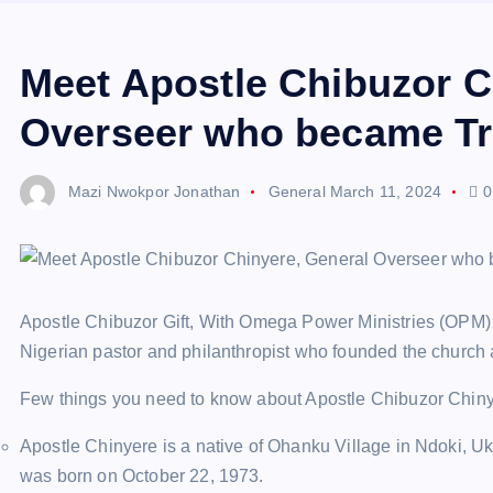
Meet Apostle Chibuzor C
Overseer who became Tra
Mazi Nwokpor Jonathan
General
March 11, 2024
0
Apostle Chibuzor Gift, With Omega Power Ministries (OPM) h
Nigerian pastor and philanthropist who founded the church 
Few things you need to know about Apostle Chibuzor Chin
Apostle Chinyere is a native of Ohanku Village in Ndoki, U
was born on October 22, 1973.