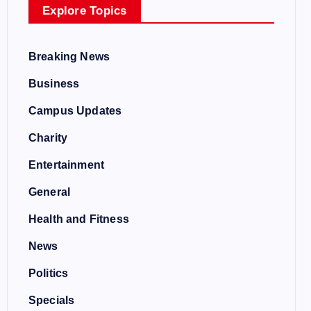
Explore Topics
Breaking News
Business
Campus Updates
Charity
Entertainment
General
Health and Fitness
News
Politics
Specials