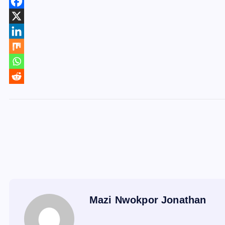
Mazi Nwokpor Jonathan