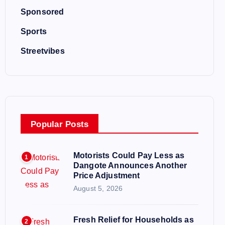
Sponsored
Sports
Streetvibes
Popular Posts
Motorists Could Pay Less as
1
Dangote Announces Another
Price Adjustment
August 5, 2026
Fresh Relief for Households as
2