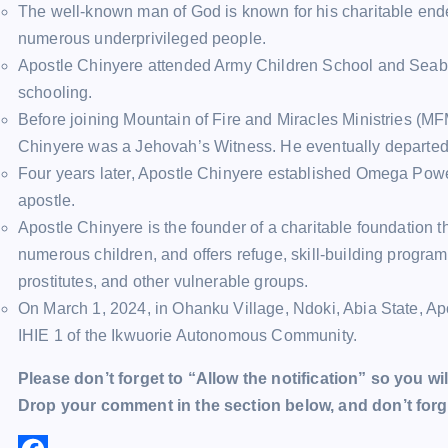
The well-known man of God is known for his charitable endea
numerous underprivileged people.
Apostle Chinyere attended Army Children School and Seabir
schooling.
Before joining Mountain of Fire and Miracles Ministries (MF
Chinyere was a Jehovah’s Witness. He eventually departed 
Four years later, Apostle Chinyere established Omega Pow
apostle.
Apostle Chinyere is the founder of a charitable foundation t
numerous children, and offers refuge, skill-building programs
prostitutes, and other vulnerable groups.
On March 1, 2024, in Ohanku Village, Ndoki, Abia State, A
IHIE 1 of the Ikwuorie Autonomous Community.
Please don’t forget to “Allow the notification” so you wil
Drop your comment in the section below, and don’t forge