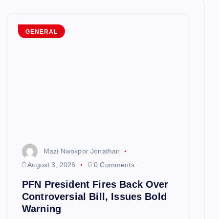
GENERAL
Mazi Nwokpor Jonathan
August 3, 2026
0 Comments
PFN President Fires Back Over
Controversial Bill, Issues Bold
Warning