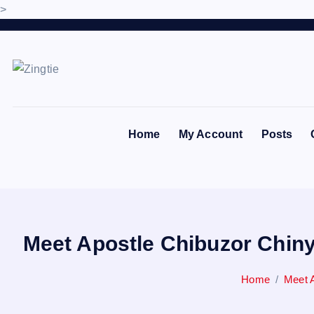
>
S
k
i
p
Love for online blogs
t
o
Home
My Account
Posts
c
o
n
t
e
n
Meet Apostle Chibuzor Chiny
t
Home
Meet A