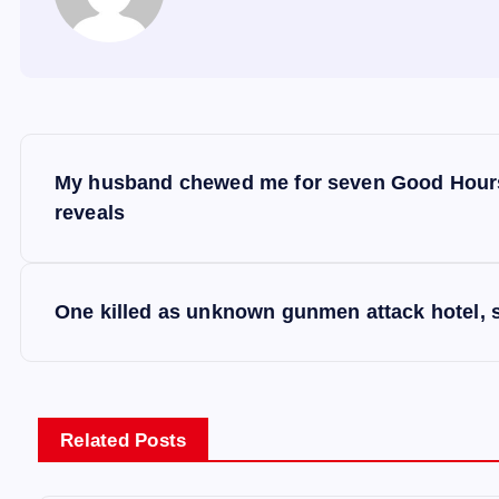
P
My husband chewed me for seven Good Hours,
o
reveals
s
One killed as unknown gunmen attack hotel, s
t
n
Related Posts
a