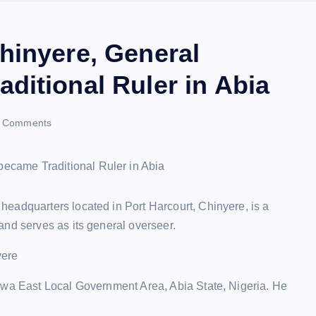
hinyere, General
ditional Ruler in Abia
 Comments
eadquarters located in Port Harcourt, Chinyere, is a
and serves as its general overseer.
yere
kwa East Local Government Area, Abia State, Nigeria. He