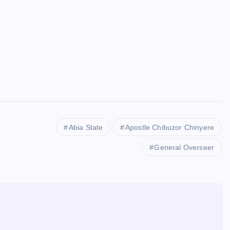
Abia State
Apostle Chibuzor Chinyere
General Overseer