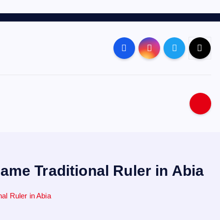
me Traditional Ruler in Abia
l Ruler in Abia