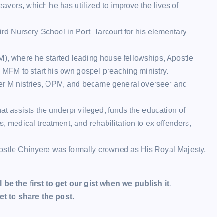
vors, which he has utilized to improve the lives of
d Nursery School in Port Harcourt for his elementary
M), where he started leading house fellowships, Apostle
MFM to start his own gospel preaching ministry.
er Ministries, OPM, and became general overseer and
hat assists the underprivileged, funds the education of
, medical treatment, and rehabilitation to ex-offenders,
postle Chinyere was formally crowned as His Royal Majesty,
l be the first to get our gist when we publish it.
t to share the post.