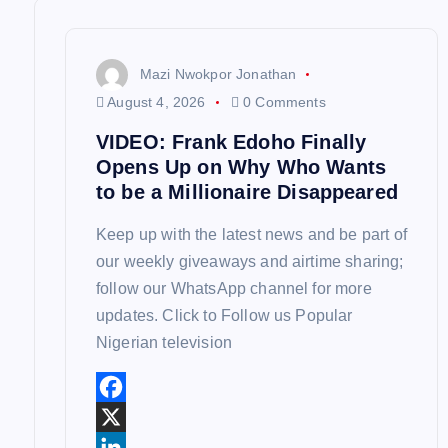
v
i
Mazi Nwokpor Jonathan
August 4, 2026
0 Comments
g
VIDEO: Frank Edoho Finally
Opens Up on Why Who Wants
a
to be a Millionaire Disappeared
Keep up with the latest news and be part of
t
our weekly giveaways and airtime sharing;
follow our WhatsApp channel for more
i
updates. Click to Follow us Popular
Nigerian television
o
n