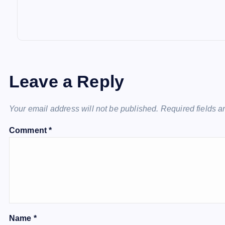
Leave a Reply
Your email address will not be published.
Required fields 
Comment
*
Name
*