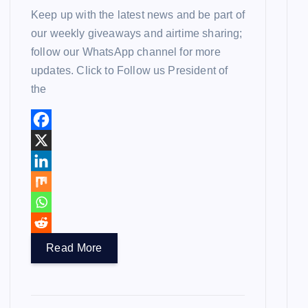
Keep up with the latest news and be part of
our weekly giveaways and airtime sharing;
follow our WhatsApp channel for more
updates. Click to Follow us President of
the
Read More