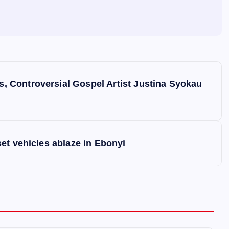
 Controversial Gospel Artist Justina Syokau
et vehicles ablaze in Ebonyi