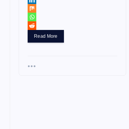
Read More