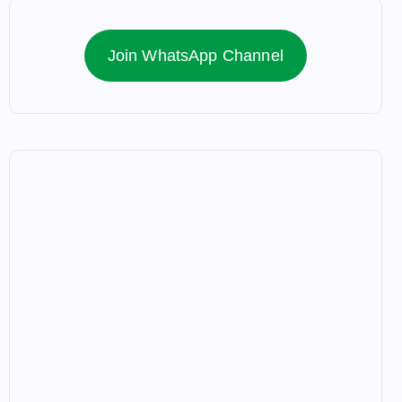
Join WhatsApp Channel