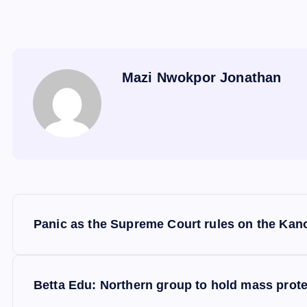
Mazi Nwokpor Jonathan
P
Panic as the Supreme Court rules on the Kan
o
s
Betta Edu: Northern group to hold mass prote