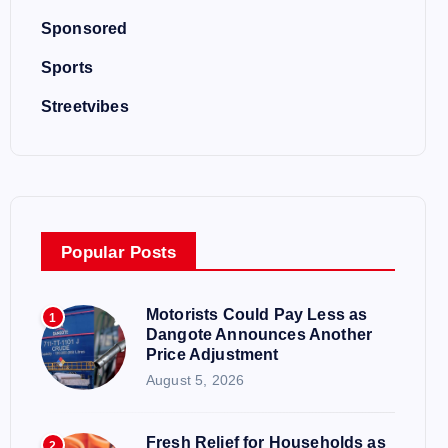
Sponsored
Sports
Streetvibes
Popular Posts
Motorists Could Pay Less as
1
Dangote Announces Another
Price Adjustment
August 5, 2026
Fresh Relief for Households as
2