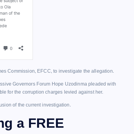
imes Commission, EFCC, to investigate the allegation.
gressive Governors Forum Hope Uzodinma pleaded with
ble for the corruption charges levied against her.
ion of the current investigation.
ing a FREE