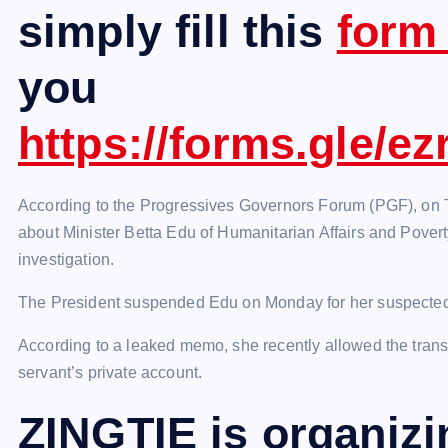
simply fill this
for
you
https://forms.gle/
According to the Progressives Governors Forum (PGF), on T
about Minister Betta Edu of Humanitarian Affairs and Poverty
investigation.
The President suspended Edu on Monday for her suspected 
According to a leaked memo, she recently allowed the transfer
servant’s private account.
ZINGTIE is organiz