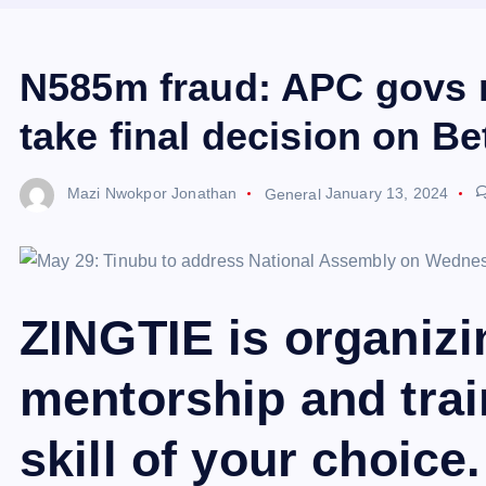
N585m fraud: APC govs r
take final decision on Be
Mazi Nwokpor Jonathan
General
January 13, 2024
ZINGTIE is organiz
mentorship and trai
skill of your choice.