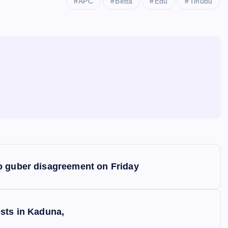
APC
Betta
Edu
Tinubu
o guber disagreement on Friday
sts in Kaduna,