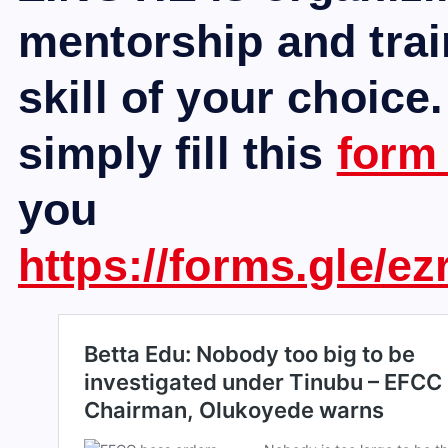
mentorship and trai
skill of your choice.
simply fill this
for
you
https://forms.gle/