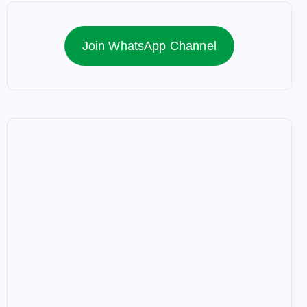
Join WhatsApp Channel