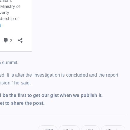
a summit.
. It is after the investigation is concluded and the report
ision,” he said.
l be the first to get our gist when we publish it.
t to share the post.