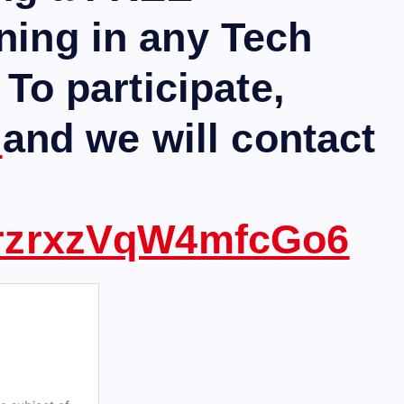
ning in any Tech
 To participate,
m
and we will contact
ezrzrxzVqW4mfcGo6