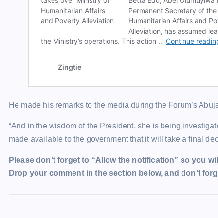
He made his remarks to the media during the Forum’s Abuj
“And in the wisdom of the President, she is being investigated
made available to the government that it will take a final dec
Please don’t forget to “Allow the notification” so you wil
Drop your comment in the section below, and don’t forge