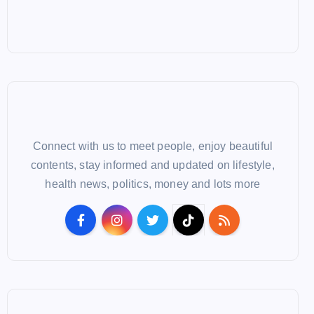
Connect with us to meet people, enjoy beautiful
contents, stay informed and updated on lifestyle,
health news, politics, money and lots more