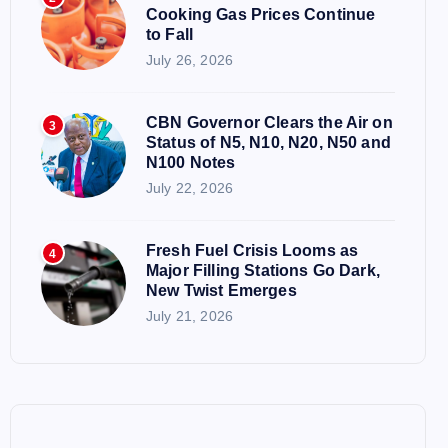
Cooking Gas Prices Continue
to Fall
July 26, 2026
CBN Governor Clears the Air on
3
Status of N5, N10, N20, N50 and
N100 Notes
July 22, 2026
Fresh Fuel Crisis Looms as
4
Major Filling Stations Go Dark,
New Twist Emerges
July 21, 2026