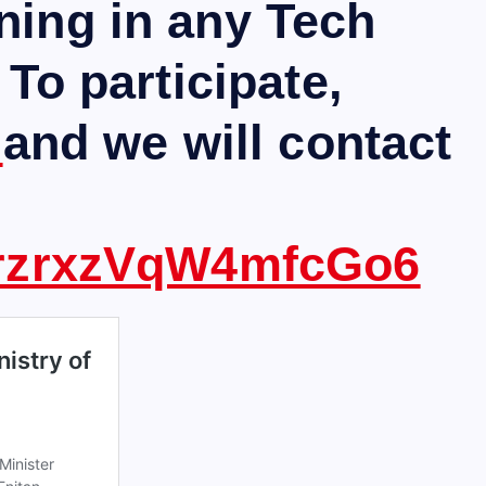
ning in any Tech
 To participate,
m
and we will contact
ezrzrxzVqW4mfcGo6