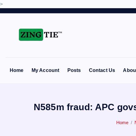
>
S
k
i
p
t
Love for online blogs
o
c
o
Home
My Account
Posts
Contact Us
Abou
n
t
e
n
N585m fraud: APC govs 
t
Home