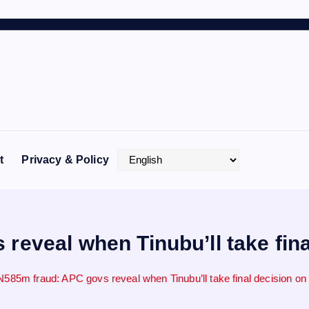
t
Privacy & Policy
reveal when Tinubu’ll take fina
N585m fraud: APC govs reveal when Tinubu’ll take final decision on