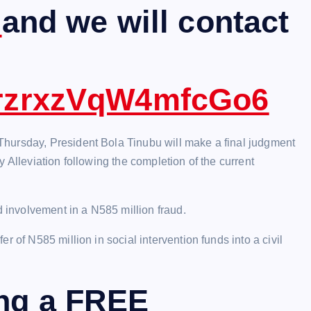
m
and we will contact
ezrzrxzVqW4mfcGo6
hursday, President Bola Tinubu will make a final judgment
 Alleviation following the completion of the current
involvement in a N585 million fraud.
 of N585 million in social intervention funds into a civil
ing a FREE