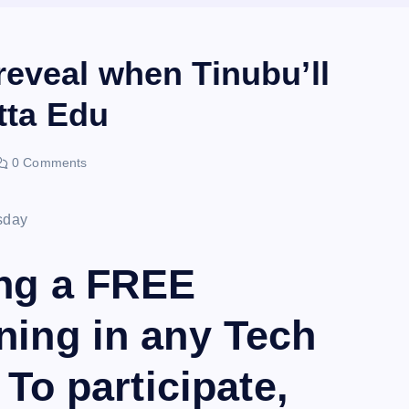
eveal when Tinubu’ll
tta Edu
0 Comments
ing a FREE
ning in any Tech
 To participate,