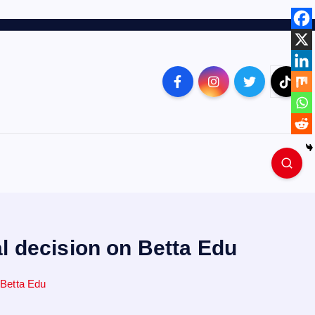
l decision on Betta Edu
 Betta Edu