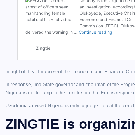
In light of this, Tinubu sent the Economic and Financial Cr
In response, Imo State governor and chairman of the Pro
Nigerians not to jump to the conclusion that Edu is responsi
Uzodinma advised Nigerians only to judge Edu at the conclus
ZINGTIE is organiz