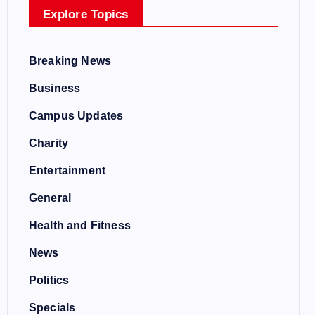
Explore Topics
Breaking News
Business
Campus Updates
Charity
Entertainment
General
Health and Fitness
News
Politics
Specials