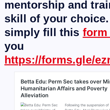
mentorship and trai
skill of your choice.
simply fill this
for
you
https://forms.gle/