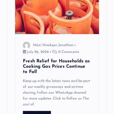
Mazi Nwokpor Jonathan
July 26, 2026
0 Comments
Fresh Relief for Households as
Cooking Gas Prices Continue
to Fall
Keep up with the latest news and be part
of our weekly giveaways and airtime
sharing; follow our WhatsApp channel
for more updates. Click to Follow us The
cost of