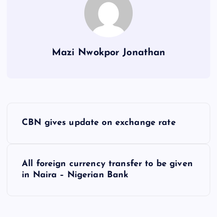
Mazi Nwokpor Jonathan
P
CBN gives update on exchange rate
o
s
All foreign currency transfer to be given
in Naira – Nigerian Bank
t
n