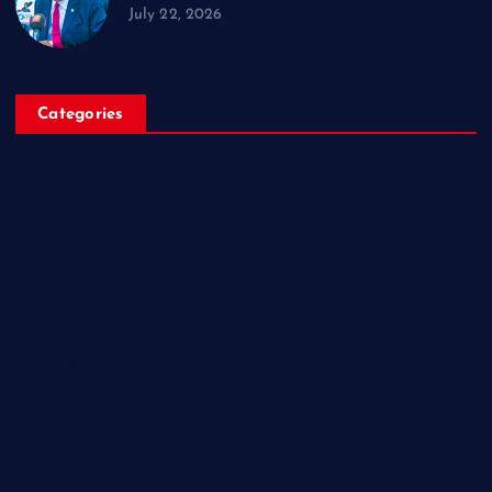
July 22, 2026
Categories
Breaking News
Business
Campus Updates
Charity
Entertainment
General
Health and Fitness
News
Politics