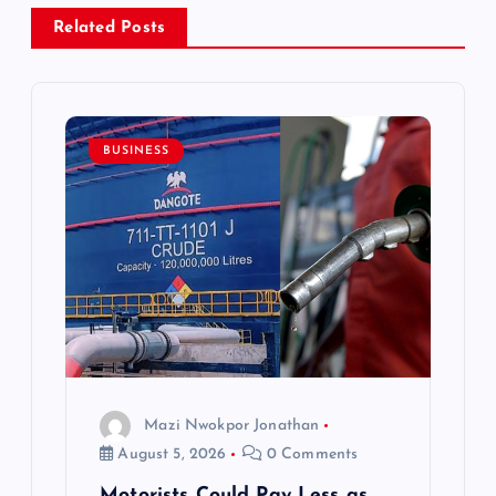
a
Related Posts
v
i
BUSINESS
g
a
t
i
o
Mazi Nwokpor Jonathan
August 5, 2026
0 Comments
n
Motorists Could Pay Less as