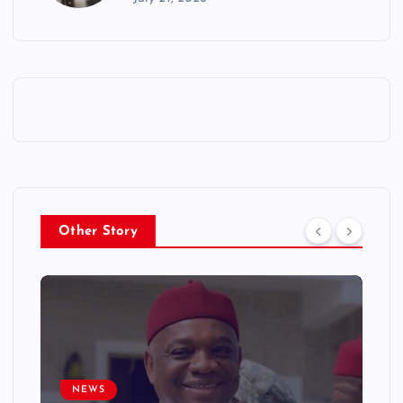
Other Story
NEWS