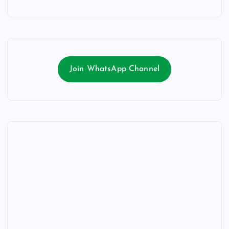
Join WhatsApp Channel