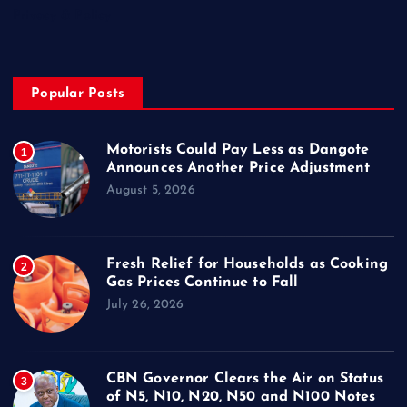
Privacy & Policy
Popular Posts
Motorists Could Pay Less as Dangote
1
Announces Another Price Adjustment
August 5, 2026
Fresh Relief for Households as Cooking
2
Gas Prices Continue to Fall
July 26, 2026
CBN Governor Clears the Air on Status
3
of N5, N10, N20, N50 and N100 Notes