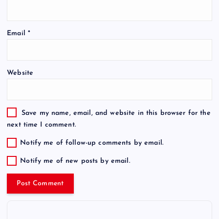
Email
*
Website
Save my name, email, and website in this browser for the
next time I comment.
Notify me of follow-up comments by email.
Notify me of new posts by email.