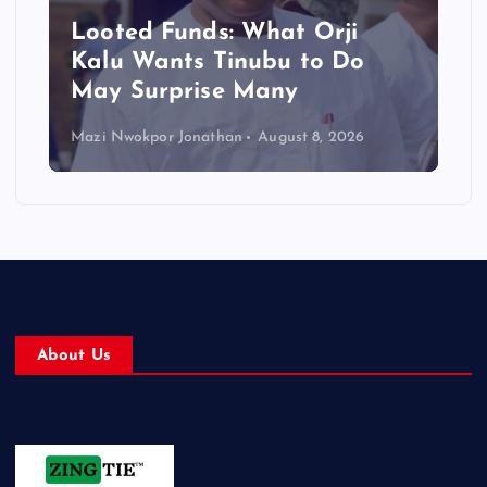
Looted Funds: What Orji
Kalu Wants Tinubu to Do
May Surprise Many
Mazi Nwokpor Jonathan
August 8, 2026
About Us