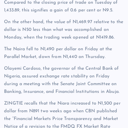
Compared to the closing price of trade on Tuesday of
1,433.89, this signifies a gain of 0.6 per cent or N9.5.
On the other hand, the value of N1,469.97 relative to the
dollar is N50 less than what was accomplished on
Monday, when the trading week opened at N1419.86.
The Naira fell to N1,490 per dollar on Friday at the
Parallel Market, down from N1,440 on Thursday.
Olayemi Cardoso, the governor of the Central Bank of
Nigeria, assured exchange rate stability on Friday
during a meeting with the Senate Joint Committee on
Banking, Insurance, and Financial Institutions in Abuja.
ZINGTIE recalls that the Niara increased to N1,500 per
dollar from N891 two weeks ago when CBN published
the “Financial Markets Price Transparency and Market
Notice of a revision to the FMDQ FX Market Rate