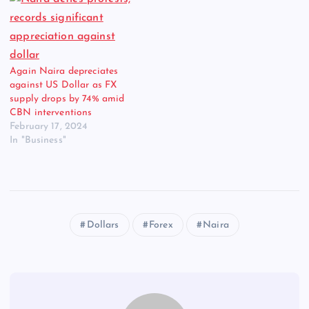
Again Naira depreciates
against US Dollar as FX
supply drops by 74% amid
CBN interventions
February 17, 2024
In "Business"
Dollars
Forex
Naira