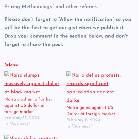
Pricing Methodology” and other reforms.
Please don’t forget to “Allow the notification” so you
will be the first to get our gist when we publish it.
Drop your comment in the section below, and don’t
forget to share the post.
Related
Naira crashes to further
against US dollar at
Naira gains against US
foreign market
Dollar at foreign market
February 13, 2024
February 6, 2024
In "Business"
In "Business"