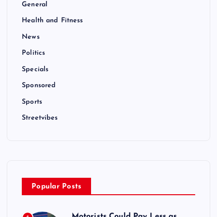
General
Health and Fitness
News
Politics
Specials
Sponsored
Sports
Streetvibes
Popular Posts
Motorists Could Pay Less as