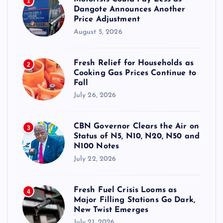
1
Dangote Announces Another
Price Adjustment
August 5, 2026
Fresh Relief for Households as
2
Cooking Gas Prices Continue to
Fall
July 26, 2026
CBN Governor Clears the Air on
3
Status of N5, N10, N20, N50 and
N100 Notes
July 22, 2026
Fresh Fuel Crisis Looms as
4
Major Filling Stations Go Dark,
New Twist Emerges
July 21, 2026