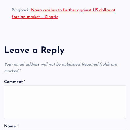
Pingback:
Naira crashes to further against US dollar at
foreign market – Zingtie
Leave a Reply
Your email address will not be published.
Required fields are
marked
*
Comment
*
Name
*