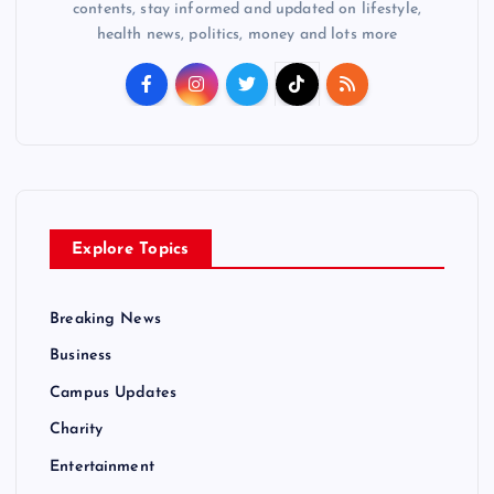
contents, stay informed and updated on lifestyle,
health news, politics, money and lots more
Explore Topics
Breaking News
Business
Campus Updates
Charity
Entertainment