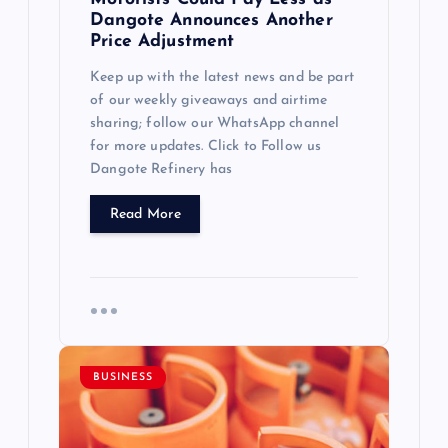
Dangote Announces Another
Price Adjustment
Keep up with the latest news and be part
of our weekly giveaways and airtime
sharing; follow our WhatsApp channel
for more updates. Click to Follow us
Dangote Refinery has
Read More
BUSINESS