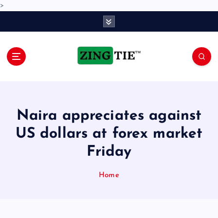
>
S
k
i
p
t
o
Love for online blogs
c
o
n
Naira appreciates against
t
e
US dollars at forex market
n
Friday
t
Home