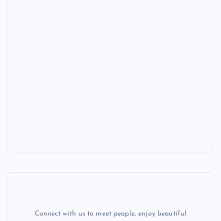
Connect with us to meet people, enjoy beautiful