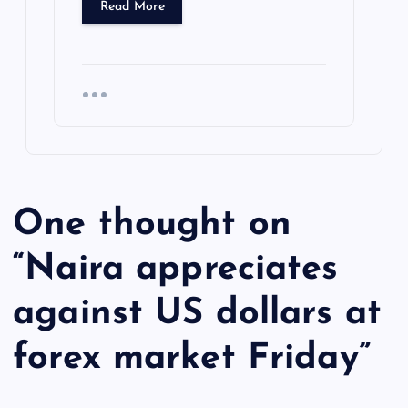
Read More
One thought on
“
Naira appreciates
against US dollars at
forex market Friday
”