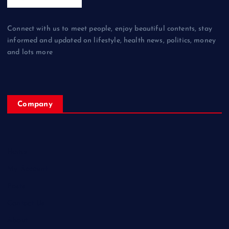
Connect with us to meet people, enjoy beautiful contents, stay
informed and updated on lifestyle, health news, politics, money
and lots more
Company
Home
My Account
Posts
Contact Us
About