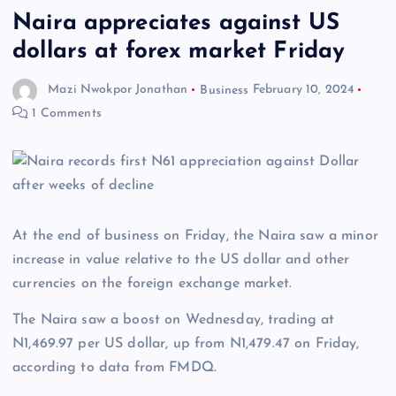
Naira appreciates against US
dollars at forex market Friday
Mazi Nwokpor Jonathan
Business
February 10, 2024
1 Comments
At the end of business on Friday, the Naira saw a minor
increase in value relative to the US dollar and other
currencies on the foreign exchange market.
The Naira saw a boost on Wednesday, trading at
N1,469.97 per US dollar, up from N1,479.47 on Friday,
according to data from FMDQ.