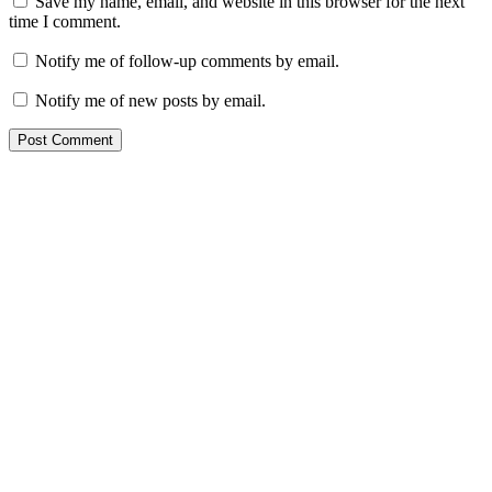
Save my name, email, and website in this browser for the next
time I comment.
Notify me of follow-up comments by email.
Notify me of new posts by email.