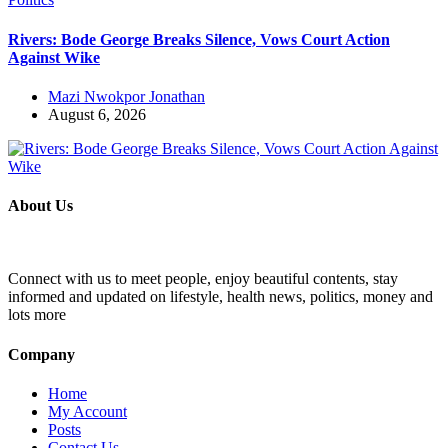
Rivers: Bode George Breaks Silence, Vows Court Action
Against Wike
Mazi Nwokpor Jonathan
August 6, 2026
About Us
Connect with us to meet people, enjoy beautiful contents, stay
informed and updated on lifestyle, health news, politics, money and
lots more
Company
Home
My Account
Posts
Contact Us