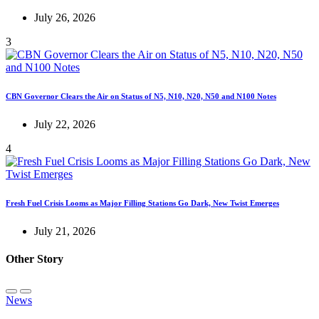
July 26, 2026
3
CBN Governor Clears the Air on Status of N5, N10, N20, N50 and N100 Notes
July 22, 2026
4
Fresh Fuel Crisis Looms as Major Filling Stations Go Dark, New Twist Emerges
July 21, 2026
Other Story
News