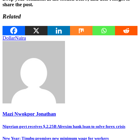
share the post.
Related
Dollar
Naira
Mazi Nwokpor Jonathan
Post
Nigerian govt receives $.2.25B Afrexim bank loan to solve forex crisis
navigation
New Year: Tinubu promises new minimum wage for workers