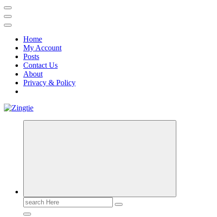
Home
My Account
Posts
Contact Us
About
Privacy & Policy
Love for online blogs
Search
for: