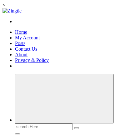
>
Skip
to
Love for online blogs
content
Home
My Account
Posts
Contact Us
About
Privacy & Policy
Search
for: