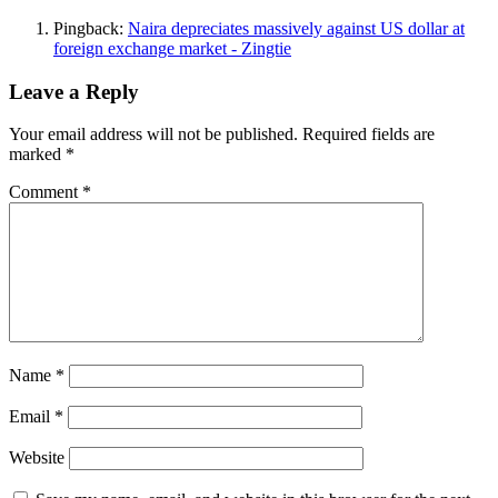
Pingback:
Naira depreciates massively against US dollar at
foreign exchange market - Zingtie
Leave a Reply
Your email address will not be published.
Required fields are
marked
*
Comment
*
Name
*
Email
*
Website