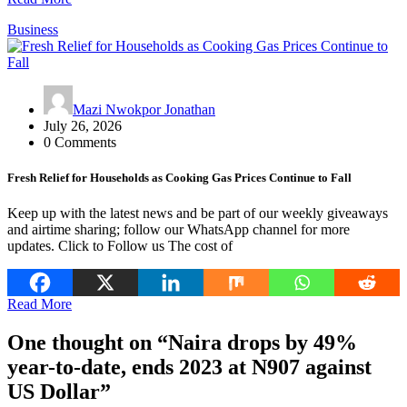
Business
Mazi Nwokpor Jonathan
July 26, 2026
0 Comments
Fresh Relief for Households as Cooking Gas Prices Continue to Fall
Keep up with the latest news and be part of our weekly giveaways
and airtime sharing; follow our WhatsApp channel for more
updates. Click to Follow us The cost of
Read More
One thought on “
Naira drops by 49%
year-to-date, ends 2023 at N907 against
US Dollar
”