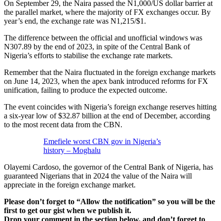
On September 29, the Naira passed the N1,000/US dollar barrier at
the parallel market, where the majority of FX exchanges occur. By
year’s end, the exchange rate was N1,215/$1.
The difference between the official and unofficial windows was
N307.89 by the end of 2023, in spite of the Central Bank of
Nigeria’s efforts to stabilise the exchange rate markets.
Remember that the Naira fluctuated in the foreign exchange markets
on June 14, 2023, when the apex bank introduced reforms for FX
unification, failing to produce the expected outcome.
The event coincides with Nigeria’s foreign exchange reserves hitting
a six-year low of $32.87 billion at the end of December, according
to the most recent data from the CBN.
Emefiele worst CBN gov in Nigeria’s
history – Moghalu
Olayemi Cardoso, the governor of the Central Bank of Nigeria, has
guaranteed Nigerians that in 2024 the value of the Naira will
appreciate in the foreign exchange market.
Please don’t forget to “Allow the notification” so you will be the
first to get our gist when we publish it.
Drop your comment in the section below, and don’t forget to