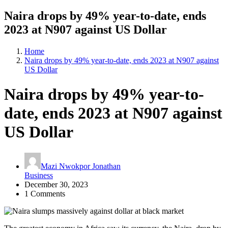
Naira drops by 49% year-to-date, ends
2023 at N907 against US Dollar
Home
Naira drops by 49% year-to-date, ends 2023 at N907 against
US Dollar
Naira drops by 49% year-to-
date, ends 2023 at N907 against
US Dollar
Mazi Nwokpor Jonathan
Business
December 30, 2023
1 Comments