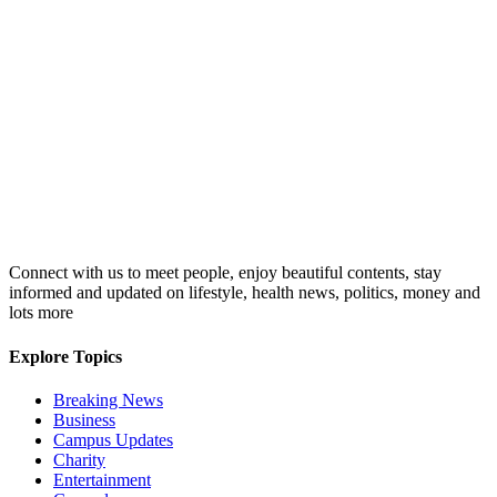
Connect with us to meet people, enjoy beautiful contents, stay
informed and updated on lifestyle, health news, politics, money and
lots more
Explore Topics
Breaking News
Business
Campus Updates
Charity
Entertainment