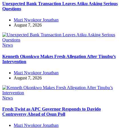
Unexpected Bank Transaction Leaves Atiku Asking Serious
Questions
Mazi Nwokpor Jonathan
August 7, 2026
News
Kenneth Okonkwo Makes Fresh Allegation After Tinubu’s
Intervention
Mazi Nwokpor Jonathan
August 7, 2026
News
Fresh Twist as APC Governor Responds to Davido
Controversy Ahead of Osun Poll
Mazi Nwokpor Jonathan