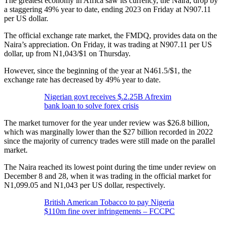
The greatest economy in Africa saw its currency, the Naira, drop by
a staggering 49% year to date, ending 2023 on Friday at N907.11
per US dollar.
The official exchange rate market, the FMDQ, provides data on the
Naira’s appreciation. On Friday, it was trading at N907.11 per US
dollar, up from N1,043/$1 on Thursday.
However, since the beginning of the year at N461.5/$1, the
exchange rate has decreased by 49% year to date.
Nigerian govt receives $.2.25B Afrexim
bank loan to solve forex crisis
The market turnover for the year under review was $26.8 billion,
which was marginally lower than the $27 billion recorded in 2022
since the majority of currency trades were still made on the parallel
market.
The Naira reached its lowest point during the time under review on
December 8 and 28, when it was trading in the official market for
N1,099.05 and N1,043 per US dollar, respectively.
British American Tobacco to pay Nigeria
$110m fine over infringements – FCCPC