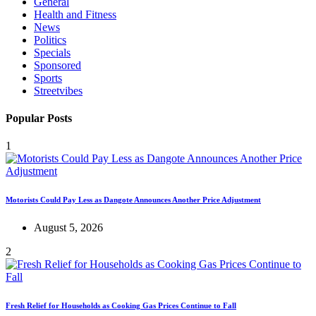
General
Health and Fitness
News
Politics
Specials
Sponsored
Sports
Streetvibes
Popular Posts
1
Motorists Could Pay Less as Dangote Announces Another Price Adjustment
August 5, 2026
2
Fresh Relief for Households as Cooking Gas Prices Continue to Fall