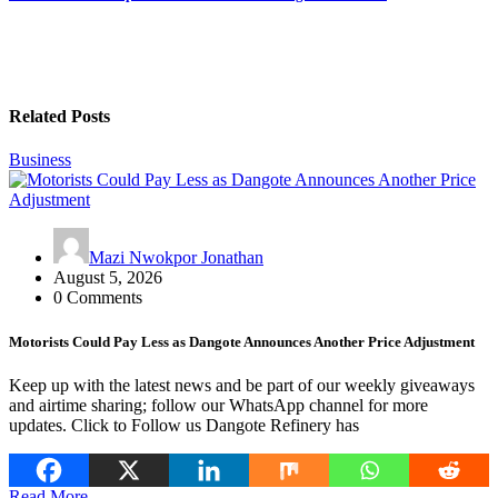
Related Posts
Business
Mazi Nwokpor Jonathan
August 5, 2026
0 Comments
Motorists Could Pay Less as Dangote Announces Another Price Adjustment
Keep up with the latest news and be part of our weekly giveaways
and airtime sharing; follow our WhatsApp channel for more
updates. Click to Follow us Dangote Refinery has
Read More