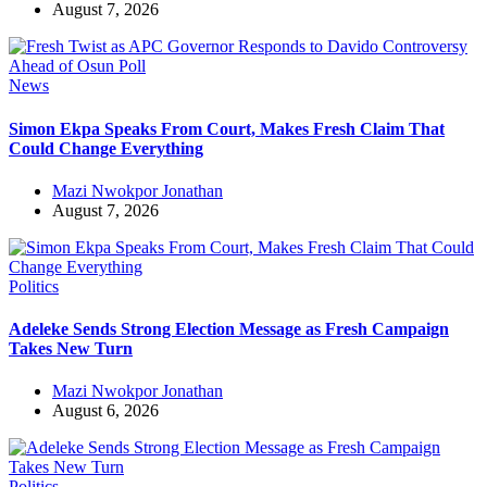
August 7, 2026
News
Simon Ekpa Speaks From Court, Makes Fresh Claim That
Could Change Everything
Mazi Nwokpor Jonathan
August 7, 2026
Politics
Adeleke Sends Strong Election Message as Fresh Campaign
Takes New Turn
Mazi Nwokpor Jonathan
August 6, 2026
Politics