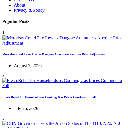
About
Privacy & Policy
Popular Posts
1
Motorists Could Pay Less as Dangote Announces Another Price Adjustment
August 5, 2026
2
Fresh Relief for Households as Cooking Gas Prices Continue to Fall
July 26, 2026
3