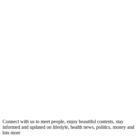
Connect with us to meet people, enjoy beautiful contents, stay
informed and updated on lifestyle, health news, politics, money and
lots more