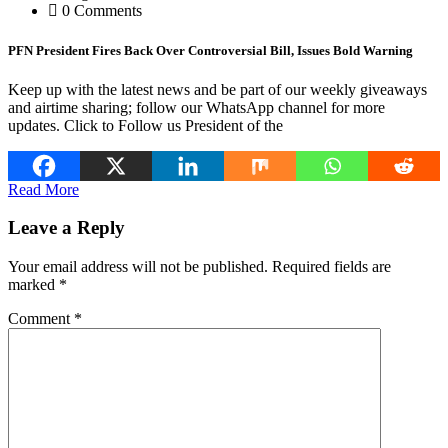
0 Comments
PFN President Fires Back Over Controversial Bill, Issues Bold Warning
Keep up with the latest news and be part of our weekly giveaways
and airtime sharing; follow our WhatsApp channel for more
updates. Click to Follow us President of the
Read More
Leave a Reply
Your email address will not be published.
Required fields are
marked
*
Comment
*