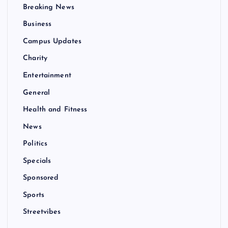
Breaking News
Business
Campus Updates
Charity
Entertainment
General
Health and Fitness
News
Politics
Specials
Sponsored
Sports
Streetvibes