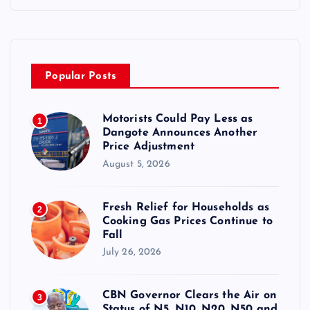
Popular Posts
Motorists Could Pay Less as
1
Dangote Announces Another
Price Adjustment
August 5, 2026
Fresh Relief for Households as
2
Cooking Gas Prices Continue to
Fall
July 26, 2026
CBN Governor Clears the Air on
3
Status of N5, N10, N20, N50 and