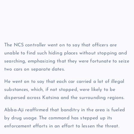
The NCS controller went on to say that officers are
unable to find such hiding places without stopping and
searching, emphasizing that they were fortunate to seize
two cars on separate dates.
He went on to say that each car carried a lot of illegal
substances, which, if not stopped, were likely to be
dispersed across Katsina and the surrounding regions.
Abba-Aji reaffirmed that banditry in the area is fueled
by drug usage. The command has stepped up its
enforcement efforts in an effort to lessen the threat.