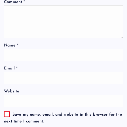
Comment
*
Name
*
Email
*
Website
Save my name, email, and website in this browser for the
next time I comment.