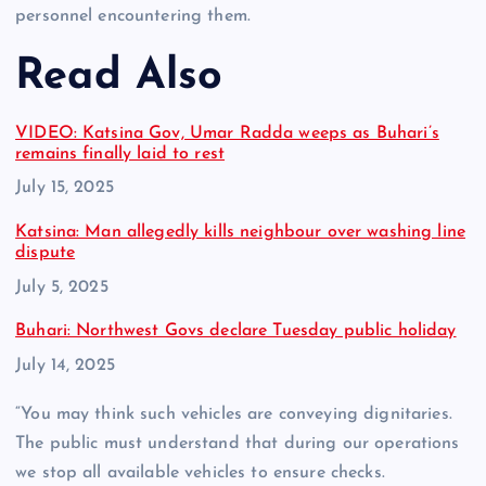
personnel encountering them.
Read Also
VIDEO: Katsina Gov, Umar Radda weeps as Buhari’s
remains finally laid to rest
Date
July 15, 2025
Katsina: Man allegedly kills neighbour over washing line
dispute
Date
July 5, 2025
Buhari: Northwest Govs declare Tuesday public holiday
Date
July 14, 2025
“You may think such vehicles are conveying dignitaries.
The public must understand that during our operations
we stop all available vehicles to ensure checks.