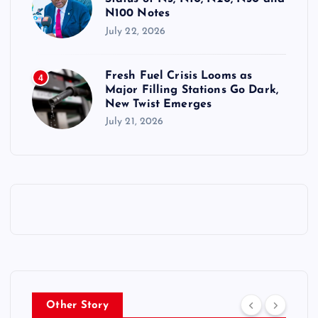
N100 Notes
July 22, 2026
Fresh Fuel Crisis Looms as
4
Major Filling Stations Go Dark,
New Twist Emerges
July 21, 2026
Other Story