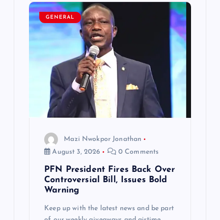
GENERAL
Mazi Nwokpor Jonathan
August 3, 2026
0 Comments
PFN President Fires Back Over
Controversial Bill, Issues Bold
Warning
Keep up with the latest news and be part
of our weekly giveaways and airtime