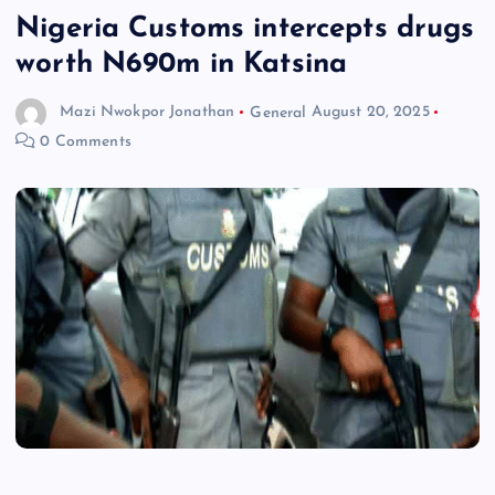
Nigeria Customs intercepts drugs
worth N690m in Katsina
Mazi Nwokpor Jonathan
General
August 20, 2025
0 Comments