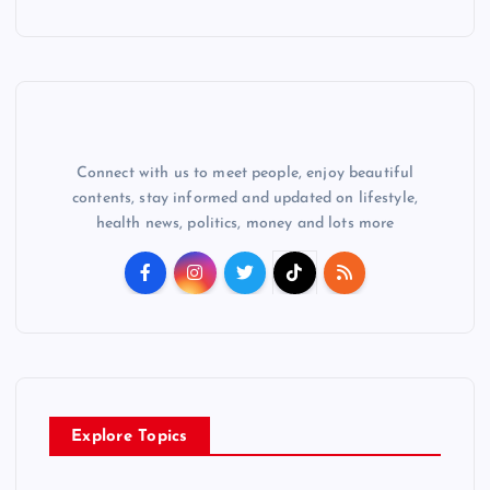
Connect with us to meet people, enjoy beautiful
contents, stay informed and updated on lifestyle,
health news, politics, money and lots more
Explore Topics