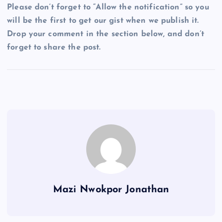
Please don’t forget to “Allow the notification” so you
will be the first to get our gist when we publish it.
Drop your comment in the section below, and don’t
forget to share the post.
Mazi Nwokpor Jonathan