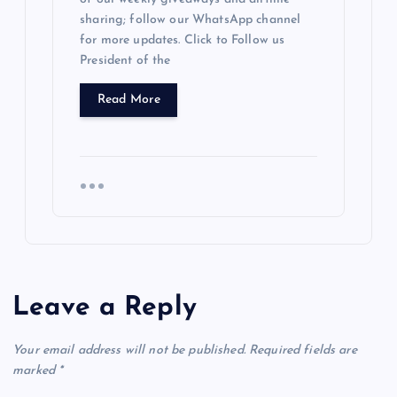
sharing; follow our WhatsApp channel
for more updates. Click to Follow us
President of the
Read More
Leave a Reply
Your email address will not be published.
Required fields are
marked
*