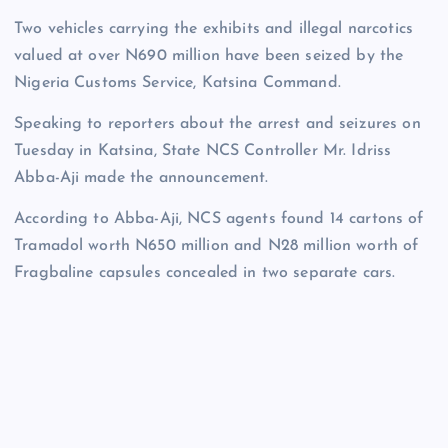
Two vehicles carrying the exhibits and illegal narcotics
valued at over N690 million have been seized by the
Nigeria Customs Service, Katsina Command.
Speaking to reporters about the arrest and seizures on
Tuesday in Katsina, State NCS Controller Mr. Idriss
Abba-Aji made the announcement.
According to Abba-Aji, NCS agents found 14 cartons of
Tramadol worth N650 million and N28 million worth of
Fragbaline capsules concealed in two separate cars.