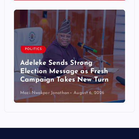
POLITICS
Adeleke Sends Strong
Election Message as Fresh
Campaign Takes New Turn
Mazi Nwokpor Jonathan
August 6, 2026