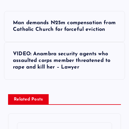
P
Man demands N25m compensation from
o
Catholic Church for forceful eviction
s
VIDEO: Anambra security agents who
t
assaulted corps member threatened to
rape and kill her – Lawyer
n
a
v
Related Posts
i