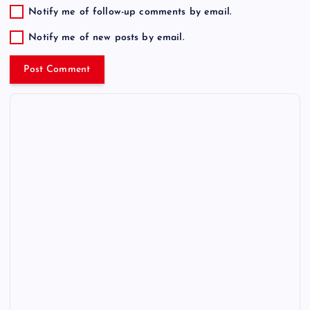
Notify me of follow-up comments by email.
Notify me of new posts by email.