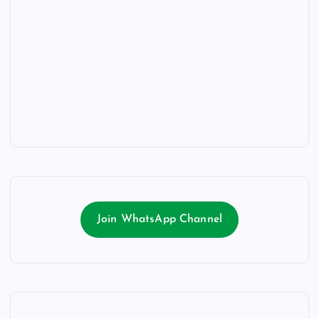
Join WhatsApp Channel