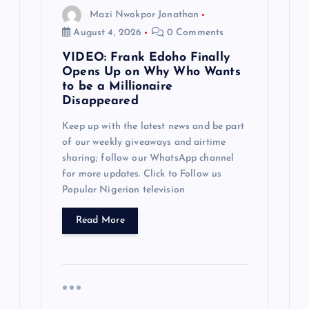
g
Mazi Nwokpor Jonathan
a
August 4, 2026
0 Comments
VIDEO: Frank Edoho Finally
t
Opens Up on Why Who Wants
to be a Millionaire
i
Disappeared
Keep up with the latest news and be part
o
of our weekly giveaways and airtime
sharing; follow our WhatsApp channel
n
for more updates. Click to Follow us
Popular Nigerian television
Read More