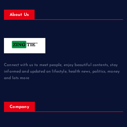
About Us
Connect with us to meet people, enjoy beautiful contents, stay
informed and updated on lifestyle, health news, politics, money
and lots more
Company