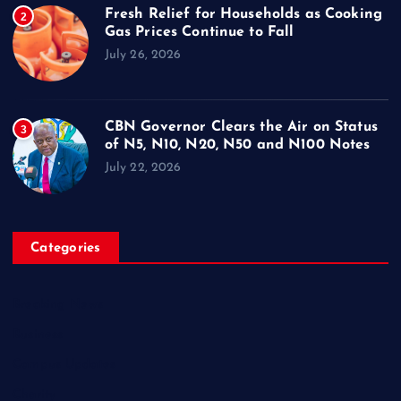
Fresh Relief for Households as Cooking
2
Gas Prices Continue to Fall
July 26, 2026
CBN Governor Clears the Air on Status
3
of N5, N10, N20, N50 and N100 Notes
July 22, 2026
Categories
Breaking News
Business
Campus Updates
Charity