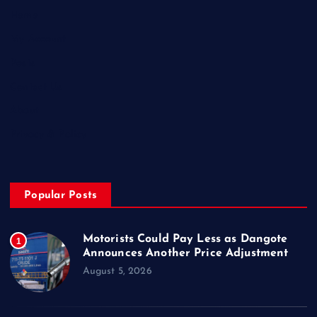
Home
My Account
Posts
Contact Us
About
Privacy & Policy
Popular Posts
Motorists Could Pay Less as Dangote
1
Announces Another Price Adjustment
August 5, 2026