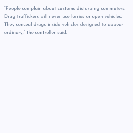
“People complain about customs disturbing commuters.
Drug traffickers will never use lorries or open vehicles.
They conceal drugs inside vehicles designed to appear
ordinary,” the controller said.