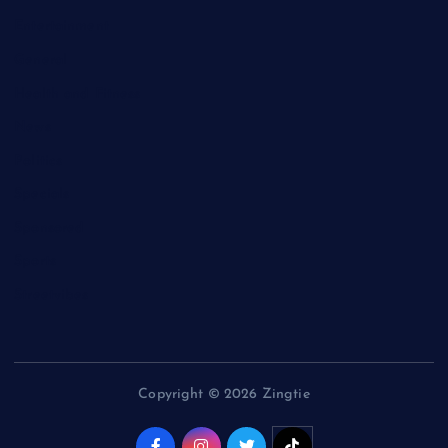
Entertainment
General
Health and Fitness
News
Politics
Specials
Sponsored
Sports
Streetvibes
Copyright © 2026 Zingtie