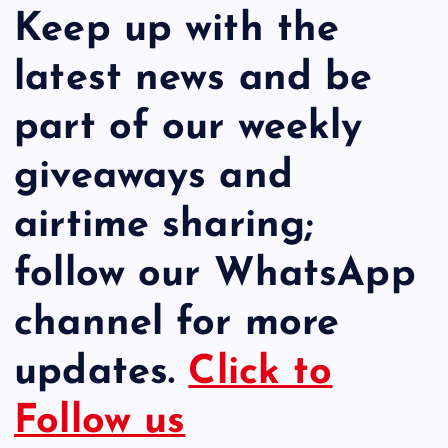
Keep up with the
latest news and be
part of our weekly
giveaways and
airtime sharing;
follow our WhatsApp
channel for more
updates.
Click to
Follow us