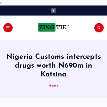
>
S
k
i
p
t
o
Love for online blogs
c
o
n
Nigeria Customs intercepts
t
e
drugs worth N690m in
n
Katsina
t
Home