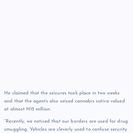
He claimed that the seizures took place in two weeks
and that the agents also seized cannabis sativa valued
at almost N15 million.
“Recently, we noticed that our borders are used for drug
smuggling. Vehicles are cleverly used to confuse security