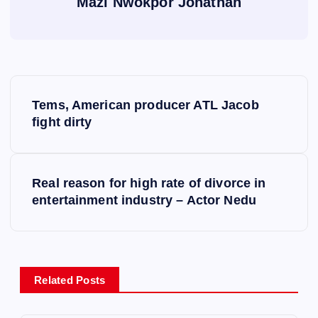
Mazi Nwokpor Jonathan
P
Tems, American producer ATL Jacob
o
fight dirty
s
Real reason for high rate of divorce in
t
entertainment industry – Actor Nedu
n
a
Related Posts
v