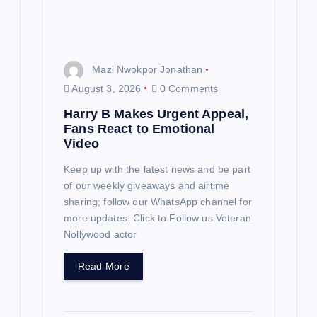
Mazi Nwokpor Jonathan
August 3, 2026
0 Comments
Harry B Makes Urgent Appeal,
Fans React to Emotional
Video
Keep up with the latest news and be part
of our weekly giveaways and airtime
sharing; follow our WhatsApp channel for
more updates. Click to Follow us Veteran
Nollywood actor
Read More