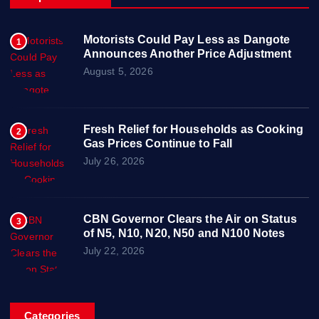
Motorists Could Pay Less as Dangote
1
Announces Another Price Adjustment
August 5, 2026
Fresh Relief for Households as Cooking
2
Gas Prices Continue to Fall
July 26, 2026
CBN Governor Clears the Air on Status
3
of N5, N10, N20, N50 and N100 Notes
July 22, 2026
Categories