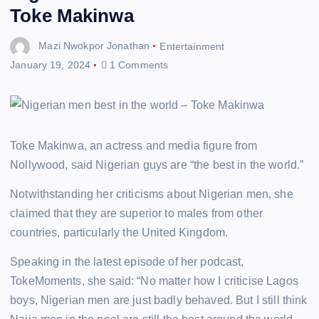
Toke Makinwa
Mazi Nwokpor Jonathan
Entertainment
January 19, 2024
1 Comments
Toke Makinwa, an actress and media figure from
Nollywood, said Nigerian guys are “the best in the world.”
Notwithstanding her criticisms about Nigerian men, she
claimed that they are superior to males from other
countries, particularly the United Kingdom.
Speaking in the latest episode of her podcast,
TokeMoments, she said: “No matter how I criticise Lagos
boys, Nigerian men are just badly behaved. But I still think