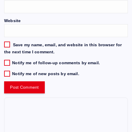
Website
Save my name, email, and website in this browser for
the next time I comment.
Notify me of follow-up comments by email.
Notify me of new posts by email.