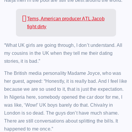
Naija men in the pool are still the best around the world.
Tems, American producer ATL Jacob
fight dirty
“What UK girls are going through, I don’t understand. All
my cousins in the UK when they tell me their dating
stories, it is bad.”
The British media personality Madame Joyce, who was
her guest, agreed: “Honestly, it is really bad. And I feel like
because we are so used to it, that is just the expectation.
In Nigeria here, somebody opened the car door for me, I
was like, ‘Wow!’ UK boys barely do that. Chivalry in
London is so dead. The guys don’t have much shame.
There are still conversations about splitting the bills. It
happened to me once.”