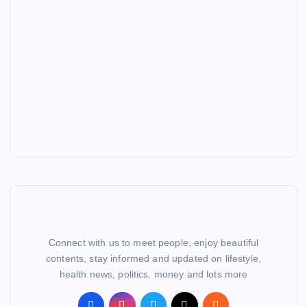
Connect with us to meet people, enjoy beautiful
contents, stay informed and updated on lifestyle,
health news, politics, money and lots more