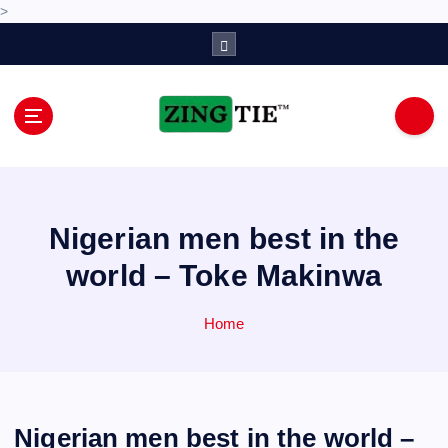
>
S
k
i
p
t
o
Love for online blogs
c
o
n
Nigerian men best in the
t
e
world – Toke Makinwa
n
t
Home
Nigerian men best in the world –