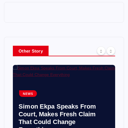
Other Story
NEWS
Simon Ekpa Speaks From
Court, Makes Fresh Claim
That Could Change