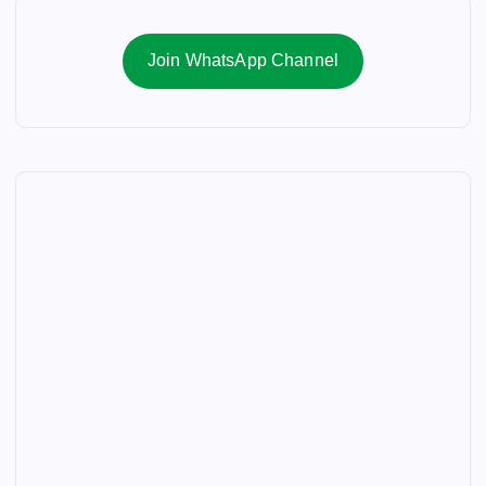
Join WhatsApp Channel