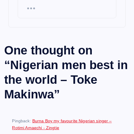
One thought on
“
Nigerian men best in
the world – Toke
Makinwa
”
Pingback:
Burna Boy my favourite Nigerian singer –
Rotimi Amaechi - Zingtie