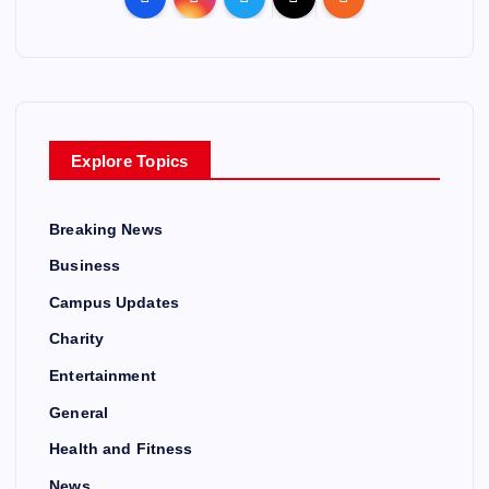
Explore Topics
Breaking News
Business
Campus Updates
Charity
Entertainment
General
Health and Fitness
News