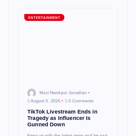
i
g
ENTERTAINMENT
a
t
i
o
n
Mazi Nwokpor Jonathan
August 5, 2026
0 Comments
TikTok Livestream Ends in
Tragedy as Influencer Is
Gunned Down
Keep up with the latest news and be part