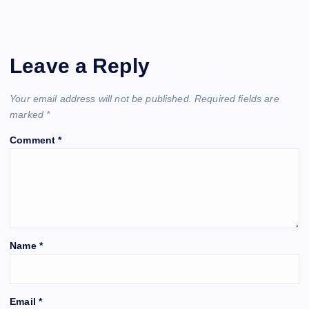
Leave a Reply
Your email address will not be published.
Required fields are
marked
*
Comment
*
Name
*
Email
*