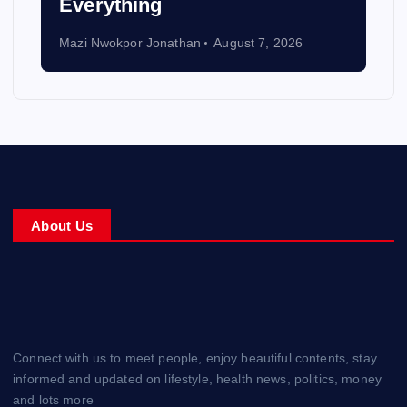
Everything
Mazi Nwokpor Jonathan
August 7, 2026
About Us
Connect with us to meet people, enjoy beautiful contents, stay
informed and updated on lifestyle, health news, politics, money
and lots more