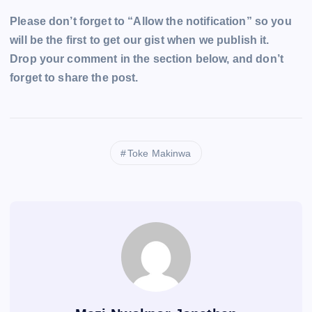
Please don’t forget to “Allow the notification” so you
will be the first to get our gist when we publish it.
Drop your comment in the section below, and don’t
forget to share the post.
Toke Makinwa