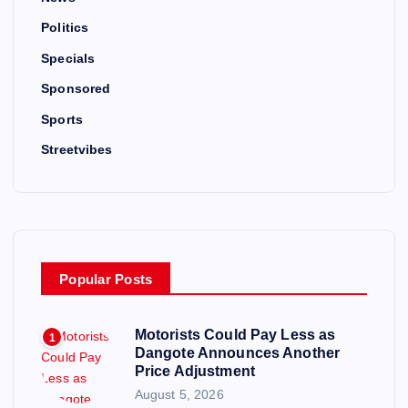
Politics
Specials
Sponsored
Sports
Streetvibes
Popular Posts
Motorists Could Pay Less as
1
Dangote Announces Another
Price Adjustment
August 5, 2026