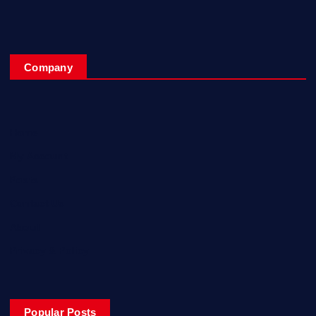
Company
Home
My Account
Posts
Contact Us
About
Privacy & Policy
Popular Posts