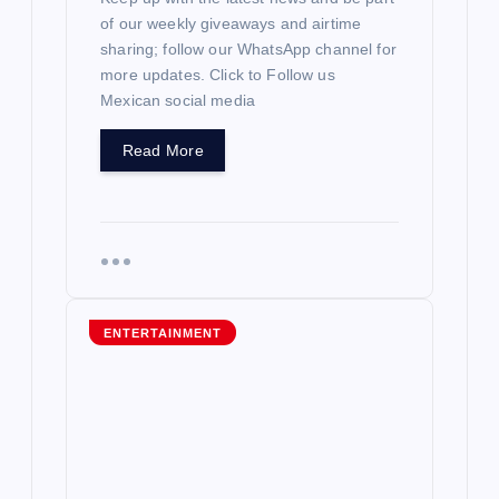
of our weekly giveaways and airtime
sharing; follow our WhatsApp channel for
more updates. Click to Follow us
Mexican social media
Read More
ENTERTAINMENT