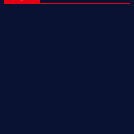
Breaking News
Business
Campus Updates
Charity
Entertainment
General
Health and Fitness
News
Politics
Specials
Sponsored
Sports