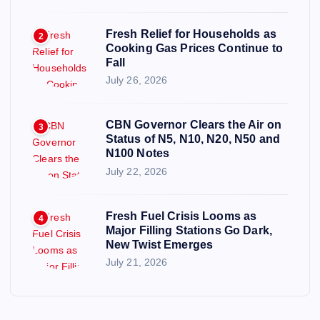
Fresh Relief for Households as
2
Cooking Gas Prices Continue to
Fall
July 26, 2026
CBN Governor Clears the Air on
3
Status of N5, N10, N20, N50 and
N100 Notes
July 22, 2026
Fresh Fuel Crisis Looms as
4
Major Filling Stations Go Dark,
New Twist Emerges
July 21, 2026