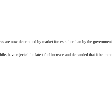
ces are now determined by market forces rather than by the government 
, have rejected the latest fuel increase and demanded that it be imme