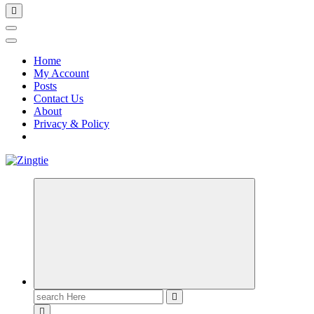
Home
My Account
Posts
Contact Us
About
Privacy & Policy
Love for online blogs
Search
for: