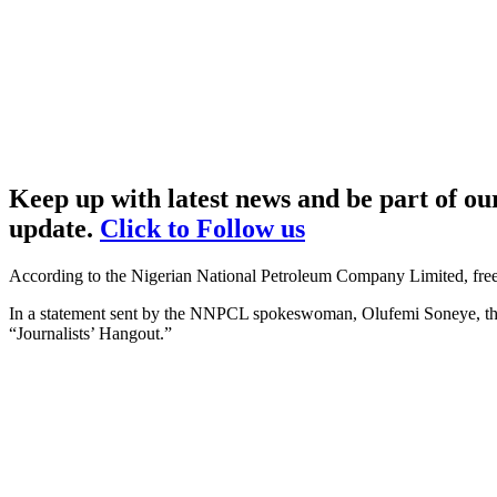
Keep up with latest news and be part of o
update.
Click to Follow us
According to the Nigerian National Petroleum Company Limited, free m
In a statement sent by the NNPCL spokeswoman, Olufemi Soneye, t
“Journalists’ Hangout.”