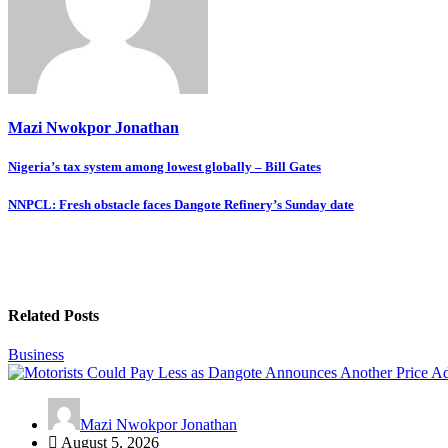
Mazi Nwokpor Jonathan
Post
Nigeria’s tax system among lowest globally – Bill Gates
navigation
NNPCL: Fresh obstacle faces Dangote Refinery’s Sunday date
Related Posts
Business
Mazi Nwokpor Jonathan
August 5, 2026