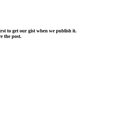
irst to get our gist when we publish it.
e the post.