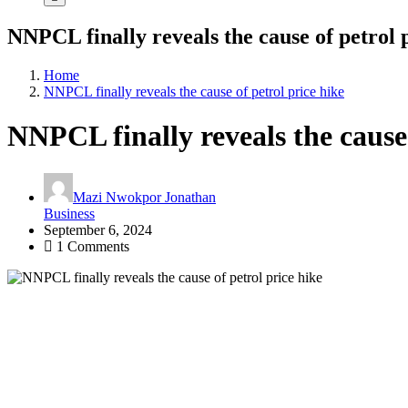
NNPCL finally reveals the cause of petrol 
Home
NNPCL finally reveals the cause of petrol price hike
NNPCL finally reveals the cause 
Mazi Nwokpor Jonathan
Business
September 6, 2024
1 Comments