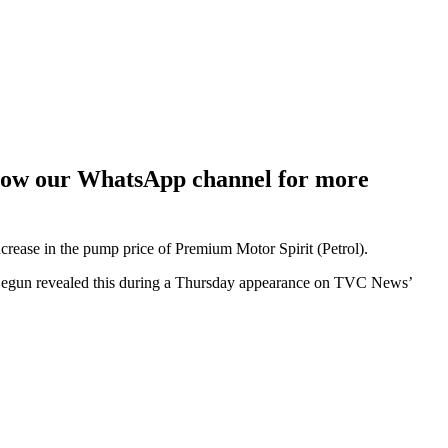
ollow our WhatsApp channel for more
crease in the pump price of Premium Motor Spirit (Petrol).
egun revealed this during a Thursday appearance on TVC News’