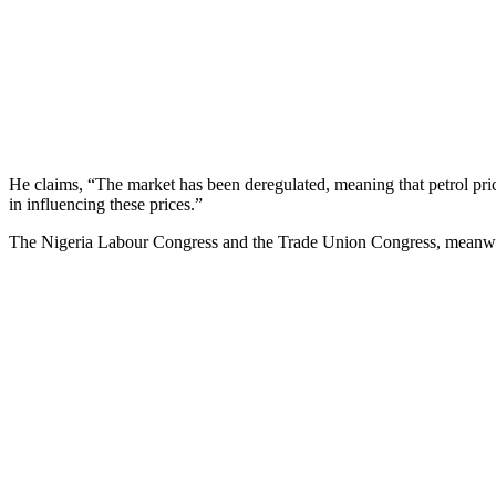
He claims, “The market has been deregulated, meaning that petrol pri
in influencing these prices.”
The Nigeria Labour Congress and the Trade Union Congress, meanwhile