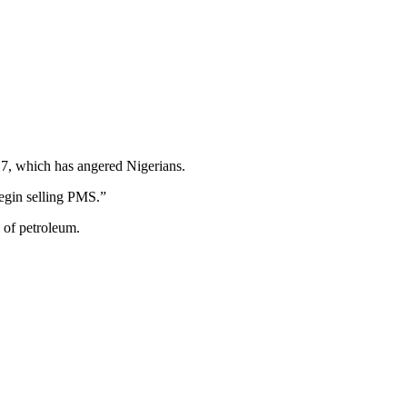
17, which has angered Nigerians.
begin selling PMS.”
 of petroleum.