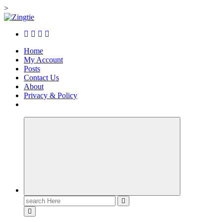
>
Skip
to
Love for online blogs
content
Home
My Account
Posts
Contact Us
About
Privacy & Policy
Search
for: