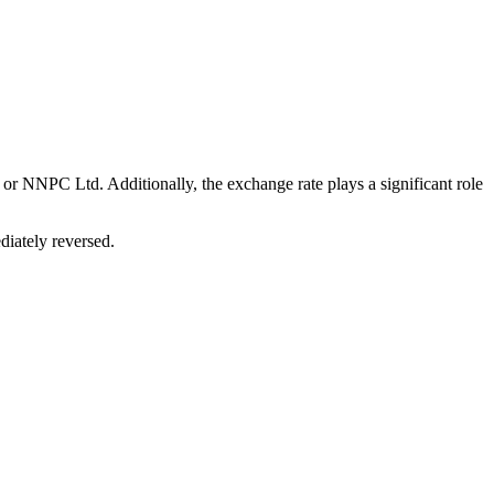
or NNPC Ltd. Additionally, the exchange rate plays a significant role
diately reversed.