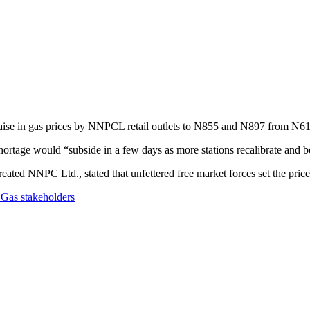
raise in gas prices by NNPCL retail outlets to N855 and N897 from N6
l shortage would “subside in a few days as more stations recalibrate and 
ated NNPC Ltd., stated that unfettered free market forces set the price
Gas stakeholders