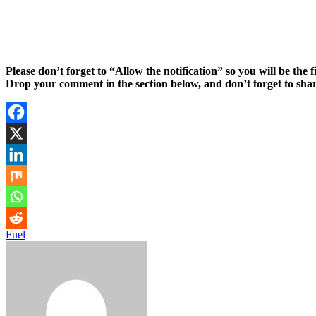
Please don’t forget to “Allow the notification” so you will be the f
Drop your comment in the section below, and don’t forget to shar
Fuel