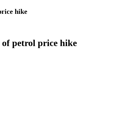
price hike
of petrol price hike