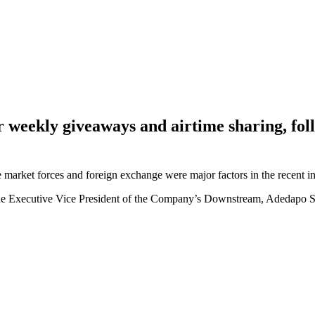
ur weekly giveaways and airtime sharing, f
arket forces and foreign exchange were major factors in the recent in
he Executive Vice President of the Company’s Downstream, Adedapo S