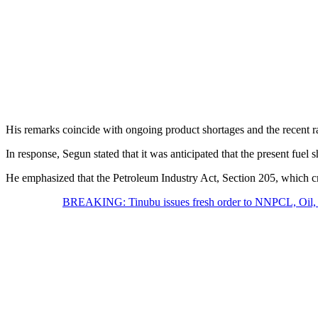
His remarks coincide with ongoing product shortages and the recent 
In response, Segun stated that it was anticipated that the present fue
He emphasized that the Petroleum Industry Act, Section 205, which cre
BREAKING: Tinubu issues fresh order to NNPCL, Oil, 