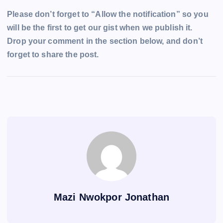
Please don’t forget to “Allow the notification” so you
will be the first to get our gist when we publish it.
Drop your comment in the section below, and don’t
forget to share the post.
Mazi Nwokpor Jonathan