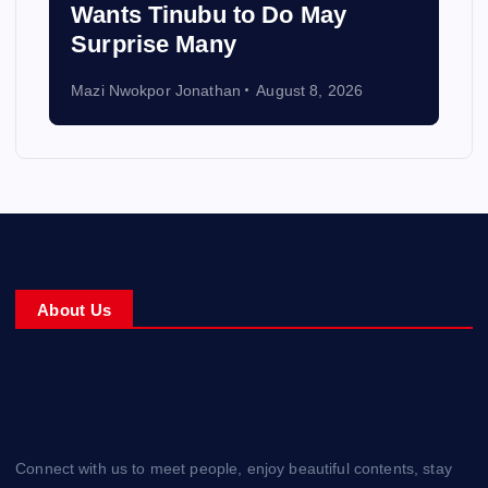
Wants Tinubu to Do May
Surprise Many
Mazi Nwokpor Jonathan
August 8, 2026
About Us
Connect with us to meet people, enjoy beautiful contents, stay