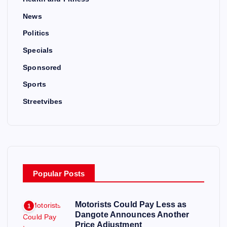
News
Politics
Specials
Sponsored
Sports
Streetvibes
Popular Posts
Motorists Could Pay Less as
1
Dangote Announces Another
Price Adjustment