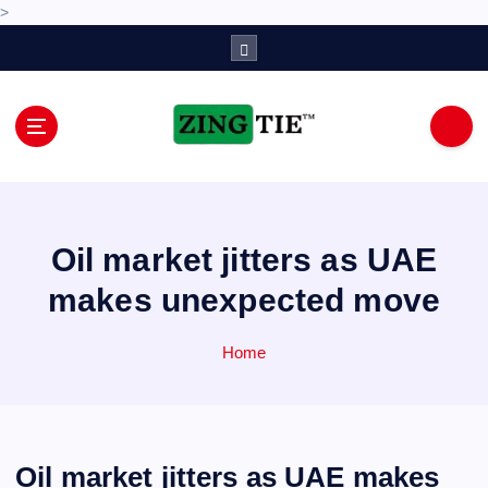
>
S
k
i
p
t
o
Love for online blogs
c
o
n
Oil market jitters as UAE
t
e
makes unexpected move
n
t
Home
Oil market jitters as UAE makes