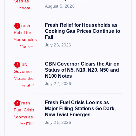
August 5, 2026
Fresh Relief for Households as
2
Cooking Gas Prices Continue to
Fall
July 26, 2026
CBN Governor Clears the Air on
3
Status of N5, N10, N20, N50 and
N100 Notes
July 22, 2026
Fresh Fuel Crisis Looms as
4
Major Filling Stations Go Dark,
New Twist Emerges
July 21, 2026