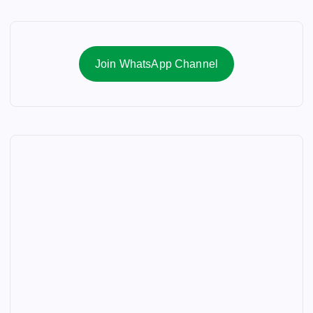
Join WhatsApp Channel