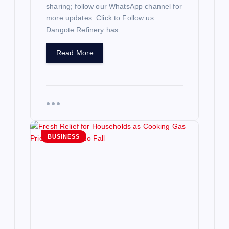
sharing; follow our WhatsApp channel for
more updates. Click to Follow us
Dangote Refinery has
Read More
BUSINESS