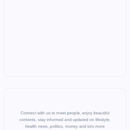
Connect with us to meet people, enjoy beautiful
contents, stay informed and updated on lifestyle,
health news, politics, money and lots more