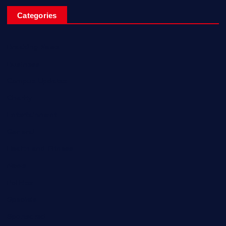
Categories
Breaking News
Business
Campus Updates
Charity
Entertainment
General
Health and Fitness
News
Politics
Specials
Sponsored