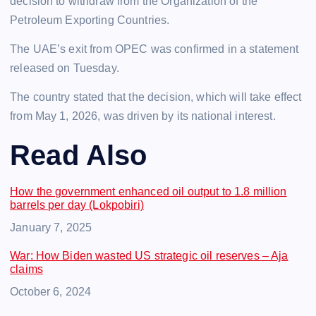
decision to withdraw from the Organization of the
Petroleum Exporting Countries.
The UAE’s exit from OPEC was confirmed in a statement
released on Tuesday.
The country stated that the decision, which will take effect
from May 1, 2026, was driven by its national interest.
Read Also
How the government enhanced oil output to 1.8 million
barrels per day (Lokpobiri)
Date
January 7, 2025
War: How Biden wasted US strategic oil reserves – Aja
claims
Date
October 6, 2024