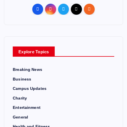
Explore Topics
Breaking News
Business
Campus Updates
Charity
Entertainment
General
Health and Fitness