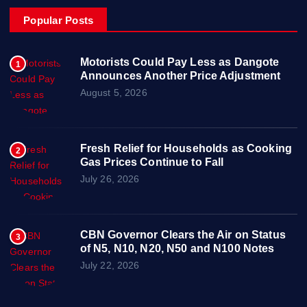
Popular Posts
Motorists Could Pay Less as Dangote
1
Announces Another Price Adjustment
August 5, 2026
Fresh Relief for Households as Cooking
2
Gas Prices Continue to Fall
July 26, 2026
CBN Governor Clears the Air on Status
3
of N5, N10, N20, N50 and N100 Notes
July 22, 2026