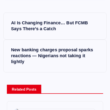
P
AI Is Changing Finance… But FCMB
o
Says There’s a Catch
s
New banking charges proposal sparks
t
reactions — Nigerians not taking it
lightly
n
a
v
Related Posts
i