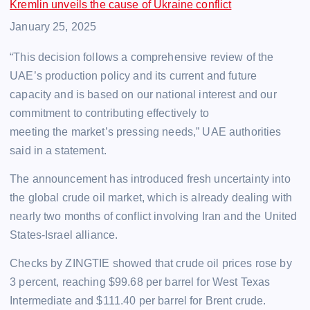
Kremlin unveils the cause of Ukraine conflict
Date
January 25, 2025
“This decision follows a comprehensive review of the
UAE’s production policy and its current and future
capacity and is based on our national interest and our
commitment to contributing effectively to
meeting the market’s pressing needs,” UAE authorities
said in a statement.
The announcement has introduced fresh uncertainty into
the global crude oil market, which is already dealing with
nearly two months of conflict involving Iran and the United
States-Israel alliance.
Checks by ZINGTIE showed that crude oil prices rose by
3 percent, reaching $99.68 per barrel for West Texas
Intermediate and $111.40 per barrel for Brent crude.