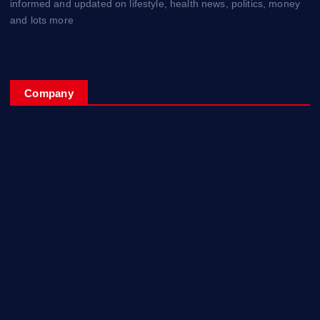
informed and updated on lifestyle, health news, politics, money
and lots more
Company
Home
My Account
Posts
Contact Us
About
Privacy & Policy