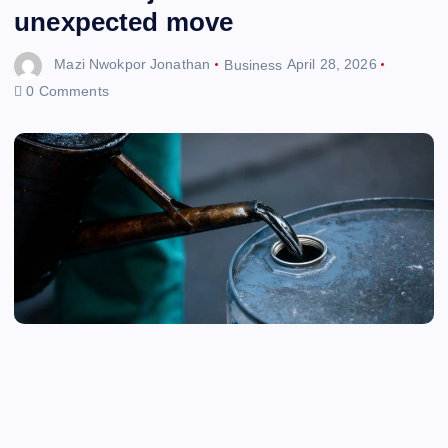
unexpected move
Mazi Nwokpor Jonathan
Business
April 28, 2026
0 Comments