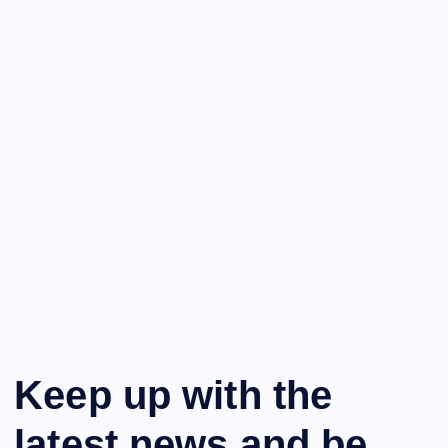
Keep up with the
latest news and be