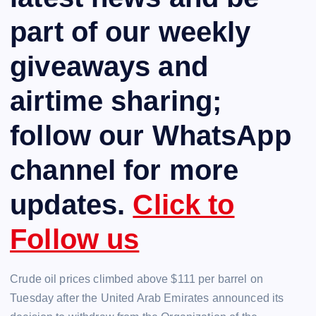
part of our weekly
giveaways and
airtime sharing;
follow our WhatsApp
channel for more
updates.
Click to
Follow us
Crude oil prices climbed above $111 per barrel on
Tuesday after the United Arab Emirates announced its