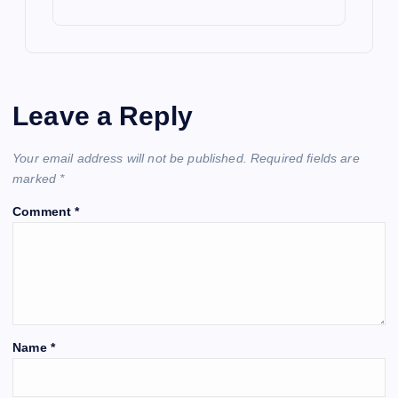
Leave a Reply
Your email address will not be published.
Required fields are
marked
*
Comment
*
Name
*