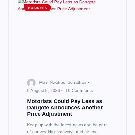
g
BUSINESS
a
t
i
o
n
Mazi Nwokpor Jonathan
August 5, 2026
0 Comments
Motorists Could Pay Less as
Dangote Announces Another
Price Adjustment
Keep up with the latest news and be part
of our weekly giveaways and airtime