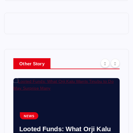
Other Story
NEWS
Looted Funds: What Orji Kalu