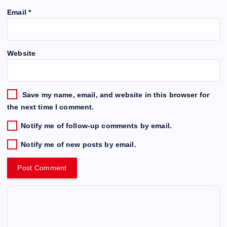
Email
*
Website
Save my name, email, and website in this browser for
the next time I comment.
Notify me of follow-up comments by email.
Notify me of new posts by email.