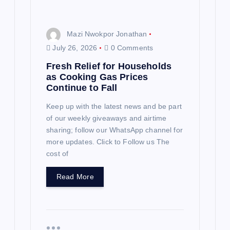
Mazi Nwokpor Jonathan
July 26, 2026
0 Comments
Fresh Relief for Households
as Cooking Gas Prices
Continue to Fall
Keep up with the latest news and be part
of our weekly giveaways and airtime
sharing; follow our WhatsApp channel for
more updates. Click to Follow us The
cost of
Read More