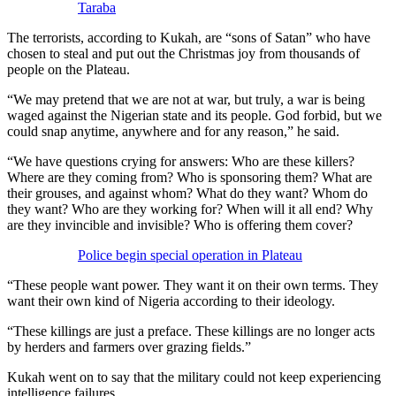
Taraba
The terrorists, according to Kukah, are “sons of Satan” who have
chosen to steal and put out the Christmas joy from thousands of
people on the Plateau.
“We may pretend that we are not at war, but truly, a war is being
waged against the Nigerian state and its people. God forbid, but we
could snap anytime, anywhere and for any reason,” he said.
“We have questions crying for answers: Who are these killers?
Where are they coming from? Who is sponsoring them? What are
their grouses, and against whom? What do they want? Whom do
they want? Who are they working for? When will it all end? Why
are they invincible and invisible? Who is offering them cover?
Police begin special operation in Plateau
“These people want power. They want it on their own terms. They
want their own kind of Nigeria according to their ideology.
“These killings are just a preface. These killings are no longer acts
by herders and farmers over grazing fields.”
Kukah went on to say that the military could not keep experiencing
intelligence failures.