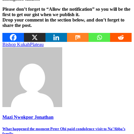
Please don’t forget to “Allow the notification” so you will be the
first to get our gist when we publish it.
Drop your comment in the section below, and don’t forget to
share the post.
Bishop Kukah
Plateau
Mazi Nwokpor Jonathan
Post
What happened the moment Peter Obi paid condolence visit to Na’Abba’s
family