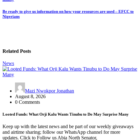
navigation
Be ready to give us information on how your resources are used – EFCC to
Nigerians
Related Posts
News
Mazi Nwokpor Jonathan
August 8, 2026
0 Comments
Looted Funds: What Orji Kalu Wants Tinubu to Do May Surprise Many
Keep up with the latest news and be part of our weekly giveaways
and airtime sharing; follow our WhatsApp channel for more
updates. Click to Follow us Abia North Senator,