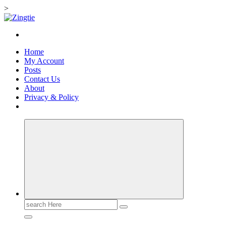
>
Skip
to
Love for online blogs
content
Home
My Account
Posts
Contact Us
About
Privacy & Policy
Search
for: