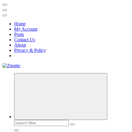
Home
My Account
Posts
Contact Us
About
Privacy & Policy
Love for online blogs
Search
for: