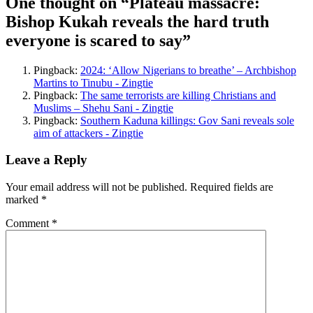
One thought on “
Plateau massacre:
Bishop Kukah reveals the hard truth
everyone is scared to say
”
Pingback:
2024: ‘Allow Nigerians to breathe’ – Archbishop
Martins to Tinubu - Zingtie
Pingback:
The same terrorists are killing Christians and
Muslims – Shehu Sani - Zingtie
Pingback:
Southern Kaduna killings: Gov Sani reveals sole
aim of attackers - Zingtie
Leave a Reply
Your email address will not be published.
Required fields are
marked
*
Comment
*