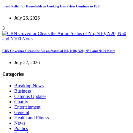
Fresh Relief for Households as Cooking Gas Prices Continue to Fall
July 26, 2026
3
CBN Governor Clears the Air on Status of N5, N10, N20, N50 and N100 Notes
July 22, 2026
Categories
Breaking News
Business
Campus Updates
Charity
Entertainment
General
Health and Fitness
News
Politics