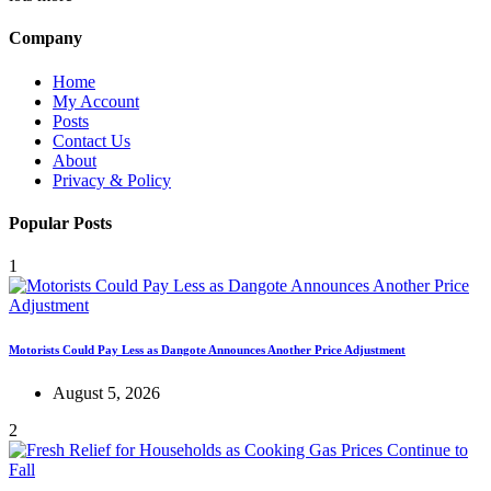
Company
Home
My Account
Posts
Contact Us
About
Privacy & Policy
Popular Posts
1
Motorists Could Pay Less as Dangote Announces Another Price Adjustment
August 5, 2026
2