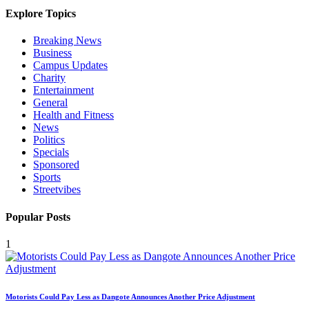
Explore Topics
Breaking News
Business
Campus Updates
Charity
Entertainment
General
Health and Fitness
News
Politics
Specials
Sponsored
Sports
Streetvibes
Popular Posts
1
Motorists Could Pay Less as Dangote Announces Another Price Adjustment