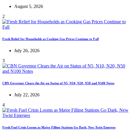
August 5, 2026
2
Fresh Relief for Households as Cooking Gas Prices Continue to Fall
July 26, 2026
3
CBN Governor Clears the Air on Status of N5, N10, N20, N50 and N100 Notes
July 22, 2026
4
Fresh Fuel Crisis Looms as Major Filling Stations Go Dark, New Twist Emerges