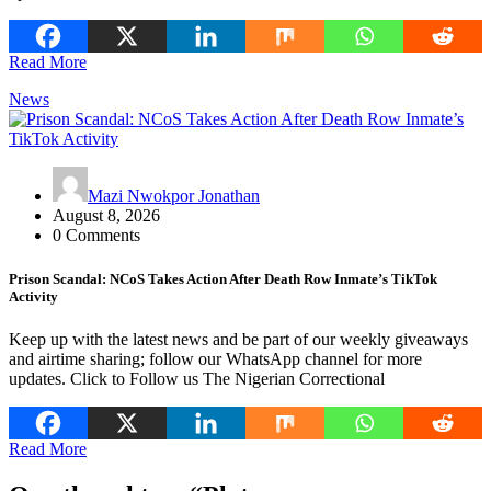
Read More
News
Mazi Nwokpor Jonathan
August 8, 2026
0 Comments
Prison Scandal: NCoS Takes Action After Death Row Inmate’s TikTok
Activity
Keep up with the latest news and be part of our weekly giveaways
and airtime sharing; follow our WhatsApp channel for more
updates. Click to Follow us The Nigerian Correctional
Read More