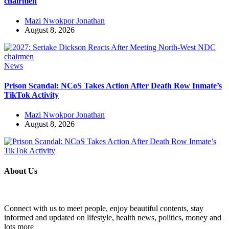
chairmen
Mazi Nwokpor Jonathan
August 8, 2026
News
Prison Scandal: NCoS Takes Action After Death Row Inmate’s
TikTok Activity
Mazi Nwokpor Jonathan
August 8, 2026
About Us
Connect with us to meet people, enjoy beautiful contents, stay
informed and updated on lifestyle, health news, politics, money and
lots more