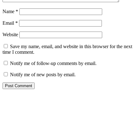
Name
*
Email
*
Website
Save my name, email, and website in this browser for the next
time I comment.
Notify me of follow-up comments by email.
Notify me of new posts by email.