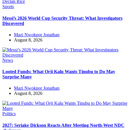
Sports
Messi’s 2026 World Cup Security Threat: What Investigators
Discovered
Mazi Nwokpor Jonathan
August 8, 2026
News
Looted Funds: What Orji Kalu Wants Tinubu to Do May
Surprise Many
Mazi Nwokpor Jonathan
August 8, 2026
Politics
2027: Seriake Dickson Reacts After Meeting North-West NDC