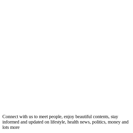
Connect with us to meet people, enjoy beautiful contents, stay
informed and updated on lifestyle, health news, politics, money and
lots more