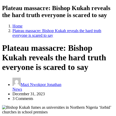
Plateau massacre: Bishop Kukah reveals
the hard truth everyone is scared to say
Home
Plateau massacre: Bishop Kukah reveals the hard truth
everyone is scared to say
Plateau massacre: Bishop
Kukah reveals the hard truth
everyone is scared to say
Mazi Nwokpor Jonathan
News
December 31, 2023
3 Comments