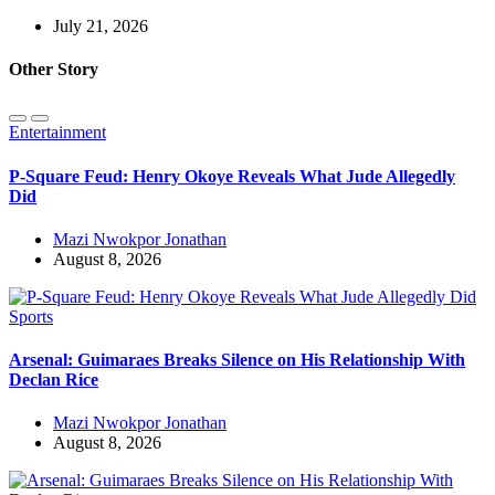
July 21, 2026
Other Story
Entertainment
P-Square Feud: Henry Okoye Reveals What Jude Allegedly
Did
Mazi Nwokpor Jonathan
August 8, 2026
Sports
Arsenal: Guimaraes Breaks Silence on His Relationship With
Declan Rice
Mazi Nwokpor Jonathan
August 8, 2026