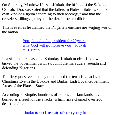
On Saturday, Matthew Hassan-Kukah, the bishop of the Sokoto
Catholic Diocese, stated that the killers in Plateau State “want their
own kind of Nigeria according to their ideology” and that the
ceaseless killings go beyond herder-farmer conflicts.
This is even as he claimed that Nigeria’s enemies are waging war on
the nation.
You plotted to be president for 20years,
why God will not forgive you – Kukah
tells Tinubu
In a statement released on Saturday, Kukah made this known and
tasked the government with stopping the marauders’ agenda and
defending Nigerians.
The fiery priest vehemently denounced the terrorist attacks on
Christmas Eve in the Bokkos and Barkin-Ladi Local Government
Areas of the Plateau State.
According to Zingtie, hundreds of homes and farmlands have
burned as a result of the attacks, which have claimed over 200
deaths to date.
Tinubu to declare state of emergency in