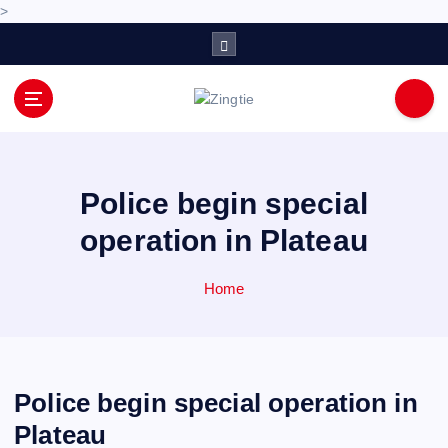
>
S
k
i
p
Love for online blogs
t
o
c
o
Police begin special
n
operation in Plateau
t
e
n
Home
t
Police begin special operation in
Plateau