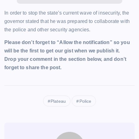
In order to stop the state’s current wave of insecurity, the
governor stated that he was prepared to collaborate with
the police and other security agencies.
Please don’t forget to “Allow the notification” so you
will be the first to get our gist when we publish it.
Drop your comment in the section below, and don’t
forget to share the post.
Plateau
Police