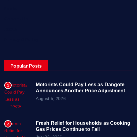
Posts
Contact Us
About
Privacy & Policy
Popular Posts
Motorists Could Pay Less as Dangote
1
Announces Another Price Adjustment
August 5, 2026
Fresh Relief for Households as Cooking
2
Gas Prices Continue to Fall
July 26, 2026