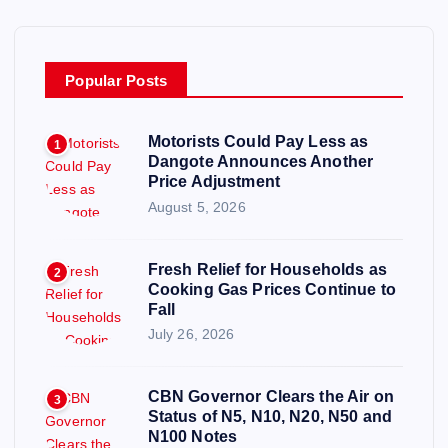
Popular Posts
Motorists Could Pay Less as
1
Dangote Announces Another
Price Adjustment
August 5, 2026
Fresh Relief for Households as
2
Cooking Gas Prices Continue to
Fall
July 26, 2026
CBN Governor Clears the Air on
3
Status of N5, N10, N20, N50 and
N100 Notes