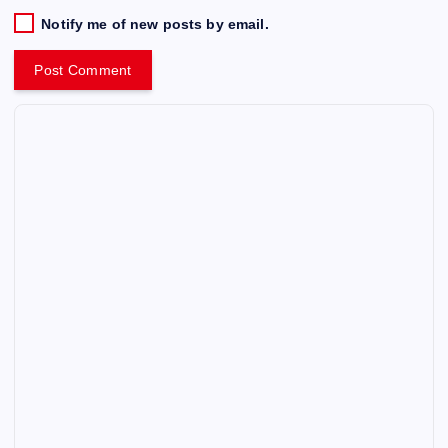
Notify me of new posts by email.