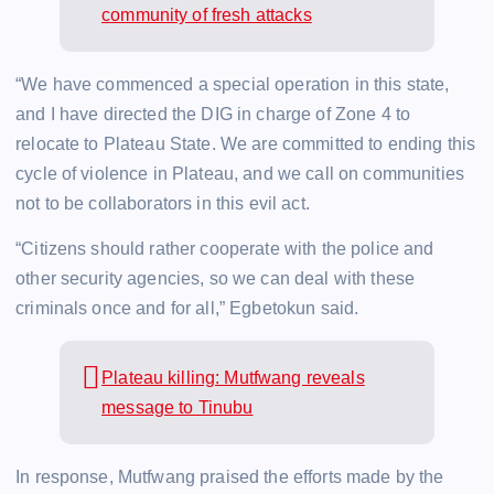
community of fresh attacks
“We have commenced a special operation in this state,
and I have directed the DIG in charge of Zone 4 to
relocate to Plateau State. We are committed to ending this
cycle of violence in Plateau, and we call on communities
not to be collaborators in this evil act.
“Citizens should rather cooperate with the police and
other security agencies, so we can deal with these
criminals once and for all,” Egbetokun said.
Plateau killing: Mutfwang reveals
message to Tinubu
In response, Mutfwang praised the efforts made by the