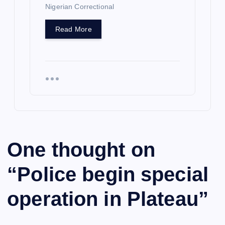
Nigerian Correctional
Read More
One thought on
“
Police begin special
operation in Plateau
”