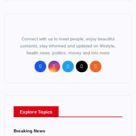
Connect with us to meet people, enjoy beautiful
contents, stay informed and updated on lifestyle,
health news, politics, money and lots more
Explore Topics
Breaking News