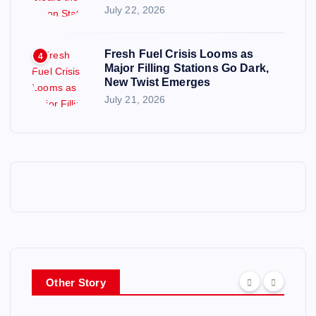
July 22, 2026
Fresh Fuel Crisis Looms as
4
Major Filling Stations Go Dark,
New Twist Emerges
July 21, 2026
Other Story