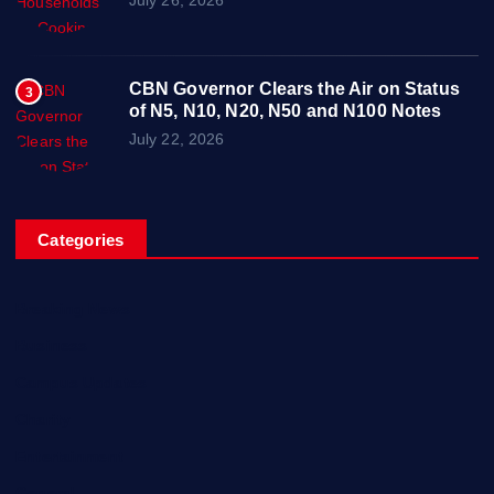
CBN Governor Clears the Air on Status
3
of N5, N10, N20, N50 and N100 Notes
July 22, 2026
Categories
Breaking News
Business
Campus Updates
Charity
Entertainment
General