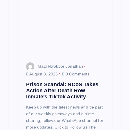
Mazi Nwokpor Jonathan
August 8, 2026
0 Comments
Prison Scandal: NCoS Takes
Action After Death Row
Inmate’s TikTok Activity
Keep up with the latest news and be part
of our weekly giveaways and airtime
sharing; follow our WhatsApp channel for
more updates. Click to Follow us The