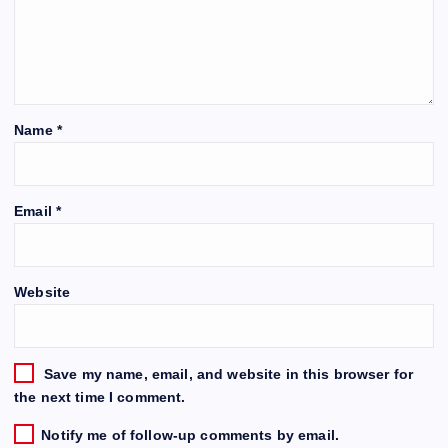
Name
*
Email
*
Website
Save my name, email, and website in this browser for
the next time I comment.
Notify me of follow-up comments by email.