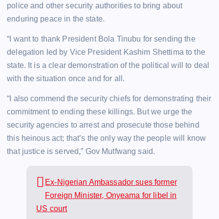
police and other security authorities to bring about
enduring peace in the state.
“I want to thank President Bola Tinubu for sending the
delegation led by Vice President Kashim Shettima to the
state. It is a clear demonstration of the political will to deal
with the situation once and for all.
“I also commend the security chiefs for demonstrating their
commitment to ending these killings. But we urge the
security agencies to arrest and prosecute those behind
this heinous act; that’s the only way the people will know
that justice is served,” Gov Mutfwang said.
Ex-Nigerian Ambassador sues former
Foreign Minister, Onyeama for libel in
US court