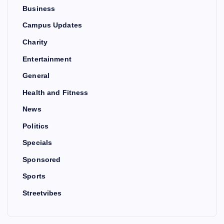
Business
Campus Updates
Charity
Entertainment
General
Health and Fitness
News
Politics
Specials
Sponsored
Sports
Streetvibes