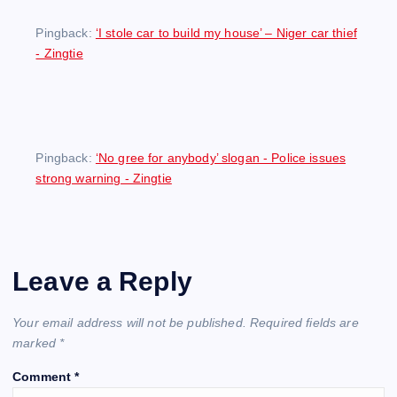
Pingback:
‘I stole car to build my house’ – Niger car thief
- Zingtie
Pingback:
‘No gree for anybody’ slogan - Police issues
strong warning - Zingtie
Leave a Reply
Your email address will not be published.
Required fields are
marked
*
Comment
*