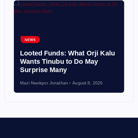
NEWS
Looted Funds: What Orji Kalu
Wants Tinubu to Do May
Surprise Many
Mazi Nwokpor Jonathan
August 8, 2026