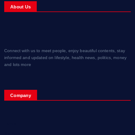
About Us
Connect with us to meet people, enjoy beautiful contents, stay
informed and updated on lifestyle, health news, politics, money
and lots more
Company
Home
My Account