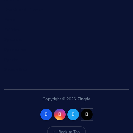
Health and Fitness
News
Politics
Specials
Sponsored
Sports
Streetvibes
Copyright © 2026 Zingtie
Back to Top