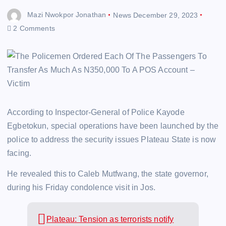
Mazi Nwokpor Jonathan
News
December 29, 2023
2 Comments
According to Inspector-General of Police Kayode
Egbetokun, special operations have been launched by the
police to address the security issues Plateau State is now
facing.
He revealed this to Caleb Mutfwang, the state governor,
during his Friday condolence visit in Jos.
Plateau: Tension as terrorists notify