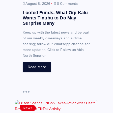
August 8, 2026
0 Comments
Looted Funds: What Orji Kalu
Wants Tinubu to Do May
Surprise Many
Keep up with the latest news and be part
of our weekly giveaways and airtime
sharing; follow our WhatsApp channel for
more updates. Click to Follow us Abia
North Senator,
Read More
NEWS