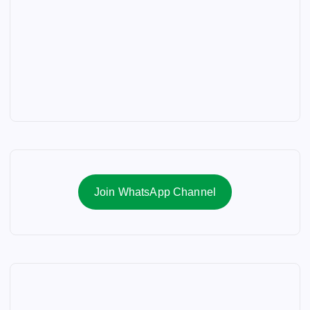
Join WhatsApp Channel