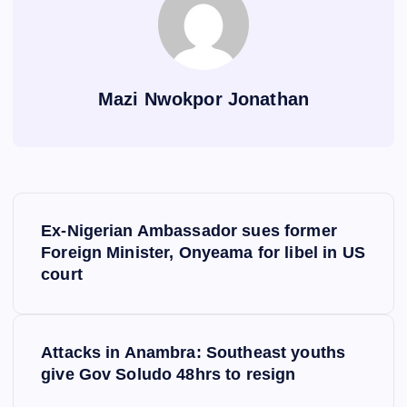
Mazi Nwokpor Jonathan
P
Ex-Nigerian Ambassador sues former
o
Foreign Minister, Onyeama for libel in US
court
s
t
Attacks in Anambra: Southeast youths
give Gov Soludo 48hrs to resign
n