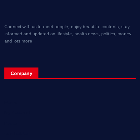
Connect with us to meet people, enjoy beautiful contents, stay
informed and updated on lifestyle, health news, politics, money
and lots more
Company
Home
My Account
Posts
Contact Us