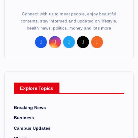
Connect with us to meet people, enjoy beautiful
contents, stay informed and updated on lifestyle,
health news, politics, money and lots more
Explore Topics
Breaking News
Business
Campus Updates