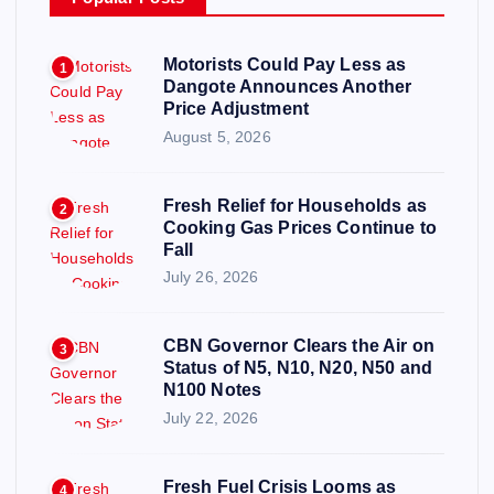
Motorists Could Pay Less as
1
Dangote Announces Another
Price Adjustment
August 5, 2026
Fresh Relief for Households as
2
Cooking Gas Prices Continue to
Fall
July 26, 2026
CBN Governor Clears the Air on
3
Status of N5, N10, N20, N50 and
N100 Notes
July 22, 2026
Fresh Fuel Crisis Looms as
4