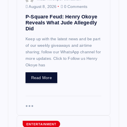
n
August 8, 2026
0 Comments
P-Square Feud: Henry Okoye
Reveals What Jude Allegedly
Did
Keep up with the latest news and be part
of our weekly giveaways and airtime
sharing; follow our WhatsApp channel for
more updates. Click to Follow us Henry
Okoye has
Read More
ENTERTAINMENT