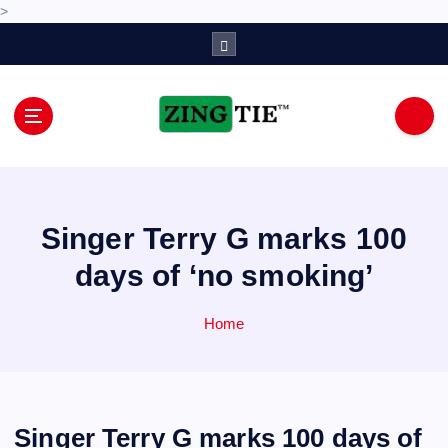
>
S
k
i
p
t
o
Love for online blogs
c
o
n
Singer Terry G marks 100
t
e
days of ‘no smoking’
n
t
Home
Singer Terry G marks 100 days of