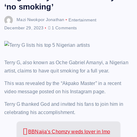
‘no smoking’
Mazi Nwokpor Jonathan
Entertainment
December 29, 2023
1 Comments
Terry G, also known as Oche Gabriel Amanyi, a Nigerian
artist, claims to have quit smoking for a full year.
This was revealed by the “Akpako Master” in a recent
video message posted on his Instagram page.
Terry G thanked God and invited his fans to join him in
celebrating his accomplishment.
BBNaija’s Chomzy weds lover in Imo