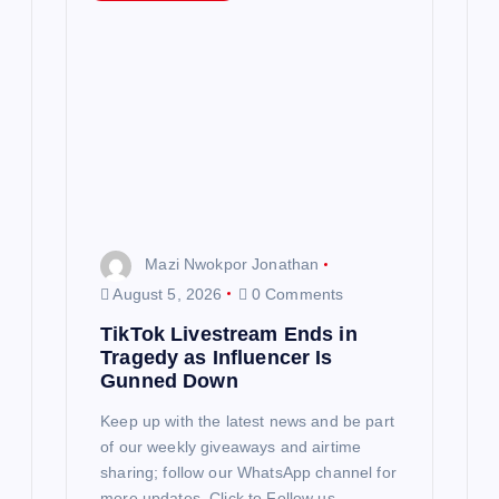
Mazi Nwokpor Jonathan
August 5, 2026
0 Comments
TikTok Livestream Ends in
Tragedy as Influencer Is
Gunned Down
Keep up with the latest news and be part
of our weekly giveaways and airtime
sharing; follow our WhatsApp channel for
more updates. Click to Follow us