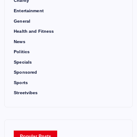
Charity
Entertainment
General
Health and Fitness
News
Politics
Specials
Sponsored
Sports
Streetvibes
Popular Posts