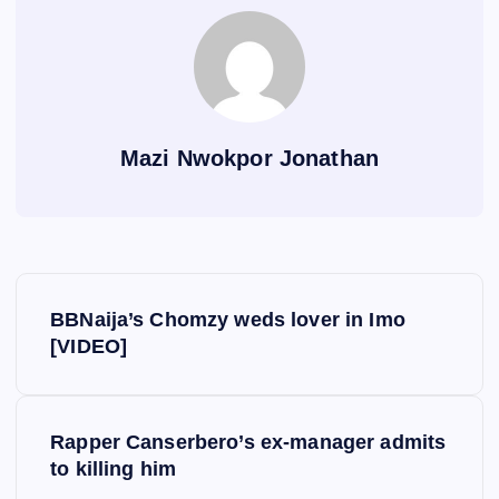
Mazi Nwokpor Jonathan
P
BBNaija’s Chomzy weds lover in Imo
o
[VIDEO]
s
Rapper Canserbero’s ex-manager admits
t
to killing him