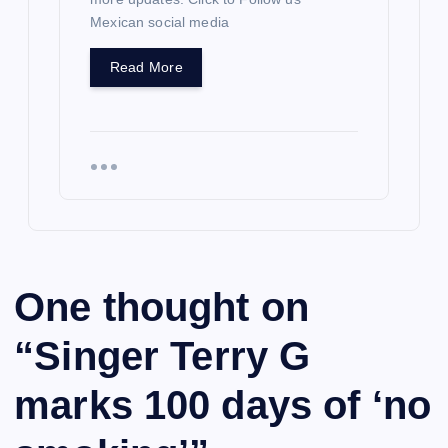
Mexican social media
Read More
One thought on
“
Singer Terry G
marks 100 days of ‘no