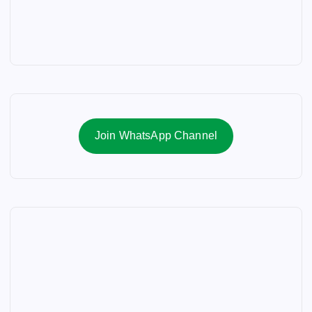
Join WhatsApp Channel