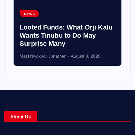
NEWS
Looted Funds: What Orji Kalu
Wants Tinubu to Do May
Surprise Many
Mazi Nwokpor Jonathan
August 8, 2026
About Us