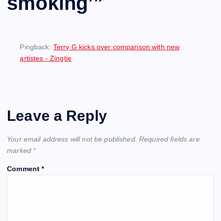
smoking’
”
Pingback:
Terry G kicks over comparison with new
artistes - Zingtie
Leave a Reply
Your email address will not be published.
Required fields are
marked
*
Comment
*