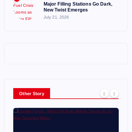
Major Filling Stations Go Dark,
New Twist Emerges
July 21, 2026
Other Story