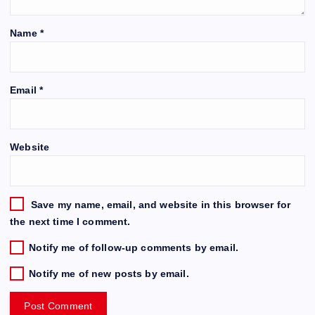
Name
*
Email
*
Website
Save my name, email, and website in this browser for
the next time I comment.
Notify me of follow-up comments by email.
Notify me of new posts by email.