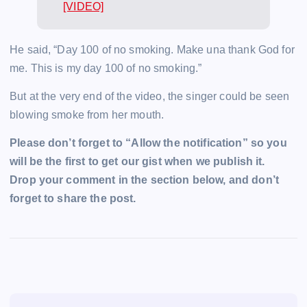
[VIDEO]
He said, “Day 100 of no smoking. Make una thank God for
me. This is my day 100 of no smoking.”
But at the very end of the video, the singer could be seen
blowing smoke from her mouth.
Please don’t forget to “Allow the notification” so you
will be the first to get our gist when we publish it.
Drop your comment in the section below, and don’t
forget to share the post.