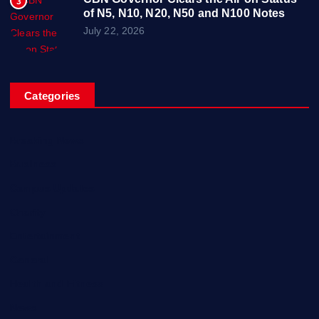
3
of N5, N10, N20, N50 and N100 Notes
July 22, 2026
Categories
Breaking News
Business
Campus Updates
Charity
Entertainment
General
Health and Fitness
News