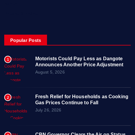
About
Privacy & Policy
Popular Posts
Motorists Could Pay Less as Dangote
1
Announces Another Price Adjustment
August 5, 2026
Fresh Relief for Households as Cooking
2
Gas Prices Continue to Fall
July 26, 2026
CBN Governor Clears the Air on Status