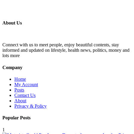
About Us
Connect with us to meet people, enjoy beautiful contents, stay
informed and updated on lifestyle, health news, politics, money and
lots more
Company
Home
My Account
Posts
Contact Us
About
Privacy & Policy
Popular Posts
1