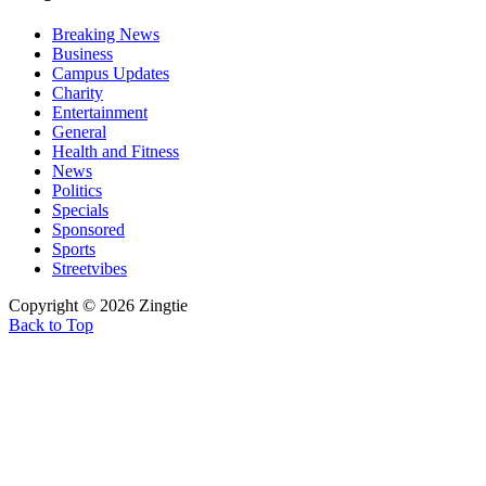
Breaking News
Business
Campus Updates
Charity
Entertainment
General
Health and Fitness
News
Politics
Specials
Sponsored
Sports
Streetvibes
Copyright © 2026 Zingtie
Back to Top