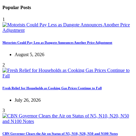
Popular Posts
1
Motorists Could Pay Less as Dangote Announces Another Price Adjustment
August 5, 2026
2
Fresh Relief for Households as Cooking Gas Prices Continue to Fall
July 26, 2026
3
CBN Governor Clears the Air on Status of N5, N10, N20, N50 and N100 Notes