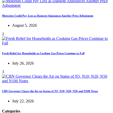
Motorists Could Pay Less as Dangote Announces Another Price Adjustment
August 5, 2026
2
Fresh Relief for Households as Cooking Gas Prices Continue to Fall
July 26, 2026
3
CBN Governor Clears the Air on Status of N5, N10, N20, N50 and N100 Notes
July 22, 2026
Categories