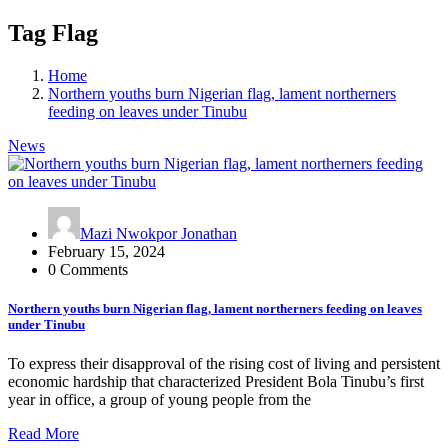
Tag Flag
Home
Northern youths burn Nigerian flag, lament northerners
feeding on leaves under Tinubu
News
Mazi Nwokpor Jonathan
February 15, 2024
0 Comments
Northern youths burn Nigerian flag, lament northerners feeding on leaves
under Tinubu
To express their disapproval of the rising cost of living and persistent
economic hardship that characterized President Bola Tinubu’s first
year in office, a group of young people from the
Read More