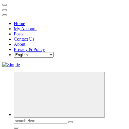
Home
My Account
Posts
Contact Us
About
Privacy & Policy
Love for online blogs
Search
for: