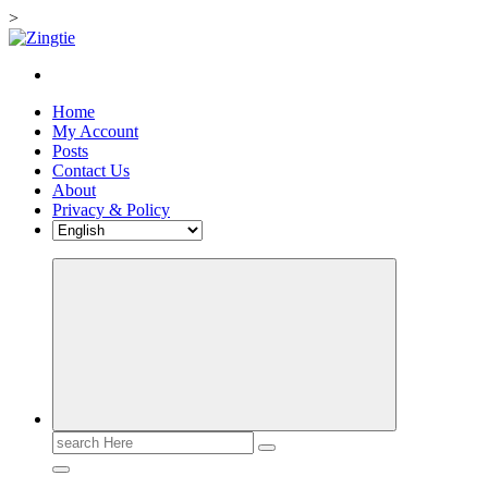
>
Skip
to
Love for online blogs
content
Home
My Account
Posts
Contact Us
About
Privacy & Policy
Search
for: