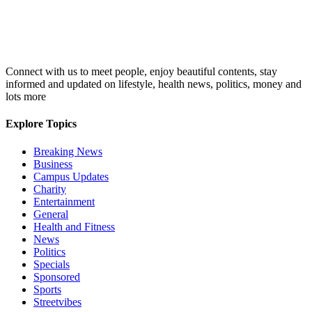
Connect with us to meet people, enjoy beautiful contents, stay
informed and updated on lifestyle, health news, politics, money and
lots more
Explore Topics
Breaking News
Business
Campus Updates
Charity
Entertainment
General
Health and Fitness
News
Politics
Specials
Sponsored
Sports
Streetvibes