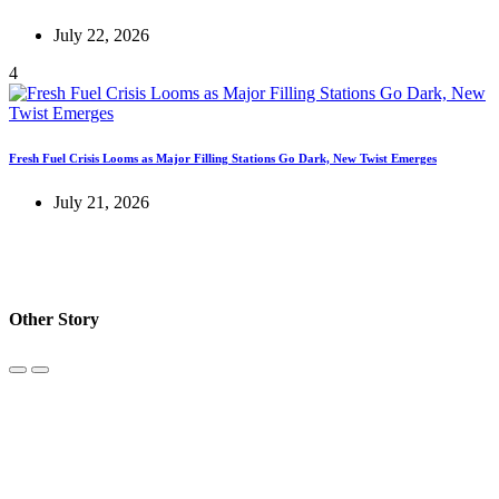
July 22, 2026
4
Fresh Fuel Crisis Looms as Major Filling Stations Go Dark, New Twist Emerges
July 21, 2026
Other Story