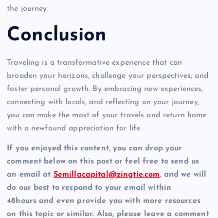
the journey.
Conclusion
Traveling is a transformative experience that can
broaden your horizons, challenge your perspectives, and
foster personal growth. By embracing new experiences,
connecting with locals, and reflecting on your journey,
you can make the most of your travels and return home
with a newfound appreciation for life.
If you enjoyed this content, you can drop your
comment below on this post or feel free to send us
an email at
Semillacapital@zingtie.com
, and we will
do our best to respond to your email within
48hours and even provide you with more resources
on this topic or similar. Also, please leave a comment