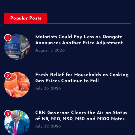
Popular Posts
Motorists Could Pay Less as Dangote
1
Announces Another Price Adjustment
August 5, 2026
Fresh Relief for Households as Cooking
2
Gas Prices Continue to Fall
July 26, 2026
CBN Governor Clears the Air on Status
3
of N5, N10, N20, N50 and N100 Notes
July 22, 2026