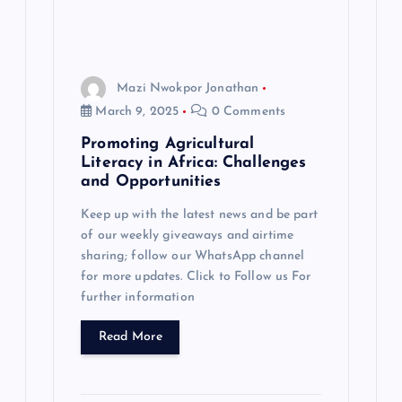
Mazi Nwokpor Jonathan
March 9, 2025
0 Comments
Promoting Agricultural
Literacy in Africa: Challenges
and Opportunities
Keep up with the latest news and be part
of our weekly giveaways and airtime
sharing; follow our WhatsApp channel
for more updates. Click to Follow us For
further information
Read More