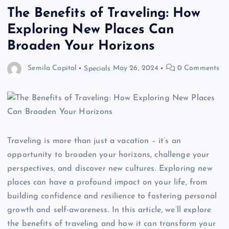
The Benefits of Traveling: How
Exploring New Places Can
Broaden Your Horizons
Semila Capital
Specials
May 26, 2024
0 Comments
Traveling is more than just a vacation – it’s an
opportunity to broaden your horizons, challenge your
perspectives, and discover new cultures. Exploring new
places can have a profound impact on your life, from
building confidence and resilience to fostering personal
growth and self-awareness. In this article, we’ll explore
the benefits of traveling and how it can transform your