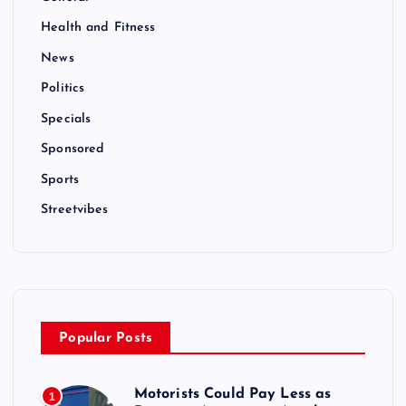
Health and Fitness
News
Politics
Specials
Sponsored
Sports
Streetvibes
Popular Posts
Motorists Could Pay Less as
1