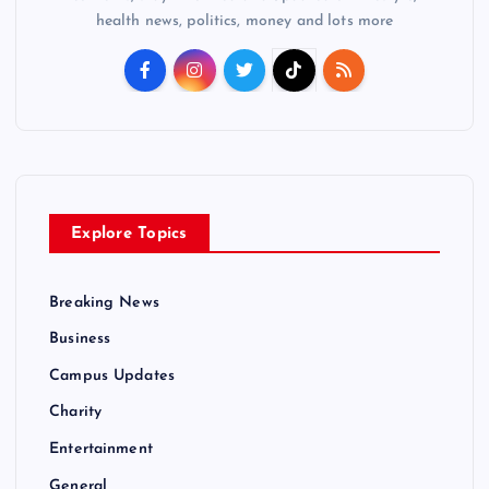
health news, politics, money and lots more
Explore Topics
Breaking News
Business
Campus Updates
Charity
Entertainment
General