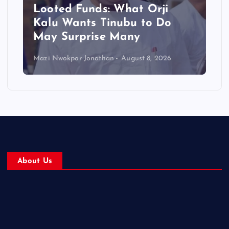
Looted Funds: What Orji
Kalu Wants Tinubu to Do
May Surprise Many
Mazi Nwokpor Jonathan
August 8, 2026
About Us