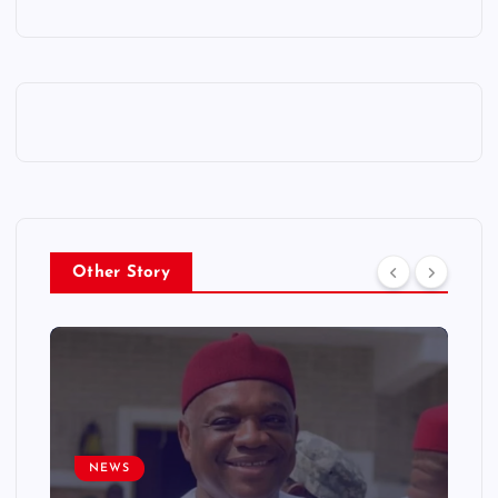
Other Story
NEWS