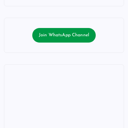
Join WhatsApp Channel