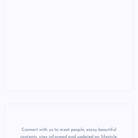
Connect with us to meet people, enjoy beautiful
contents, stay informed and updated on lifestyle,