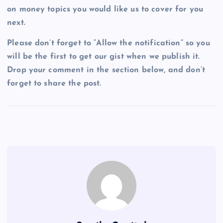
on money topics you would like us to cover for you
next.
Please don’t forget to “Allow the notification” so you
will be the first to get our gist when we publish it.
Drop your comment in the section below, and don’t
forget to share the post.