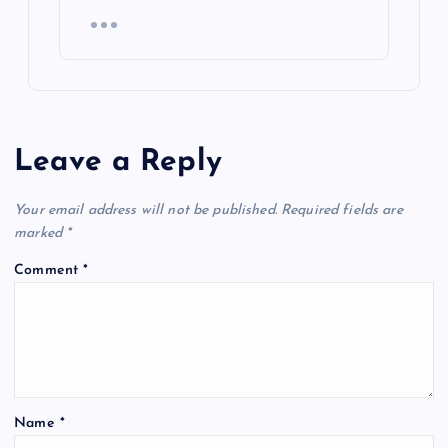
Leave a Reply
Your email address will not be published.
Required fields are
marked
*
Comment
*
Name
*