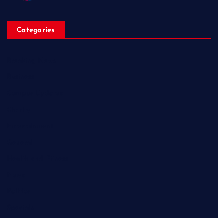
Categories
Breaking News
Business
Campus Updates
Charity
Entertainment
General
Health and Fitness
News
Politics
Specials