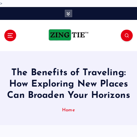
>
S
k
i
p
t
o
Love for online blogs
c
o
n
The Benefits of Traveling:
t
e
How Exploring New Places
n
Can Broaden Your Horizons
t
Home