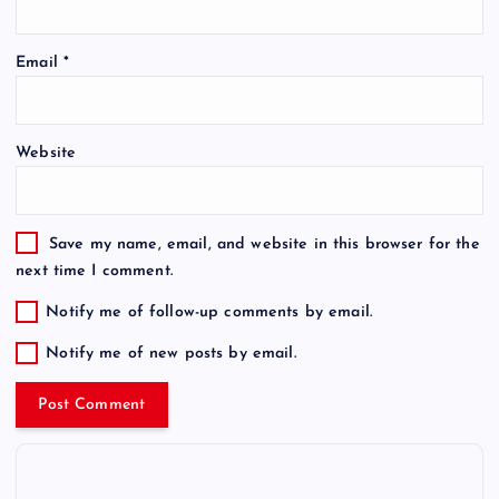
Email
*
Website
Save my name, email, and website in this browser for the
next time I comment.
Notify me of follow-up comments by email.
Notify me of new posts by email.