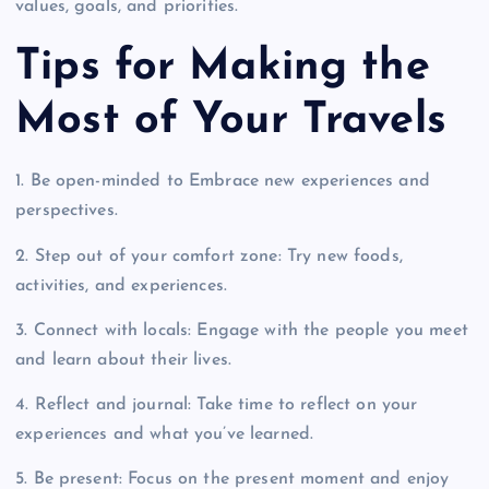
values, goals, and priorities.
Tips for Making the
Most of Your Travels
1. Be open-minded to Embrace new experiences and
perspectives.
2. Step out of your comfort zone: Try new foods,
activities, and experiences.
3. Connect with locals: Engage with the people you meet
and learn about their lives.
4. Reflect and journal: Take time to reflect on your
experiences and what you’ve learned.
5. Be present: Focus on the present moment and enjoy