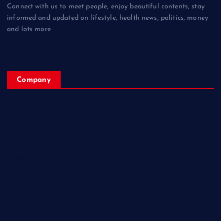
Connect with us to meet people, enjoy beautiful contents, stay
informed and updated on lifestyle, health news, politics, money
and lots more
Company
Home
My Account
Posts
Contact Us
About
Privacy & Policy