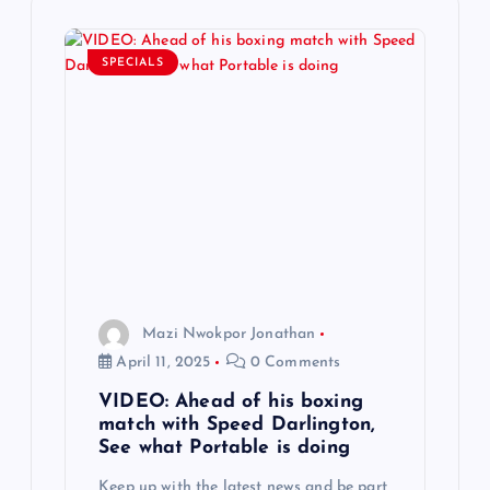
i
SPECIALS
g
a
t
i
o
Mazi Nwokpor Jonathan
n
April 11, 2025
0 Comments
VIDEO: Ahead of his boxing
match with Speed Darlington,
See what Portable is doing
Keep up with the latest news and be part