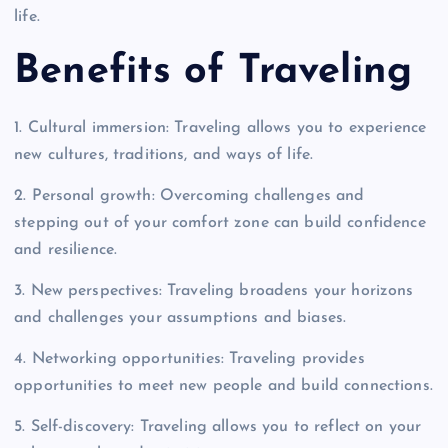
life.
Benefits of Traveling
1. Cultural immersion: Traveling allows you to experience
new cultures, traditions, and ways of life.
2. Personal growth: Overcoming challenges and
stepping out of your comfort zone can build confidence
and resilience.
3. New perspectives: Traveling broadens your horizons
and challenges your assumptions and biases.
4. Networking opportunities: Traveling provides
opportunities to meet new people and build connections.
5. Self-discovery: Traveling allows you to reflect on your