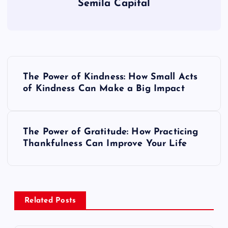
Semila Capital
P
The Power of Kindness: How Small Acts
o
of Kindness Can Make a Big Impact
s
The Power of Gratitude: How Practicing
t
Thankfulness Can Improve Your Life
n
a
Related Posts
v