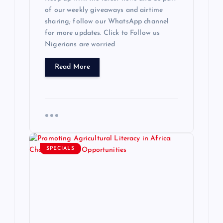
of our weekly giveaways and airtime
sharing; follow our WhatsApp channel
for more updates. Click to Follow us
Nigerians are worried
Read More
SPECIALS