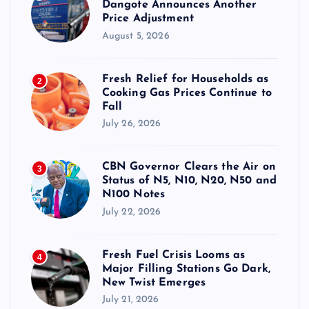
Dangote Announces Another
Price Adjustment
August 5, 2026
Fresh Relief for Households as
2
Cooking Gas Prices Continue to
Fall
July 26, 2026
CBN Governor Clears the Air on
3
Status of N5, N10, N20, N50 and
N100 Notes
July 22, 2026
Fresh Fuel Crisis Looms as
4
Major Filling Stations Go Dark,
New Twist Emerges
July 21, 2026