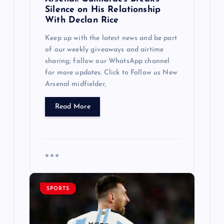
Silence on His Relationship
With Declan Rice
Keep up with the latest news and be part
of our weekly giveaways and airtime
sharing; follow our WhatsApp channel
for more updates. Click to Follow us New
Arsenal midfielder,
Read More
SPORTS