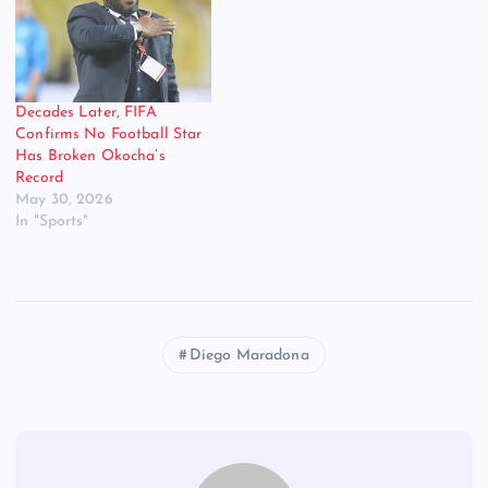
footballer; he was an artist,
a magician with the ball at
his feet. Widely regarded
as…
Decades Later, FIFA
Confirms No Football Star
Has Broken Okocha’s
Record
May 30, 2026
In "Sports"
Diego Maradona