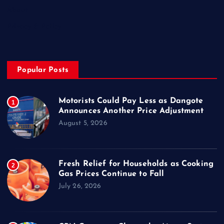
About
Privacy & Policy
Popular Posts
Motorists Could Pay Less as Dangote
1
Announces Another Price Adjustment
August 5, 2026
Fresh Relief for Households as Cooking
2
Gas Prices Continue to Fall
July 26, 2026