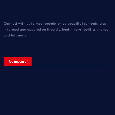
Connect with us to meet people, enjoy beautiful contents, stay
informed and updated on lifestyle, health news, politics, money
and lots more
Company
Home
My Account
Posts
Contact Us