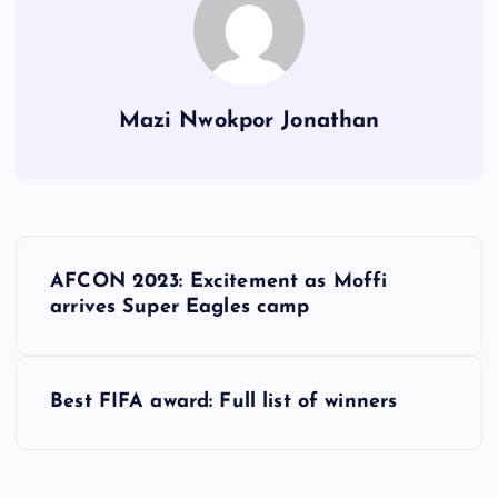
Mazi Nwokpor Jonathan
P
AFCON 2023: Excitement as Moffi
o
arrives Super Eagles camp
s
Best FIFA award: Full list of winners
t
n