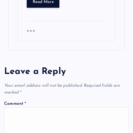
Read More
Leave a Reply
Your email address will not be published.
Required fields are
marked
*
Comment
*