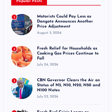
Popular Posts
Motorists Could Pay Less as
1
Dangote Announces Another
Price Adjustment
August 5, 2026
Fresh Relief for Households as
2
Cooking Gas Prices Continue to
Fall
July 26, 2026
CBN Governor Clears the Air on
3
Status of N5, N10, N20, N50 and
N100 Notes
July 22, 2026