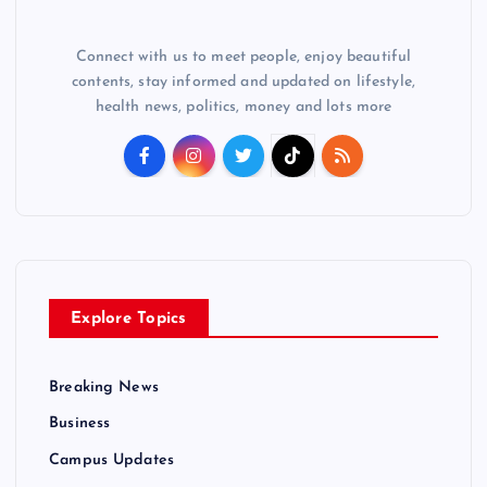
Connect with us to meet people, enjoy beautiful
contents, stay informed and updated on lifestyle,
health news, politics, money and lots more
Explore Topics
Breaking News
Business
Campus Updates