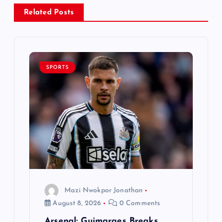
a
Related Posts
v
i
SPORTS
g
a
t
i
o
Mazi Nwokpor Jonathan
August 8, 2026
0 Comments
n
Arsenal: Guimaraes Breaks