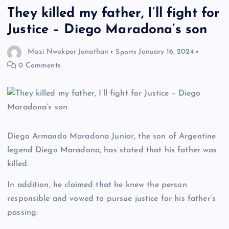
They killed my father, I’ll fight for
Justice – Diego Maradona’s son
Mazi Nwokpor Jonathan
Sports
January 16, 2024
0 Comments
Diego Armando Maradona Junior, the son of Argentine
legend Diego Maradona, has stated that his father was
killed.
In addition, he claimed that he knew the person
responsible and vowed to pursue justice for his father’s
passing.