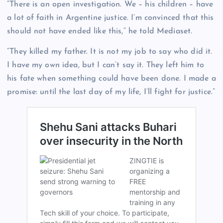
“There is an open investigation. We – his children – have
a lot of faith in Argentine justice. I’m convinced that this
should not have ended like this,” he told Mediaset.
“They killed my father. It is not my job to say who did it.
I have my own idea, but I can’t say it. They left him to
his fate when something could have been done. I made a
promise: until the last day of my life, I’ll fight for justice.”