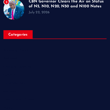
CBN Governor Clears the Air on Status
3
of N5, N10, N20, N50 and N100 Notes
July 22, 2026
Categories
Breaking News
Business
Campus Updates
Charity
Entertainment
General
Health and Fitness
News