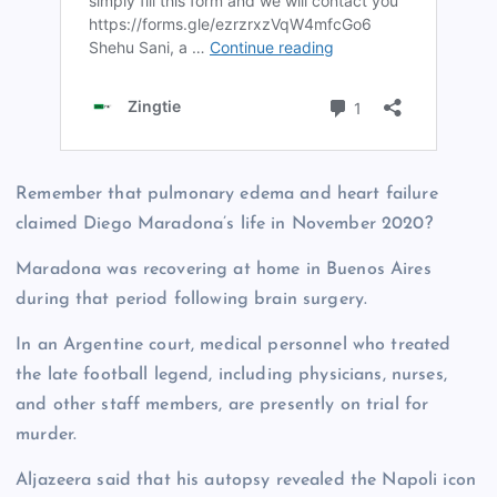
Remember that pulmonary edema and heart failure
claimed Diego Maradona’s life in November 2020?
Maradona was recovering at home in Buenos Aires
during that period following brain surgery.
In an Argentine court, medical personnel who treated
the late football legend, including physicians, nurses,
and other staff members, are presently on trial for
murder.
Aljazeera said that his autopsy revealed the Napoli icon