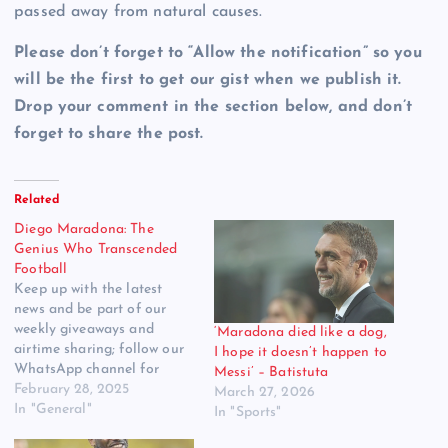
passed away from natural causes.
Please don’t forget to “Allow the notification” so you
will be the first to get our gist when we publish it.
Drop your comment in the section below, and don’t
forget to share the post.
Related
Diego Maradona: The
Genius Who Transcended
Football
Keep up with the latest
news and be part of our
weekly giveaways and
‘Maradona died like a dog,
airtime sharing; follow our
I hope it doesn’t happen to
WhatsApp channel for
Messi’ – Batistuta
more updates. Click to
February 28, 2025
March 27, 2026
Follow us Diego Maradona
In "General"
In "Sports"
was more than just a