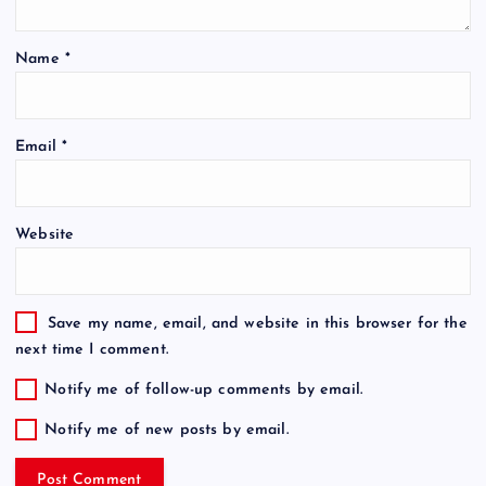
Name
*
Email
*
Website
Save my name, email, and website in this browser for the
next time I comment.
Notify me of follow-up comments by email.
Notify me of new posts by email.