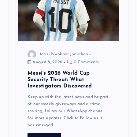
Mazi Nwokpor Jonathan
August 8, 2026
0 Comments
Messi’s 2026 World Cup
Security Threat: What
Investigators Discovered
Keep up with the latest news and be part
of our weekly giveaways and airtime
sharing; follow our WhatsApp channel
for more updates. Click to Follow us It
has emerged