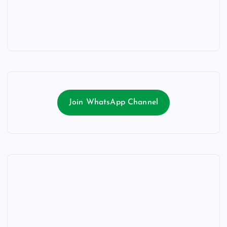
Join WhatsApp Channel