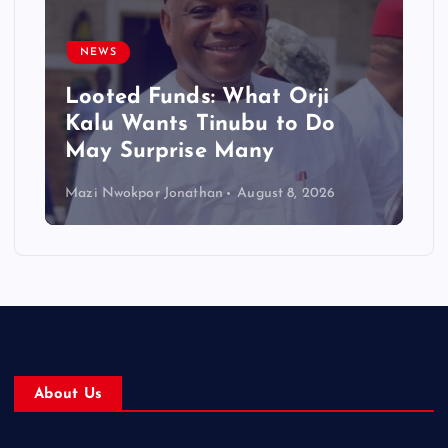
NEWS
Looted Funds: What Orji
Kalu Wants Tinubu to Do
May Surprise Many
Mazi Nwokpor Jonathan
August 8, 2026
About Us