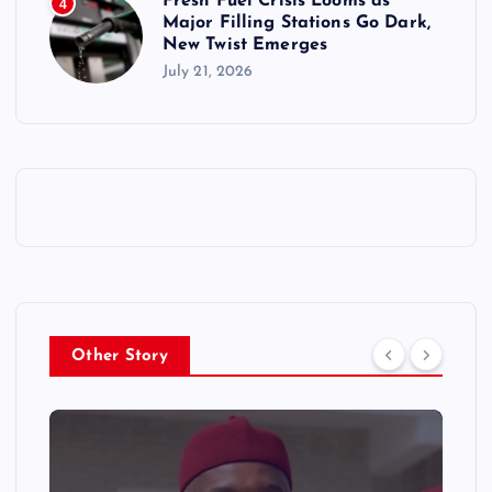
Fresh Fuel Crisis Looms as
4
Major Filling Stations Go Dark,
New Twist Emerges
July 21, 2026
Other Story