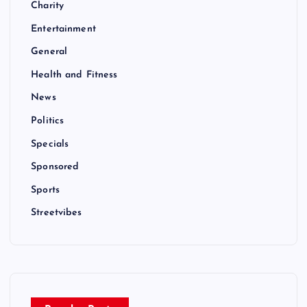
Charity
Entertainment
General
Health and Fitness
News
Politics
Specials
Sponsored
Sports
Streetvibes