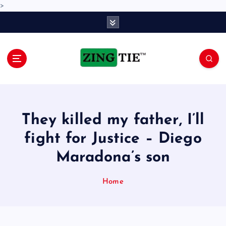
>
S
k
i
p
t
o
Love for online blogs
c
o
n
They killed my father, I’ll
t
e
fight for Justice – Diego
n
Maradona’s son
t
Home