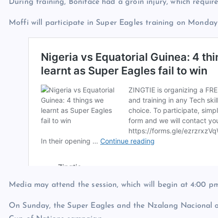
During training, Boniface had a groin injury, which require
Moffi will participate in Super Eagles training on Monday
Media may attend the session, which will begin at 4:00 pm
On Sunday, the Super Eagles and the Nzalang Nacional of