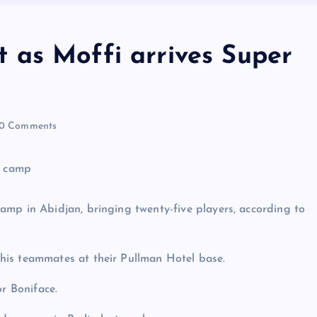
 as Moffi arrives Super
0 Comments
amp in Abidjan, bringing twenty-five players, according to
his teammates at their Pullman Hotel base.
or Boniface.