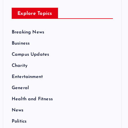
Explore Topics
Breaking News
Business
Campus Updates
Charity
Entertainment
General
Health and Fitness
News
Politics