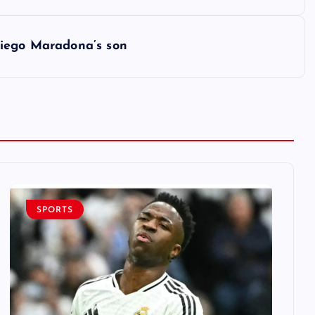
– Diego Maradona’s son
SPORTS