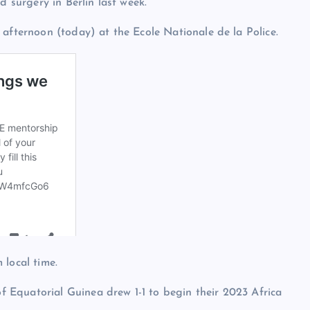
d surgery in Berlin last week.
 afternoon (today) at the Ecole Nationale de la Police.
 local time.
 Equatorial Guinea drew 1-1 to begin their 2023 Africa