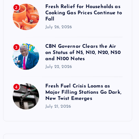
Fresh Relief for Households as
2
Cooking Gas Prices Continue to
Fall
July 26, 2026
CBN Governor Clears the Air
3
on Status of N5, N10, N20, N50
and N100 Notes
July 22, 2026
Fresh Fuel Crisis Looms as
4
Major Filling Stations Go Dark,
New Twist Emerges
July 21, 2026