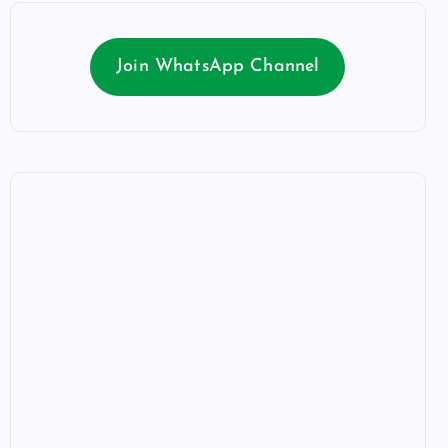
Join WhatsApp Channel