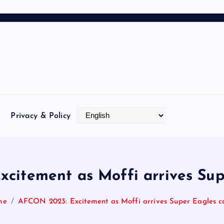
Privacy & Policy
citement as Moffi arrives Su
me
AFCON 2023: Excitement as Moffi arrives Super Eagles 