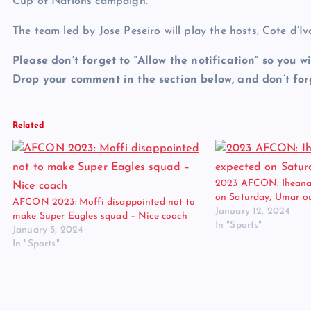
Cup of Nations campaign.
The team led by Jose Peseiro will play the hosts, Cote d’Iv
Please don’t forget to “Allow the notification” so you wi
Drop your comment in the section below, and don’t forg
Related
2023 AFCON: Iheanac
on Saturday, Umar o
AFCON 2023: Moffi disappointed not to
January 12, 2024
make Super Eagles squad – Nice coach
In "Sports"
January 5, 2024
In "Sports"