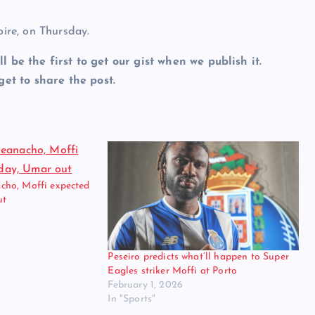
oire, on Thursday.
ll be the first to get our gist when we publish it.
et to share the post.
ho, Moffi expected
ut
Peseiro predicts what’ll happen to Super
Eagles striker Moffi at Porto
February 1, 2026
In "Sports"