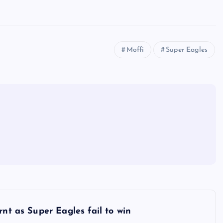
Moffi
Super Eagles
rnt as Super Eagles fail to win