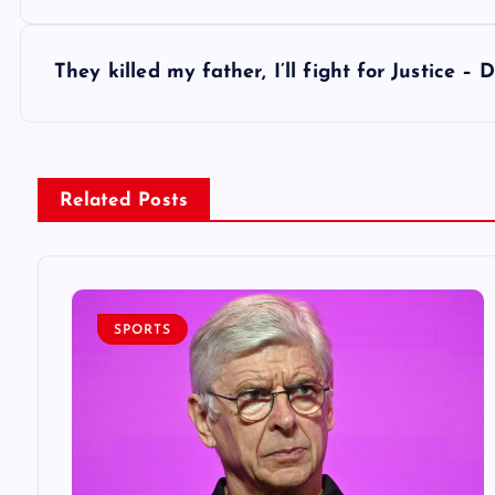
o
s
They killed my father, I’ll fight for Justice 
t
n
Related Posts
a
v
SPORTS
i
g