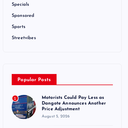
Specials
Sponsored
Sports
Streetvibes
Popular Posts
Motorists Could Pay Less as
1
Dangote Announces Another
Price Adjustment
August 5, 2026