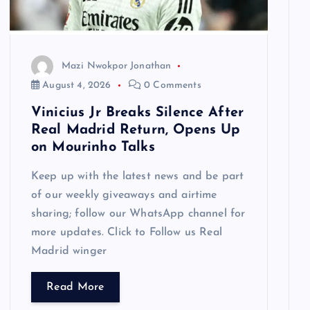
Mazi Nwokpor Jonathan
August 4, 2026
0 Comments
Vinicius Jr Breaks Silence After
Real Madrid Return, Opens Up
on Mourinho Talks
Keep up with the latest news and be part
of our weekly giveaways and airtime
sharing; follow our WhatsApp channel for
more updates. Click to Follow us Real
Madrid winger
Read More