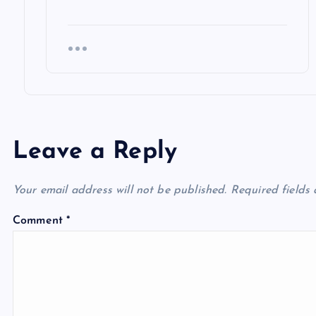
Leave a Reply
Your email address will not be published.
Required fields
Comment
*