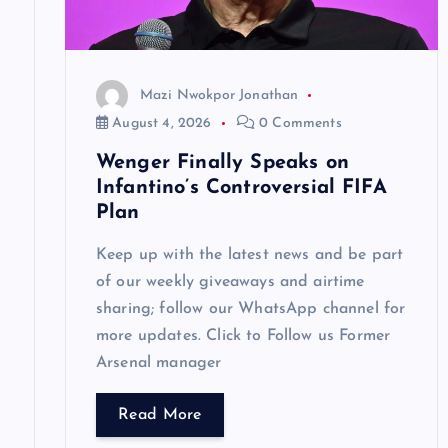
a
t
Mazi Nwokpor Jonathan
i
August 4, 2026
0 Comments
Wenger Finally Speaks on
o
Infantino’s Controversial FIFA
Plan
n
Keep up with the latest news and be part
of our weekly giveaways and airtime
sharing; follow our WhatsApp channel for
more updates. Click to Follow us Former
Arsenal manager
Read More