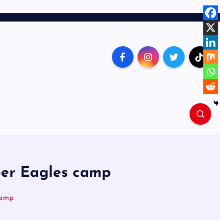
per Eagles camp
camp