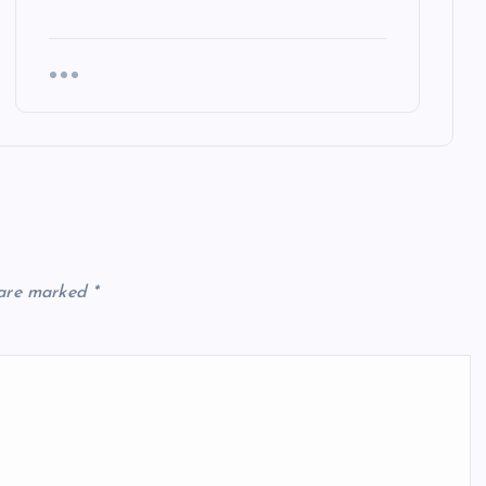
 are marked
*