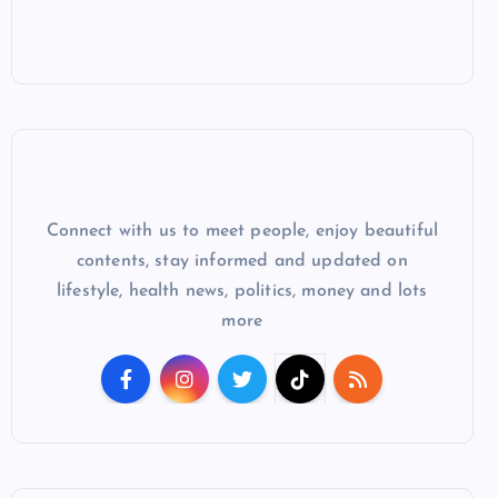
Connect with us to meet people, enjoy beautiful
contents, stay informed and updated on
lifestyle, health news, politics, money and lots
more