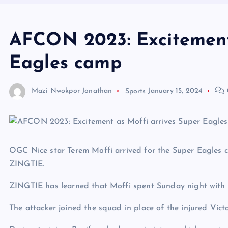
AFCON 2023: Excitement
Eagles camp
Mazi Nwokpor Jonathan
Sports
January 15, 2024
OGC Nice star Terem Moffi arrived for the Super Eagles c
ZINGTIE.
ZINGTIE has learned that Moffi spent Sunday night with 
The attacker joined the squad in place of the injured Vict