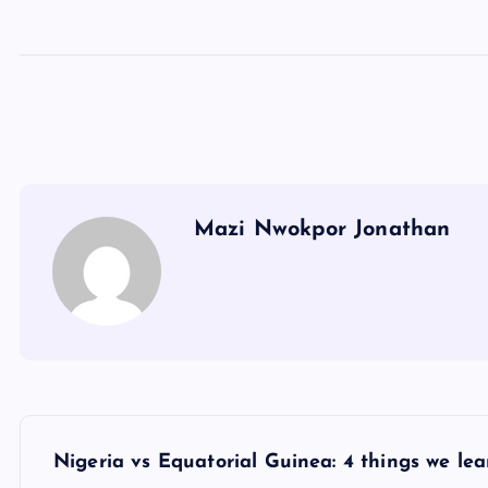
Mazi Nwokpor Jonathan
P
Nigeria vs Equatorial Guinea: 4 things we lea