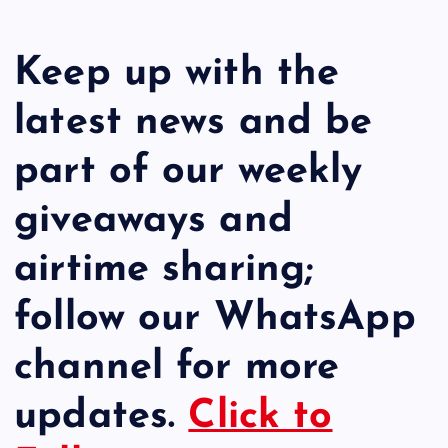
Keep up with the
latest news and be
part of our weekly
giveaways and
airtime sharing;
follow our WhatsApp
channel for more
updates.
Click to