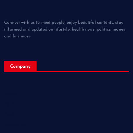
Connect with us to meet people, enjoy beautiful contents, stay
informed and updated on lifestyle, health news, politics, money
and lots more
Company
Home
My Account
Posts
Contact Us