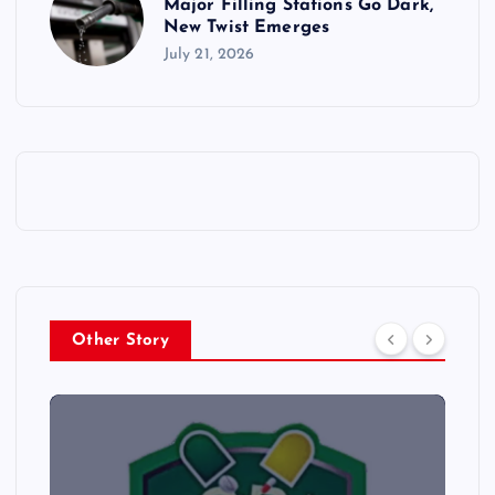
Major Filling Stations Go Dark,
New Twist Emerges
July 21, 2026
Other Story