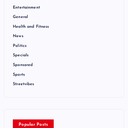
Entertainment
General
Health and Fitness
News
Politics
Specials
Sponsored
Sports
Streetvibes
Popular Posts