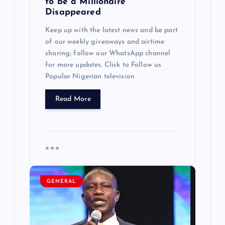
to be a Millionaire
i
Disappeared
Keep up with the latest news and be part
o
of our weekly giveaways and airtime
sharing; follow our WhatsApp channel
n
for more updates. Click to Follow us
Popular Nigerian television
Read More
GENERAL