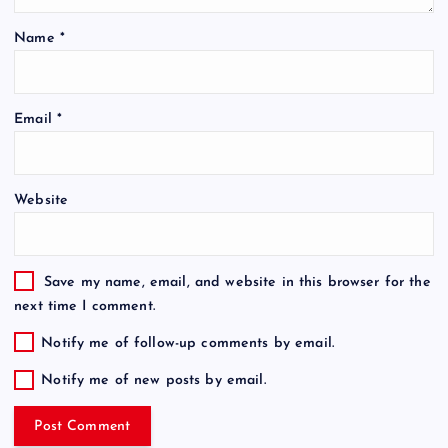
Name
*
Email
*
Website
Save my name, email, and website in this browser for the
next time I comment.
Notify me of follow-up comments by email.
Notify me of new posts by email.