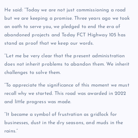
He said: “Today we are not just commissioning a road
but we are keeping a promise. Three years ago we took
an oath to serve you, we pledged to end the era of
abandoned projects and Today FCT Highway 105 has
stand as proof that we keep our words.
“Let me be very clear that the present administration
does not inherit problems to abandon them. We inherit
challenges to solve them.
“To appreciate the significance of this moment we must
recall why we started. This road was awarded in 2022
and little progress was made.
“It became a symbol of frustration as gridlock for
businesses, dust in the dry seasons, and muds in the
rains.”