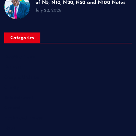
of N5, N10, N20, N50 and N100 Notes
July 22, 2026
Categories
Breaking News
Business
Campus Updates
Charity
Entertainment
General
Health and Fitness
News