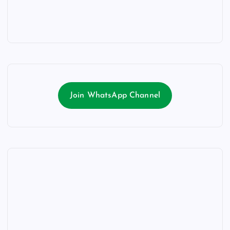
Join WhatsApp Channel