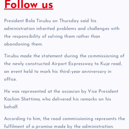
Follow us
President Bola Tinubu on Thursday said his
administration inherited problems and challenges with
the responsibility of solving them rather than
abandoning them.
Tinubu made the statement during the commissioning of
the newly constructed Airport Expressway to Kuje road,
an event held to mark his third-year anniversary in
office.
He was represented at the occasion by Vice President
Kashim Shettima, who delivered his remarks on his
behalf.
According to him, the road commissioning represents the
fulfilment of a promise made by the administration.