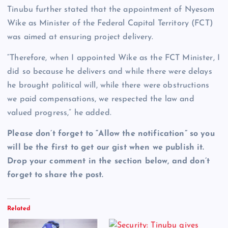
Tinubu further stated that the appointment of Nyesom
Wike as Minister of the Federal Capital Territory (FCT)
was aimed at ensuring project delivery.
“Therefore, when I appointed Wike as the FCT Minister, I
did so because he delivers and while there were delays
he brought political will, while there were obstructions
we paid compensations, we respected the law and
valued progress,” he added.
Please don’t forget to “Allow the notification” so you
will be the first to get our gist when we publish it.
Drop your comment in the section below, and don’t
forget to share the post.
Related