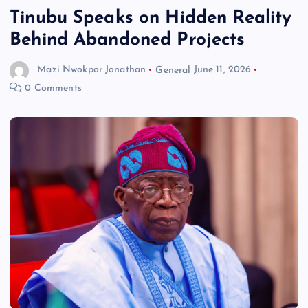
Tinubu Speaks on Hidden Reality
Behind Abandoned Projects
Mazi Nwokpor Jonathan
General
June 11, 2026
0 Comments