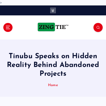
>
S
k
i
p
t
o
Love for online blogs
c
o
n
Tinubu Speaks on Hidden
t
e
Reality Behind Abandoned
n
Projects
t
Home