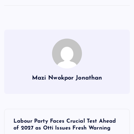
Mazi Nwokpor Jonathan
P
Labour Party Faces Crucial Test Ahead
o
of 2027 as Otti Issues Fresh Warning