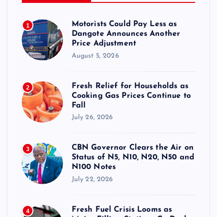
Motorists Could Pay Less as
1
Dangote Announces Another
Price Adjustment
August 5, 2026
Fresh Relief for Households as
2
Cooking Gas Prices Continue to
Fall
July 26, 2026
CBN Governor Clears the Air on
3
Status of N5, N10, N20, N50 and
N100 Notes
July 22, 2026
Fresh Fuel Crisis Looms as
4