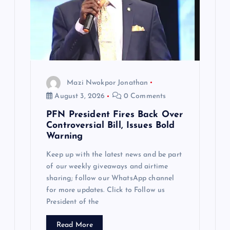
Mazi Nwokpor Jonathan
August 3, 2026
0 Comments
PFN President Fires Back Over
Controversial Bill, Issues Bold
Warning
Keep up with the latest news and be part
of our weekly giveaways and airtime
sharing; follow our WhatsApp channel
for more updates. Click to Follow us
President of the
Read More