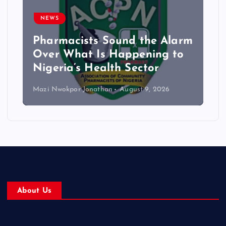
NEWS
Pharmacists Sound the Alarm
Over What Is Happening to
Nigeria’s Health Sector
Mazi Nwokpor Jonathan
August 9, 2026
About Us