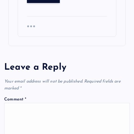
Leave a Reply
Your email address will not be published.
Required fields are
marked
*
Comment
*