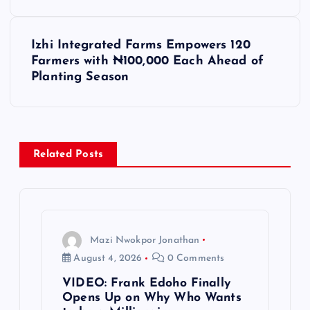
s
Izhi Integrated Farms Empowers 120
t
Farmers with ₦100,000 Each Ahead of
Planting Season
n
a
v
Related Posts
i
g
Mazi Nwokpor Jonathan
a
August 4, 2026
0 Comments
VIDEO: Frank Edoho Finally
t
Opens Up on Why Who Wants