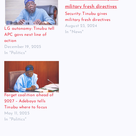
Security: Tinubu gives
military fresh directives
August 23, 2024
LG autonomy: Tinubu tell
In "News"
APC govs next line of
action
December 19, 2025
In "Politics"
Forget coalition ahead of
2027 – Adebayo tells
Tinubu where to focus
May 11, 2025
In "Politics"