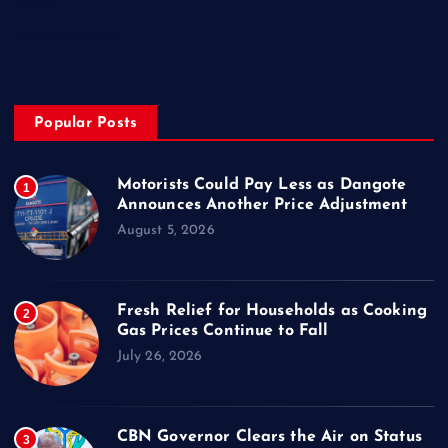
About
Privacy & Policy
Popular Posts
Motorists Could Pay Less as Dangote
1
Announces Another Price Adjustment
August 5, 2026
Fresh Relief for Households as Cooking
2
Gas Prices Continue to Fall
July 26, 2026
CBN Governor Clears the Air on Status
3