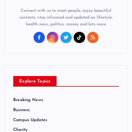
Connect with us to meet people, enjoy beautiful
contents, stay informed and updated on lifestyle,
health news, politics, money and lots more
Explore Topics
Breaking News
Business
Campus Updates
Charity