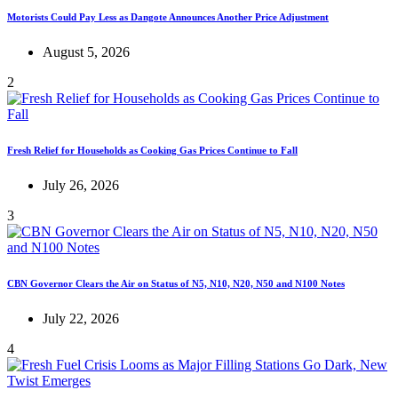
Motorists Could Pay Less as Dangote Announces Another Price Adjustment
August 5, 2026
2
Fresh Relief for Households as Cooking Gas Prices Continue to Fall
July 26, 2026
3
CBN Governor Clears the Air on Status of N5, N10, N20, N50 and N100 Notes
July 22, 2026
4