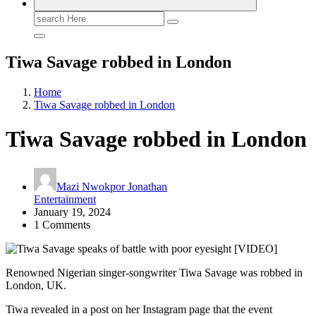
Search
for:
Tiwa Savage robbed in London
Home
Tiwa Savage robbed in London
Tiwa Savage robbed in London
Mazi Nwokpor Jonathan
Entertainment
January 19, 2024
1 Comments
Renowned Nigerian singer-songwriter Tiwa Savage was robbed in
London, UK.
Tiwa revealed in a post on her Instagram page that the event