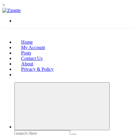
>
Skip
to
Love for online blogs
content
Home
My Account
Posts
Contact Us
About
Privacy & Policy
Search