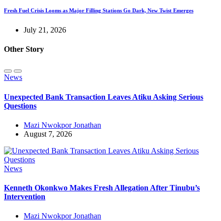
Fresh Fuel Crisis Looms as Major Filling Stations Go Dark, New Twist Emerges
July 21, 2026
Other Story
News
Unexpected Bank Transaction Leaves Atiku Asking Serious
Questions
Mazi Nwokpor Jonathan
August 7, 2026
News
Kenneth Okonkwo Makes Fresh Allegation After Tinubu’s
Intervention
Mazi Nwokpor Jonathan