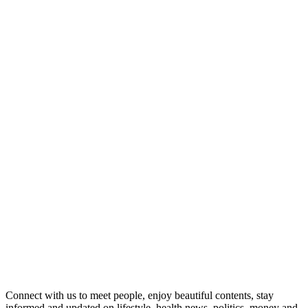
Connect with us to meet people, enjoy beautiful contents, stay
informed and updated on lifestyle, health news, politics, money and