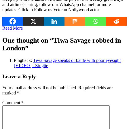
and airtime sharing; follow our WhatsApp channel for more
updates. Click to Follow us Veteran Nollywood actor
Read More
One thought on “
Tiwa Savage robbed in
London
”
Pingback:
Tiwa Savage speaks of battle with poor eyesight
[VIDEO] - Zingtie
Leave a Reply
Your email address will not be published.
Required fields are
marked
*
Comment
*