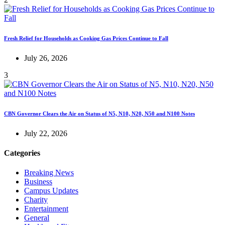
Fresh Relief for Households as Cooking Gas Prices Continue to Fall
July 26, 2026
3
CBN Governor Clears the Air on Status of N5, N10, N20, N50 and N100 Notes
July 22, 2026
Categories
Breaking News
Business
Campus Updates
Charity
Entertainment
General