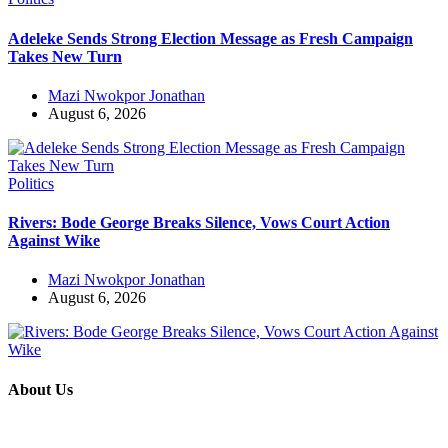
Adeleke Sends Strong Election Message as Fresh Campaign
Takes New Turn
Mazi Nwokpor Jonathan
August 6, 2026
Politics
Rivers: Bode George Breaks Silence, Vows Court Action
Against Wike
Mazi Nwokpor Jonathan
August 6, 2026
About Us