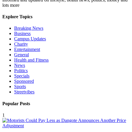
lots more
Explore Topics
Breaking News
Business
Campus Updates
Charity
Entertainment
General
Health and Fitness
News
Politics
Specials
Sponsored
Sports
Streetvibes
Popular Posts
1