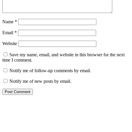
Name
*
Email
*
Website
Save my name, email, and website in this browser for the next
time I comment.
Notify me of follow-up comments by email.
Notify me of new posts by email.