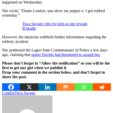
happened on Wednesday.
She wrote, “Damn London, una show me pepper o. I got robbed
yesterday.”
Tiwa Savage cries for help as she reveals
ill health
However, the musician withheld further information regarding the
robbery incident.
She petitioned the Lagos State Commissioner of Police a few days
ago, claiming that
singer Davido had threatened to assault her.
Please don’t forget to “Allow the notification” so you will be the
first to get our gist when we publish it.
Drop your comment in the section below, and don’t forget to
share the post.
London
Tiwa Savage