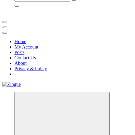
for:
Home
My Account
Posts
Contact Us
About
Privacy & Policy
Love for online blogs