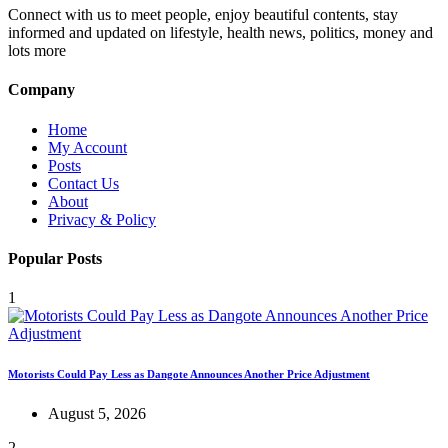
Connect with us to meet people, enjoy beautiful contents, stay
informed and updated on lifestyle, health news, politics, money and
lots more
Company
Home
My Account
Posts
Contact Us
About
Privacy & Policy
Popular Posts
1
Motorists Could Pay Less as Dangote Announces Another Price Adjustment
August 5, 2026
2