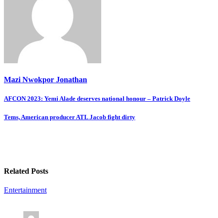
Mazi Nwokpor Jonathan
Post
AFCON 2023: Yemi Alade deserves national honour – Patrick Doyle
navigation
Tems, American producer ATL Jacob fight dirty
Related Posts
Entertainment