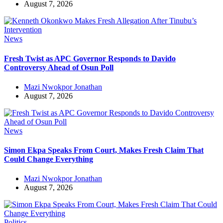
August 7, 2026
News
Fresh Twist as APC Governor Responds to Davido
Controversy Ahead of Osun Poll
Mazi Nwokpor Jonathan
August 7, 2026
News
Simon Ekpa Speaks From Court, Makes Fresh Claim That
Could Change Everything
Mazi Nwokpor Jonathan
August 7, 2026
Politics