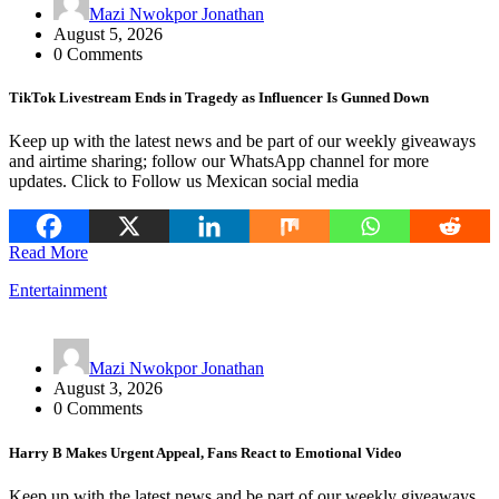
Mazi Nwokpor Jonathan
August 5, 2026
0 Comments
TikTok Livestream Ends in Tragedy as Influencer Is Gunned Down
Keep up with the latest news and be part of our weekly giveaways
and airtime sharing; follow our WhatsApp channel for more
updates. Click to Follow us Mexican social media
Read More
Entertainment
Mazi Nwokpor Jonathan
August 3, 2026
0 Comments
Harry B Makes Urgent Appeal, Fans React to Emotional Video
Keep up with the latest news and be part of our weekly giveaways