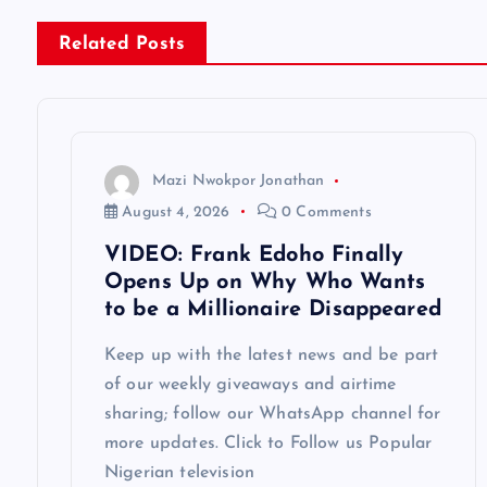
n
Related Posts
a
v
Mazi Nwokpor Jonathan
i
August 4, 2026
0 Comments
VIDEO: Frank Edoho Finally
g
Opens Up on Why Who Wants
to be a Millionaire Disappeared
a
Keep up with the latest news and be part
of our weekly giveaways and airtime
t
sharing; follow our WhatsApp channel for
more updates. Click to Follow us Popular
i
Nigerian television