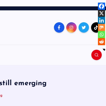
still emerging
ng