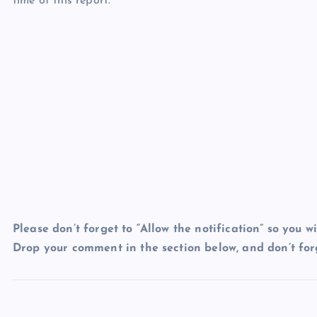
time of this report.
Please don’t forget to “Allow the notification” so you wi
Drop your comment in the section below, and don’t forg