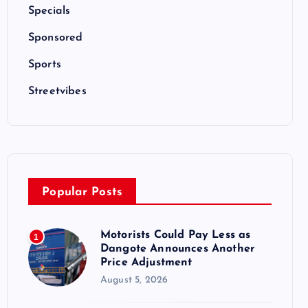
Specials
Sponsored
Sports
Streetvibes
Popular Posts
Motorists Could Pay Less as
1
Dangote Announces Another
Price Adjustment
August 5, 2026