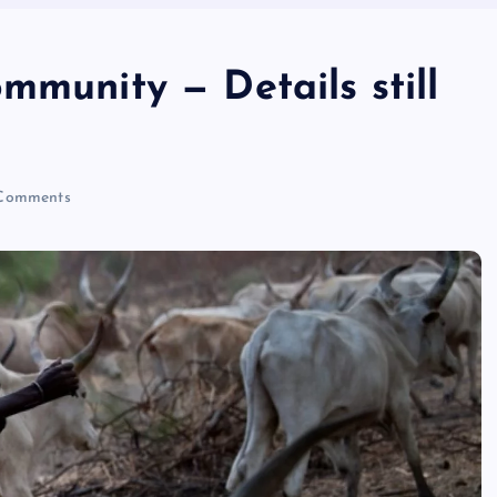
mmunity — Details still
Comments