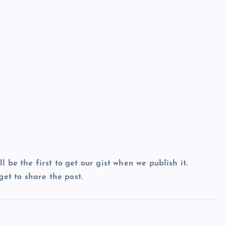
ll be the first to get our gist when we publish it.
et to share the post.