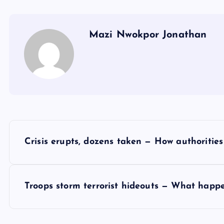
Mazi Nwokpor Jonathan
P
Crisis erupts, dozens taken — How authorities
o
s
Troops storm terrorist hideouts — What happe
t