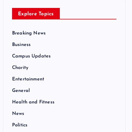
Explore Topics
Breaking News
Business
Campus Updates
Charity
Entertainment
General
Health and Fitness
News
Politics