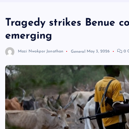
Tragedy strikes Benue co
emerging
Mazi Nwokpor Jonathan
General
May 3, 2026
0 