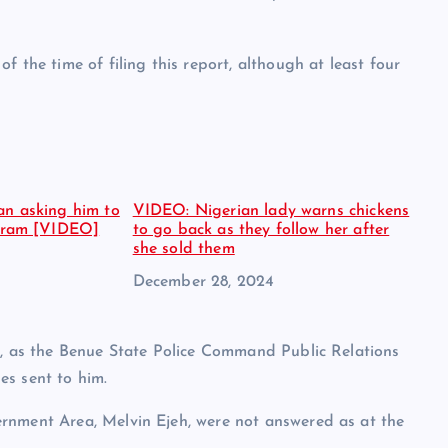
 the time of filing this report, although at least four
an asking him to
VIDEO: Nigerian lady warns chickens
agram [VIDEO]
to go back as they follow her after
she sold them
Date
December 28, 2024
l, as the Benue State Police Command Public Relations
es sent to him.
rnment Area, Melvin Ejeh, were not answered as at the