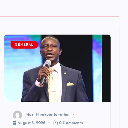
GENERAL
Mazi Nwokpor Jonathan
August 3, 2026
0 Comments