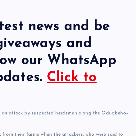
atest news and be
 giveaways and
llow our WhatsApp
pdates.
Click to
wing an attack by suspected herdsmen along the Odugbeho–
 from their farms when the attackers, who were said to