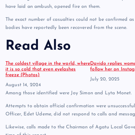
have laid an ambush, opened fire on them.
The exact number of casualties could not be confirmed as of
bodies have reportedly been recovered from the scene.
Read Also
The coldest village in the world, where
Davido replies wom
it is so cold that even eyelashes
follow her on Inst
freeze (Photos)
Date
July 20, 2025
Date
August 14, 2024
Among those identified were Joy Simon and Lyta Monet.
Attempts to obtain official confirmation were unsuccessfu
Officer, Edet Udeme, did not respond to calls and messag
Likewise, calls made to the Chairman of Agatu Local Gove