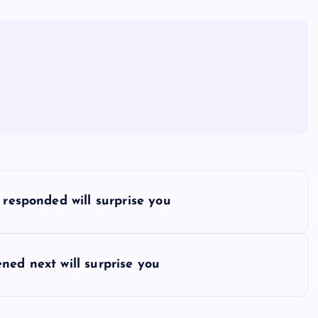
 responded will surprise you
ned next will surprise you