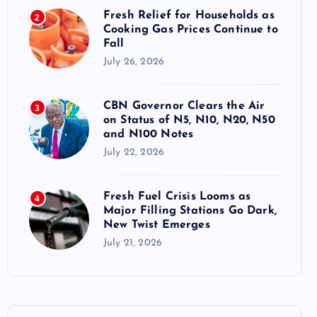
Fresh Relief for Households as
2
Cooking Gas Prices Continue to
Fall
July 26, 2026
CBN Governor Clears the Air
3
on Status of N5, N10, N20, N50
and N100 Notes
July 22, 2026
Fresh Fuel Crisis Looms as
4
Major Filling Stations Go Dark,
New Twist Emerges
July 21, 2026