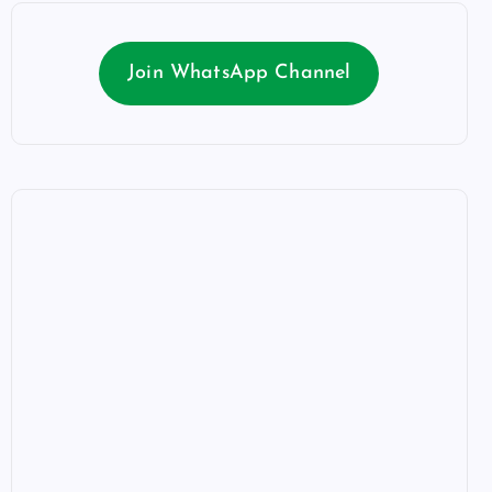
Join WhatsApp Channel