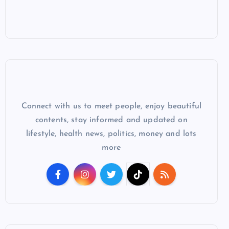
Connect with us to meet people, enjoy beautiful
contents, stay informed and updated on
lifestyle, health news, politics, money and lots
more