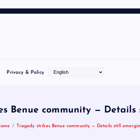
Privacy & Policy
es Benue community — Details 
Home
Tragedy strikes Benue community — Details still emergi