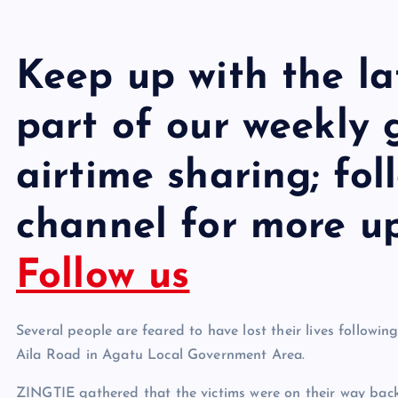
Keep up with the l
part of our weekly
airtime sharing; fo
channel for more u
Follow us
Several people are feared to have lost their lives follo
Aila Road in Agatu Local Government Area.
ZINGTIE gathered that the victims were on their way back