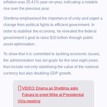
inflation was 35.41% year-on-year, indicating a notable
rise over the previous year.
Shettima emphasised the importance of unity and urged a
change from political fights to efficient government. In
order to stabilise the economy, he revealed the federal
government’s goal to raise $10 billion through public
asset optimisation.
To show that it is committed to tackling economic issues,
the administration has set goals for the next eight years
that include not only stabilising the value of the national
currency but also doubling GDP growth.
VIDEO: Drama as Shettima asks
Fubara to greet Wike at Presidential
Villa meeting