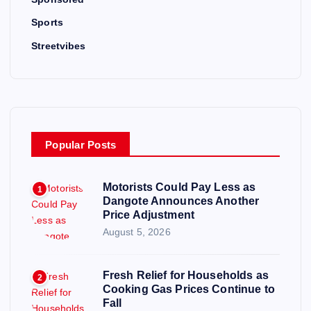
Sports
Streetvibes
Popular Posts
Motorists Could Pay Less as
1
Dangote Announces Another
Price Adjustment
August 5, 2026
Fresh Relief for Households as
2
Cooking Gas Prices Continue to
Fall