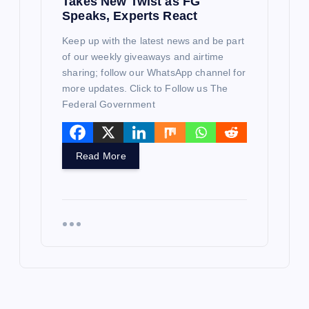
Takes New Twist as FG
Speaks, Experts React
Keep up with the latest news and be part
of our weekly giveaways and airtime
sharing; follow our WhatsApp channel for
more updates. Click to Follow us The
Federal Government
Read More