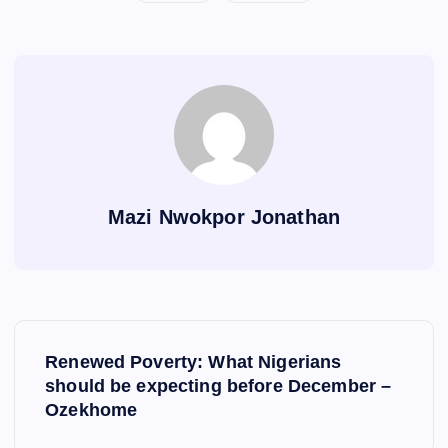
Mazi Nwokpor Jonathan
P
Renewed Poverty: What Nigerians
o
should be expecting before December –
Ozekhome
s