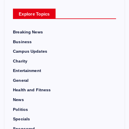
Explore Topics
Breaking News
Business
Campus Updates
Charity
Entertainment
General
Health and Fitness
News
Politics
Specials
Sponsored