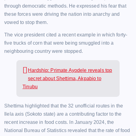
through democratic methods. He expressed his fear that
these forces were driving the nation into anarchy and
vowed to stop them.
The vice president cited a recent example in which forty-
five trucks of corn that were being smuggled into a
neighbouring country were stopped.
Hardship: Primate Ayodele reveals top
secret about Shettima, Akpabio to
Tinubu
Shettima highlighted that the 32 unofficial routes in the
Ilela axis (Sokoto state) are a contributing factor to the
recent increase in food costs. In January 2024, the
National Bureau of Statistics revealed that the rate of food