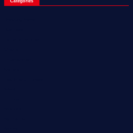
Categories
Breaking News
Business
Campus Updates
Charity
Entertainment
General
Health and Fitness
News
Politics
Specials
Sponsored
Sports