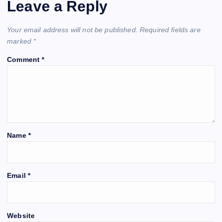
Leave a Reply
Your email address will not be published.
Required fields are
marked
*
Comment
*
Name
*
Email
*
Website