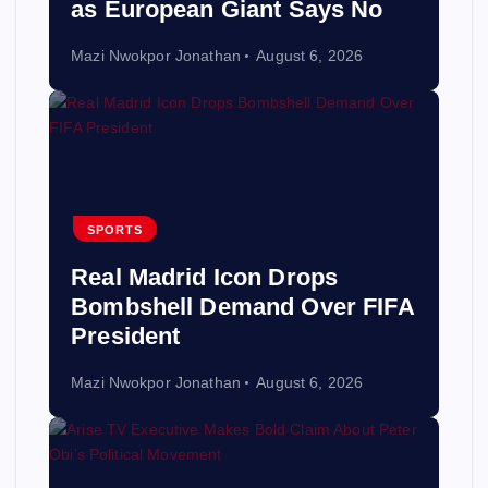
as European Giant Says No
Mazi Nwokpor Jonathan
August 6, 2026
SPORTS
Real Madrid Icon Drops
Bombshell Demand Over FIFA
President
Mazi Nwokpor Jonathan
August 6, 2026