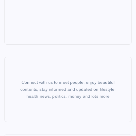
Connect with us to meet people, enjoy beautiful
contents, stay informed and updated on lifestyle,
health news, politics, money and lots more