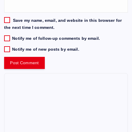
Save my name, email, and website in this browser for
the next time I comment.
Notify me of follow-up comments by email.
Notify me of new posts by email.