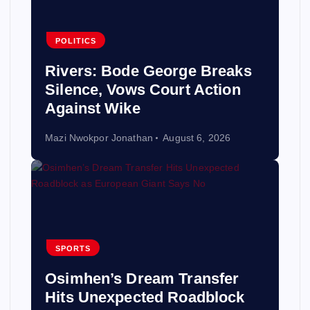
POLITICS
Rivers: Bode George Breaks
Silence, Vows Court Action
Against Wike
Mazi Nwokpor Jonathan
August 6, 2026
SPORTS
Osimhen’s Dream Transfer
Hits Unexpected Roadblock