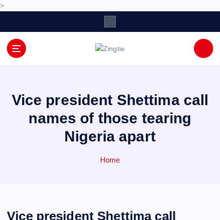
>
S
k
i
p
Love for online blogs
t
o
c
o
Vice president Shettima call
n
names of those tearing
t
e
Nigeria apart
n
t
Home
Vice president Shettima call