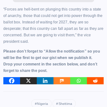
“Forces are hell-bent on plunging this country into a state
of anarchy, those that could not get into power through the
ballot box. Instead of waiting for 2027, they are so
desperate; that this country can fall apart as far as they are
concerned. But we are going to visit them,” the vice
president said.
Please don’t forget to “Allow the notification” so you
will be the first to get our gist when we publish it.
Drop your comment in the section below, and don’t
forget to share the post.
Nigeria
Shettima