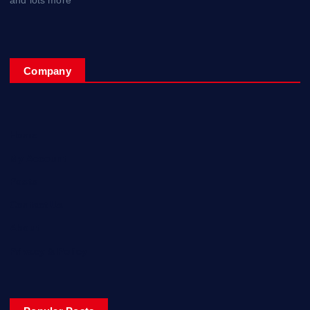
Company
Home
My Account
Posts
Contact Us
About
Privacy & Policy