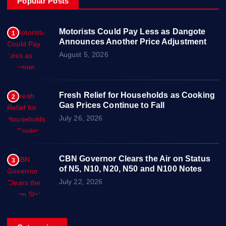
Popular Posts
Motorists Could Pay Less as Dangote
1
Announces Another Price Adjustment
August 5, 2026
Fresh Relief for Households as Cooking
2
Gas Prices Continue to Fall
July 26, 2026
CBN Governor Clears the Air on Status
3
of N5, N10, N20, N50 and N100 Notes
July 22, 2026