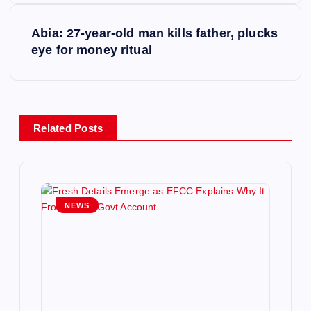
t
Abia: 27-year-old man kills father, plucks
eye for money ritual
n
a
v
Related Posts
i
g
NEWS
a
t
i