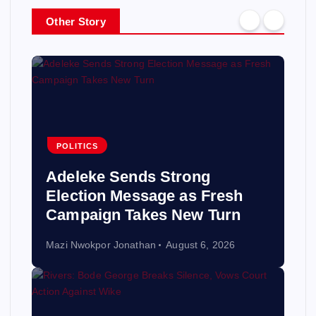
Other Story
POLITICS
Adeleke Sends Strong
Election Message as Fresh
Campaign Takes New Turn
Mazi Nwokpor Jonathan
August 6, 2026