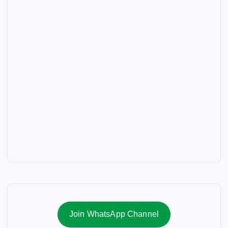
Join WhatsApp Channel