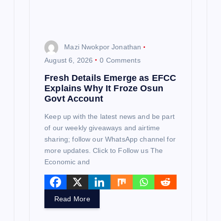
o
n
Mazi Nwokpor Jonathan
August 6, 2026
0 Comments
Fresh Details Emerge as EFCC
Explains Why It Froze Osun
Govt Account
Keep up with the latest news and be part
of our weekly giveaways and airtime
sharing; follow our WhatsApp channel for
more updates. Click to Follow us The
Economic and
Read More