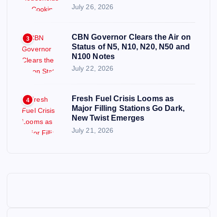
July 26, 2026
CBN Governor Clears the Air on
3
Status of N5, N10, N20, N50 and
N100 Notes
July 22, 2026
Fresh Fuel Crisis Looms as
4
Major Filling Stations Go Dark,
New Twist Emerges
July 21, 2026