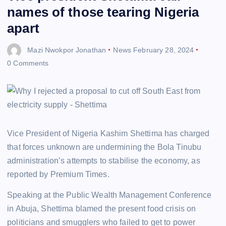
names of those tearing Nigeria
apart
Mazi Nwokpor Jonathan
News
February 28, 2024
0 Comments
Vice President of Nigeria Kashim Shettima has charged
that forces unknown are undermining the Bola Tinubu
administration’s attempts to stabilise the economy, as
reported by Premium Times.
Speaking at the Public Wealth Management Conference
in Abuja, Shettima blamed the present food crisis on
politicians and smugglers who failed to get to power