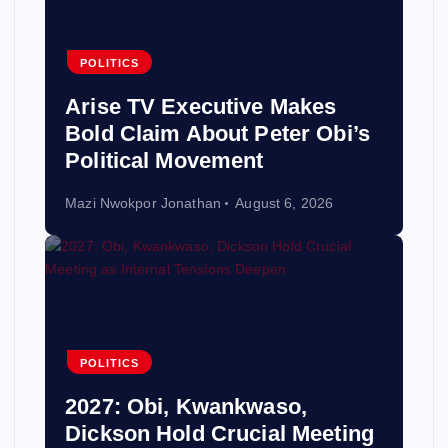
POLITICS
Arise TV Executive Makes
Bold Claim About Peter Obi’s
Political Movement
Mazi Nwokpor Jonathan
August 6, 2026
POLITICS
2027: Obi, Kwankwaso,
Dickson Hold Crucial Meeting