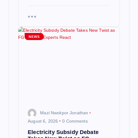
NEWS
Mazi Nwokpor Jonathan
August 6, 2026
0 Comments
Electricity Subsidy Debate