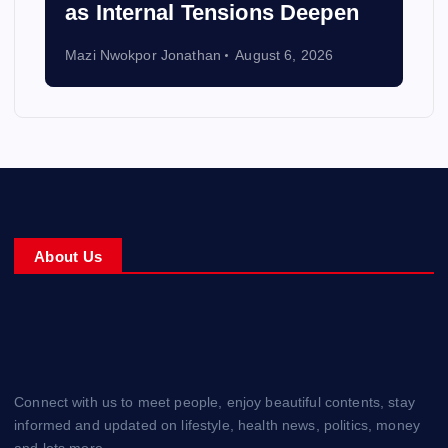
as Internal Tensions Deepen
Mazi Nwokpor Jonathan
August 6, 2026
About Us
Connect with us to meet people, enjoy beautiful contents, stay
informed and updated on lifestyle, health news, politics, money
and lots more