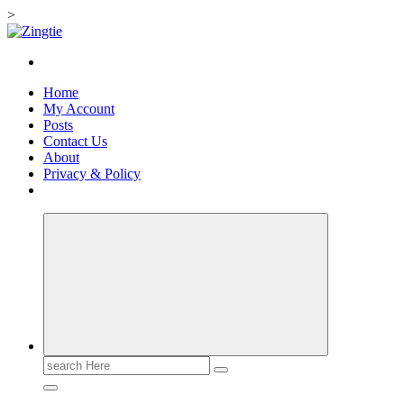
>
Skip
to
Love for online blogs
content
Home
My Account
Posts
Contact Us
About
Privacy & Policy
Search
for: