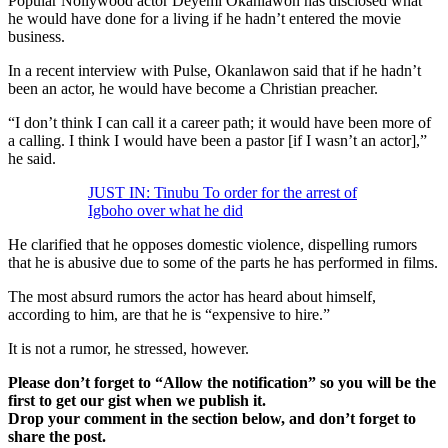
Popular Nollywood actor Deyemi Okanlawon has disclosed what
he would have done for a living if he hadn’t entered the movie
business.
In a recent interview with Pulse, Okanlawon said that if he hadn’t
been an actor, he would have become a Christian preacher.
“I don’t think I can call it a career path; it would have been more of
a calling. I think I would have been a pastor [if I wasn’t an actor],”
he said.
JUST IN: Tinubu To order for the arrest of
Igboho over what he did
He clarified that he opposes domestic violence, dispelling rumors
that he is abusive due to some of the parts he has performed in films.
The most absurd rumors the actor has heard about himself,
according to him, are that he is “expensive to hire.”
It is not a rumor, he stressed, however.
Please don’t forget to “Allow the notification” so you will be the
first to get our gist when we publish it.
Drop your comment in the section below, and don’t forget to
share the post.