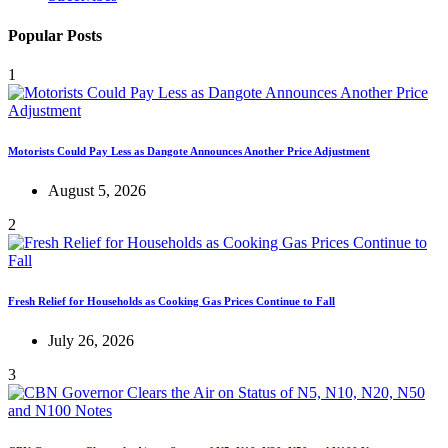
Popular Posts
1
Motorists Could Pay Less as Dangote Announces Another Price Adjustment
August 5, 2026
2
Fresh Relief for Households as Cooking Gas Prices Continue to Fall
July 26, 2026
3