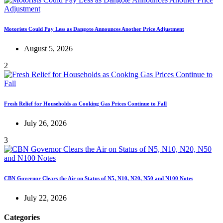
Motorists Could Pay Less as Dangote Announces Another Price Adjustment
August 5, 2026
2
Fresh Relief for Households as Cooking Gas Prices Continue to Fall
July 26, 2026
3
CBN Governor Clears the Air on Status of N5, N10, N20, N50 and N100 Notes
July 22, 2026
Categories