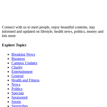
Connect with us to meet people, enjoy beautiful contents, stay
informed and updated on lifestyle, health news, politics, money and
lots more
Explore Topics
Breaking News
Business
Campus Updates
Charity
Entertainment
General
Health and Fitness
News
Politics
Specials
Sponsored
Sports
Streetvibes