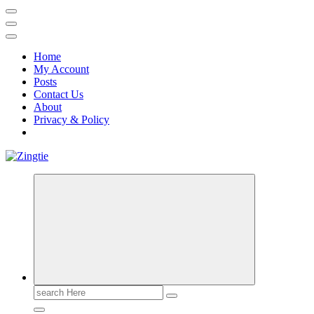
Home
My Account
Posts
Contact Us
About
Privacy & Policy
Love for online blogs
Search
for: