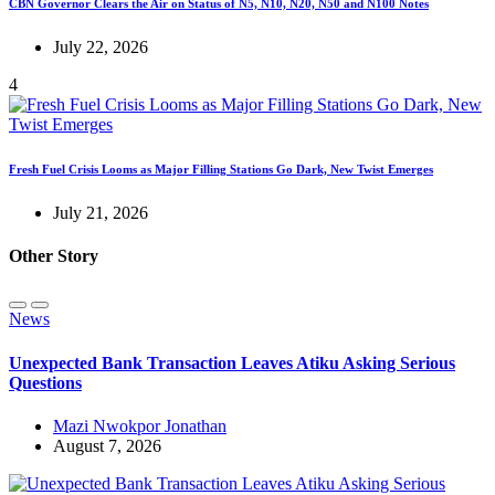
CBN Governor Clears the Air on Status of N5, N10, N20, N50 and N100 Notes
July 22, 2026
4
Fresh Fuel Crisis Looms as Major Filling Stations Go Dark, New Twist Emerges
July 21, 2026
Other Story
News
Unexpected Bank Transaction Leaves Atiku Asking Serious
Questions
Mazi Nwokpor Jonathan
August 7, 2026