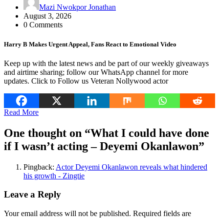
Mazi Nwokpor Jonathan
August 3, 2026
0 Comments
Harry B Makes Urgent Appeal, Fans React to Emotional Video
Keep up with the latest news and be part of our weekly giveaways
and airtime sharing; follow our WhatsApp channel for more
updates. Click to Follow us Veteran Nollywood actor
Read More
One thought on “
What I could have done
if I wasn’t acting – Deyemi Okanlawon
”
Pingback:
Actor Deyemi Okanlawon reveals what hindered
his growth - Zingtie
Leave a Reply
Your email address will not be published.
Required fields are