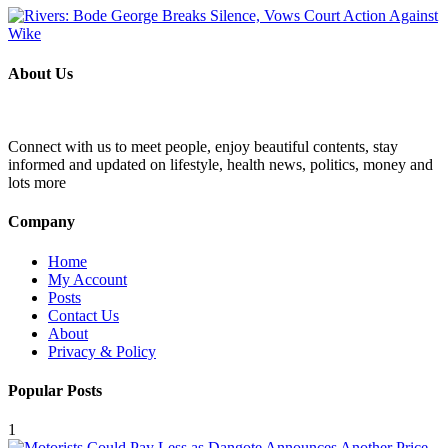
About Us
Connect with us to meet people, enjoy beautiful contents, stay
informed and updated on lifestyle, health news, politics, money and
lots more
Company
Home
My Account
Posts
Contact Us
About
Privacy & Policy
Popular Posts
1