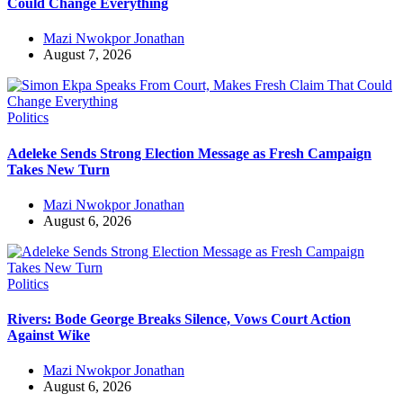
Could Change Everything
Mazi Nwokpor Jonathan
August 7, 2026
Politics
Adeleke Sends Strong Election Message as Fresh Campaign
Takes New Turn
Mazi Nwokpor Jonathan
August 6, 2026
Politics
Rivers: Bode George Breaks Silence, Vows Court Action
Against Wike
Mazi Nwokpor Jonathan
August 6, 2026