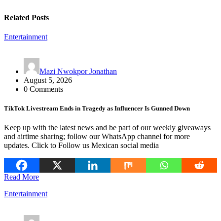
Related Posts
Entertainment
Mazi Nwokpor Jonathan
August 5, 2026
0 Comments
TikTok Livestream Ends in Tragedy as Influencer Is Gunned Down
Keep up with the latest news and be part of our weekly giveaways
and airtime sharing; follow our WhatsApp channel for more
updates. Click to Follow us Mexican social media
Read More
Entertainment