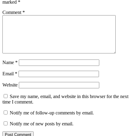
marked
*
Comment
*
Name
*
Email
*
Website
Save my name, email, and website in this browser for the next
time I comment.
Notify me of follow-up comments by email.
Notify me of new posts by email.