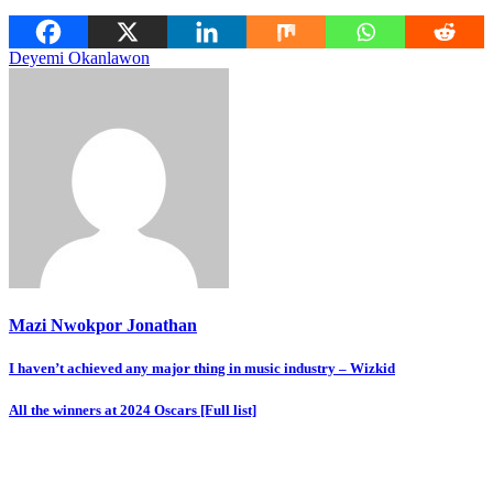
Deyemi Okanlawon
Mazi Nwokpor Jonathan
Post
I haven’t achieved any major thing in music industry – Wizkid
navigation
All the winners at 2024 Oscars [Full list]