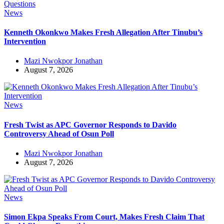
News
Kenneth Okonkwo Makes Fresh Allegation After Tinubu’s
Intervention
Mazi Nwokpor Jonathan
August 7, 2026
News
Fresh Twist as APC Governor Responds to Davido
Controversy Ahead of Osun Poll
Mazi Nwokpor Jonathan
August 7, 2026
News
Simon Ekpa Speaks From Court, Makes Fresh Claim That