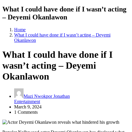
What I could have done if I wasn’t acting
– Deyemi Okanlawon
Home
What I could have done if I wasn’t acting – Deyemi
Okanlawon
What I could have done if I
wasn’t acting – Deyemi
Okanlawon
Mazi Nwokpor Jonathan
Entertainment
March 9, 2024
1 Comments