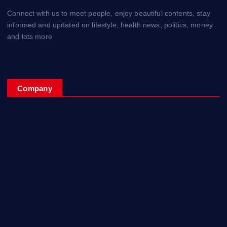
Connect with us to meet people, enjoy beautiful contents, stay
informed and updated on lifestyle, health news, politics, money
and lots more
Company
Home
My Account
Posts
Contact Us
About
Privacy & Policy