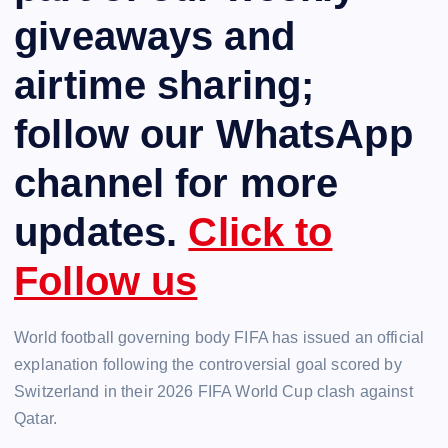
giveaways and
airtime sharing;
follow our WhatsApp
channel for more
updates.
Click to
Follow us
World football governing body FIFA has issued an official
explanation following the controversial goal scored by
Switzerland in their 2026 FIFA World Cup clash against
Qatar.