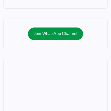
Join WhatsApp Channel