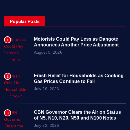
Popular Posts
Motorists Could Pay Less as Dangote
1
Announces Another Price Adjustment
August 5, 2026
Fresh Relief for Households as Cooking
2
Gas Prices Continue to Fall
July 26, 2026
CBN Governor Clears the Air on Status
3
of N5, N10, N20, N50 and N100 Notes
July 22, 2026