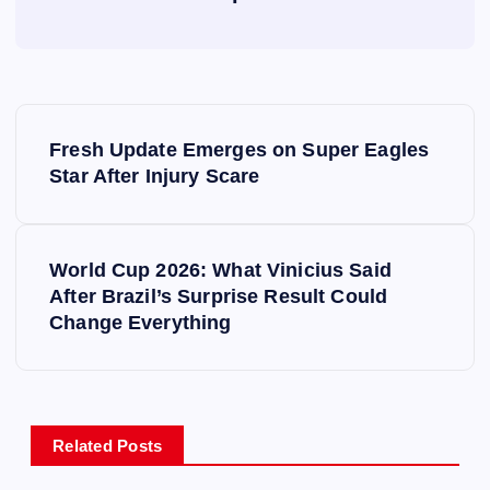
P
Fresh Update Emerges on Super Eagles
o
Star After Injury Scare
s
World Cup 2026: What Vinicius Said
t
After Brazil’s Surprise Result Could
Change Everything
n
a
v
Related Posts