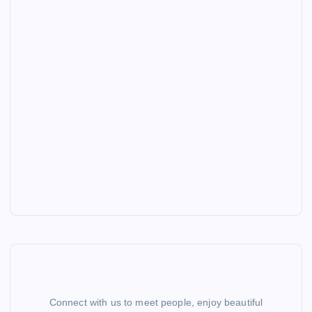
Connect with us to meet people, enjoy beautiful