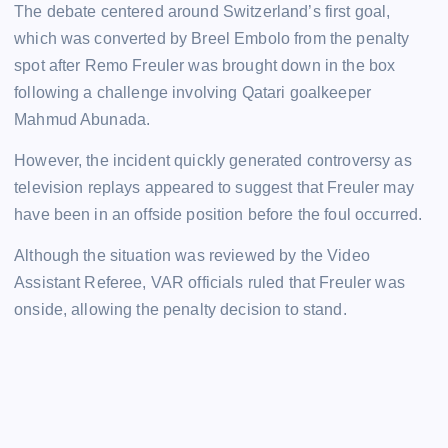
The debate centered around Switzerland’s first goal,
which was converted by Breel Embolo from the penalty
spot after Remo Freuler was brought down in the box
following a challenge involving Qatari goalkeeper
Mahmud Abunada.
However, the incident quickly generated controversy as
television replays appeared to suggest that Freuler may
have been in an offside position before the foul occurred.
Although the situation was reviewed by the Video
Assistant Referee, VAR officials ruled that Freuler was
onside, allowing the penalty decision to stand.