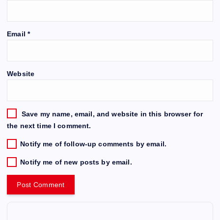
Email
*
Website
Save my name, email, and website in this browser for
the next time I comment.
Notify me of follow-up comments by email.
Notify me of new posts by email.