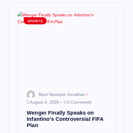
i
g
SPORTS
a
t
i
o
n
Mazi Nwokpor Jonathan
August 4, 2026
0 Comments
Wenger Finally Speaks on
Infantino’s Controversial FIFA
Plan