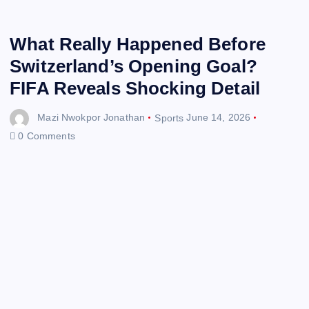
What Really Happened Before
Switzerland’s Opening Goal?
FIFA Reveals Shocking Detail
Mazi Nwokpor Jonathan
Sports
June 14, 2026
0 Comments