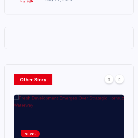
Other Story
NEWS