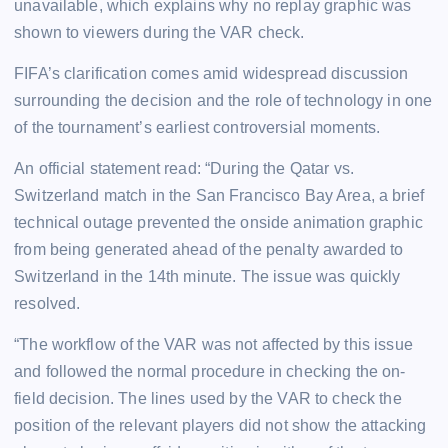
unavailable, which explains why no replay graphic was
shown to viewers during the VAR check.
FIFA’s clarification comes amid widespread discussion
surrounding the decision and the role of technology in one
of the tournament’s earliest controversial moments.
An official statement read: “During the Qatar vs.
Switzerland match in the San Francisco Bay Area, a brief
technical outage prevented the onside animation graphic
from being generated ahead of the penalty awarded to
Switzerland in the 14th minute. The issue was quickly
resolved.
“The workflow of the VAR was not affected by this issue
and followed the normal procedure in checking the on-
field decision. The lines used by the VAR to check the
position of the relevant players did not show the attacking