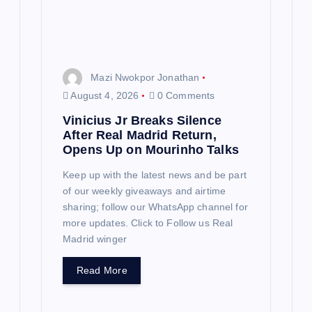
Mazi Nwokpor Jonathan
August 4, 2026
0 Comments
Vinicius Jr Breaks Silence
After Real Madrid Return,
Opens Up on Mourinho Talks
Keep up with the latest news and be part
of our weekly giveaways and airtime
sharing; follow our WhatsApp channel for
more updates. Click to Follow us Real
Madrid winger
Read More