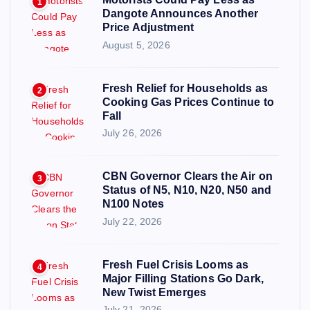
1
Dangote Announces Another
Price Adjustment
August 5, 2026
Fresh Relief for Households as
2
Cooking Gas Prices Continue to
Fall
July 26, 2026
CBN Governor Clears the Air on
3
Status of N5, N10, N20, N50 and
N100 Notes
July 22, 2026
Fresh Fuel Crisis Looms as
4
Major Filling Stations Go Dark,
New Twist Emerges
July 21, 2026