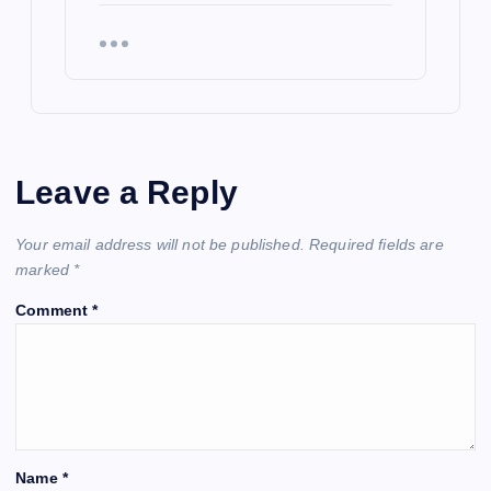
Leave a Reply
Your email address will not be published.
Required fields are
marked
*
Comment
*
Name
*