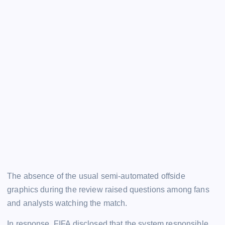
The absence of the usual semi-automated offside
graphics during the review raised questions among fans
and analysts watching the match.
In response, FIFA disclosed that the system responsible