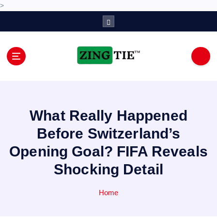
>
S
k
i
p
t
o
Love for online blogs
c
o
n
What Really Happened
t
e
Before Switzerland’s
n
Opening Goal? FIFA Reveals
t
Shocking Detail
Home