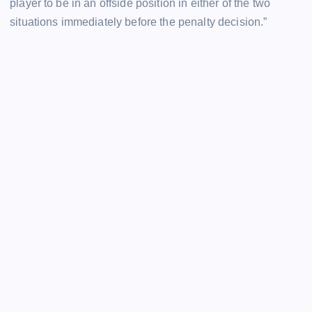
player to be in an offside position in either of the two
situations immediately before the penalty decision.”