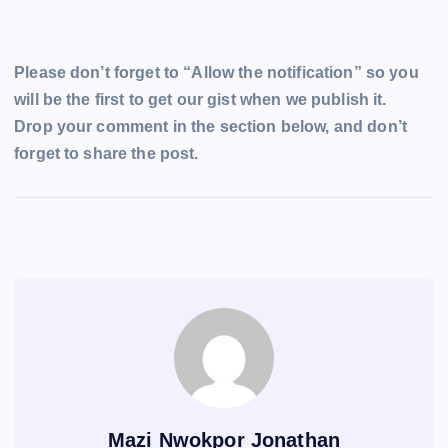
Please don’t forget to “Allow the notification” so you
will be the first to get our gist when we publish it.
Drop your comment in the section below, and don’t
forget to share the post.
Mazi Nwokpor Jonathan