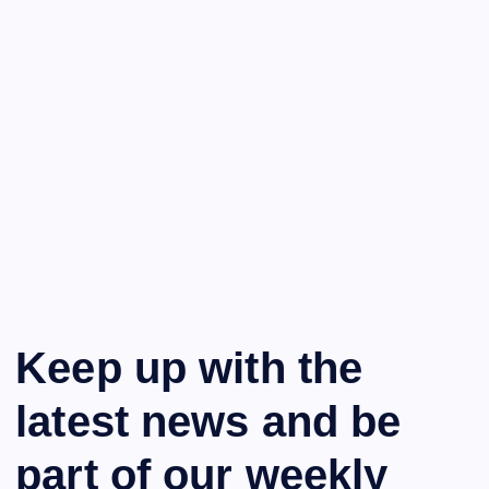
Keep up with the
latest news and be
part of our weekly