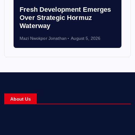
Fresh Development Emerges
Over Strategic Hormuz
Waterway
Mazi Nwokpor Jonathan
August 5, 2026
About Us