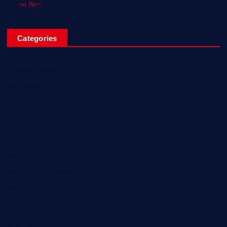
Categories
Breaking News
Business
Campus Updates
Charity
Entertainment
General
Health and Fitness
News
Politics
Specials