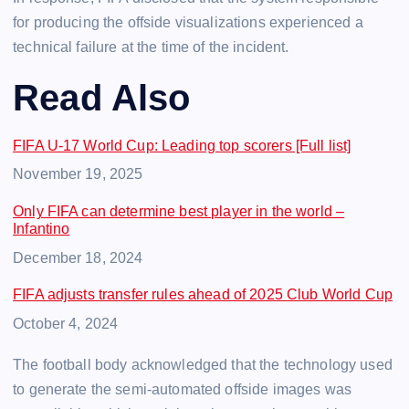
for producing the offside visualizations experienced a
technical failure at the time of the incident.
Read Also
FIFA U-17 World Cup: Leading top scorers [Full list]
Date
November 19, 2025
Only FIFA can determine best player in the world –
Infantino
Date
December 18, 2024
FIFA adjusts transfer rules ahead of 2025 Club World Cup
Date
October 4, 2024
The football body acknowledged that the technology used
to generate the semi-automated offside images was