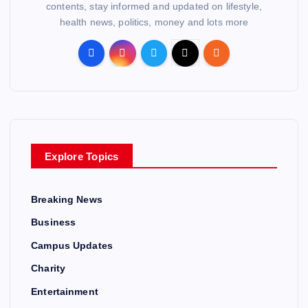
contents, stay informed and updated on lifestyle,
health news, politics, money and lots more
Explore Topics
Breaking News
Business
Campus Updates
Charity
Entertainment