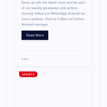
Keep up with the latest news and be part
of our weekly giveaways and airtime
sharing; follow our WhatsApp channel for
more updates. Click to Follow us Former
Arsenal manager
Read More
SPORTS