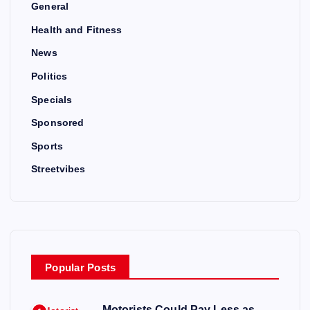
General
Health and Fitness
News
Politics
Specials
Sponsored
Sports
Streetvibes
Popular Posts
Motorists Could Pay Less as