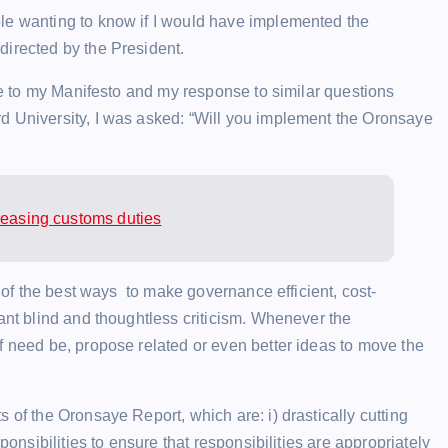
le wanting to know if I would have implemented the
irected by the President.
one to my Manifesto and my response to similar questions
d University, I was asked: “Will you implement the Oronsaye
reasing customs duties
e of the best ways to make governance efficient, cost-
rant blind and thoughtless criticism. Whenever the
f need be, propose related or even better ideas to move the
 of the Oronsaye Report, which are: i) drastically cutting
ponsibilities to ensure that responsibilities are appropriately