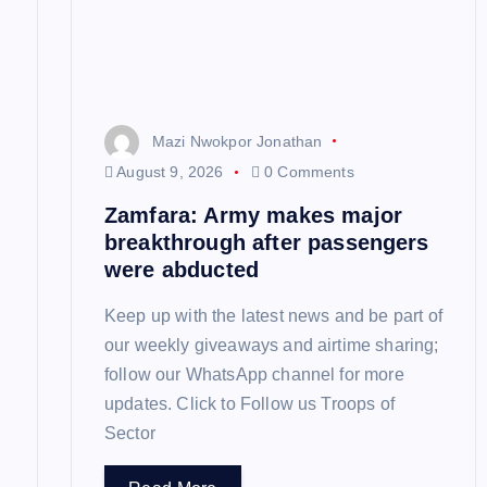
a
t
Mazi Nwokpor Jonathan
i
August 9, 2026
0 Comments
Zamfara: Army makes major
o
breakthrough after passengers
were abducted
n
Keep up with the latest news and be part of
our weekly giveaways and airtime sharing;
follow our WhatsApp channel for more
updates. Click to Follow us Troops of
Sector