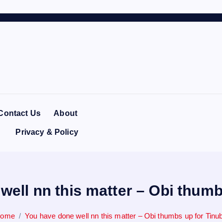
Contact Us
About
Privacy & Policy
well nn this matter – Obi thumb
ome
You have done well nn this matter – Obi thumbs up for Tinu