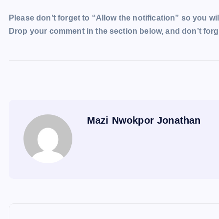
Please don’t forget to “Allow the notification” so you wil
Drop your comment in the section below, and don’t forge
Mazi Nwokpor Jonathan
P