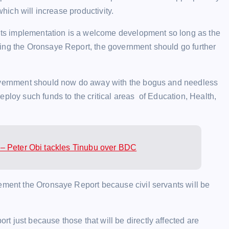
which will increase productivity.
, its implementation is a welcome development so long as the
ing the Oronsaye Report, the government should go further
government should now do away with the bogus and needless
eploy such funds to the critical areas of Education, Health,
– Peter Obi tackles Tinubu over BDC
lement the Oronsaye Report because civil servants will be
 just because those that will be directly affected are