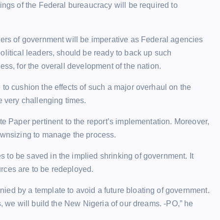
ings of the Federal bureaucracy will be required to
iers of government will be imperative as Federal agencies
olitical leaders, should be ready to back up such
ess, for the overall development of the nation.
 to cushion the effects of such a major overhaul on the
e very challenging times.
te Paper pertinent to the report’s implementation. Moreover,
downsizing to manage the process.
 to be saved in the implied shrinking of government. It
rces are to be redeployed.
ied by a template to avoid a future bloating of government.
s, we will build the New Nigeria of our dreams. -PO,” he