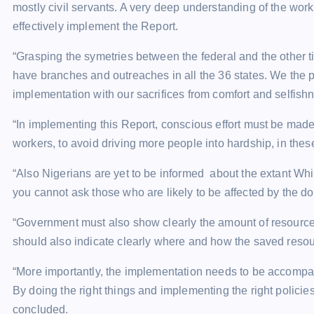
mostly civil servants. A very deep understanding of the work
effectively implement the Report.
“Grasping the symetries between the federal and the other t
have branches and outreaches in all the 36 states. We the p
implementation with our sacrifices from comfort and selfishn
“In implementing this Report, conscious effort must be made
workers, to avoid driving more people into hardship, in thes
“Also Nigerians are yet to be informed about the extant Whi
you cannot ask those who are likely to be affected by the 
“Government must also show clearly the amount of resources
should also indicate clearly where and how the saved resou
“More importantly, the implementation needs to be accompan
By doing the right things and implementing the right policie
concluded.