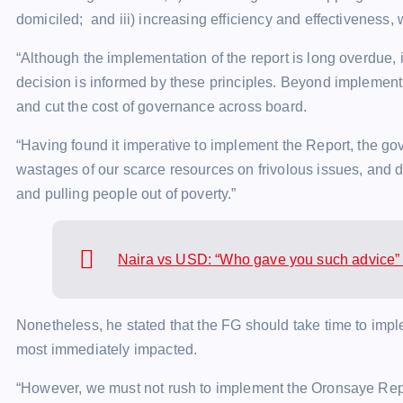
domiciled; and iii) increasing efficiency and effectiveness, 
“Although the implementation of the report is long overdue
decision is informed by these principles. Beyond implement
and cut the cost of governance across board.
“Having found it imperative to implement the Report, the 
wastages of our scarce resources on frivolous issues, and d
and pulling people out of poverty.”
Naira vs USD: “Who gave you such advice” 
Nonetheless, he stated that the FG should take time to imp
most immediately impacted.
“However, we must not rush to implement the Oronsaye Report