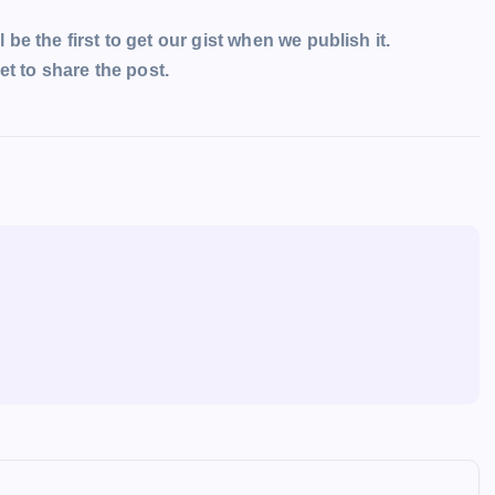
l be the first to get our gist when we publish it.
t to share the post.