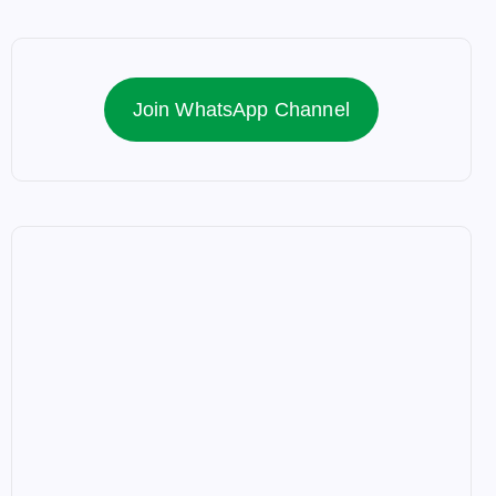
Join WhatsApp Channel