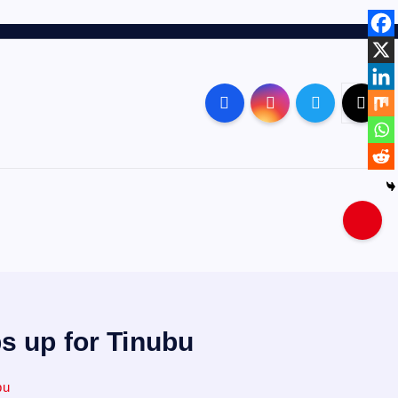
s up for Tinubu
bu