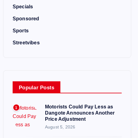
Specials
Sponsored
Sports
Streetvibes
Popular Posts
Motorists Could Pay Less as
1
Dangote Announces Another
Price Adjustment
August 5, 2026