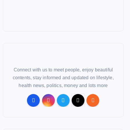
Connect with us to meet people, enjoy beautiful
contents, stay informed and updated on lifestyle,
health news, politics, money and lots more