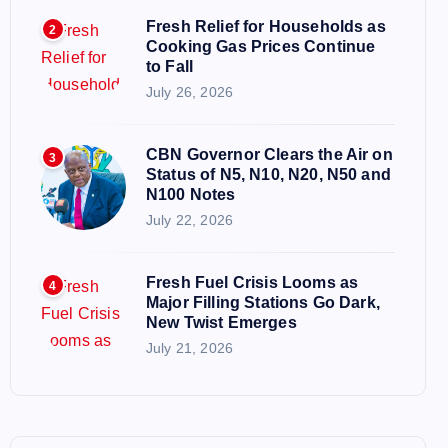
Fresh Relief for Households as
2
Cooking Gas Prices Continue
to Fall
July 26, 2026
CBN Governor Clears the Air on
3
Status of N5, N10, N20, N50 and
N100 Notes
July 22, 2026
Fresh Fuel Crisis Looms as
4
Major Filling Stations Go Dark,
New Twist Emerges
July 21, 2026