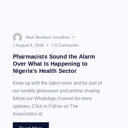
Mazi Nwokpor Jonathan
August 9, 2026
0 Comments
Pharmacists Sound the Alarm
Over What Is Happening to
Nigeria’s Health Sector
Keep up with the latest news and be part of
our weekly giveaways and airtime sharing;
follow our WhatsApp channel for more
updates. Click to Follow us The
Association of