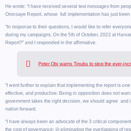
He wrote: “I have received several text messages from peop
Oronsaye Report, whose full implementation has just been d
“In response to their questions, I would like to refer every
during my campaigns. On the 5th of October, 2022 at Harvar
Report?” and I responded in the affirmative.
Peter Obi warns Tinubu to stop the ever-inc
“I went further to explain that implementing the report is on
effective, and productive. Being in opposition does not war
government takes the right decision, we should agree and i
nation forward.
“I have always been an advocate of the 3 critical components
the cost of governance; ii) eliminating the overlapping of res