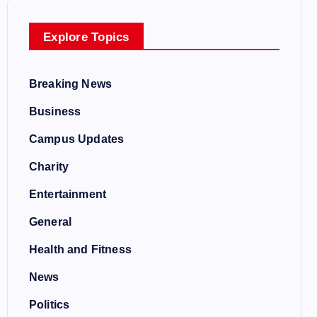
Explore Topics
Breaking News
Business
Campus Updates
Charity
Entertainment
General
Health and Fitness
News
Politics