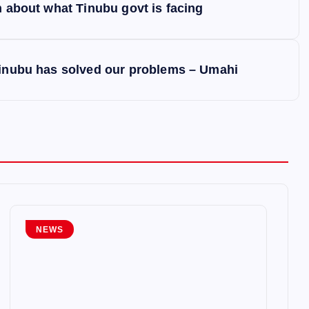
h about what Tinubu govt is facing
 Tinubu has solved our problems – Umahi
NEWS