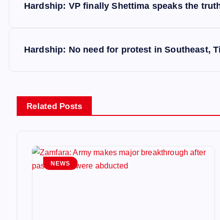
Hardship: VP finally Shettima speaks the trut
o
s
Hardship: No need for protest in Southeast,
t
n
Related Posts
a
v
NEWS
i
g