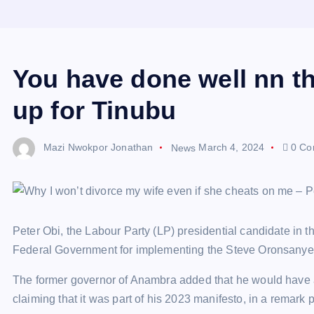
You have done well nn t
up for Tinubu
Mazi Nwokpor Jonathan
News
March 4, 2024
0 Co
Peter Obi, the Labour Party (LP) presidential candidate in t
Federal Government for implementing the Steve Oronsanye 
The former governor of Anambra added that he would have 
claiming that it was part of his 2023 manifesto, in a remar