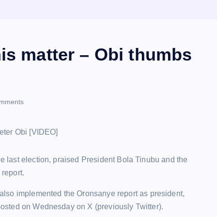
his matter – Obi thumbs
mments
he last election, praised President Bola Tinubu and the
report.
also implemented the Oronsanye report as president,
k posted on Wednesday on X (previously Twitter).